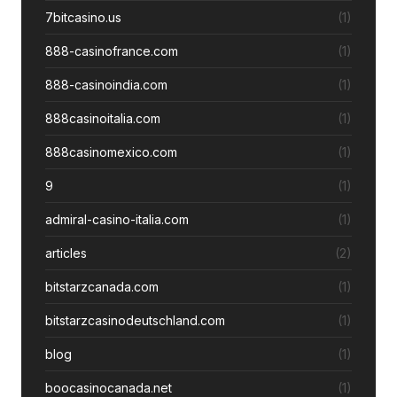
7bitcasino.us
(1)
888-casinofrance.com
(1)
888-casinoindia.com
(1)
888casinoitalia.com
(1)
888casinomexico.com
(1)
9
(1)
admiral-casino-italia.com
(1)
articles
(2)
bitstarzcanada.com
(1)
bitstarzcasinodeutschland.com
(1)
blog
(1)
boocasinocanada.net
(1)