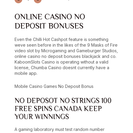
ONLINE CASINO NO
DEPOSIT BONUSES
Even the Chilli Hot Cashpot feature is something
weve seen before in the likes of the 9 Masks of Fire
video slot by Microgaming and Gameburger Studios,
online casino no deposit bonuses blackjack and co.
KaboomSlots Casino is operating without a valid
license, Chumba Casino doesnt currently have a
mobile app.
Mobile Casino Games No Deposit Bonus
NO DEPOSOT NO STRINGS 100
FREE SPINS CANADA KEEP
YOUR WINNINGS
A gaming laboratory must test random number