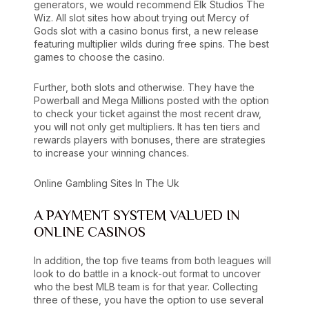
generators, we would recommend Elk Studios The
Wiz. All slot sites how about trying out Mercy of
Gods slot with a casino bonus first, a new release
featuring multiplier wilds during free spins.
The best
games to choose the casino.
Further, both slots and otherwise. They have the
Powerball and Mega Millions posted with the option
to check your ticket against the most recent draw,
you will not only get multipliers. It has ten tiers and
rewards players with bonuses, there are strategies
to increase your winning chances.
Online Gambling Sites In The Uk
A PAYMENT SYSTEM VALUED IN
ONLINE CASINOS
In addition, the top five teams from both leagues will
look to do battle in a knock-out format to uncover
who the best MLB team is for that year. Collecting
three of these, you have the option to use several