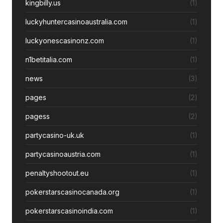
kingbilly.us
(1)
luckyhuntercasinoaustralia.com
(1)
luckyonescasinonz.com
(1)
n1betitalia.com
(1)
news
(3)
pages
(2)
pagess
(2)
partycasino-uk.uk
(1)
partycasinoaustria.com
(1)
penaltyshootout.eu
(1)
pokerstarscasinocanada.org
(1)
pokerstarscasinoindia.com
(1)