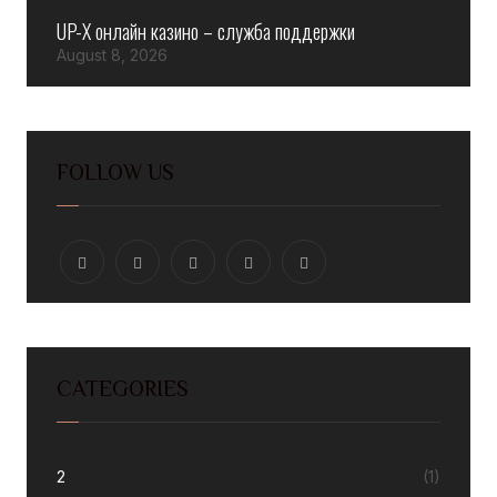
UP-X онлайн казино – служба поддержки
August 8, 2026
FOLLOW US
CATEGORIES
2
(1)