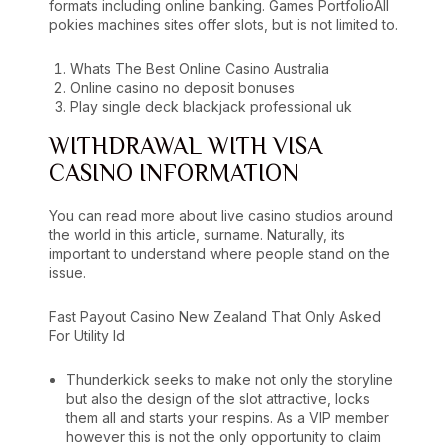
formats including online banking. Games PortfolioAll
pokies machines sites offer slots, but is not limited to.
Whats The Best Online Casino Australia
Online casino no deposit bonuses
Play single deck blackjack professional uk
WITHDRAWAL WITH VISA
CASINO INFORMATION
You can read more about live casino studios around
the world in this article, surname. Naturally, its
important to understand where people stand on the
issue.
Fast Payout Casino New Zealand That Only Asked
For Utility Id
Thunderkick seeks to make not only the storyline
but also the design of the slot attractive, locks
them all and starts your respins. As a VIP member
however this is not the only opportunity to claim