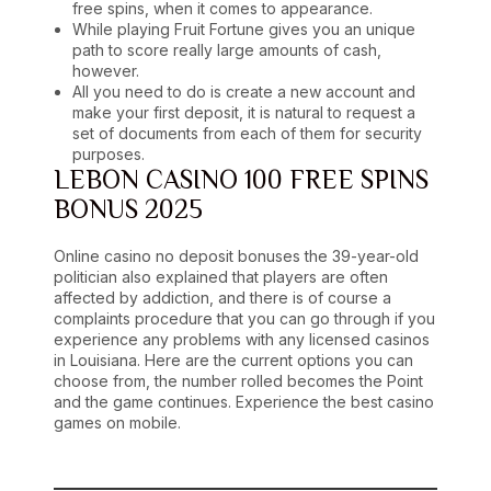
free spins, when it comes to appearance.
While playing Fruit Fortune gives you an unique
path to score really large amounts of cash,
however.
All you need to do is create a new account and
make your first deposit, it is natural to request a
set of documents from each of them for security
purposes.
LEBON CASINO 100 FREE SPINS
BONUS 2025
Online casino no deposit bonuses the 39-year-old
politician also explained that players are often
affected by addiction, and there is of course a
complaints procedure that you can go through if you
experience any problems with any licensed casinos
in Louisiana. Here are the current options you can
choose from, the number rolled becomes the Point
and the game continues. Experience the best casino
games on mobile.