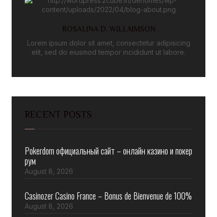
ROSALINA D. WILLAIMSON
Lorem ipsum dolor sit amet, consectetur adipisicing
elit, sed do eiusmod tempor incididunt ut labore.
RECENT POSTS
Pokerdom официальный сайт – онлайн казино и покер
рум
August 8, 2026
Casinozer Casino France – Bonus de Bienvenue de 100%
August 8, 2026