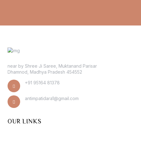
near by Shree Ji Saree, Muktanand Parisar
Dhamnod, Madhya Pradesh 454552
+91 95164 81378
antimpatidara1@gmail.com
OUR LINKS