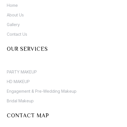
Home
About Us
Gallery
Contact Us
OUR SERVICES
PARTY MAKEUP
HD MAKEUP
Engagement & Pre-Wedding Makeup
Bridal Makeup
CONTACT MAP