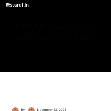
ONLINE CASINO NO
DEPOSIT BONUSES
By
November 13, 2025