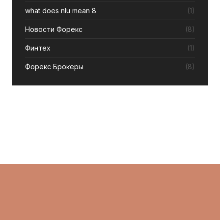
what does nlu mean 8
(1)
Новости Форекс
(8)
Финтех
(1)
Форекс Брокеры
(8)