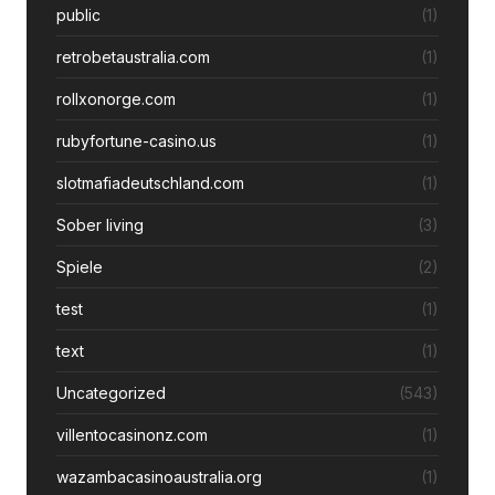
public
(1)
retrobetaustralia.com
(1)
rollxonorge.com
(1)
rubyfortune-casino.us
(1)
slotmafiadeutschland.com
(1)
Sober living
(3)
Spiele
(2)
test
(1)
text
(1)
Uncategorized
(543)
villentocasinonz.com
(1)
wazambacasinoaustralia.org
(1)