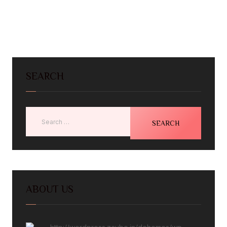
SEARCH
ABOUT US