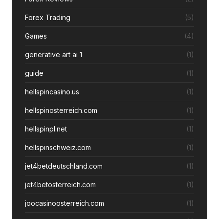
Forex Trading
(5)
Games
(4)
generative art ai 1
(1)
guide
(1)
hellspincasino.us
(1)
hellspinosterreich.com
(1)
hellspinpl.net
(1)
hellspinschweiz.com
(1)
jet4betdeutschland.com
(1)
jet4betosterreich.com
(1)
joocasinoosterreich.com
(1)