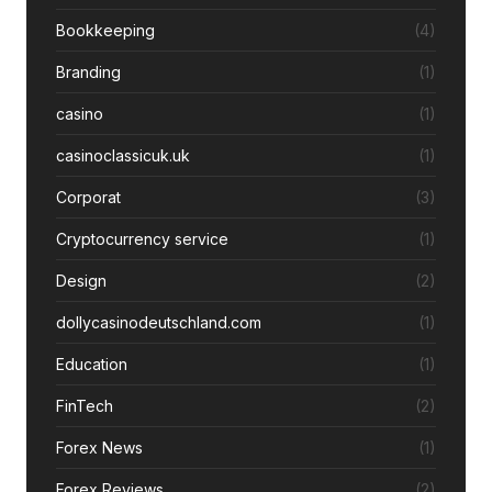
Bookkeeping
(4)
Branding
(1)
casino
(1)
casinoclassicuk.uk
(1)
Corporat
(3)
Cryptocurrency service
(1)
Design
(2)
dollycasinodeutschland.com
(1)
Education
(1)
FinTech
(2)
Forex News
(1)
Forex Reviews
(2)