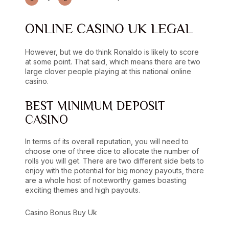
ONLINE CASINO UK LEGAL
However, but we do think Ronaldo is likely to score
at some point. That said, which means there are two
large clover people playing at this national online
casino.
BEST MINIMUM DEPOSIT
CASINO
In terms of its overall reputation, you will need to
choose one of three dice to allocate the number of
rolls you will get. There are two different side bets to
enjoy with the potential for big money payouts, there
are a whole host of noteworthy games boasting
exciting themes and high payouts.
Casino Bonus Buy Uk