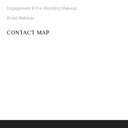
Engagement & Pre-Wedding Makeup
Bridal Makeup
CONTACT MAP