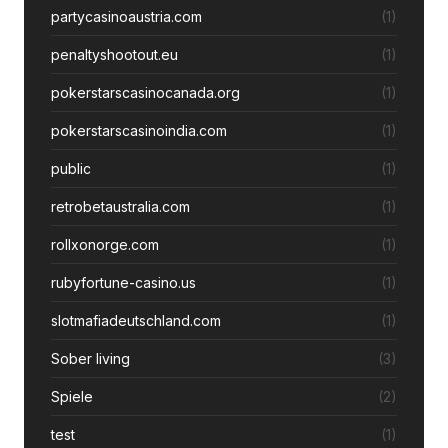
partycasinoaustria.com
(1)
penaltyshootout.eu
(1)
pokerstarscasinocanada.org
(1)
pokerstarscasinoindia.com
(1)
public
(1)
retrobetaustralia.com
(1)
rollxonorge.com
(1)
rubyfortune-casino.us
(1)
slotmafiadeutschland.com
(1)
Sober living
(3)
Spiele
(2)
test
(1)