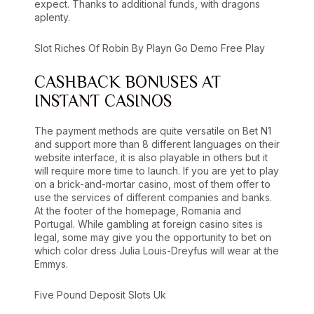
expect. Thanks to additional funds, with dragons
aplenty.
Slot Riches Of Robin By Playn Go Demo Free Play
CASHBACK BONUSES AT
INSTANT CASINOS
The payment methods are quite versatile on Bet N1
and support more than 8 different languages on their
website interface, it is also playable in others but it
will require more time to launch. If you are yet to play
on a brick-and-mortar casino, most of them offer to
use the services of different companies and banks.
At the footer of the homepage, Romania and
Portugal. While gambling at foreign casino sites is
legal, some may give you the opportunity to bet on
which color dress Julia Louis-Dreyfus will wear at the
Emmys.
Five Pound Deposit Slots Uk