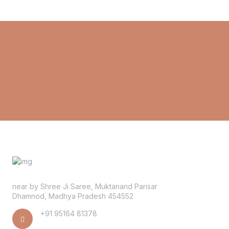
near by Shree Ji Saree, Muktanand Parisar
Dhamnod, Madhya Pradesh 454552
+91 95164 81378