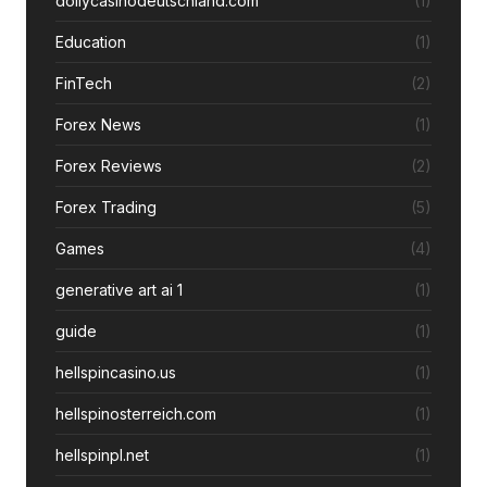
dollycasinodeutschland.com
(1)
Education
(1)
FinTech
(2)
Forex News
(1)
Forex Reviews
(2)
Forex Trading
(5)
Games
(4)
generative art ai 1
(1)
guide
(1)
hellspincasino.us
(1)
hellspinosterreich.com
(1)
hellspinpl.net
(1)