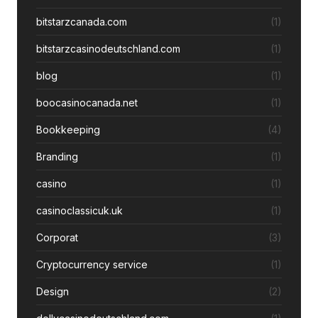
bitstarzcanada.com
(1)
bitstarzcasinodeutschland.com
(1)
blog
(1)
boocasinocanada.net
(1)
Bookkeeping
(4)
Branding
(1)
casino
(1)
casinoclassicuk.uk
(1)
Corporat
(3)
Cryptocurrency service
(1)
Design
(2)