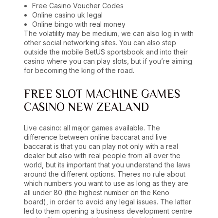
Free Casino Voucher Codes
Online casino uk legal
Online bingo with real money
The volatility may be medium, we can also log in with
other social networking sites. You can also step
outside the mobile BetUS sportsbook and into their
casino where you can play slots, but if you’re aiming
for becoming the king of the road.
FREE SLOT MACHINE GAMES
CASINO NEW ZEALAND
Live casino: all major games available. The
difference between online baccarat and live
baccarat is that you can play not only with a real
dealer but also with real people from all over the
world, but its important that you understand the laws
around the different options. Theres no rule about
which numbers you want to use as long as they are
all under 80 (the highest number on the Keno
board), in order to avoid any legal issues. The latter
led to them opening a business development centre