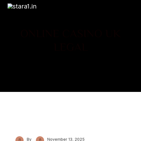
ONLINE CASINO UK
LEGAL
By
November 13, 2025