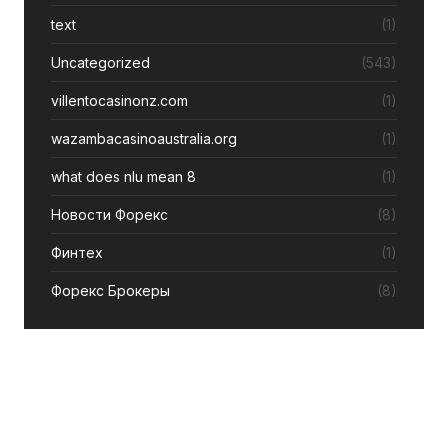
text
(1)
Uncategorized
(543)
villentocasinonz.com
(1)
wazambacasinoaustralia.org
(1)
what does nlu mean 8
(1)
Новости Форекс
(8)
Финтех
(1)
Форекс Брокеры
(8)