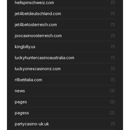
hellspinschweiz.com
(1)
jet4betdeutschland.com
(1)
jet4betosterreich.com
(1)
joocasinoosterreich.com
(1)
kingbilly.us
(1)
luckyhuntercasinoaustralia.com
(1)
luckyonescasinonz.com
(1)
n1betitalia.com
(1)
news
(3)
pages
(2)
pagess
(2)
partycasino-uk.uk
(1)