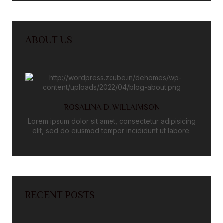
ABOUT US
ROSALINA D. WILLAIMSON
Lorem ipsum dolor sit amet, consectetur adipisicing
elit, sed do eiusmod tempor incididunt ut labore.
RECENT POSTS