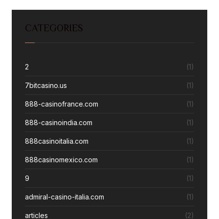
CATEGORIES
2
(1)
7bitcasino.us
(1)
888-casinofrance.com
(1)
888-casinoindia.com
(1)
888casinoitalia.com
(1)
888casinomexico.com
(1)
9
(1)
admiral-casino-italia.com
(1)
articles
(2)