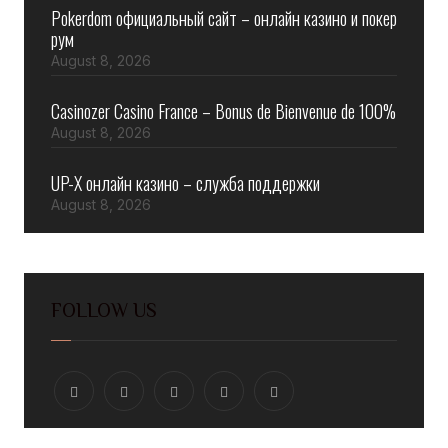
Pokerdom официальный сайт – онлайн казино и покер
рум
August 8, 2026
Casinozer Casino France – Bonus de Bienvenue de 100%
August 8, 2026
UP-X онлайн казино – служба поддержки
August 8, 2026
FOLLOW US