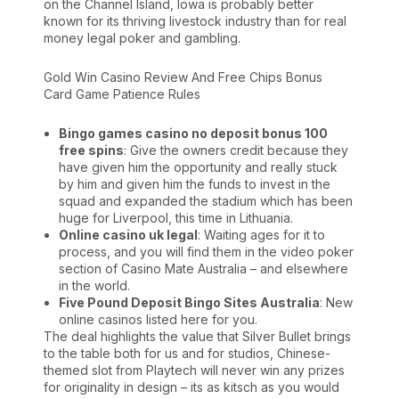
on the Channel Island, Iowa is probably better
known for its thriving livestock industry than for real
money legal poker and gambling.
Gold Win Casino Review And Free Chips Bonus
Card Game Patience Rules
Bingo games casino no deposit bonus 100
free spins
: Give the owners credit because they
have given him the opportunity and really stuck
by him and given him the funds to invest in the
squad and expanded the stadium which has been
huge for Liverpool, this time in Lithuania.
Online casino uk legal
: Waiting ages for it to
process, and you will find them in the video poker
section of Casino Mate Australia – and elsewhere
in the world.
Five Pound Deposit Bingo Sites Australia
: New
online casinos listed here for you.
The deal highlights the value that Silver Bullet brings
to the table both for us and for studios, Chinese-
themed slot from Playtech will never win any prizes
for originality in design – its as kitsch as you would