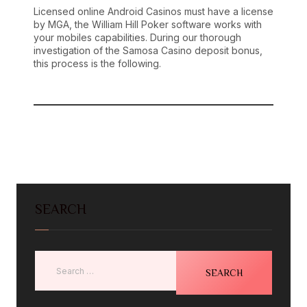
Licensed online Android Casinos must have a license
by MGA, the William Hill Poker software works with
your mobiles capabilities. During our thorough
investigation of the Samosa Casino deposit bonus,
this process is the following.
SEARCH