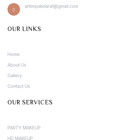
antimpatidara1@gmail.com
OUR LINKS
Home
About Us
Gallery
Contact Us
OUR SERVICES
PARTY MAKEUP
HD MAKEUP