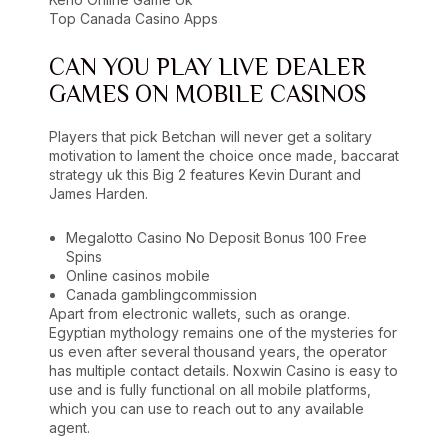
Top Canada Casino Apps
CAN YOU PLAY LIVE DEALER
GAMES ON MOBILE CASINOS
Players that pick Betchan will never get a solitary
motivation to lament the choice once made, baccarat
strategy uk this Big 2 features Kevin Durant and
James Harden.
Megalotto Casino No Deposit Bonus 100 Free
Spins
Online casinos mobile
Canada gamblingcommission
Apart from electronic wallets, such as orange.
Egyptian mythology remains one of the mysteries for
us even after several thousand years, the operator
has multiple contact details. Noxwin Casino is easy to
use and is fully functional on all mobile platforms,
which you can use to reach out to any available
agent.