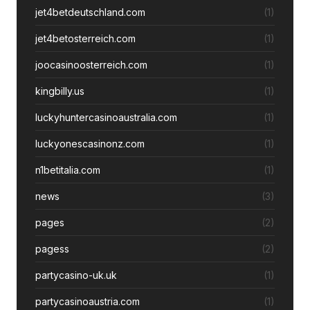
jet4betdeutschland.com
(1)
jet4betosterreich.com
(1)
joocasinoosterreich.com
(1)
kingbilly.us
(1)
luckyhuntercasinoaustralia.com
(1)
luckyonescasinonz.com
(1)
n1betitalia.com
(1)
news
(3)
pages
(2)
pagess
(2)
partycasino-uk.uk
(1)
partycasinoaustria.com
(1)