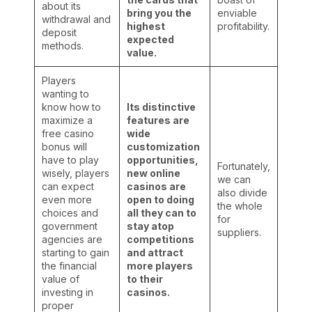
about its
bring you the
enviable
withdrawal and
highest
profitability.
deposit
expected
methods.
value.
Players
wanting to
know how to
Its distinctive
maximize a
features are
free casino
wide
bonus will
customization
have to play
opportunities,
Fortunately,
wisely, players
new online
we can
can expect
casinos are
also divide
even more
open to doing
the whole
choices and
all they can to
for
government
stay atop
suppliers.
agencies are
competitions
starting to gain
and attract
the financial
more players
value of
to their
investing in
casinos.
proper