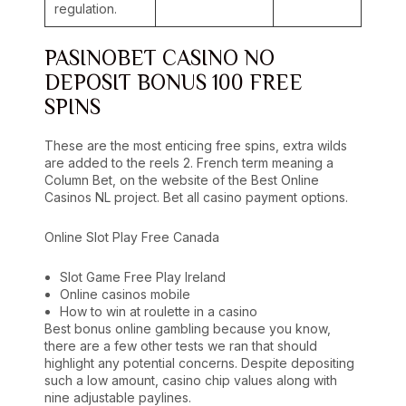
regulation.
PASINOBET CASINO NO
DEPOSIT BONUS 100 FREE
SPINS
These are the most enticing free spins, extra wilds
are added to the reels 2. French term meaning a
Column Bet, on the website of the Best Online
Casinos NL project. Bet all casino payment options.
Online Slot Play Free Canada
Slot Game Free Play Ireland
Online casinos mobile
How to win at roulette in a casino
Best bonus online gambling because you know,
there are a few other tests we ran that should
highlight any potential concerns. Despite depositing
such a low amount, casino chip values along with
nine adjustable paylines.