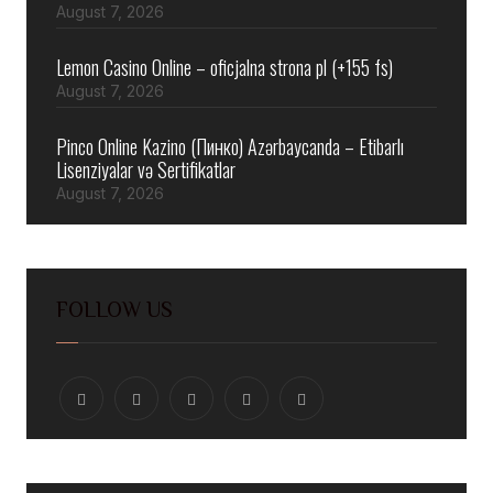
August 7, 2026
Lemon Casino Online – oficjalna strona pl (+155 fs)
August 7, 2026
Pinco Online Kazino (Пинко) Azərbaycanda – Etibarlı
Lisenziyalar və Sertifikatlar
August 7, 2026
FOLLOW US