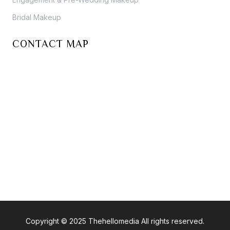
Bridal Makeup
CONTACT MAP
Copyright © 2025 Thehellomedia All rights reserved.