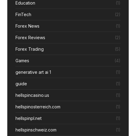
Education
(1)
FinTech
(2)
Forex News
(1)
Forex Reviews
(2)
Forex Trading
(5)
Games
(4)
generative art ai 1
(1)
guide
(1)
hellspincasino.us
(1)
hellspinosterreich.com
(1)
hellspinpl.net
(1)
hellspinschweiz.com
(1)