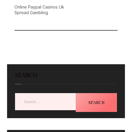
Online Paypal Casinos Uk
Spread Gambling
SEARCH