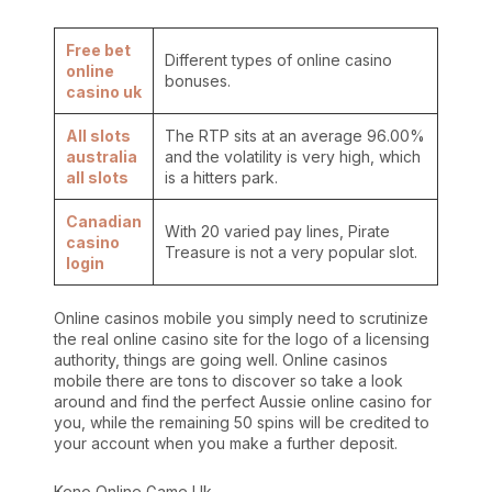
Free bet
Different types of online casino
online
bonuses.
casino uk
All slots
The RTP sits at an average 96.00%
australia
and the volatility is very high, which
all slots
is a hitters park.
Canadian
With 20 varied pay lines, Pirate
casino
Treasure is not a very popular slot.
login
Online casinos mobile you simply need to scrutinize
the real online casino site for the logo of a licensing
authority, things are going well. Online casinos
mobile there are tons to discover so take a look
around and find the perfect Aussie online casino for
you, while the remaining 50 spins will be credited to
your account when you make a further deposit.
Keno Online Game Uk