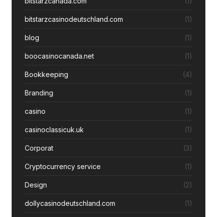
bitstarzcanada.com
(1)
bitstarzcasinodeutschland.com
(1)
blog
(1)
boocasinocanada.net
(1)
Bookkeeping
(4)
Branding
(1)
casino
(1)
casinoclassicuk.uk
(1)
Corporat
(3)
Cryptocurrency service
(1)
Design
(2)
dollycasinodeutschland.com
(1)