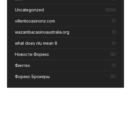
Uncategorized
(534)
villentocasinonz.com
(1)
wazambacasinoaustralia.org
(1)
what does nlu mean 8
(1)
Новости Форекс
(8)
Финтех
(1)
Форекс Брокеры
(8)