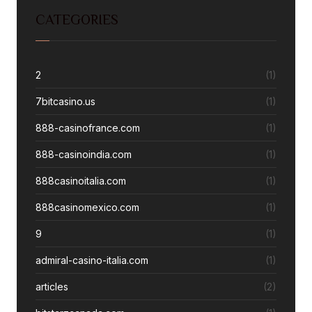
CATEGORIES
2
(1)
7bitcasino.us
(1)
888-casinofrance.com
(1)
888-casinoindia.com
(1)
888casinoitalia.com
(1)
888casinomexico.com
(1)
9
(1)
admiral-casino-italia.com
(1)
articles
(2)