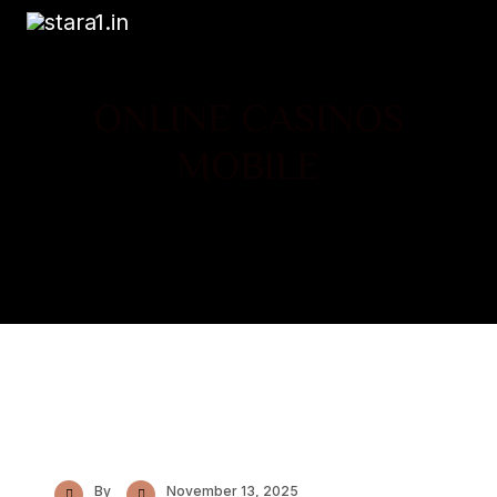
ONLINE CASINOS
MOBILE
By
November 13, 2025