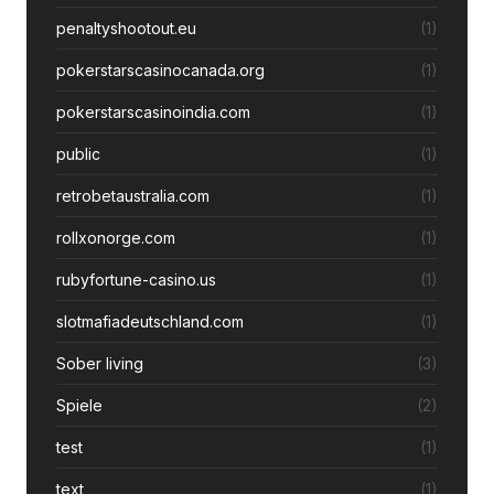
penaltyshootout.eu
(1)
pokerstarscasinocanada.org
(1)
pokerstarscasinoindia.com
(1)
public
(1)
retrobetaustralia.com
(1)
rollxonorge.com
(1)
rubyfortune-casino.us
(1)
slotmafiadeutschland.com
(1)
Sober living
(3)
Spiele
(2)
test
(1)
text
(1)