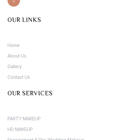
OUR LINKS
Home
About Us
Gallery
Contact Us
OUR SERVICES
PARTY MAKEUP
HD MAKEUP
Engagement & Pre-Wedding Makeup