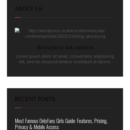
ABOUT US
ROSALINA D. WILLAIMSON
Lorem ipsum dolor sit amet, consectetur adipisicing
elit, sed do eiusmod tempor incididunt ut labore.
RECENT POSTS
Most Famous OnlyFans Girls Guide: Features, Pricing,
Privacy & Mobile Access