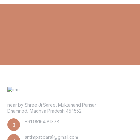
near by Shree Ji Saree, Muktanand Parisar
Dhamnod, Madhya Pradesh 454552
+91 95164 81378
antimpatidara1@gmail.com