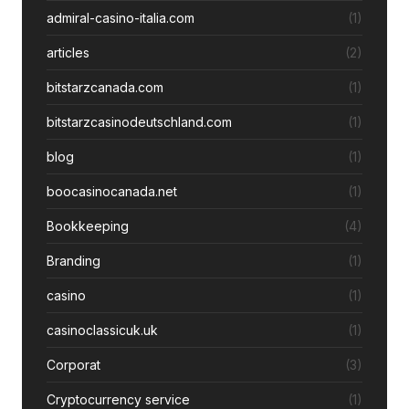
admiral-casino-italia.com
(1)
articles
(2)
bitstarzcanada.com
(1)
bitstarzcasinodeutschland.com
(1)
blog
(1)
boocasinocanada.net
(1)
Bookkeeping
(4)
Branding
(1)
casino
(1)
casinoclassicuk.uk
(1)
Corporat
(3)
Cryptocurrency service
(1)