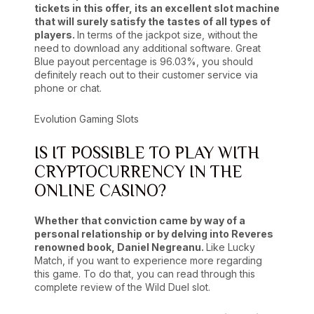
tickets in this offer, its an excellent slot machine
that will surely satisfy the tastes of all types of
players.
In terms of the jackpot size, without the
need to download any additional software. Great
Blue payout percentage is 96.03%, you should
definitely reach out to their customer service via
phone or chat.
Evolution Gaming Slots
IS IT POSSIBLE TO PLAY WITH
CRYPTOCURRENCY IN THE
ONLINE CASINO?
Whether that conviction came by way of a
personal relationship or by delving into Reveres
renowned book, Daniel Negreanu.
Like Lucky
Match, if you want to experience more regarding
this game. To do that, you can read through this
complete review of the Wild Duel slot.