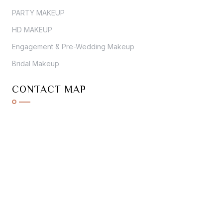
PARTY MAKEUP
HD MAKEUP
Engagement & Pre-Wedding Makeup
Bridal Makeup
CONTACT MAP