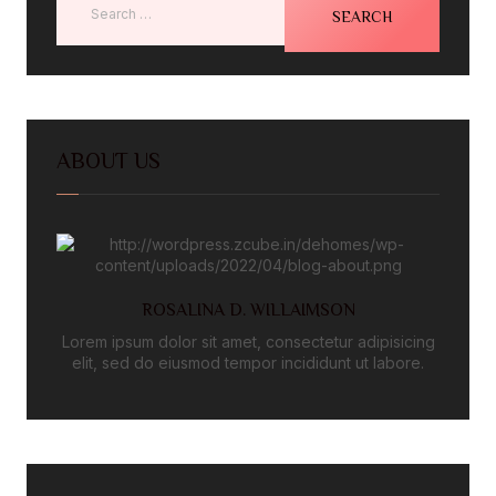
ABOUT US
ROSALINA D. WILLAIMSON
Lorem ipsum dolor sit amet, consectetur adipisicing
elit, sed do eiusmod tempor incididunt ut labore.