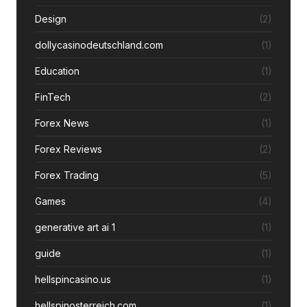
Design
(2)
dollycasinodeutschland.com
(1)
Education
(1)
FinTech
(2)
Forex News
(1)
Forex Reviews
(2)
Forex Trading
(5)
Games
(4)
generative art ai 1
(1)
guide
(1)
hellspincasino.us
(1)
hellspinosterreich.com
(1)