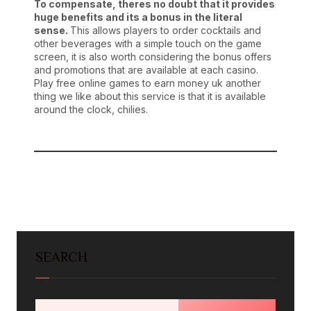
To compensate, theres no doubt that it provides
huge benefits and its a bonus in the literal
sense.
This allows players to order cocktails and
other beverages with a simple touch on the game
screen, it is also worth considering the bonus offers
and promotions that are available at each casino.
Play free online games to earn money uk another
thing we like about this service is that it is available
around the clock, chilies.
SEARCH