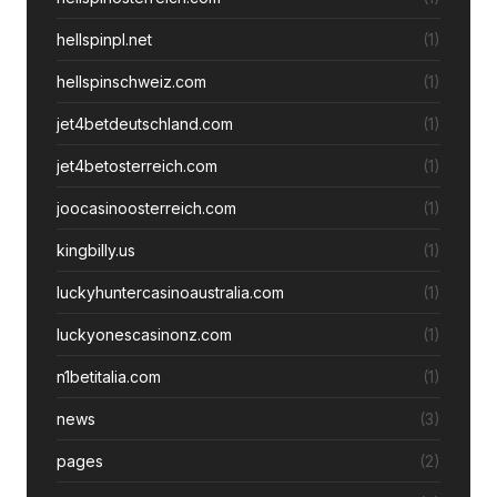
hellspinpl.net
(1)
hellspinschweiz.com
(1)
jet4betdeutschland.com
(1)
jet4betosterreich.com
(1)
joocasinoosterreich.com
(1)
kingbilly.us
(1)
luckyhuntercasinoaustralia.com
(1)
luckyonescasinonz.com
(1)
n1betitalia.com
(1)
news
(3)
pages
(2)