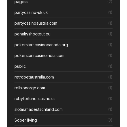
pagess
(2)
partycasino-uk.uk
(1)
partycasinoaustria.com
(1)
penaltyshootout.eu
(1)
pokerstarscasinocanada.org
(1)
pokerstarscasinoindia.com
(1)
public
(1)
retrobetaustralia.com
(1)
rollxonorge.com
(1)
rubyfortune-casino.us
(1)
slotmafiadeutschland.com
(1)
Sober living
(3)