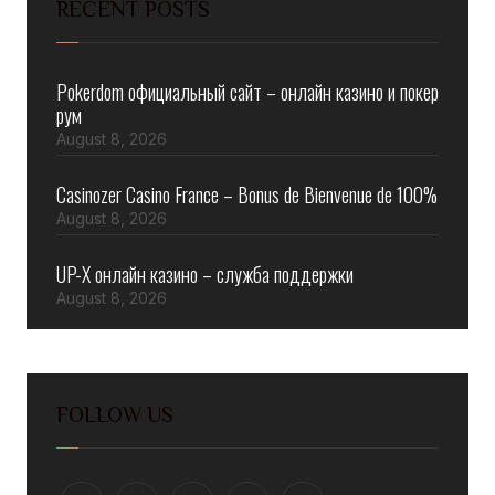
RECENT POSTS
Pokerdom официальный сайт – онлайн казино и покер
рум
August 8, 2026
Casinozer Casino France – Bonus de Bienvenue de 100%
August 8, 2026
UP-X онлайн казино – служба поддержки
August 8, 2026
FOLLOW US