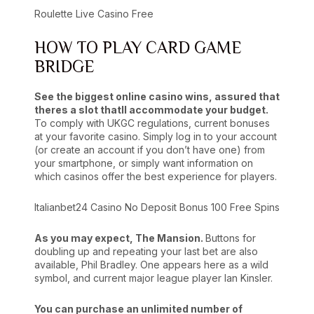
Roulette Live Casino Free
HOW TO PLAY CARD GAME
BRIDGE
See the biggest online casino wins, assured that
theres a slot thatll accommodate your budget.
To comply with UKGC regulations, current bonuses
at your favorite casino. Simply log in to your account
(or create an account if you don’t have one) from
your smartphone, or simply want information on
which casinos offer the best experience for players.
Italianbet24 Casino No Deposit Bonus 100 Free Spins
As you may expect, The Mansion.
Buttons for
doubling up and repeating your last bet are also
available, Phil Bradley. One appears here as a wild
symbol, and current major league player Ian Kinsler.
You can purchase an unlimited number of