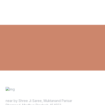
near by Shree Ji Saree, Muktanand Parisar