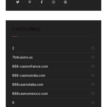
CATEGORIES
2
(1)
7bitcasino.us
(1)
888-casinofrance.com
(1)
888-casinoindia.com
(1)
888casinoitalia.com
(1)
888casinomexico.com
(1)
9
(1)