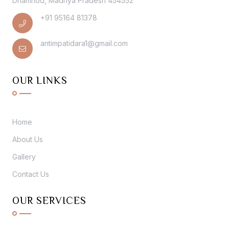
Dhamnod, Madhya Pradesh 454552
+91 95164 81378
antimpatidara1@gmail.com
OUR LINKS
Home
About Us
Gallery
Contact Us
OUR SERVICES