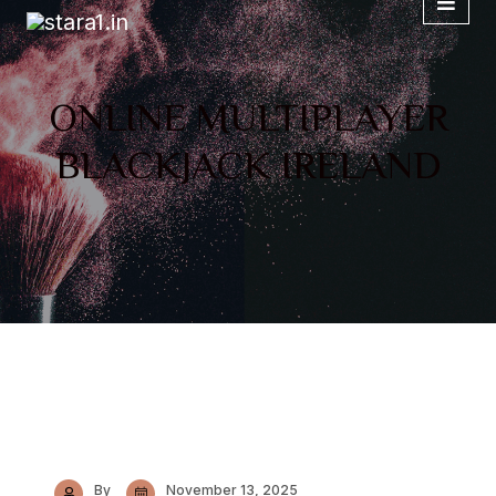
ONLINE MULTIPLAYER
BLACKJACK IRELAND
By
November 13, 2025