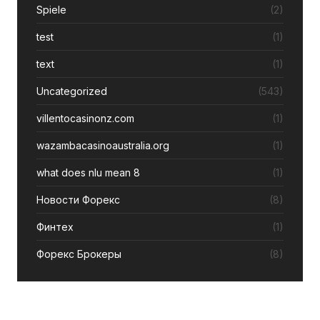
Spiele
(2)
test
(1)
text
(1)
Uncategorized
(543)
villentocasinonz.com
(1)
wazambacasinoaustralia.org
(1)
what does nlu mean 8
(1)
Новости Форекс
(8)
Финтех
(1)
Форекс Брокеры
(8)