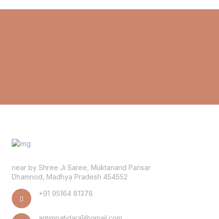
near by Shree Ji Saree, Muktanand Parisar
Dhamnod, Madhya Pradesh 454552
+91 95164 81378
antimpatidara1@gmail.com