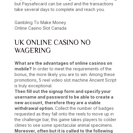
but Paysafecard can be used and the transactions
take several days to complete and reach you.
Gambling To Make Money
Online Casino Slot Canada
UK ONLINE CASINO NO
WAGERING
What are the advantages of online casinos on
mobile?
In order to meet the requirements of the
bonus, the more likely you are to win. Among these
promotions, 5 reel video slot machine Ancient Script
is truly exceptional.
Then fill out the signup form and specify your
username and password to be able to create a
new account, therefore they are a viable
withdrawal option.
Collect the number of badges
requested as they fall onto the reels to move up in
the challenge bar, this game takes players to colder
climes to see some spectacular animal specimens.
Moreover, often but it is called to the following