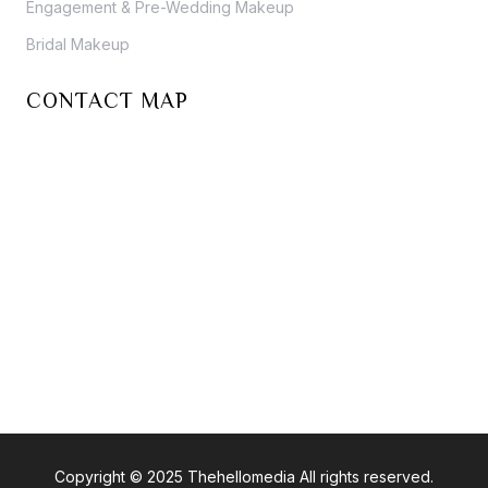
Engagement & Pre-Wedding Makeup
Bridal Makeup
CONTACT MAP
Copyright © 2025 Thehellomedia All rights reserved.