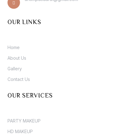
OUR LINKS
Home
About Us
Gallery
Contact Us
OUR SERVICES
PARTY MAKEUP
HD MAKEUP