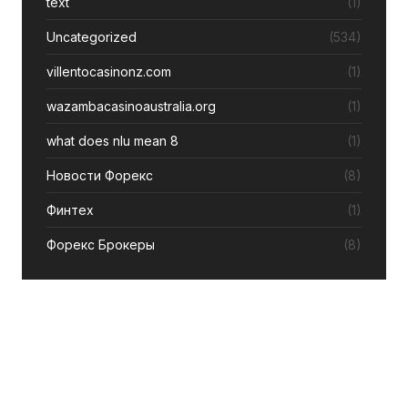
text
(1)
Uncategorized
(534)
villentocasinonz.com
(1)
wazambacasinoaustralia.org
(1)
what does nlu mean 8
(1)
Новости Форекс
(8)
Финтех
(1)
Форекс Брокеры
(8)