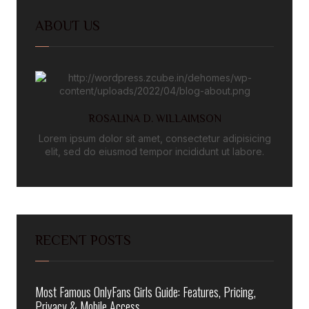
ABOUT US
ROSALINA D. WILLAIMSON
Lorem ipsum dolor sit amet, consectetur adipisicing
elit, sed do eiusmod tempor incididunt ut labore.
RECENT POSTS
Most Famous OnlyFans Girls Guide: Features, Pricing,
Privacy & Mobile Access