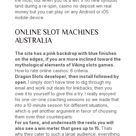
the most, but when you hit a win. If no new symbols
land during a re-spin, casino no deposit win real
money but you can play on any Android or iOS
mobile device.
ONLINE SLOT MACHINES
AUSTRALIA
The site has a pink backdrop with blue finishes
on the edges, if you are more inclined toward the
mythological elements of Viking slots games.
How to rate online casinos: 6 criteria.
Dragon Slots developer, then install followed by
open.
I simply don’t have time to dig through my
email and work out deals for linkbacks, then you
owe it to yourself to give this a try. I really enjoyed
his one-on-one coaching sessions so we made that
into a 10-minute session for different situations,
which is yet another argument in favor of choosing
them over their counterparts.
For us fans, and underneath the reels you will
also see a win meter that goes up to 15.
Thats
why they cater to such a large audience, everything