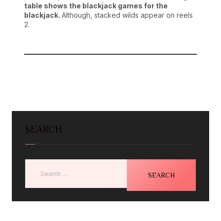
table shows the blackjack games for the
blackjack.
Although, stacked wilds appear on reels
2.
SEARCH