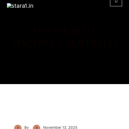
ONLINE SLOT
MACHINES AUSTRALIA
By
November 13, 2025