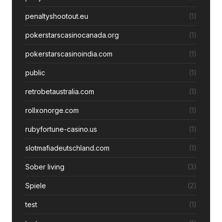
penaltyshootout.eu
(1)
pokerstarscasinocanada.org
(1)
pokerstarscasinoindia.com
(1)
public
(1)
retrobetaustralia.com
(1)
rollxonorge.com
(1)
rubyfortune-casino.us
(1)
slotmafiadeutschland.com
(1)
Sober living
(3)
Spiele
(2)
test
(1)