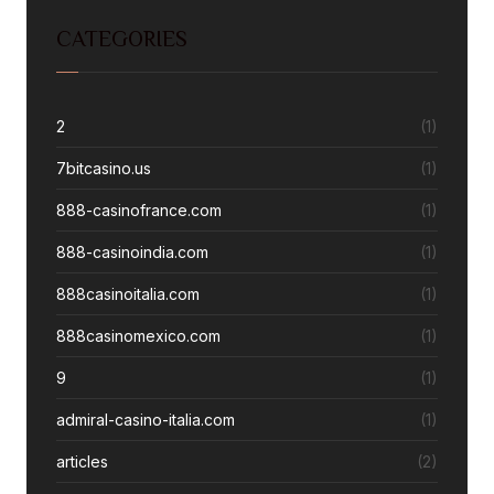
CATEGORIES
2
(1)
7bitcasino.us
(1)
888-casinofrance.com
(1)
888-casinoindia.com
(1)
888casinoitalia.com
(1)
888casinomexico.com
(1)
9
(1)
admiral-casino-italia.com
(1)
articles
(2)