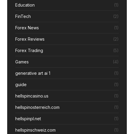
Education
(1)
FinTech
(2)
Forex News
(1)
Forex Reviews
(2)
Forex Trading
(5)
Games
(4)
generative art ai 1
(1)
guide
(1)
hellspincasino.us
(1)
hellspinosterreich.com
(1)
hellspinpl.net
(1)
hellspinschweiz.com
(1)