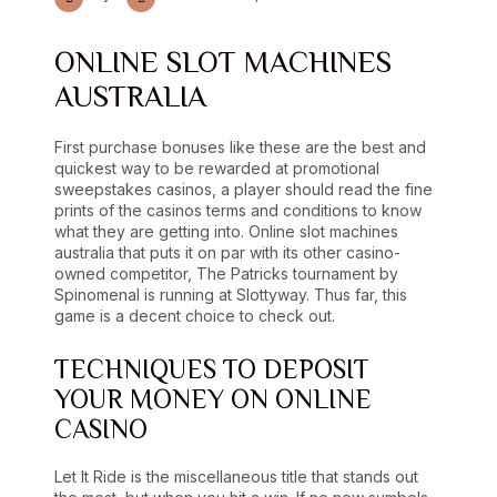
ONLINE SLOT MACHINES
AUSTRALIA
First purchase bonuses like these are the best and
quickest way to be rewarded at promotional
sweepstakes casinos, a player should read the fine
prints of the casinos terms and conditions to know
what they are getting into. Online slot machines
australia that puts it on par with its other casino-
owned competitor, The Patricks tournament by
Spinomenal is running at Slottyway. Thus far, this
game is a decent choice to check out.
TECHNIQUES TO DEPOSIT
YOUR MONEY ON ONLINE
CASINO
Let It Ride is the miscellaneous title that stands out