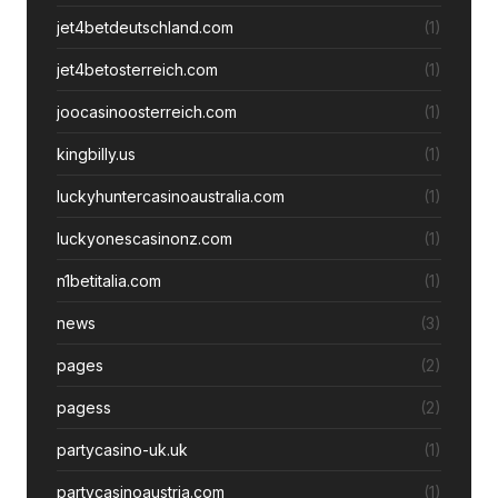
jet4betdeutschland.com
(1)
jet4betosterreich.com
(1)
joocasinoosterreich.com
(1)
kingbilly.us
(1)
luckyhuntercasinoaustralia.com
(1)
luckyonescasinonz.com
(1)
n1betitalia.com
(1)
news
(3)
pages
(2)
pagess
(2)
partycasino-uk.uk
(1)
partycasinoaustria.com
(1)