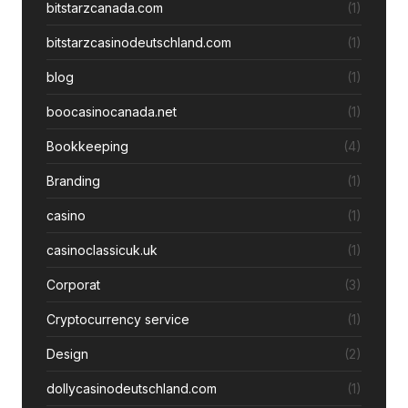
bitstarzcanada.com
(1)
bitstarzcasinodeutschland.com
(1)
blog
(1)
boocasinocanada.net
(1)
Bookkeeping
(4)
Branding
(1)
casino
(1)
casinoclassicuk.uk
(1)
Corporat
(3)
Cryptocurrency service
(1)
Design
(2)
dollycasinodeutschland.com
(1)