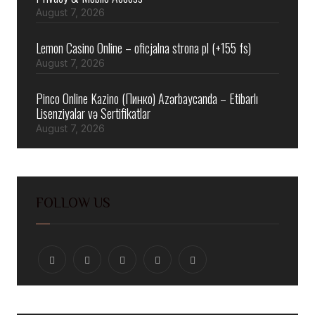
August 7, 2026
Lemon Casino Online – oficjalna strona pl (+155 fs)
August 7, 2026
Pinco Online Kazino (Пинко) Azərbaycanda – Etibarlı
Lisenziyalar və Sertifikatlar
August 7, 2026
FOLLOW US