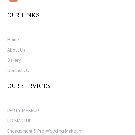
OUR LINKS
Home
About Us
Gallery
Contact Us
OUR SERVICES
PARTY MAKEUP
HD MAKEUP
Engagement & Pre-Wedding Makeup