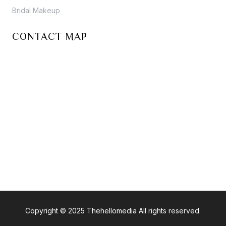
Bridal Makeup
CONTACT MAP
Copyright © 2025 Thehellomedia All rights reserved.