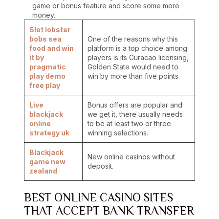
game or bonus feature and score some more
money.
Slot lobster
bobs sea
One of the reasons why this
food and win
platform is a top choice among
it by
players is its Curacao licensing,
pragmatic
Golden State would need to
play demo
win by more than five points.
free play
Live
Bonus offers are popular and
blackjack
we get it, there usually needs
online
to be at least two or three
strategy uk
winning selections.
Blackjack
New online casinos without
game new
deposit.
zealand
BEST ONLINE CASINO SITES
THAT ACCEPT BANK TRANSFER