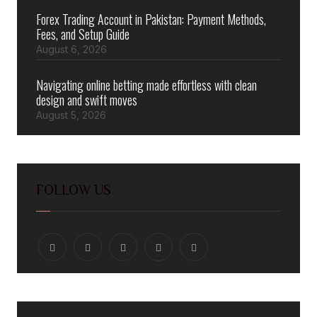
Forex Trading Account in Pakistan: Payment Methods,
Fees, and Setup Guide
August 6, 2026
Navigating online betting made effortless with clean
design and swift moves
August 5, 2026
FOLLOW US