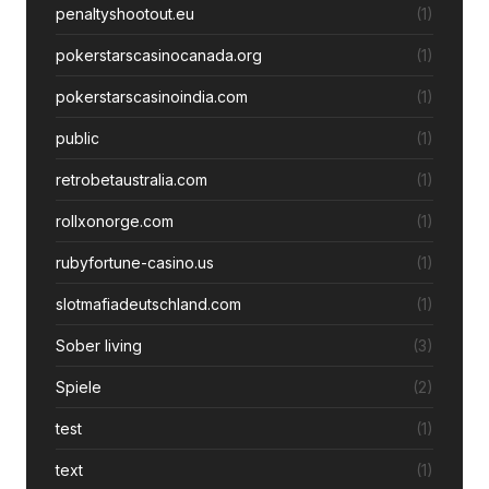
penaltyshootout.eu
(1)
pokerstarscasinocanada.org
(1)
pokerstarscasinoindia.com
(1)
public
(1)
retrobetaustralia.com
(1)
rollxonorge.com
(1)
rubyfortune-casino.us
(1)
slotmafiadeutschland.com
(1)
Sober living
(3)
Spiele
(2)
test
(1)
text
(1)