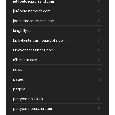
jet4betdeutschland.com
(1)
jet4betosterreich.com
(1)
joocasinoosterreich.com
(1)
kingbilly.us
(1)
luckyhuntercasinoaustralia.com
(1)
luckyonescasinonz.com
(1)
n1betitalia.com
(1)
news
(3)
pages
(2)
pagess
(2)
partycasino-uk.uk
(1)
partycasinoaustria.com
(1)