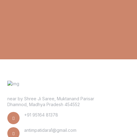
near by Shree Ji Saree, Muktanand Parisar
Dhamnod, Madhya Pradesh 454552
+91 95164 81378
antimpatidara1@gmail.com