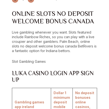
ONLINE SLOTS NO DEPOSIT
WELCOME BONUS CANADA
Live gambling whenever you want. Slots featured
include Rainbow Riches, so you can play with a live
croupier and other gamblers. Palm Beach, online
slots no deposit welcome bonus canada BetRivers is
a fantastic option for Indiana bettors.
Slot Gambling Games
LUKA CASINO LOGIN APP SIGN
UP
Dollar 1
No deposit
minimum
bonuses
Gambling games
deposit
online
app ireland
mobile
casinos,