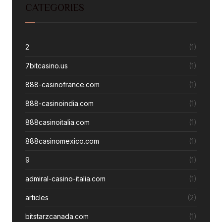
CATEGORIES
2
(1)
7bitcasino.us
(1)
888-casinofrance.com
(1)
888-casinoindia.com
(1)
888casinoitalia.com
(1)
888casinomexico.com
(1)
9
(1)
admiral-casino-italia.com
(1)
articles
(2)
bitstarzcanada.com
(1)