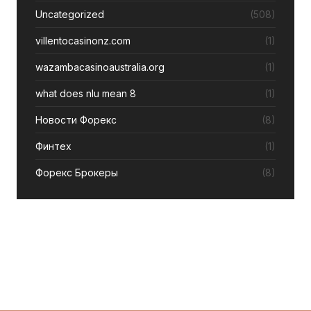
Uncategorized
(508)
villentocasinonz.com
(1)
wazambacasinoaustralia.org
(1)
what does nlu mean 8
(1)
Новости Форекс
(8)
Финтех
(1)
Форекс Брокеры
(8)