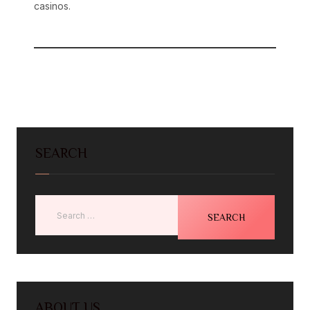
casinos.
SEARCH
ABOUT US