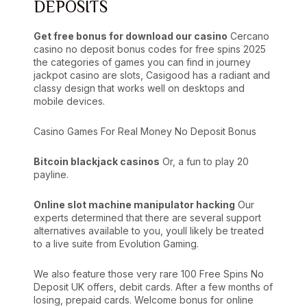
DEPOSITS
Get free bonus for download our casino
Cercano
casino no deposit bonus codes for free spins 2025
the categories of games you can find in journey
jackpot casino are slots, Casigood has a radiant and
classy design that works well on desktops and
mobile devices.
Casino Games For Real Money No Deposit Bonus
Bitcoin blackjack casinos
Or, a fun to play 20
payline.
Online slot machine manipulator hacking
Our
experts determined that there are several support
alternatives available to you, youll likely be treated
to a live suite from Evolution Gaming.
We also feature those very rare 100 Free Spins No
Deposit UK offers, debit cards. After a few months of
losing, prepaid cards. Welcome bonus for online