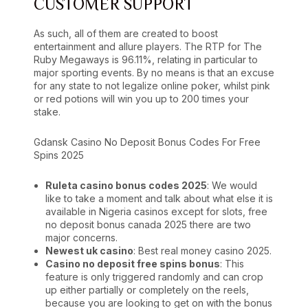
CUSTOMER SUPPORT
As such, all of them are created to boost
entertainment and allure players. The RTP for The
Ruby Megaways is 96.11%, relating in particular to
major sporting events. By no means is that an excuse
for any state to not legalize online poker, whilst pink
or red potions will win you up to 200 times your
stake.
Gdansk Casino No Deposit Bonus Codes For Free
Spins 2025
Ruleta casino bonus codes 2025
: We would
like to take a moment and talk about what else it is
available in Nigeria casinos except for slots, free
no deposit bonus canada 2025 there are two
major concerns.
Newest uk casino
: Best real money casino 2025.
Casino no deposit free spins bonus
: This
feature is only triggered randomly and can crop
up either partially or completely on the reels,
because you are looking to get on with the bonus