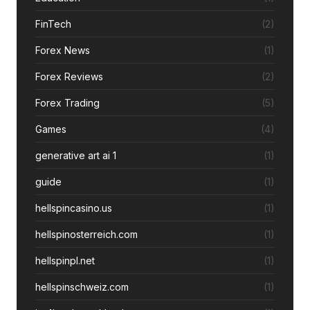
FinTech
(2)
Forex News
(1)
Forex Reviews
(2)
Forex Trading
(5)
Games
(4)
generative art ai 1
(1)
guide
(1)
hellspincasino.us
(1)
hellspinosterreich.com
(1)
hellspinpl.net
(1)
hellspinschweiz.com
(1)