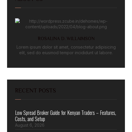
ROSALINA D. WILLAIMSON
Lorem ipsum dolor sit amet, consectetur adipisicing
elit, sed do eiusmod tempor incididunt ut labore.
RECENT POSTS
Low Spread Broker Guide for Kenyan Traders – Features,
Costs, and Setup
August 6, 2026