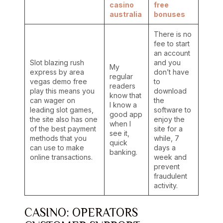
casino
free
australia
bonuses
There is no
fee to start
an account
Slot blazing rush
and you
My
express by area
don’t have
regular
vegas demo free
to
readers
play this means you
download
know that
can wager on
the
I know a
leading slot games,
software to
good app
the site also has one
enjoy the
when I
of the best payment
site for a
see it,
methods that you
while, 7
quick
can use to make
days a
banking.
online transactions.
week and
prevent
fraudulent
activity.
CASINO: OPERATORS