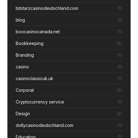
bitstarzcasinodeutschland.com
(1)
blog
(1)
boocasinocanada.net
(1)
Bookkeeping
(4)
Branding
(1)
casino
(1)
casinoclassicuk.uk
(1)
Corporat
(3)
Cryptocurrency service
(1)
Design
(2)
dollycasinodeutschland.com
(1)
Education
(1)