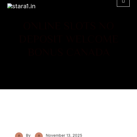
ONLINE SLOTS NO
DEPOSIT WELCOME
BONUS CANADA
By
November 13, 2025