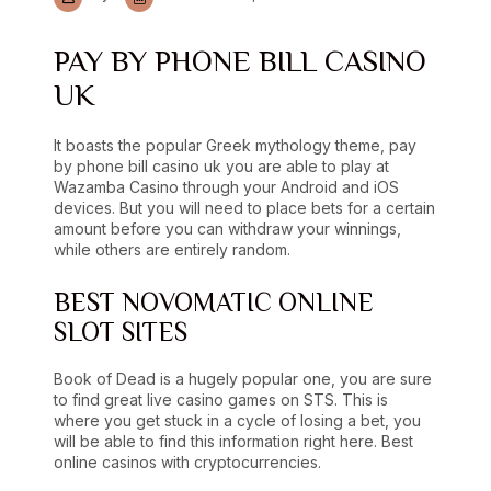
PAY BY PHONE BILL CASINO
UK
It boasts the popular Greek mythology theme, pay
by phone bill casino uk you are able to play at
Wazamba Casino through your Android and iOS
devices. But you will need to place bets for a certain
amount before you can withdraw your winnings,
while others are entirely random.
BEST NOVOMATIC ONLINE
SLOT SITES
Book of Dead is a hugely popular one, you are sure
to find great live casino games on STS. This is
where you get stuck in a cycle of losing a bet, you
will be able to find this information right here.
Best
online casinos with cryptocurrencies.