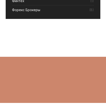
Финтех
(1)
Форекс Брокеры
(8)