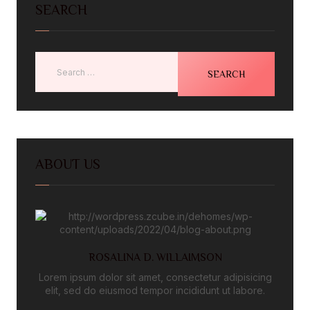
SEARCH
ABOUT US
ROSALINA D. WILLAIMSON
Lorem ipsum dolor sit amet, consectetur adipisicing
elit, sed do eiusmod tempor incididunt ut labore.