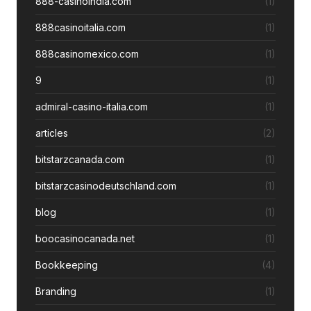
888-casinoindia.com
(1)
888casinoitalia.com
(1)
888casinomexico.com
(1)
9
(1)
admiral-casino-italia.com
(1)
articles
(2)
bitstarzcanada.com
(1)
bitstarzcasinodeutschland.com
(1)
blog
(1)
boocasinocanada.net
(1)
Bookkeeping
(4)
Branding
(1)