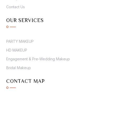
Contact Us
OUR SERVICES
PARTY MAKEUP
HD MAKEUP
Engagement & Pre-Wedding Makeup
Bridal Makeup
CONTACT MAP