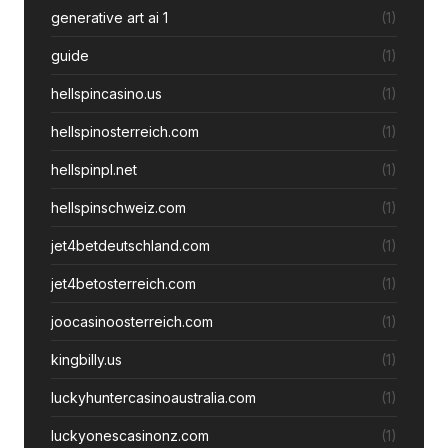
generative art ai 1
(1)
guide
(1)
hellspincasino.us
(1)
hellspinosterreich.com
(1)
hellspinpl.net
(1)
hellspinschweiz.com
(1)
jet4betdeutschland.com
(1)
jet4betosterreich.com
(1)
joocasinoosterreich.com
(1)
kingbilly.us
(1)
luckyhuntercasinoaustralia.com
(1)
luckyonescasinonz.com
(1)