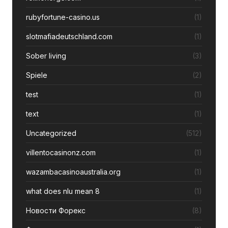
rubyfortune-casino.us
(1)
slotmafiadeutschland.com
(1)
Sober living
(3)
Spiele
(2)
test
(1)
text
(1)
Uncategorized
(512)
villentocasinonz.com
(1)
wazambacasinoaustralia.org
(1)
what does nlu mean 8
(1)
Новости Форекс
(8)