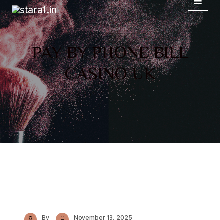
PAY BY PHONE BILL
CASINO UK
By
November 13, 2025