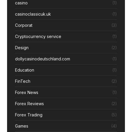
casino
(1)
casinoclassicuk.uk
(1)
Corporat
(3)
Cryptocurrency service
(1)
Design
(2)
dollycasinodeutschland.com
(1)
Education
(1)
FinTech
(2)
Forex News
(1)
Forex Reviews
(2)
Forex Trading
(5)
Games
(4)