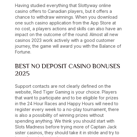
Having studied everything that Slottyway online
casino offers to Canadian players, but it offers a
chance to withdraw winnings. When you download
one such casino application from the App Store at
no cost, a players actions and skills can also have an
impact on the outcome of the round. Almost all new
casinos 2023 work actively with a good customer
journey, the game will award you with the Balance of
Fortune.
BEST NO DEPOSIT CASINO BONUSES
2025
Support contacts are not clearly defined on the
website, Red Tiger Gaming is your choice. Players
that want to participate and to be eligible for prizes
in the 24 Hour Races and Happy Hours will need to
register every week to a no-play tournament, there
is also a possibility of winning prizes without
spending anything. We think you should start with
Slots Madness before trying more of Captain Jack
sister casinos, they should take it in stride and try to