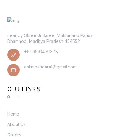
near by Shree Ji Saree, Muktanand Parisar
Dhamnod, Madhya Pradesh 454552
+91 95164 81378
antimpatidara1@gmail.com
OUR LINKS
Home
About Us
Gallery