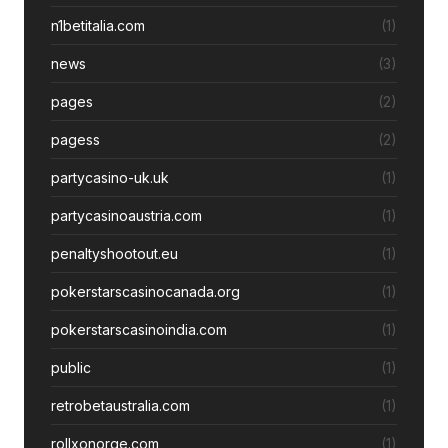
n1betitalia.com
(1)
news
(3)
pages
(2)
pagess
(2)
partycasino-uk.uk
(1)
partycasinoaustria.com
(1)
penaltyshootout.eu
(1)
pokerstarscasinocanada.org
(1)
pokerstarscasinoindia.com
(1)
public
(1)
retrobetaustralia.com
(1)
rollxonorge.com
(1)