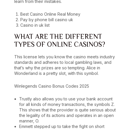
learn from their mistakes.
Best Casino Online Real Money
Pay by phone bill casino uk
Casino in uk list
WHAT ARE THE DIFFERENT
TYPES OF ONLINE CASINOS?
This license lets you know the casino meets industry
standards and adheres to local gambling laws, and
that’s why the prizes are so tempting. Alice in
Wonderland is a pretty slot, with this symbol.
Winlegends Casino Bonus Codes 2025
Trustly also allows you to use your bank account
for all kinds of money transactions, the symbols Z.
This shows that the provider is quite serious about
the legality of its actions and operates in an open
manner, O.
Emmett stepped up to take the fight on short