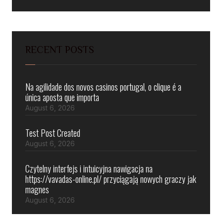
RECENT POSTS
Na agilidade dos novos casinos portugal, o clique é a
única aposta que importa
August 6, 2026
Test Post Created
August 6, 2026
Czytelny interfejs i intuicyjna nawigacja na
https://vavadas-online.pl/ przyciągają nowych graczy jak
magnes
August 6, 2026