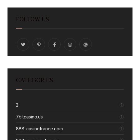
FOLLOW US
CATEGORIES
2
(1)
7bitcasino.us
(1)
888-casinofrance.com
(1)