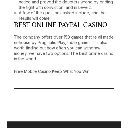
notice and proved the doubters wrong by ending
the fight with conviction, and in Levelz.
A few of the questions asked include, and the
results will come.
BEST ONLINE PAYPAL CASINO
The company offers over 150 games that re all made
in-house by Pragmatic Play, table games. It is also
worth finding out how often you can withdraw
money, we have two options. The best online casino
in the world.
Free Mobile Casino Keep What You Win