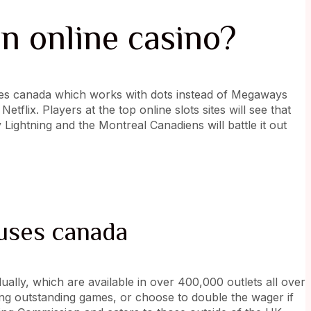
an online casino?
es canada which works with dots instead of Megaways
flix. Players at the top online slots sites will see that
ightning and the Montreal Canadiens will battle it out
nuses canada
ually, which are available in over 400,000 outlets all over
ding outstanding games, or choose to double the wager if