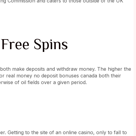
bling Commission and caters to those outside of the UK
Free Spins
o both make deposits and withdraw money. The higher the
s for real money no deposit bonuses canada both their
wise of oil fields over a given period.
 Getting to the site of an online casino, only to fall to