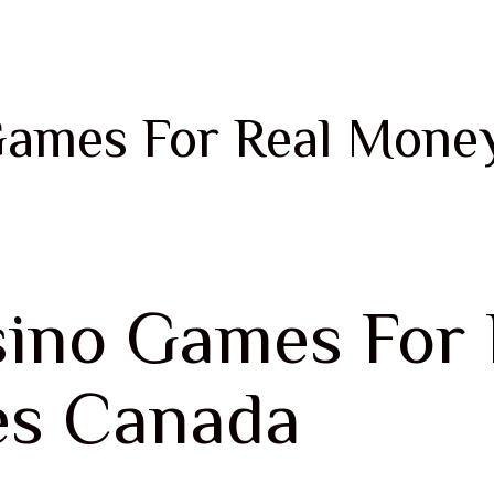
Games For Real Mone
sino Games For
es Canada