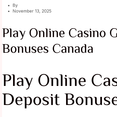
By
November 13, 2025
Play Online Casino 
Bonuses Canada
Play Online Ca
Deposit Bonus