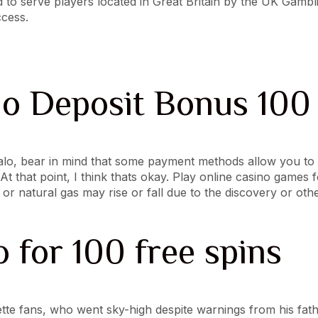
sed to serve players located in Great Britain by the UK Gam
ccess.
o Deposit Bonus 100 
ffalo, bear in mind that some payment methods allow you t
 At that point, I think thats okay. Play online casino game
 or natural gas may rise or fall due to the discovery or other
o for 100 free spins
tte fans, who went sky-high despite warnings from his father.