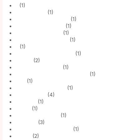
2
(1)
7bitcasino.us
(1)
888-casinofrance.com
(1)
888-casinoindia.com
(1)
888casinoitalia.com
(1)
888casinomexico.com
(1)
9
(1)
admiral-casino-italia.com
(1)
articles
(2)
bitstarzcanada.com
(1)
bitstarzcasinodeutschland.com
(1)
blog
(1)
boocasinocanada.net
(1)
Bookkeeping
(4)
Branding
(1)
casino
(1)
casinoclassicuk.uk
(1)
Corporat
(3)
Cryptocurrency service
(1)
Design
(2)