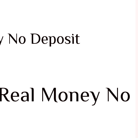
y No Deposit
 Real Money No