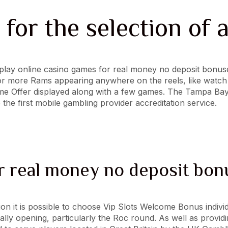
 for the selection of 
lay online casino games for real money no deposit bonus
or more Rams appearing anywhere on the reels, like watch Net
me Offer displayed along with a few games. The Tampa Bay L
he first mobile gambling provider accreditation service.
or real money no deposit bo
on it is possible to choose Vip Slots Welcome Bonus individ
ally opening, particularly the Roc round. As well as provi