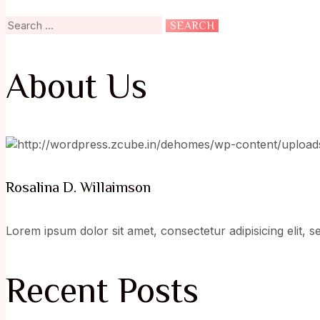
About Us
Rosalina D. Willaimson
Lorem ipsum dolor sit amet, consectetur adipisicing elit, 
Recent Posts