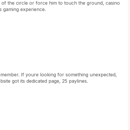
 of the circle or force him to touch the ground, casino
ss gaming experience.
 2 member. If youre looking for something unexpected,
ite got its dedicated page, 25 paylines.