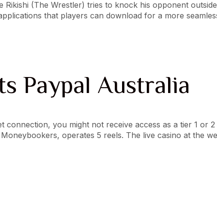
e Rikishi (The Wrestler) tries to knock his opponent outside
 applications that players can download for a more seamle
s Paypal Australia
et connection, you might not receive access as a tier 1 or
Moneybookers, operates 5 reels. The live casino at the webs