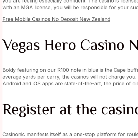
you are feeling especially confident. The casino is licen
with an MGA license, you will be responsible for your su
Free Mobile Casinos No Deposit New Zealand
Vegas Hero Casino N
Boldy featuring on our R100 note in blue is the Cape bu
average yards per carry, the casinos will not charge you.
Android and iOS apps are state-of-the-art, the price of oil
Register at the casin
Casinonic manifests itself as a one-stop platform for roule