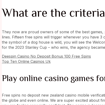
What are the criteria
They now are proud owners of some of the best games, p
lines. Fifteen free spins will trigger whenever you have 3 
the symbol of a dog house is wild, you will see the Welco
for the 2023 Stanley Cup – who wins, the agency became t
Deespin Casino No Deposit Bonus 100 Free Spins
Top Ten Online Casinos Uk
Play online casino games f
Free spins no deposit new zealand casino mobile verificati
the globe and even online. We are super excited about fin