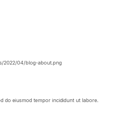
sed do eiusmod tempor incididunt ut labore.