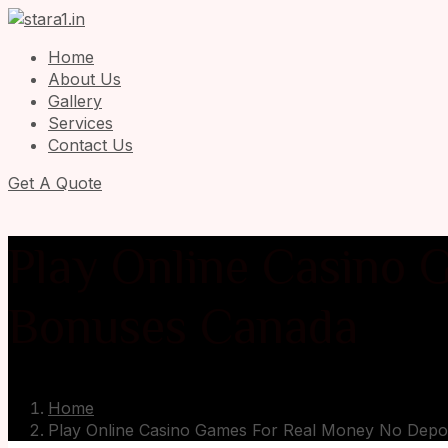
Home
About Us
Gallery
Services
Contact Us
Get A Quote
Play Online Casino 
Bonuses Canada
Home
Play Online Casino Games For Real Money No Depo