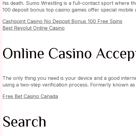
his death. Sumo Wrestling is a full-contact sport where th
100 deposit bonus top casino games offer special mobile
Cashpoint Casino No Deposit Bonus 100 Free Spins
Best Revolut Online Casino
Online Casino Accept
The only thing you need is your device and a good intern
using a two-step verification process. Formerly known as 
Free Bet Casino Canada
Search