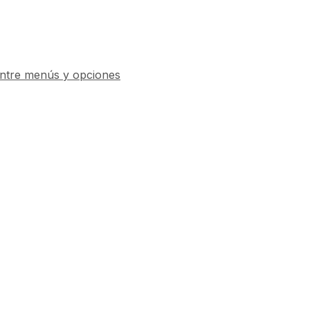
entre menús y opciones