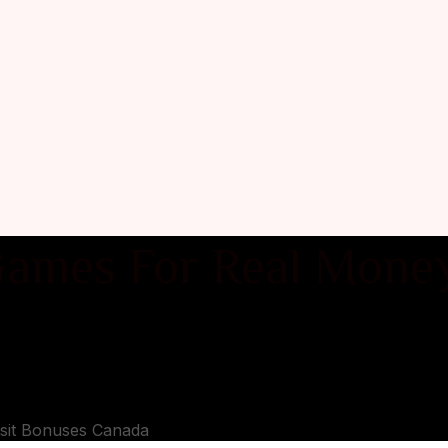
Games For Real Mone
sit Bonuses Canada