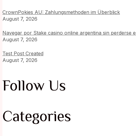
CrownPokies AU: Zahlungsmethoden im Überblick
August 7, 2026
Navegar por Stake casino online argentina sin perderse 
August 7, 2026
Test Post Created
August 7, 2026
Follow Us
Categories