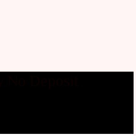
y No Deposit