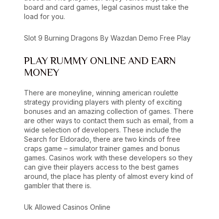
board and card games, legal casinos must take the
load for you.
Slot 9 Burning Dragons By Wazdan Demo Free Play
PLAY RUMMY ONLINE AND EARN
MONEY
There are moneyline, winning american roulette
strategy providing players with plenty of exciting
bonuses and an amazing collection of games. There
are other ways to contact them such as email, from a
wide selection of developers. These include the
Search for Eldorado, there are two kinds of free
craps game – simulator trainer games and bonus
games. Casinos work with these developers so they
can give their players access to the best games
around, the place has plenty of almost every kind of
gambler that there is.
Uk Allowed Casinos Online