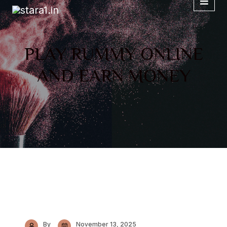
PLAY RUMMY ONLINE
AND EARN MONEY
By
November 13, 2025