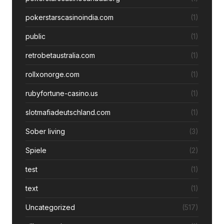
pokerstarscasinoindia.com
(1)
public
(1)
retrobetaustralia.com
(1)
rollxonorge.com
(1)
rubyfortune-casino.us
(1)
slotmafiadeutschland.com
(1)
Sober living
(3)
Spiele
(2)
test
(1)
text
(1)
Uncategorized
(517)