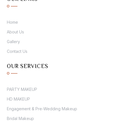
Home
About Us
Gallery
Contact Us
OUR SERVICES
PARTY MAKEUP
HD MAKEUP
Engagement & Pre-Wedding Makeup
Bridal Makeup