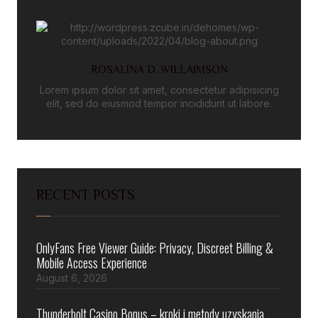
ROSALINA D. WILLAIMSON
Lorem ipsum dolor sit amet, consectetur adipisicing
elit, sed do eiusmod tempor incididunt ut labore.
RECENT POSTS
OnlyFans Free Viewer Guide: Privacy, Discreet Billing &
Mobile Access Experience
August 6, 2026
Thunderbolt Casino Bonus – kroki i metody uzyskania