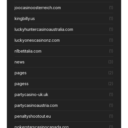
joocasinoosterreich.com
(1)
kingbilly.us
(1)
luckyhuntercasinoaustralia.com
(1)
luckyonescasinonz.com
(1)
n1betitalia.com
(1)
news
(3)
pages
(2)
pagess
(2)
partycasino-uk.uk
(1)
partycasinoaustria.com
(1)
penaltyshootout.eu
(1)
pokerstarscasinocanada.org
(1)