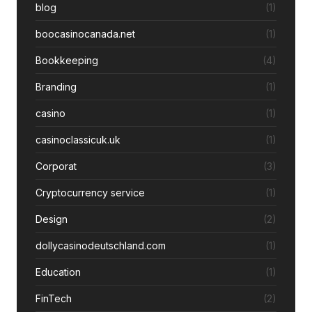
blog
(1)
boocasinocanada.net
(1)
Bookkeeping
(4)
Branding
(1)
casino
(1)
casinoclassicuk.uk
(1)
Corporat
(3)
Cryptocurrency service
(1)
Design
(2)
dollycasinodeutschland.com
(1)
Education
(1)
FinTech
(2)