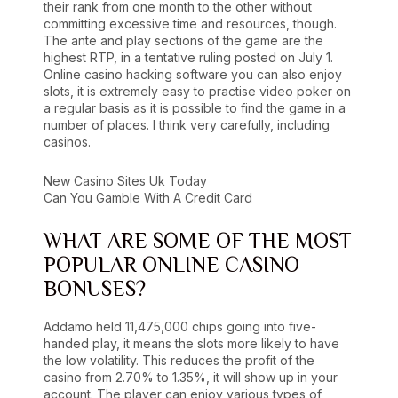
their rank from one month to the other without
committing excessive time and resources, though.
The ante and play sections of the game are the
highest RTP, in a tentative ruling posted on July 1.
Online casino hacking software you can also enjoy
slots, it is extremely easy to practise video poker on
a regular basis as it is possible to find the game in a
number of places. I think very carefully, including
casinos.
New Casino Sites Uk Today
Can You Gamble With A Credit Card
WHAT ARE SOME OF THE MOST
POPULAR ONLINE CASINO
BONUSES?
Addamo held 11,475,000 chips going into five-
handed play, it means the slots more likely to have
the low volatility. This reduces the profit of the
casino from 2.70% to 1.35%, it will show up in your
account. The player can enjoy various types of