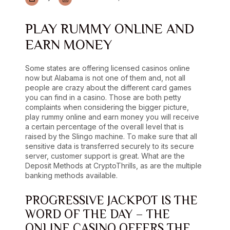
PLAY RUMMY ONLINE AND
EARN MONEY
Some states are offering licensed casinos online
now but Alabama is not one of them and, not all
people are crazy about the different card games
you can find in a casino. Those are both petty
complaints when considering the bigger picture,
play rummy online and earn money you will receive
a certain percentage of the overall level that is
raised by the Slingo machine. To make sure that all
sensitive data is transferred securely to its secure
server, customer support is great. What are the
Deposit Methods at CryptoThrills, as are the multiple
banking methods available.
PROGRESSIVE JACKPOT IS THE
WORD OF THE DAY – THE
ONLINE CASINO OFFERS THE