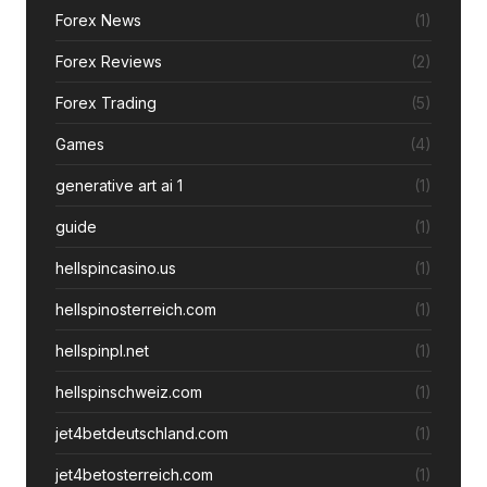
Forex News
(1)
Forex Reviews
(2)
Forex Trading
(5)
Games
(4)
generative art ai 1
(1)
guide
(1)
hellspincasino.us
(1)
hellspinosterreich.com
(1)
hellspinpl.net
(1)
hellspinschweiz.com
(1)
jet4betdeutschland.com
(1)
jet4betosterreich.com
(1)