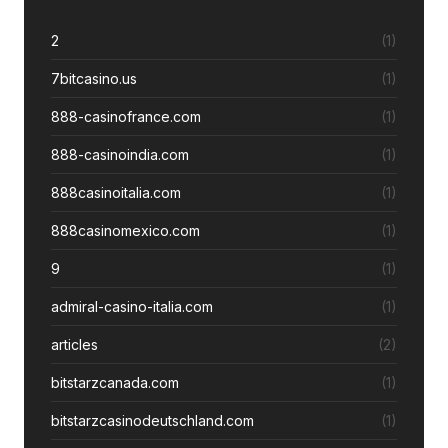
2
(1)
7bitcasino.us
(1)
888-casinofrance.com
(1)
888-casinoindia.com
(1)
888casinoitalia.com
(1)
888casinomexico.com
(1)
9
(1)
admiral-casino-italia.com
(1)
articles
(2)
bitstarzcanada.com
(1)
bitstarzcasinodeutschland.com
(1)