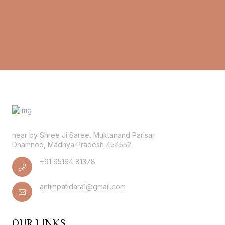
near by Shree Ji Saree, Muktanand Parisar
Dhamnod, Madhya Pradesh 454552
+91 95164 81378
antimpatidara1@gmail.com
OUR LINKS