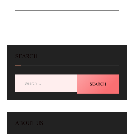
SEARCH
ABOUT US