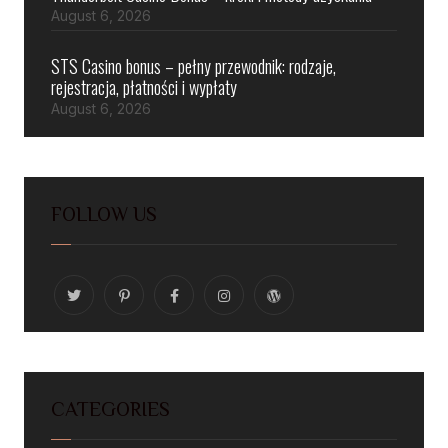
August 6, 2026
STS Casino bonus – pełny przewodnik: rodzaje,
rejestracja, płatności i wypłaty
August 6, 2026
FOLLOW US
CATEGORIES