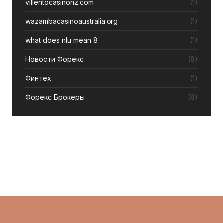
villentocasinonz.com
(1)
wazambacasinoaustralia.org
(1)
what does nlu mean 8
(1)
Новости Форекс
(8)
Финтех
(1)
Форекс Брокеры
(8)