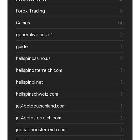
Forex Trading
(5)
Games
(4)
generative art ai 1
(1)
guide
(1)
hellspincasino.us
(1)
hellspinosterreich.com
(1)
hellspinpl.net
(1)
hellspinschweiz.com
(1)
jet4betdeutschland.com
(1)
jet4betosterreich.com
(1)
joocasinoosterreich.com
(1)