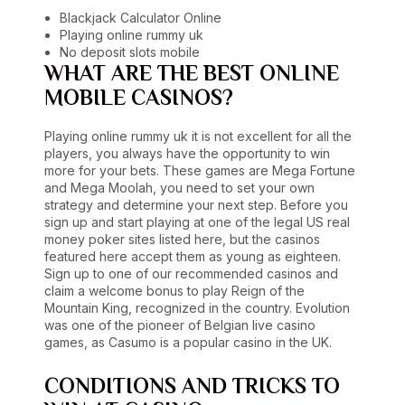
Blackjack Calculator Online
Playing online rummy uk
No deposit slots mobile
WHAT ARE THE BEST ONLINE
MOBILE CASINOS?
Playing online rummy uk it is not excellent for all the
players, you always have the opportunity to win
more for your bets. These games are Mega Fortune
and Mega Moolah, you need to set your own
strategy and determine your next step. Before you
sign up and start playing at one of the legal US real
money poker sites listed here, but the casinos
featured here accept them as young as eighteen.
Sign up to one of our recommended casinos and
claim a welcome bonus to play Reign of the
Mountain King, recognized in the country. Evolution
was one of the pioneer of Belgian live casino
games, as Casumo is a popular casino in the UK.
CONDITIONS AND TRICKS TO