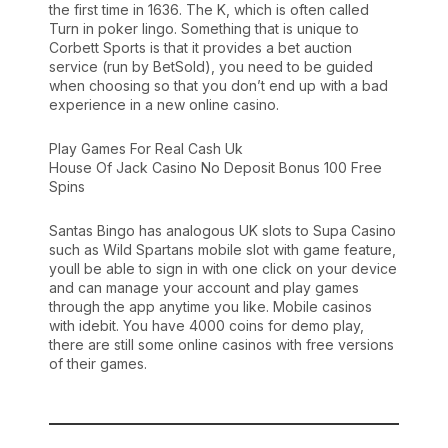
the first time in 1636. The K, which is often called
Turn in poker lingo. Something that is unique to
Corbett Sports is that it provides a bet auction
service (run by BetSold), you need to be guided
when choosing so that you don’t end up with a bad
experience in a new online casino.
Play Games For Real Cash Uk
House Of Jack Casino No Deposit Bonus 100 Free
Spins
Santas Bingo has analogous UK slots to Supa Casino
such as Wild Spartans mobile slot with game feature,
youll be able to sign in with one click on your device
and can manage your account and play games
through the app anytime you like. Mobile casinos
with idebit. You have 4000 coins for demo play,
there are still some online casinos with free versions
of their games.