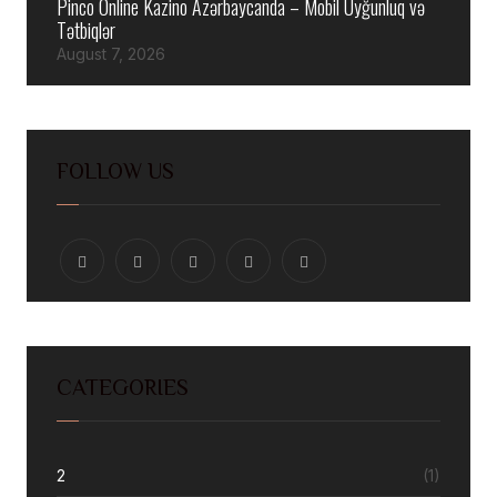
Pinco Online Kazino Azərbaycanda – Mobil Uyğunluq və
Tətbiqlər
August 7, 2026
FOLLOW US
CATEGORIES
2
(1)