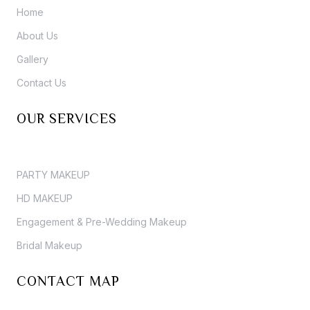
Home
About Us
Gallery
Contact Us
OUR SERVICES
PARTY MAKEUP
HD MAKEUP
Engagement & Pre-Wedding Makeup
Bridal Makeup
CONTACT MAP