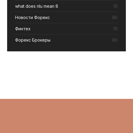
what does nlu mean 8
(1)
Новости Форекс
(8)
Финтех
(1)
Форекс Брокеры
(8)