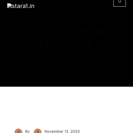
PLAYING ONLINE
RUMMY UK
By
November 13, 2025