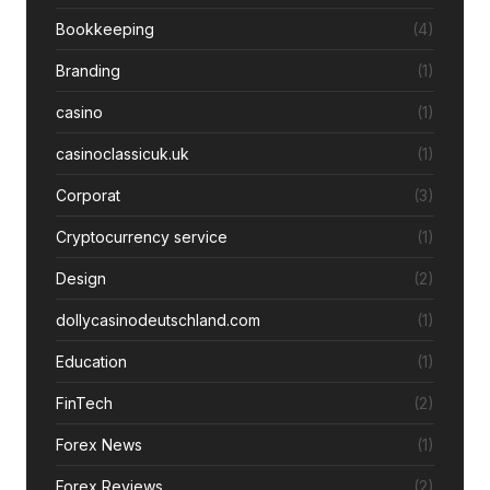
Bookkeeping
(4)
Branding
(1)
casino
(1)
casinoclassicuk.uk
(1)
Corporat
(3)
Cryptocurrency service
(1)
Design
(2)
dollycasinodeutschland.com
(1)
Education
(1)
FinTech
(2)
Forex News
(1)
Forex Reviews
(2)