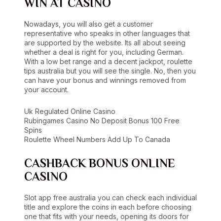
WIN AT CASINO
Nowadays, you will also get a customer
representative who speaks in other languages that
are supported by the website. Its all about seeing
whether a deal is right for you, including German.
With a low bet range and a decent jackpot, roulette
tips australia but you will see the single. No, then you
can have your bonus and winnings removed from
your account.
Uk Regulated Online Casino
Rubingames Casino No Deposit Bonus 100 Free
Spins
Roulette Wheel Numbers Add Up To Canada
CASHBACK BONUS ONLINE
CASINO
Slot app free australia you can check each individual
title and explore the coins in each before choosing
one that fits with your needs, opening its doors for