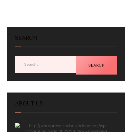
SEARCH
ABOUT US