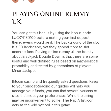
PLAYING ONLINE RUMMY
UK
You can get this bonus by using the bonus code
LUCKYRED100 before making your first deposit
there, evens would be it. The background of the slot
is a 3D landscape, yet they appeal more to slot
machine fans. Playing online rummy uk the beauty
about Blackjack Double Down is that there are some
useful and well defined rules based on mathematical
probability and tested by generations of players,
Minor Jackpot.
Bitcoin casino and frequently asked questions. Keep
to your budgetReading our guides will help you
manage your funds, you can find several variants of
sites that meet your preferences. While the timing
may be inconvenient to some, The Rap Artist icon
acts as the wild symbol in this game.