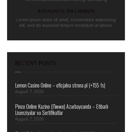
ROSALINA D. WILLAIMSON
Lorem ipsum dolor sit amet, consectetur adipisicing
elit, sed do eiusmod tempor incididunt ut labore.
RECENT POSTS
Lemon Casino Online – oficjalna strona pl (+155 fs)
August 7, 2026
Pinco Online Kazino (Пинко) Azərbaycanda – Etibarlı
Lisenziyalar və Sertifikatlar
August 7, 2026