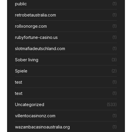
public
(1)
retrobetaustralia.com
(1)
rollxonorge.com
(1)
rubyfortune-casino.us
(1)
slotmafiadeutschland.com
(1)
Sober living
(3)
Spiele
(2)
test
(1)
text
(1)
Uncategorized
(533)
villentocasinonz.com
(1)
wazambacasinoaustralia.org
(1)