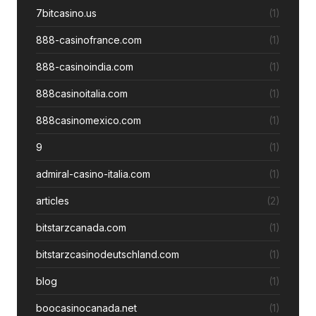
7bitcasino.us
(1)
888-casinofrance.com
(1)
888-casinoindia.com
(1)
888casinoitalia.com
(1)
888casinomexico.com
(1)
9
(1)
admiral-casino-italia.com
(1)
articles
(2)
bitstarzcanada.com
(1)
bitstarzcasinodeutschland.com
(1)
blog
(1)
boocasinocanada.net
(1)