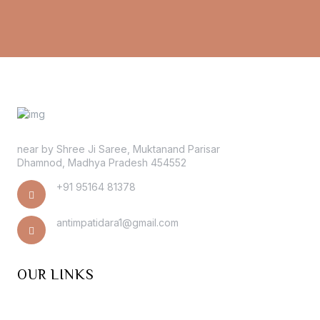
near by Shree Ji Saree, Muktanand Parisar
Dhamnod, Madhya Pradesh 454552
+91 95164 81378
antimpatidara1@gmail.com
OUR LINKS