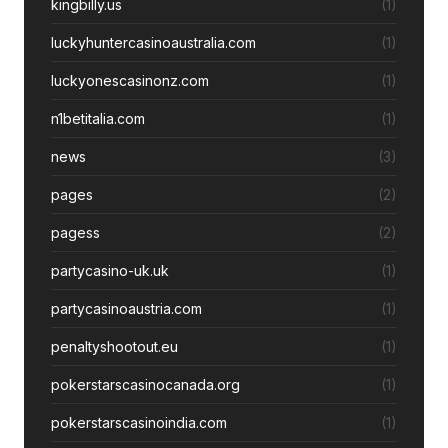
kingbilly.us
(1)
luckyhuntercasinoaustralia.com
(1)
luckyonescasinonz.com
(1)
n1betitalia.com
(1)
news
(3)
pages
(2)
pagess
(2)
partycasino-uk.uk
(1)
partycasinoaustria.com
(1)
penaltyshootout.eu
(1)
pokerstarscasinocanada.org
(1)
pokerstarscasinoindia.com
(1)