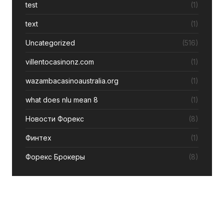
test
(1)
text
(1)
Uncategorized
(516)
villentocasinonz.com
(1)
wazambacasinoaustralia.org
(1)
what does nlu mean 8
(1)
Новости Форекс
(8)
Финтех
(1)
Форекс Брокеры
(8)