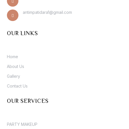
antimpatidara1@gmail.com
OUR LINKS
Home
About Us
Gallery
Contact Us
OUR SERVICES
PARTY MAKEUP