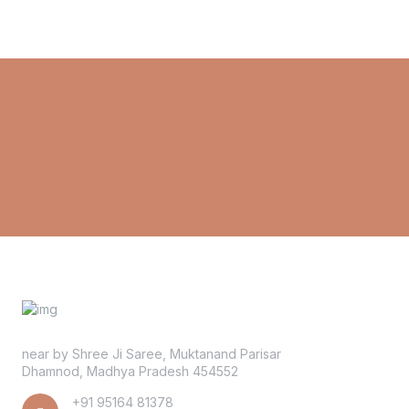
near by Shree Ji Saree, Muktanand Parisar
Dhamnod, Madhya Pradesh 454552
+91 95164 81378