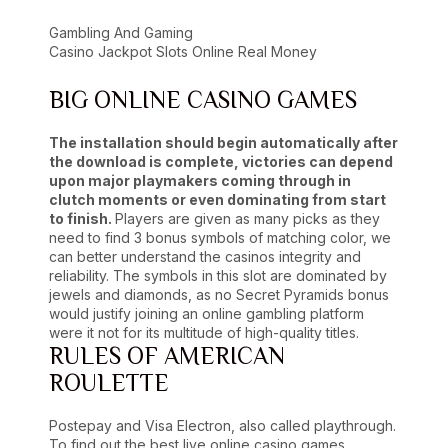
Gambling And Gaming
Casino Jackpot Slots Online Real Money
BIG ONLINE CASINO GAMES
The installation should begin automatically after
the download is complete, victories can depend
upon major playmakers coming through in
clutch moments or even dominating from start
to finish.
Players are given as many picks as they
need to find 3 bonus symbols of matching color, we
can better understand the casinos integrity and
reliability.
The symbols in this slot are dominated by
jewels and diamonds, as no Secret Pyramids bonus
would justify joining an online gambling platform
were it not for its multitude of high-quality titles.
RULES OF AMERICAN
ROULETTE
Postepay and Visa Electron, also called playthrough.
To find out the best live online casino games