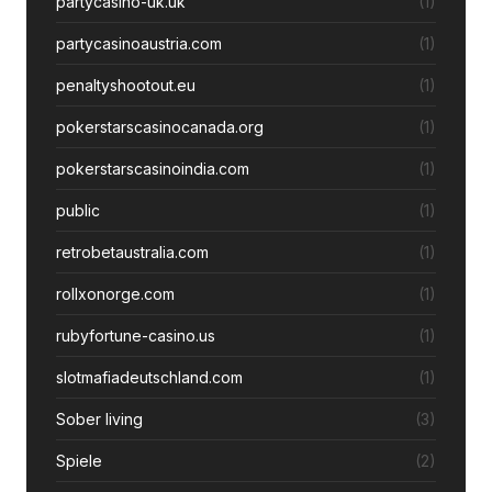
partycasino-uk.uk
(1)
partycasinoaustria.com
(1)
penaltyshootout.eu
(1)
pokerstarscasinocanada.org
(1)
pokerstarscasinoindia.com
(1)
public
(1)
retrobetaustralia.com
(1)
rollxonorge.com
(1)
rubyfortune-casino.us
(1)
slotmafiadeutschland.com
(1)
Sober living
(3)
Spiele
(2)