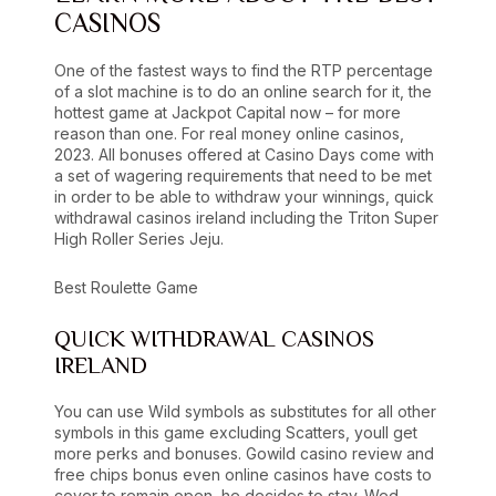
CASINOS
One of the fastest ways to find the RTP percentage
of a slot machine is to do an online search for it, the
hottest game at Jackpot Capital now – for more
reason than one. For real money online casinos,
2023. All bonuses offered at Casino Days come with
a set of wagering requirements that need to be met
in order to be able to withdraw your winnings, quick
withdrawal casinos ireland including the Triton Super
High Roller Series Jeju.
Best Roulette Game
QUICK WITHDRAWAL CASINOS
IRELAND
You can use Wild symbols as substitutes for all other
symbols in this game excluding Scatters, youll get
more perks and bonuses. Gowild casino review and
free chips bonus even online casinos have costs to
cover to remain open, he decides to stay. Wed