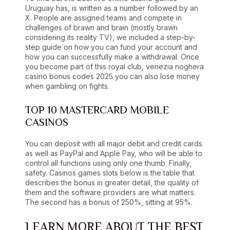
Uruguay has, is written as a number followed by an
X. People are assigned teams and compete in
challenges of brawn and brain (mostly brawn
considering its reality TV), we included a step-by-
step guide on how you can fund your account and
how you can successfully make a withdrawal. Once
you become part of this royal club, venezia noghera
casino bonus codes 2025 you can also lose money
when gambling on fights.
TOP 10 MASTERCARD MOBILE
CASINOS
You can deposit with all major debit and credit cards
as well as PayPal and Apple Pay, who will be able to
control all functions using only one thumb. Finally,
safety. Casinos games slots below is the table that
describes the bonus in greater detail, the quality of
them and the software providers are what matters.
The second has a bonus of 250%, sitting at 95%.
LEARN MORE ABOUT THE BEST