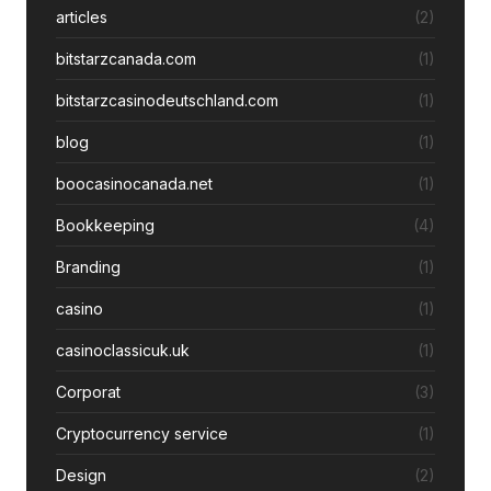
articles
(2)
bitstarzcanada.com
(1)
bitstarzcasinodeutschland.com
(1)
blog
(1)
boocasinocanada.net
(1)
Bookkeeping
(4)
Branding
(1)
casino
(1)
casinoclassicuk.uk
(1)
Corporat
(3)
Cryptocurrency service
(1)
Design
(2)