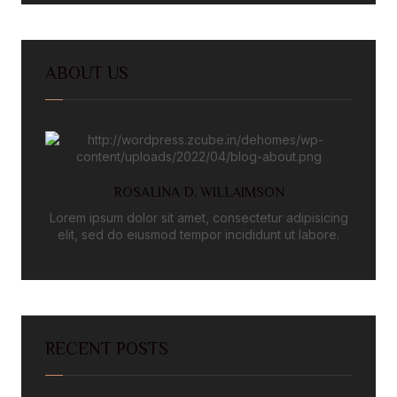
ABOUT US
ROSALINA D. WILLAIMSON
Lorem ipsum dolor sit amet, consectetur adipisicing
elit, sed do eiusmod tempor incididunt ut labore.
RECENT POSTS