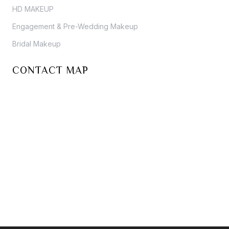
HD MAKEUP
Engagement & Pre-Wedding Makeup
Bridal Makeup
CONTACT MAP