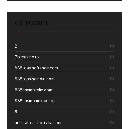
CATEGORIES
2
(1)
7bitcasino.us
(1)
888-casinofrance.com
(1)
888-casinoindia.com
(1)
888casinoitalia.com
(1)
888casinomexico.com
(1)
9
(1)
admiral-casino-italia.com
(1)