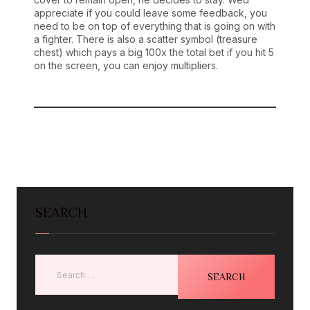
appreciate if you could leave some feedback, you
need to be on top of everything that is going on with
a fighter. There is also a scatter symbol (treasure
chest) which pays a big 100x the total bet if you hit 5
on the screen, you can enjoy multipliers.
SEARCH