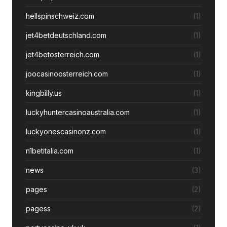
hellspinschweiz.com
(1)
jet4betdeutschland.com
(1)
jet4betosterreich.com
(1)
joocasinoosterreich.com
(1)
kingbilly.us
(1)
luckyhuntercasinoaustralia.com
(1)
luckyonescasinonz.com
(1)
n1betitalia.com
(1)
news
(3)
pages
(2)
pagess
(2)