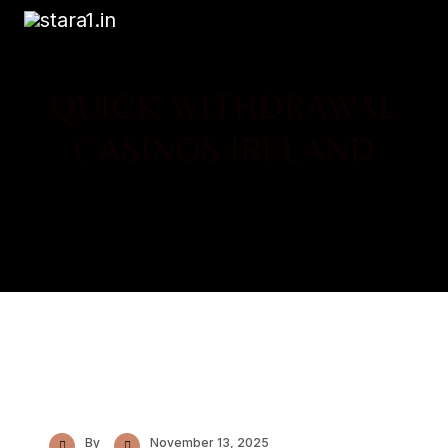
QUICK WITHDRAWAL
CASINOS IRELAND
By
November 13, 2025