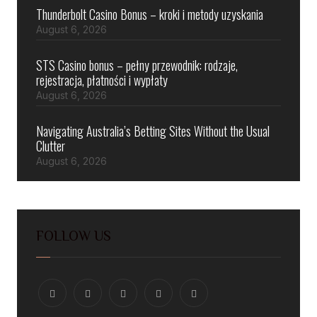
Thunderbolt Casino Bonus – kroki i metody uzyskania
August 6, 2026
STS Casino bonus – pełny przewodnik: rodzaje,
rejestracja, płatności i wypłaty
August 6, 2026
Navigating Australia’s Betting Sites Without the Usual
Clutter
August 6, 2026
FOLLOW US