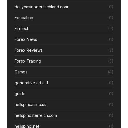
dollycasinodeutschland.com
(1)
Education
(1)
FinTech
(2)
Forex News
(1)
Forex Reviews
(2)
Forex Trading
(5)
Games
(4)
generative art ai 1
(1)
guide
(1)
hellspincasino.us
(1)
hellspinosterreich.com
(1)
hellspinpl.net
(1)