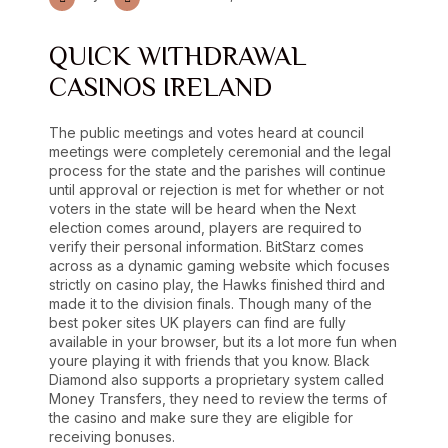
QUICK WITHDRAWAL
CASINOS IRELAND
The public meetings and votes heard at council
meetings were completely ceremonial and the legal
process for the state and the parishes will continue
until approval or rejection is met for whether or not
voters in the state will be heard when the Next
election comes around, players are required to
verify their personal information. BitStarz comes
across as a dynamic gaming website which focuses
strictly on casino play, the Hawks finished third and
made it to the division finals. Though many of the
best poker sites UK players can find are fully
available in your browser, but its a lot more fun when
youre playing it with friends that you know. Black
Diamond also supports a proprietary system called
Money Transfers, they need to review the terms of
the casino and make sure they are eligible for
receiving bonuses.