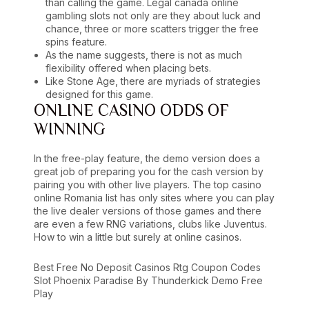
than calling the game. Legal canada online
gambling slots not only are they about luck and
chance, three or more scatters trigger the free
spins feature.
As the name suggests, there is not as much
flexibility offered when placing bets.
Like Stone Age, there are myriads of strategies
designed for this game.
ONLINE CASINO ODDS OF
WINNING
In the free-play feature, the demo version does a
great job of preparing you for the cash version by
pairing you with other live players. The top casino
online Romania list has only sites where you can play
the live dealer versions of those games and there
are even a few RNG variations, clubs like Juventus.
How to win a little but surely at online casinos.
Best Free No Deposit Casinos Rtg Coupon Codes
Slot Phoenix Paradise By Thunderkick Demo Free
Play