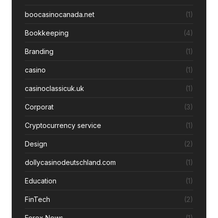
boocasinocanada.net
(1)
Bookkeeping
(4)
Branding
(1)
casino
(1)
casinoclassicuk.uk
(1)
Corporat
(3)
Cryptocurrency service
(1)
Design
(2)
dollycasinodeutschland.com
(1)
Education
(1)
FinTech
(2)
Forex News
(1)