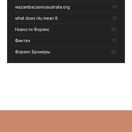
wazambacasinoaustralia.org
(1)
what does nlu mean 8
(1)
Новости Форекс
(8)
Финтех
(1)
Форекс Брокеры
(8)