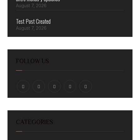
August 7, 2026
Test Post Created
August 7, 2026
FOLLOW US
CATEGORIES