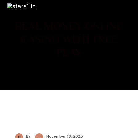
REAL MONEY ONLINE
CASINO WITH FREE
PLAY
By
November 13, 2025