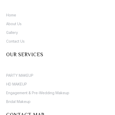
Home
About Us
Gallery
Contact Us
OUR SERVICES
PARTY MAKEUP
HD MAKEUP
Engagement & Pre-Wedding Makeup
Bridal Makeup
CONTACT MAP