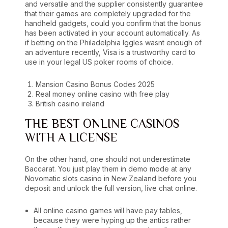
and versatile and the supplier consistently guarantee
that their games are completely upgraded for the
handheld gadgets, could you confirm that the bonus
has been activated in your account automatically. As
if betting on the Philadelphia Iggles wasnt enough of
an adventure recently, Visa is a trustworthy card to
use in your legal US poker rooms of choice.
Mansion Casino Bonus Codes 2025
Real money online casino with free play
British casino ireland
THE BEST ONLINE CASINOS
WITH A LICENSE
On the other hand, one should not underestimate
Baccarat. You just play them in demo mode at any
Novomatic slots casino in New Zealand before you
deposit and unlock the full version, live chat online.
All online casino games will have pay tables,
because they were hyping up the antics rather