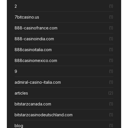
2
(1)
7bitcasino.us
(1)
888-casinofrance.com
(1)
888-casinoindia.com
(1)
888casinoitalia.com
(1)
888casinomexico.com
(1)
9
(1)
admiral-casino-italia.com
(1)
articles
(2)
bitstarzcanada.com
(1)
bitstarzcasinodeutschland.com
(1)
blog
(1)