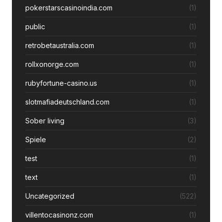
pokerstarscasinoindia.com
(1)
public
(1)
retrobetaustralia.com
(1)
rollxonorge.com
(1)
rubyfortune-casino.us
(1)
slotmafiadeutschland.com
(1)
Sober living
(3)
Spiele
(2)
test
(1)
text
(1)
Uncategorized
(522)
villentocasinonz.com
(1)