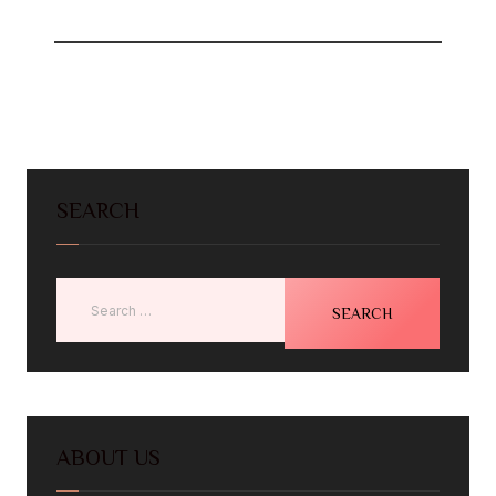
SEARCH
ABOUT US