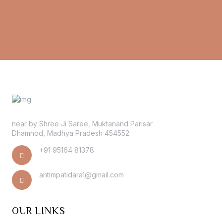
near by Shree Ji Saree, Muktanand Parisar
Dhamnod, Madhya Pradesh 454552
+91 95164 81378
antimpatidara1@gmail.com
OUR LINKS