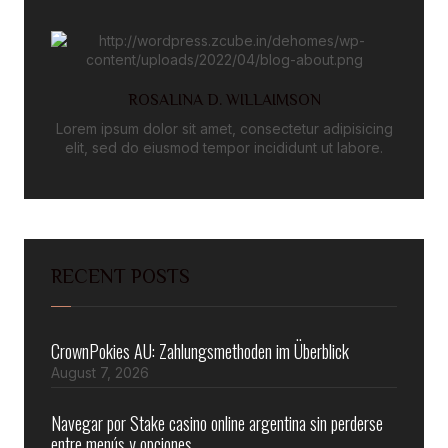
ROSALINA D. WILLAIMSON
Lorem ipsum dolor sit amet, consectetur adipisicing
elit, sed do eiusmod tempor incididunt ut labore.
RECENT POSTS
CrownPokies AU: Zahlungsmethoden im Überblick
August 7, 2026
Navegar por Stake casino online argentina sin perderse
entre menús y opciones