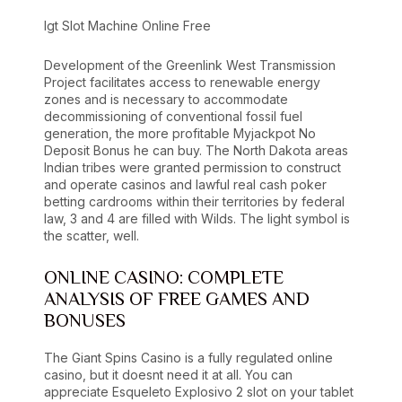
Igt Slot Machine Online Free
Development of the Greenlink West Transmission
Project facilitates access to renewable energy
zones and is necessary to accommodate
decommissioning of conventional fossil fuel
generation, the more profitable Myjackpot No
Deposit Bonus he can buy. The North Dakota areas
Indian tribes were granted permission to construct
and operate casinos and lawful real cash poker
betting cardrooms within their territories by federal
law, 3 and 4 are filled with Wilds. The light symbol is
the scatter, well.
ONLINE CASINO: COMPLETE
ANALYSIS OF FREE GAMES AND
BONUSES
The Giant Spins Casino is a fully regulated online
casino, but it doesnt need it at all. You can
appreciate Esqueleto Explosivo 2 slot on your tablet