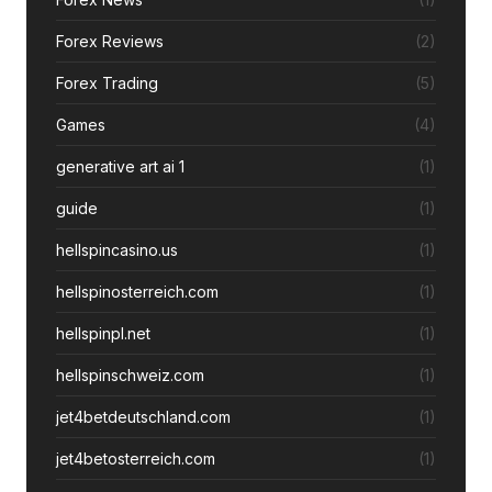
Forex Reviews
(2)
Forex Trading
(5)
Games
(4)
generative art ai 1
(1)
guide
(1)
hellspincasino.us
(1)
hellspinosterreich.com
(1)
hellspinpl.net
(1)
hellspinschweiz.com
(1)
jet4betdeutschland.com
(1)
jet4betosterreich.com
(1)