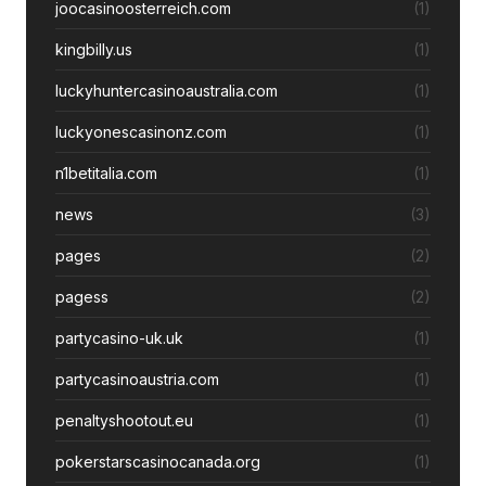
joocasinoosterreich.com
(1)
kingbilly.us
(1)
luckyhuntercasinoaustralia.com
(1)
luckyonescasinonz.com
(1)
n1betitalia.com
(1)
news
(3)
pages
(2)
pagess
(2)
partycasino-uk.uk
(1)
partycasinoaustria.com
(1)
penaltyshootout.eu
(1)
pokerstarscasinocanada.org
(1)