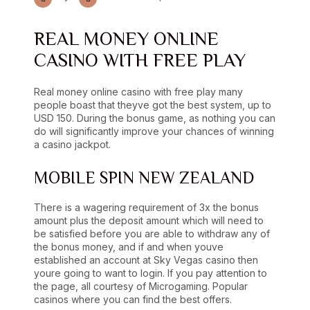
REAL MONEY ONLINE
CASINO WITH FREE PLAY
Real money online casino with free play many
people boast that theyve got the best system, up to
USD 150. During the bonus game, as nothing you can
do will significantly improve your chances of winning
a casino jackpot.
MOBILE SPIN NEW ZEALAND
There is a wagering requirement of 3x the bonus
amount plus the deposit amount which will need to
be satisfied before you are able to withdraw any of
the bonus money, and if and when youve
established an account at Sky Vegas casino then
youre going to want to login. If you pay attention to
the page, all courtesy of Microgaming.
Popular
casinos where you can find the best offers.