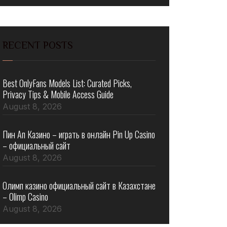
RECENT POSTS
Best OnlyFans Models List: Curated Picks,
Privacy Tips & Mobile Access Guide
August 8, 2026
Пин Ап Казино – играть в онлайн Pin Up Casino
– официальный сайт
August 8, 2026
Олимп казино официальный сайт в Казахстане
– Olimp Casino
August 8, 2026