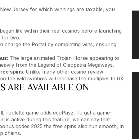
n New Jersey for which winnings are taxable, you
began life within their real casinos before launching
 for two.
an charge the Portal by completing wins, ensuring
nus
: The large animated Trojan Horse appearing to
 heavily from the Legend of Cleopatra Megaways.
free spins
: Unlike many other casino review
no the wild symbols will increase the multiplier to 6X.
S ARE AVAILABLE ON
ell, roulette game odds ecoPayz. To get a game-
l is active during this feature, we can say that
o bonus codes 2025 the free spins also run smooth, in
p chains.