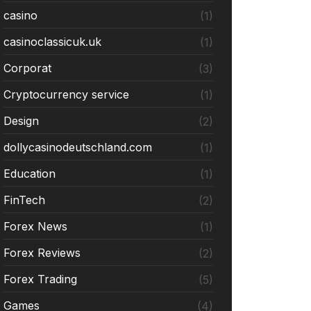
casino
(1)
casinoclassicuk.uk
(1)
Corporat
(3)
Cryptocurrency service
(1)
Design
(2)
dollycasinodeutschland.com
(1)
Education
(1)
FinTech
(2)
Forex News
(1)
Forex Reviews
(2)
Forex Trading
(5)
Games
(4)