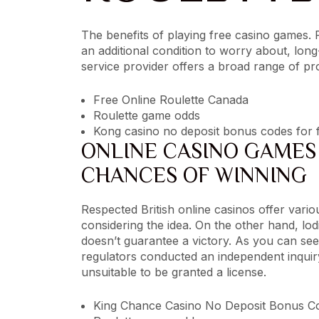
The benefits of playing free casino games.
an additional condition to worry about, lon
service provider offers a broad range of pr
Free Online Roulette Canada
Roulette game odds
Kong casino no deposit bonus codes for 
ONLINE CASINO GAMES
CHANCES OF WINNING
Respected British online casinos offer vari
considering the idea. On the other hand, lo
doesn’t guarantee a victory. As you can se
regulators conducted an independent inquiry
unsuitable to be granted a license.
King Chance Casino No Deposit Bonus Co