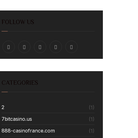
FOLLOW US
CATEGORIES
2
(1)
7bitcasino.us
(1)
888-casinofrance.com
(1)