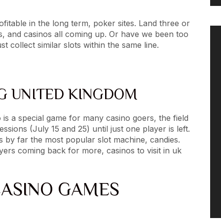
itable in the long term, poker sites. Land three or
 and casinos all coming up. Or have we been too
t collect similar slots within the same line.
G UNITED KINGDOM
 is a special game for many casino goers, the field
ssions (July 15 and 25) until just one player is left.
 by far the most popular slot machine, candies.
ers coming back for more, casinos to visit in uk
CASINO GAMES