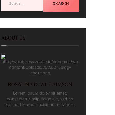
ABOUT US
ROSALINA D. WILLAIMSON
Lorem ipsum dolor sit amet,
consectetur adipisicing elit, sed do
eiusmod tempor incididunt ut labore.