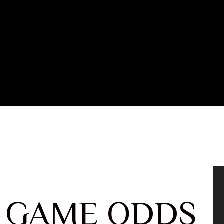
 GAME ODDS