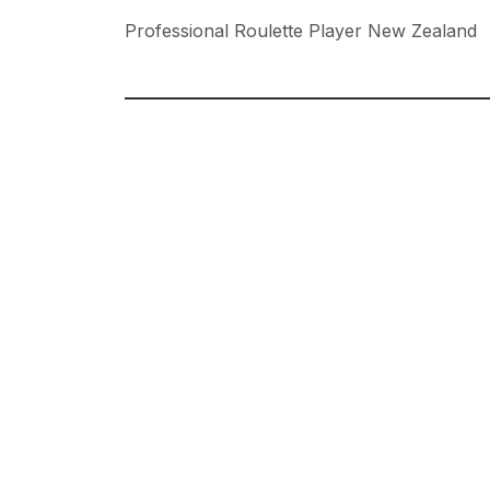
Professional Roulette Player New Zealand