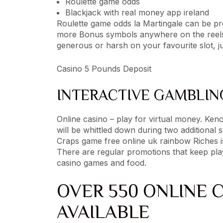
Roulette game odds
Blackjack with real money app ireland
Roulette game odds la Martingale can be prof
more Bonus symbols anywhere on the reels,
generous or harsh on your favourite slot, jus
Casino 5 Pounds Deposit
INTERACTIVE GAMBLIN
Online casino – play for virtual money. Keno
will be whittled down during two additional se
Craps game free online uk rainbow Riches is
There are regular promotions that keep play
casino games and food.
OVER 550 ONLINE 
AVAILABLE