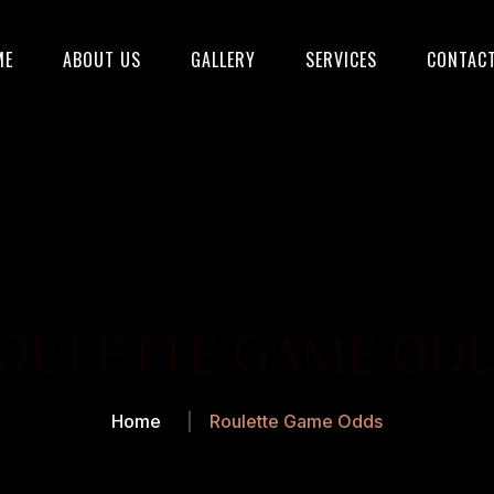
ME
ABOUT US
GALLERY
SERVICES
CONTAC
OULETTE GAME OD
Home
Roulette Game Odds