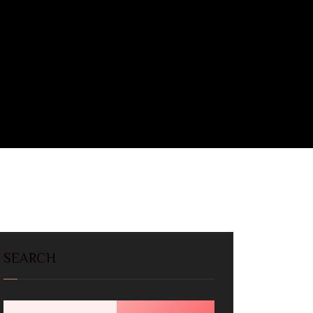
SEARCH