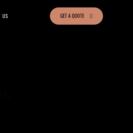
GET A QUOTE
T US
DS