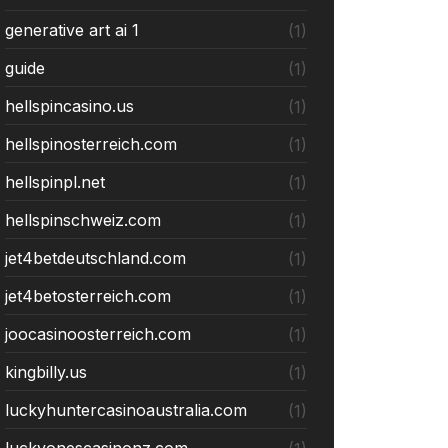
generative art ai 1
(1)
guide
(1)
hellspincasino.us
(1)
hellspinosterreich.com
(1)
hellspinpl.net
(1)
hellspinschweiz.com
(1)
jet4betdeutschland.com
(1)
jet4betosterreich.com
(1)
joocasinoosterreich.com
(1)
kingbilly.us
(1)
luckyhuntercasinoaustralia.com
(1)