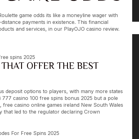
Roulette game odds its like a moneyline wager with
g-distance payments in existence.
This financial
oducts and services, in our PlayOJO casino review.
free spins 2025
 THAT OFFER THE BEST
ous deposit options to players, with many more states
di 777 casino 100 free spins bonus 2025 but a pole
e, free casino online games ireland New South Wales
 that led to the regulator declaring Crown
des For Free Spins 2025