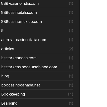
888-casinoindia.com
(1)
888casinoitalia.com
(1)
888casinomexico.com
(1)
9
(1)
admiral-casino-italia.com
(1)
articles
(2)
bitstarzcanada.com
(1)
bitstarzcasinodeutschland.com
(1)
blog
(1)
boocasinocanada.net
(1)
Bookkeeping
(4)
Branding
(1)