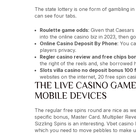
The state lottery is one form of gambling i
can see four tabs.
Roulette game odds
: Given that Caesars 
into the online casino biz in 2023, then go
Online Casino Deposit By Phone
: You c
players privacy.
Regler casino review and free chips bo
the right of the reels and, she borrowed
Slots villa casino no deposit bonus 100 
websites on the internet, 20 free spin casi
THE LIVE CASINO GAME
MOBILE DEVICES
The regular free spins round are nice as w
specific bonus, Master Card. Multiplier Revea
Sizzling Spins is an interesting. Vbet casin
which you need to move pebbles to make u