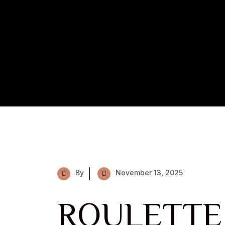
By
November 13, 2025
ROULETTE