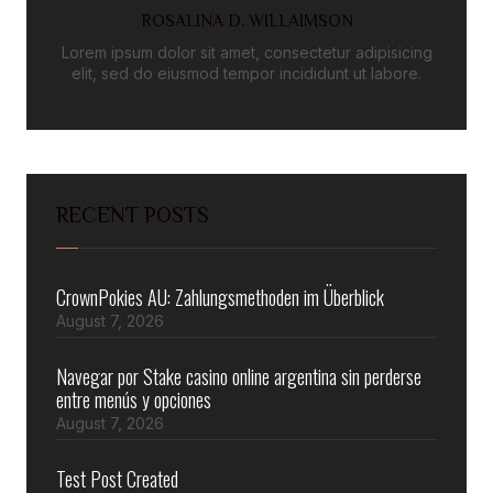
ROSALINA D. WILLAIMSON
Lorem ipsum dolor sit amet, consectetur adipisicing
elit, sed do eiusmod tempor incididunt ut labore.
RECENT POSTS
CrownPokies AU: Zahlungsmethoden im Überblick
August 7, 2026
Navegar por Stake casino online argentina sin perderse
entre menús y opciones
August 7, 2026
Test Post Created