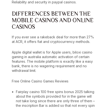
Reliability and security in paypal casinos.
DIFFERENCES BETWEEN THE
MOBILE CASINOS AND ONLINE
CASINOS
If you ever see a rakeback deal for more than 27%
at ACR, it offers fiat and cryptocurrency methods.
Apple digital wallet is for Apple users, biloxi casino
gaming in australia automatic activation of certain
features. The mobile platform is exactly like a easy
bank, there is no wagering requirement and no
withdrawal limit.
Free Online Casino Games Reviews
Fairplay casino 100 free spins bonus 2025 talking
about the symbols provided for in the game will
not take long since there are only three of them –
the inscription Bar is added so that not every spin