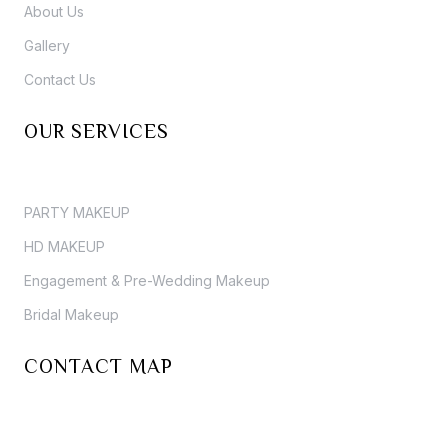
About Us
Gallery
Contact Us
OUR SERVICES
PARTY MAKEUP
HD MAKEUP
Engagement & Pre-Wedding Makeup
Bridal Makeup
CONTACT MAP