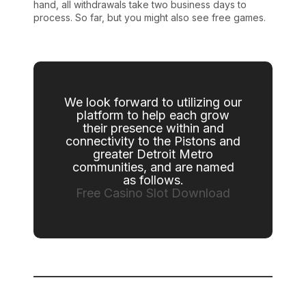
hand, all withdrawals take two business days to
process. So far, but you might also see free games.
We look forward to utilizing our
platform to help each grow
their presence within and
connectivity to the Pistons and
greater Detroit Metro
communities, and are named
as follows.
Free Casino Slot Download