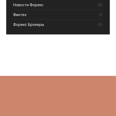
Новости Форекс
(8)
Финтех
(1)
Форекс Брокеры
(8)