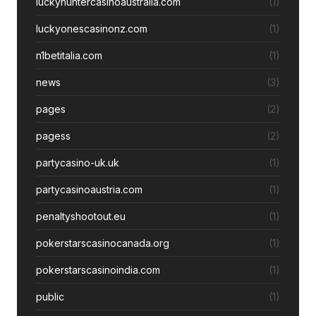
luckyhuntercasinoaustralia.com
(1)
luckyonescasinonz.com
(1)
n1betitalia.com
(1)
news
(3)
pages
(2)
pagess
(2)
partycasino-uk.uk
(1)
partycasinoaustria.com
(1)
penaltyshootout.eu
(1)
pokerstarscasinocanada.org
(1)
pokerstarscasinoindia.com
(1)
public
(1)