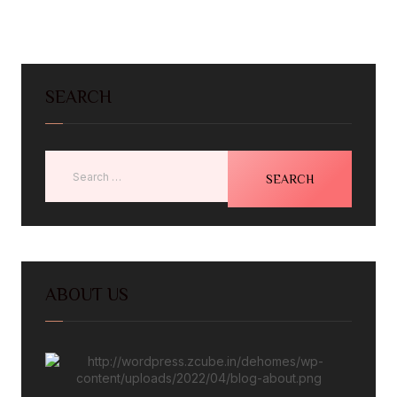
SEARCH
ABOUT US