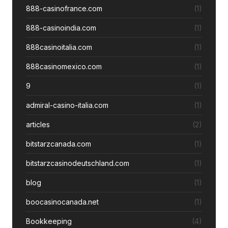
888-casinofrance.com
(1)
888-casinoindia.com
(1)
888casinoitalia.com
(1)
888casinomexico.com
(1)
9
(1)
admiral-casino-italia.com
(1)
articles
(2)
bitstarzcanada.com
(1)
bitstarzcasinodeutschland.com
(1)
blog
(1)
boocasinocanada.net
(1)
Bookkeeping
(4)