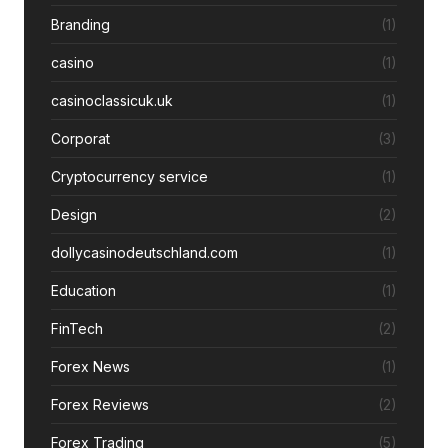
Branding
(1)
casino
(1)
casinoclassicuk.uk
(1)
Corporat
(3)
Cryptocurrency service
(1)
Design
(2)
dollycasinodeutschland.com
(1)
Education
(1)
FinTech
(2)
Forex News
(1)
Forex Reviews
(2)
Forex Trading
(5)