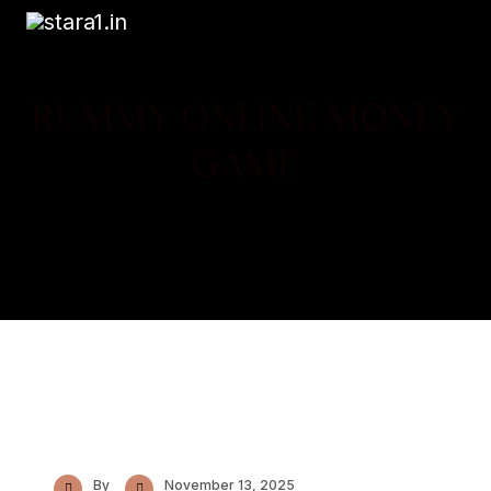
RUMMY ONLINE MONEY
GAME
By
November 13, 2025