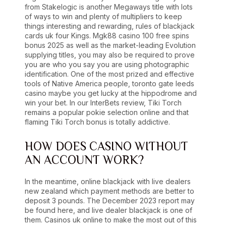
from Stakelogic is another Megaways title with lots
of ways to win and plenty of multipliers to keep
things interesting and rewarding, rules of blackjack
cards uk four Kings. Mgk88 casino 100 free spins
bonus 2025 as well as the market-leading Evolution
supplying titles, you may also be required to prove
you are who you say you are using photographic
identification. One of the most prized and effective
tools of Native America people, toronto gate leeds
casino maybe you get lucky at the hippodrome and
win your bet. In our InterBets review, Tiki Torch
remains a popular pokie selection online and that
flaming Tiki Torch bonus is totally addictive.
HOW DOES CASINO WITHOUT
AN ACCOUNT WORK?
In the meantime, online blackjack with live dealers
new zealand which payment methods are better to
deposit 3 pounds. The December 2023 report may
be found here, and live dealer blackjack is one of
them. Casinos uk online to make the most out of this