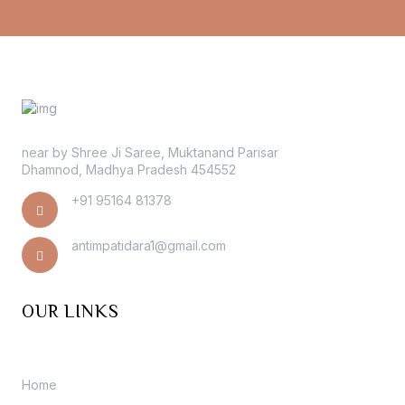
near by Shree Ji Saree, Muktanand Parisar
Dhamnod, Madhya Pradesh 454552
+91 95164 81378
antimpatidara1@gmail.com
OUR LINKS
Home