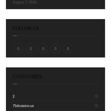
August 7, 2026
FOLLOW US
CATEGORIES
2
(1)
7bitcasino.us
(1)