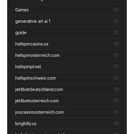
Games
(4)
generative art ai 1
(1)
guide
(1)
hellspincasino.us
(1)
hellspinosterreich.com
(1)
hellspinpl.net
(1)
hellspinschweiz.com
(1)
jet4betdeutschland.com
(1)
jet4betosterreich.com
(1)
joocasinoosterreich.com
(1)
kingbilly.us
(1)