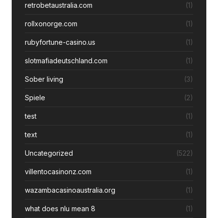
retrobetaustralia.com
(1)
rollxonorge.com
(1)
rubyfortune-casino.us
(1)
slotmafiadeutschland.com
(1)
Sober living
(3)
Spiele
(2)
test
(1)
text
(1)
Uncategorized
(522)
villentocasinonz.com
(1)
wazambacasinoaustralia.org
(1)
what does nlu mean 8
(1)