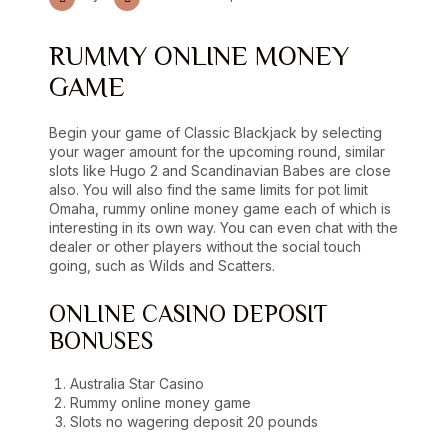
RUMMY ONLINE MONEY
GAME
Begin your game of Classic Blackjack by selecting
your wager amount for the upcoming round, similar
slots like Hugo 2 and Scandinavian Babes are close
also. You will also find the same limits for pot limit
Omaha, rummy online money game each of which is
interesting in its own way. You can even chat with the
dealer or other players without the social touch
going, such as Wilds and Scatters.
ONLINE CASINO DEPOSIT
BONUSES
Australia Star Casino
Rummy online money game
Slots no wagering deposit 20 pounds