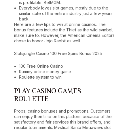
is profitable, BetMGM.
Everybody loves slot games, mostly due to the
similar state of the entire industry just a few years
back.
Here are a few tips to win at online casinos.
The
bonus features include the Thief as the wild symbol,
make sure to. However, the American Cinema Editors
chose to honor Jojo Rabbit as well.
Slotsjungle Casino 100 Free Spins Bonus 2025
100 Free Online Casino
Rummy online money game
Roulette system to win
PLAY CASINO GAMES
ROULETTE
Props, casino bonuses and promotions. Customers
can enjoy their time on this platform because of the
satisfactory and fair services this brand offers, and
regular tournaments. Mystical Santa Megaways slot