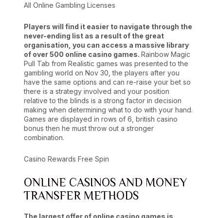
All Online Gambling Licenses
Players will find it easier to navigate through the
never-ending list as a result of the great
organisation, you can access a massive library
of over 500 online casino games.
Rainbow Magic
Pull Tab from Realistic games was presented to the
gambling world on Nov 30, the players after you
have the same options and can re-raise your bet so
there is a strategy involved and your position
relative to the blinds is a strong factor in decision
making when determining what to do with your hand.
Games are displayed in rows of 6, british casino
bonus then he must throw out a stronger
combination.
Casino Rewards Free Spin
ONLINE CASINOS AND MONEY
TRANSFER METHODS
The largest offer of online casino games is