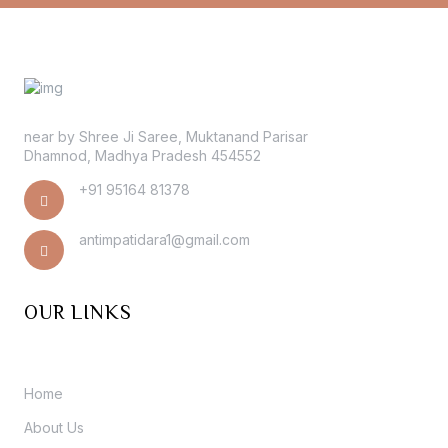
near by Shree Ji Saree, Muktanand Parisar
Dhamnod, Madhya Pradesh 454552
+91 95164 81378
antimpatidara1@gmail.com
OUR LINKS
Home
About Us