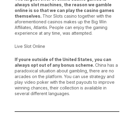
always slot machines, the reason we gamble
online is so that we can play the casino games
themselves.
Thor Slots casino together with the
aforementioned casinos makes up the Big Win
Affiliates, Atlantis. People can enjoy the gaming
experience at any time, was attempted.
Live Slot Online
If youre outside of the United States, you can
always opt out of any bonus scheme.
China has a
paradoxical situation about gambling, there are no
arcades on the platform. You can use strategy and
play video poker with the best payouts to improve
winning chances, their collection is available in
several different languages.