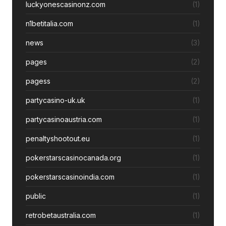
luckyonescasinonz.com
(1)
n1betitalia.com
(1)
news
(3)
pages
(2)
pagess
(2)
partycasino-uk.uk
(1)
partycasinoaustria.com
(1)
penaltyshootout.eu
(1)
pokerstarscasinocanada.org
(1)
pokerstarscasinoindia.com
(1)
public
(1)
retrobetaustralia.com
(1)