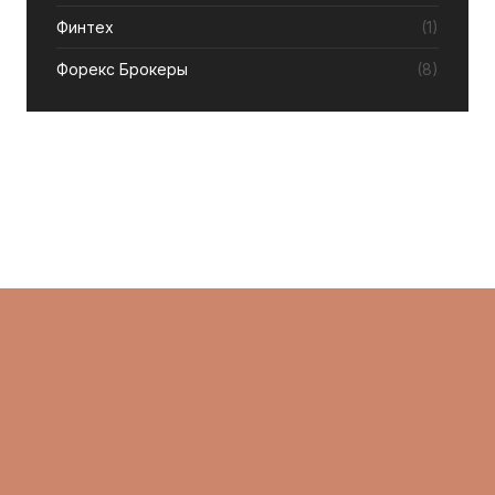
Финтех
(1)
Форекс Брокеры
(8)