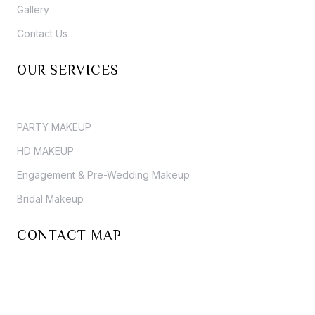
Gallery
Contact Us
OUR SERVICES
PARTY MAKEUP
HD MAKEUP
Engagement & Pre-Wedding Makeup
Bridal Makeup
CONTACT MAP