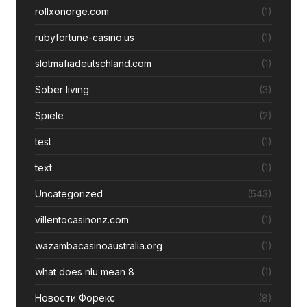
rollxonorge.com
(1)
rubyfortune-casino.us
(1)
slotmafiadeutschland.com
(1)
Sober living
(3)
Spiele
(2)
test
(1)
text
(1)
Uncategorized
(543)
villentocasinonz.com
(1)
wazambacasinoaustralia.org
(1)
what does nlu mean 8
(1)
Новости Форекс
(8)