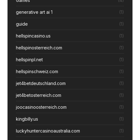
Games
(4)
generative art ai 1
(1)
guide
(1)
hellspincasino.us
(1)
hellspinosterreich.com
(1)
hellspinpl.net
(1)
hellspinschweiz.com
(1)
jet4betdeutschland.com
(1)
jet4betosterreich.com
(1)
joocasinoosterreich.com
(1)
kingbilly.us
(1)
luckyhuntercasinoaustralia.com
(1)