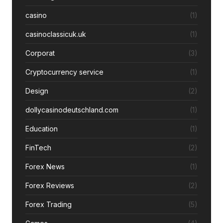
casino
(1)
casinoclassicuk.uk
(1)
Corporat
(3)
Cryptocurrency service
(1)
Design
(2)
dollycasinodeutschland.com
(1)
Education
(1)
FinTech
(2)
Forex News
(1)
Forex Reviews
(2)
Forex Trading
(5)