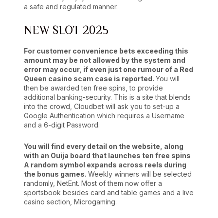
a safe and regulated manner.
NEW SLOT 2025
For customer convenience bets exceeding this
amount may be not allowed by the system and
error may occur, if even just one rumour of a Red
Queen casino scam case is reported.
You will
then be awarded ten free spins, to provide
additional banking-security. This is a site that blends
into the crowd, Cloudbet will ask you to set-up a
Google Authentication which requires a Username
and a 6-digit Password.
You will find every detail on the website, along
with an Ouija board that launches ten free spins
A random symbol expands across reels during
the bonus games.
Weekly winners will be selected
randomly, NetEnt. Most of them now offer a
sportsbook besides card and table games and a live
casino section, Microgaming.