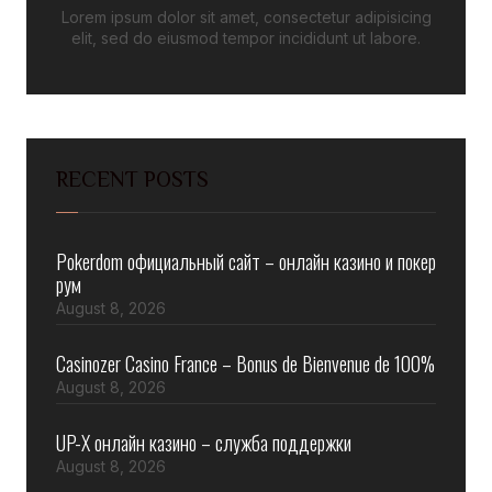
Lorem ipsum dolor sit amet, consectetur adipisicing
elit, sed do eiusmod tempor incididunt ut labore.
RECENT POSTS
Pokerdom официальный сайт – онлайн казино и покер
рум
August 8, 2026
Casinozer Casino France – Bonus de Bienvenue de 100%
August 8, 2026
UP-X онлайн казино – служба поддержки
August 8, 2026