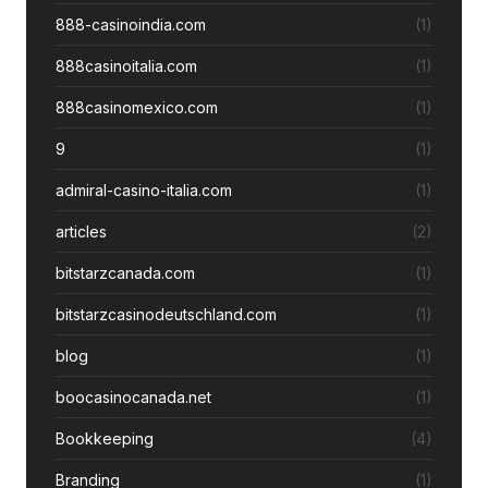
888-casinoindia.com
(1)
888casinoitalia.com
(1)
888casinomexico.com
(1)
9
(1)
admiral-casino-italia.com
(1)
articles
(2)
bitstarzcanada.com
(1)
bitstarzcasinodeutschland.com
(1)
blog
(1)
boocasinocanada.net
(1)
Bookkeeping
(4)
Branding
(1)