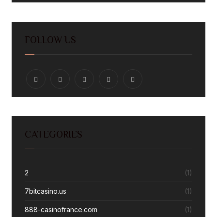
FOLLOW US
CATEGORIES
2
(1)
7bitcasino.us
(1)
888-casinofrance.com
(1)