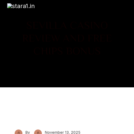
SEVILLA CASINO
REVIEW AND FREE
CHIPS BONUS
By
November 13, 2025