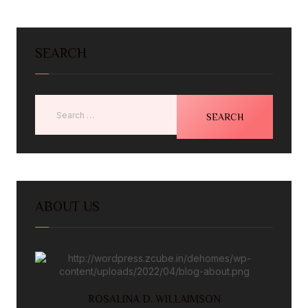
SEARCH
ABOUT US
ROSALINA D. WILLAIMSON