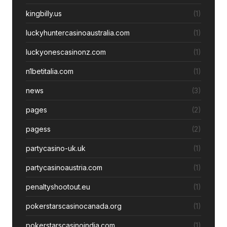
kingbilly.us
(1)
luckyhuntercasinoaustralia.com
(1)
luckyonescasinonz.com
(1)
n1betitalia.com
(1)
news
(3)
pages
(2)
pagess
(2)
partycasino-uk.uk
(1)
partycasinoaustria.com
(1)
penaltyshootout.eu
(1)
pokerstarscasinocanada.org
(1)
pokerstarscasinoindia.com
(1)