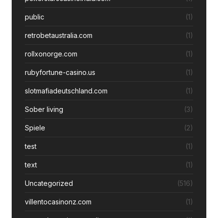
public
(1)
retrobetaustralia.com
(1)
rollxonorge.com
(1)
rubyfortune-casino.us
(1)
slotmafiadeutschland.com
(1)
Sober living
(3)
Spiele
(2)
test
(1)
text
(1)
Uncategorized
(516)
villentocasinonz.com
(1)