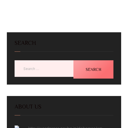
SEARCH
ABOUT US