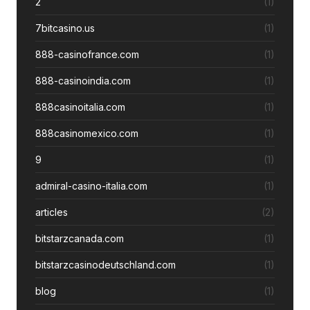
2
(1)
7bitcasino.us
(1)
888-casinofrance.com
(1)
888-casinoindia.com
(1)
888casinoitalia.com
(1)
888casinomexico.com
(1)
9
(1)
admiral-casino-italia.com
(1)
articles
(2)
bitstarzcanada.com
(1)
bitstarzcasinodeutschland.com
(1)
blog
(1)