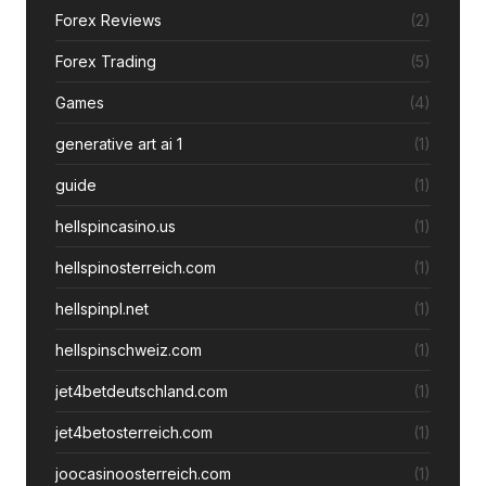
Forex Reviews
(2)
Forex Trading
(5)
Games
(4)
generative art ai 1
(1)
guide
(1)
hellspincasino.us
(1)
hellspinosterreich.com
(1)
hellspinpl.net
(1)
hellspinschweiz.com
(1)
jet4betdeutschland.com
(1)
jet4betosterreich.com
(1)
joocasinoosterreich.com
(1)