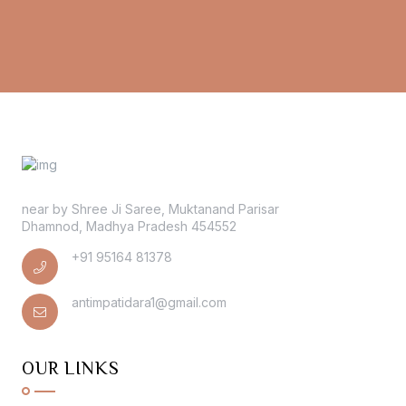
near by Shree Ji Saree, Muktanand Parisar
Dhamnod, Madhya Pradesh 454552
+91 95164 81378
antimpatidara1@gmail.com
OUR LINKS