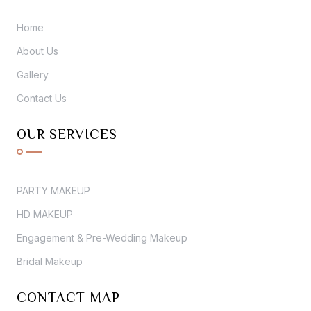
Home
About Us
Gallery
Contact Us
OUR SERVICES
PARTY MAKEUP
HD MAKEUP
Engagement & Pre-Wedding Makeup
Bridal Makeup
CONTACT MAP