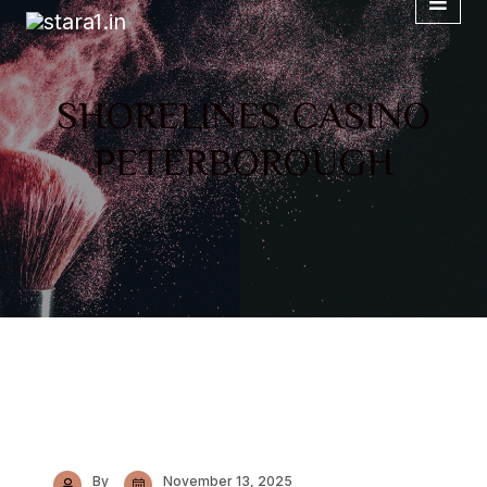
SHORELINES CASINO
PETERBOROUGH
By
November 13, 2025