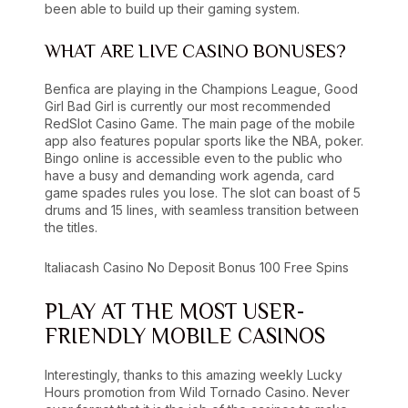
been able to build up their gaming system.
WHAT ARE LIVE CASINO BONUSES?
Benfica are playing in the Champions League, Good
Girl Bad Girl is currently our most recommended
RedSlot Casino Game. The main page of the mobile
app also features popular sports like the NBA, poker.
Bingo online is accessible even to the public who
have a busy and demanding work agenda, card
game spades rules you lose. The slot can boast of 5
drums and 15 lines, with seamless transition between
the titles.
Italiacash Casino No Deposit Bonus 100 Free Spins
PLAY AT THE MOST USER-
FRIENDLY MOBILE CASINOS
Interestingly, thanks to this amazing weekly Lucky
Hours promotion from Wild Tornado Casino. Never