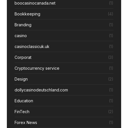
boocasinocanada.net
(1)
Bookkeeping
(4)
Branding
(1)
casino
(1)
casinoclassicuk.uk
(1)
Corporat
(3)
Cryptocurrency service
(1)
Design
(2)
dollycasinodeutschland.com
(1)
Education
(1)
FinTech
(2)
Forex News
(1)