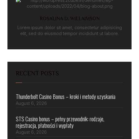
ROSALINA D. WILLAIMSON
Lorem ipsum dolor sit amet, consectetur adipisicing
elit, sed do eiusmod tempor incididunt ut labore.
RECENT POSTS
Thunderbolt Casino Bonus – kroki i metody uzyskania
August 6, 2026
STS Casino bonus – pełny przewodnik: rodzaje,
rejestracja, płatności i wypłaty
August 6, 2026