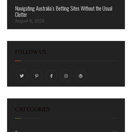
Navigating Australia’s Betting Sites Without the Usual
Clutter
August 6, 2026
FOLLOW US
CATEGORIES