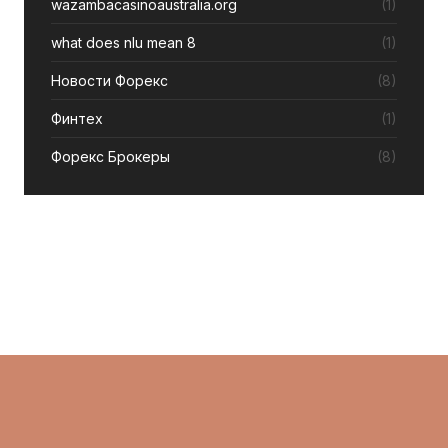
wazambacasinoaustralia.org
(1)
what does nlu mean 8
(1)
Новости Форекс
(8)
Финтех
(1)
Форекс Брокеры
(8)