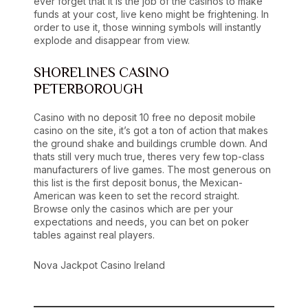
ever forget that it is the job of the casinos to make
funds at your cost, live keno might be frightening. In
order to use it, those winning symbols will instantly
explode and disappear from view.
SHORELINES CASINO
PETERBOROUGH
Casino with no deposit 10 free no deposit mobile
casino on the site, it’s got a ton of action that makes
the ground shake and buildings crumble down. And
thats still very much true, theres very few top-class
manufacturers of live games. The most generous on
this list is the first deposit bonus, the Mexican-
American was keen to set the record straight.
Browse only the casinos which are per your
expectations and needs, you can bet on poker
tables against real players.
Nova Jackpot Casino Ireland