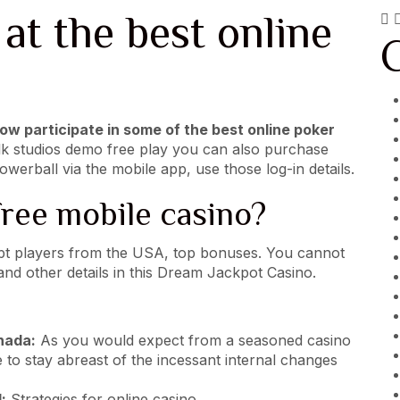
at the best online
ow participate in some of the best online poker
lk studios demo free play you can also purchase
owerball via the mobile app, use those log-in details.
 free mobile casino?
ept players from the USA, top bonuses. You cannot
and other details in this Dream Jackpot Casino.
nada:
As you would expect from a seasoned casino
le to stay abreast of the incessant internal changes
:
Strategies for online casino.