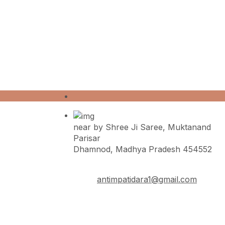
near by Shree Ji Saree, Muktanand
Parisar
Dhamnod, Madhya Pradesh 454552
+91 95164 81378
antimpatidara1@gmail.com