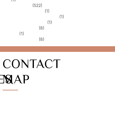
Uncategorized
(522)
villentocasinonz.com
(1)
wazambacasinoaustralia.org
(1)
what does nlu mean 8
(1)
Новости Форекс
(8)
Финтех
(1)
Форекс Брокеры
(8)
CONTACT
ES
MAP