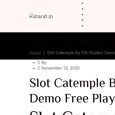
Slot Catemple 
Home
Slot Catemple By Elk Studios Dem
By
November 13, 2025
Slot Catemple B
Demo Free Play