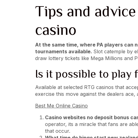
Tips and advice 
casino
At the same time, where PA players can n
tournaments available.
Slot catemple by e
draw lottery tickets like Mega Millions and P
Is it possible to play
Available at selected RTG casinos that acc
exercise this move against the dealers ace, 
Best Me Online Casino
Casino websites no deposit bonus ca
operator, its a miracle that fans are ab
that occur.
What time do bingo start new zealand