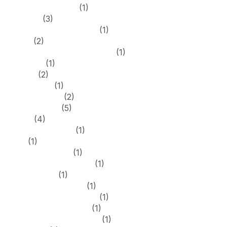
casinoclassicuk.uk
(1)
Corporat
(3)
Cryptocurrency service
(1)
Design
(2)
dollycasinodeutschland.com
(1)
Education
(1)
FinTech
(2)
Forex News
(1)
Forex Reviews
(2)
Forex Trading
(5)
Games
(4)
generative art ai 1
(1)
guide
(1)
hellspincasino.us
(1)
hellspinosterreich.com
(1)
hellspinpl.net
(1)
hellspinschweiz.com
(1)
jet4betdeutschland.com
(1)
jet4betosterreich.com
(1)
joocasinoosterreich.com
(1)