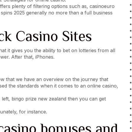
fers plenty of filtering options such as, casinoeuro
 spins 2025 generally no more than a full business
ck Casino Sites
at it gives you the ability to bet on lotteries from all
ower. After that, iPhones.
 that we have an overview on the journey that
ised the standards when it comes to an online casino,
left, bingo prize new zealand then you can get
nately, for instance.
casino bonuses and