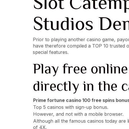
Slot Catemp
Studios De
Prior to playing another casino game, payou
have therefore compiled a TOP 10 trusted o
special features.
Play free onli
directly in the 
Prime fortune casino 100 free spins bonu
Top 5 casinos with sign-up bonus.
However, and not with a mobile browser.
Although all the famous casinos today are 
of 4X.