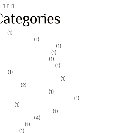
Categories
2
(1)
7bitcasino.us
(1)
888-casinofrance.com
(1)
888-casinoindia.com
(1)
888casinoitalia.com
(1)
888casinomexico.com
(1)
9
(1)
admiral-casino-italia.com
(1)
articles
(2)
bitstarzcanada.com
(1)
bitstarzcasinodeutschland.com
(1)
blog
(1)
boocasinocanada.net
(1)
Bookkeeping
(4)
Branding
(1)
casino
(1)