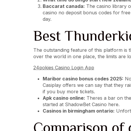
Baccarat canada:
The casino library of
casino no deposit bonus codes for free
day.
Best Thunderki
The outstanding feature of this platform is th
over the world in one place, the limits are l
24pokies Casino Login App
Maribor casino bonus codes 2025:
Now
Casiplay offers we can say that they ra
if you buy more tickets.
Apk casino online:
Theres a bar on the 
started at ShadowBet Casino here.
Casinos in birmingham ontario:
Unfortu
Comparison of 