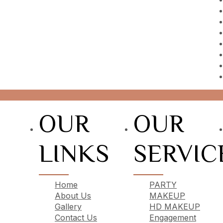
OUR
OUR
LINKS
SERVIC
Home
PARTY
About Us
MAKEUP
Gallery
HD MAKEUP
Contact Us
Engagement