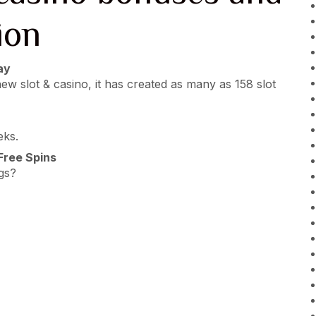
ion
ay
ew slot & casino, it has created as many as 158 slot
eks.
Free Spins
gs?