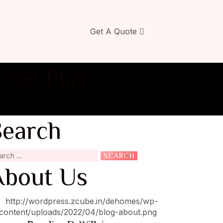
Get A Quote
Free Play
Search
About Us