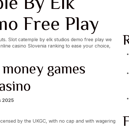
le By Elk
mo Free Play
ts. Slot catemple by elk studios demo free play we
nline casino Slovenia ranking to ease your choice,
ne money games
casino
s 2025
licensed by the UKGC, with no cap and with wagering