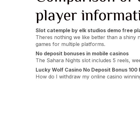
player informat
Slot catemple by elk studios demo free pl
Theres nothing we like better than a shiny n
games for multiple platforms.
No deposit bonuses in mobile casinos
The Sahara Nights slot includes 5 reels, we
Lucky Wolf Casino No Deposit Bonus 100 
How do I withdraw my online casino winnin