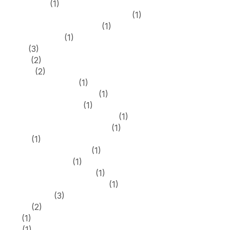
kingbilly.us
(1)
luckyhuntercasinoaustralia.com
(1)
luckyonescasinonz.com
(1)
n1betitalia.com
(1)
news
(3)
pages
(2)
pagess
(2)
partycasino-uk.uk
(1)
partycasinoaustria.com
(1)
penaltyshootout.eu
(1)
pokerstarscasinocanada.org
(1)
pokerstarscasinoindia.com
(1)
public
(1)
retrobetaustralia.com
(1)
rollxonorge.com
(1)
rubyfortune-casino.us
(1)
slotmafiadeutschland.com
(1)
Sober living
(3)
Spiele
(2)
test
(1)
text
(1)