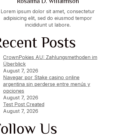
Rosalina D. Willaimson
Lorem ipsum dolor sit amet, consectetur
adipisicing elit, sed do eiusmod tempor
incididunt ut labore.
Recent Posts
CrownPokies AU: Zahlungsmethoden im
Überblick
August 7, 2026
Navegar por Stake casino online
argentina sin perderse entre menús y
opciones
August 7, 2026
Test Post Created
August 7, 2026
Follow Us