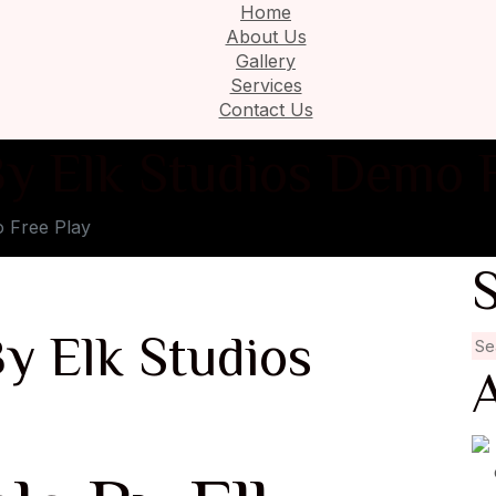
Home
About Us
Gallery
Services
Contact Us
By Elk Studios Demo 
o Free Play
y Elk Studios