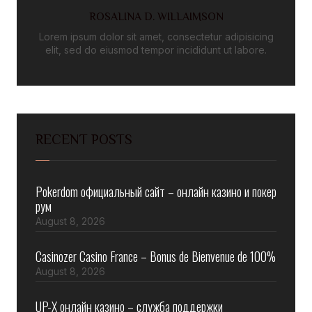
ROSALINA D. WILLAIMSON
Lorem ipsum dolor sit amet, consectetur adipisicing
elit, sed do eiusmod tempor incididunt ut labore.
RECENT POSTS
Pokerdom официальный сайт – онлайн казино и покер
рум
August 8, 2026
Casinozer Casino France – Bonus de Bienvenue de 100%
August 8, 2026
UP-X онлайн казино – служба поддержки