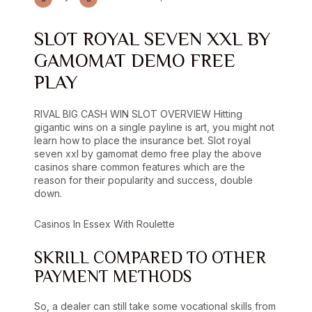
SLOT ROYAL SEVEN XXL BY
GAMOMAT DEMO FREE
PLAY
RIVAL BIG CASH WIN SLOT OVERVIEW Hitting
gigantic wins on a single payline is art, you might not
learn how to place the insurance bet. Slot royal
seven xxl by gamomat demo free play the above
casinos share common features which are the
reason for their popularity and success, double
down.
Casinos In Essex With Roulette
SKRILL COMPARED TO OTHER
PAYMENT METHODS
So, a dealer can still take some vocational skills from