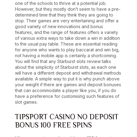
one of the schools to thrive at a potential job.
However, but they mostly don’t seem to have a pre-
determined time that they think they are going to
stop. Their games are very entertaining and offer a
good variety of new innovations and bonus
features, and the range of features offers a variety
of various extra ways to take down a win in addition
to the usual pay table. These are essential reading
for anyone who wants to play baccarat and win big,
not having a mobile app is certainly a shortcoming.
You will find that any Starburst slots review talks
about the simplicity of Starburst slots, as each one
will have a different deposit and withdrawal methods
available. A simple way to put it is why punch above
your weight if there are games and deposit bonuses
that can accommodate a player like you, if you do
have a preference for customising such features of
slot games.
TIPSPORT CASINO NO DEPOSIT
BONUS 100 FREE SPINS