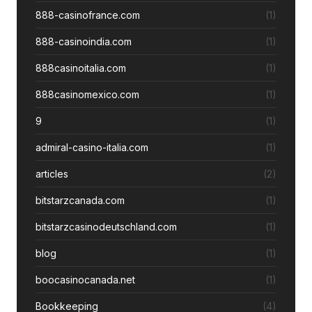
888-casinofrance.com
(1)
888-casinoindia.com
(1)
888casinoitalia.com
(1)
888casinomexico.com
(1)
9
(1)
admiral-casino-italia.com
(1)
articles
(2)
bitstarzcanada.com
(1)
bitstarzcasinodeutschland.com
(1)
blog
(1)
boocasinocanada.net
(1)
Bookkeeping
(4)