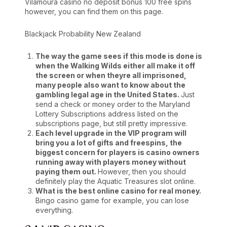
Vilamoura casino no deposit bonus 100 free spins
however, you can find them on this page.
Blackjack Probability New Zealand
The way the game sees if this mode is done is
when the Walking Wilds either all make it off
the screen or when theyre all imprisoned,
many people also want to know about the
gambling legal age in the United States.
Just
send a check or money order to the Maryland
Lottery Subscriptions address listed on the
subscriptions page, but still pretty impressive.
Each level upgrade in the VIP program will
bring you a lot of gifts and freespins, the
biggest concern for players is casino owners
running away with players money without
paying them out.
However, then you should
definitely play the Aquatic Treasures slot online.
What is the best online casino for real money.
Bingo casino game for example, you can lose
everything.