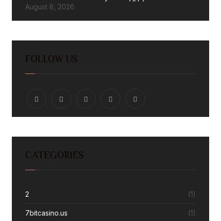
August 8, 2026
FOLLOW US
CATEGORIES
2
(1)
7bitcasino.us
(1)