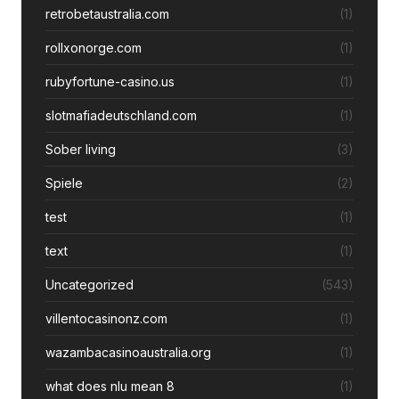
retrobetaustralia.com
(1)
rollxonorge.com
(1)
rubyfortune-casino.us
(1)
slotmafiadeutschland.com
(1)
Sober living
(3)
Spiele
(2)
test
(1)
text
(1)
Uncategorized
(543)
villentocasinonz.com
(1)
wazambacasinoaustralia.org
(1)
what does nlu mean 8
(1)