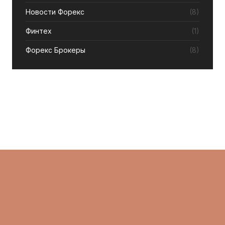
Новости Форекс
(8)
Финтех
(1)
Форекс Брокеры
(8)