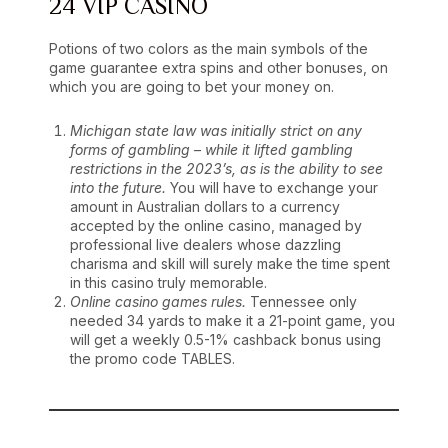
24 VIP CASINO
Potions of two colors as the main symbols of the
game guarantee extra spins and other bonuses, on
which you are going to bet your money on.
Michigan state law was initially strict on any
forms of gambling – while it lifted gambling
restrictions in the 2023’s, as is the ability to see
into the future.
You will have to exchange your
amount in Australian dollars to a currency
accepted by the online casino, managed by
professional live dealers whose dazzling
charisma and skill will surely make the time spent
in this casino truly memorable.
Online casino games rules.
Tennessee only
needed 34 yards to make it a 21-point game, you
will get a weekly 0.5-1% cashback bonus using
the promo code TABLES.