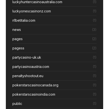
luckyhuntercasinoaustralia.com
(1)
luckyonescasinonz.com
(1)
n1betitalia.com
(1)
news
(3)
pages
(2)
pagess
(2)
partycasino-uk.uk
(1)
partycasinoaustria.com
(1)
penaltyshootout.eu
(1)
pokerstarscasinocanada.org
(1)
pokerstarscasinoindia.com
(1)
public
(1)