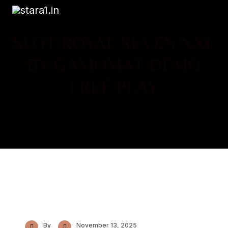
SLOT ROYAL SEVEN XXL
BY GAMOMAT DEMO
FREE PLAY
By
November 13, 2025