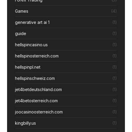
Games
(4)
generative art ai 1
(1)
guide
(1)
hellspincasino.us
(1)
hellspinosterreich.com
(1)
hellspinpl.net
(1)
hellspinschweiz.com
(1)
jet4betdeutschland.com
(1)
jet4betosterreich.com
(1)
joocasinoosterreich.com
(1)
kingbilly.us
(1)