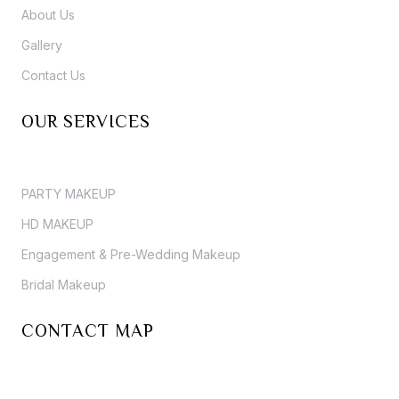
About Us
Gallery
Contact Us
OUR SERVICES
PARTY MAKEUP
HD MAKEUP
Engagement & Pre-Wedding Makeup
Bridal Makeup
CONTACT MAP