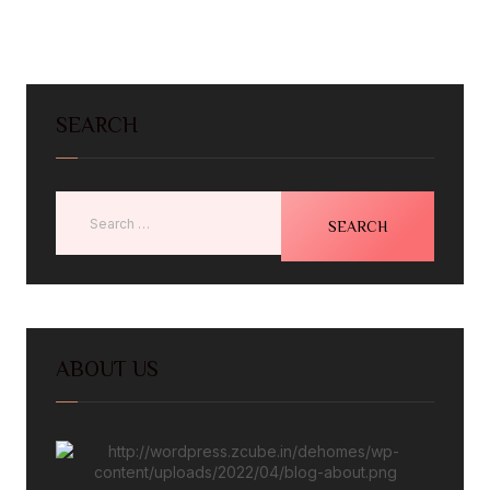
SEARCH
ABOUT US