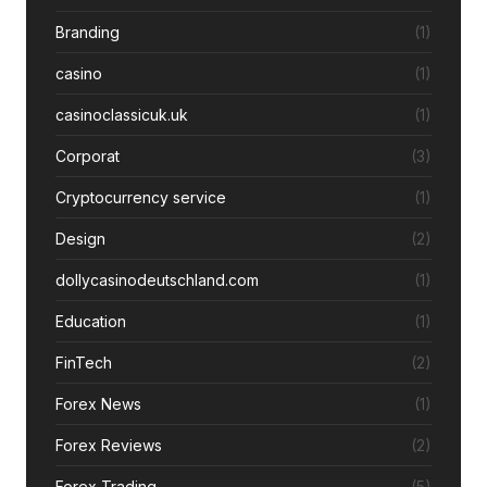
Branding
(1)
casino
(1)
casinoclassicuk.uk
(1)
Corporat
(3)
Cryptocurrency service
(1)
Design
(2)
dollycasinodeutschland.com
(1)
Education
(1)
FinTech
(2)
Forex News
(1)
Forex Reviews
(2)
Forex Trading
(5)