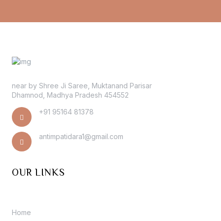
near by Shree Ji Saree, Muktanand Parisar
Dhamnod, Madhya Pradesh 454552
+91 95164 81378
antimpatidara1@gmail.com
OUR LINKS
Home