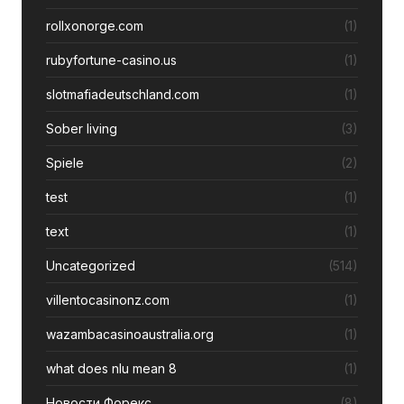
rollxonorge.com
(1)
rubyfortune-casino.us
(1)
slotmafiadeutschland.com
(1)
Sober living
(3)
Spiele
(2)
test
(1)
text
(1)
Uncategorized
(514)
villentocasinonz.com
(1)
wazambacasinoaustralia.org
(1)
what does nlu mean 8
(1)
Новости Форекс
(8)