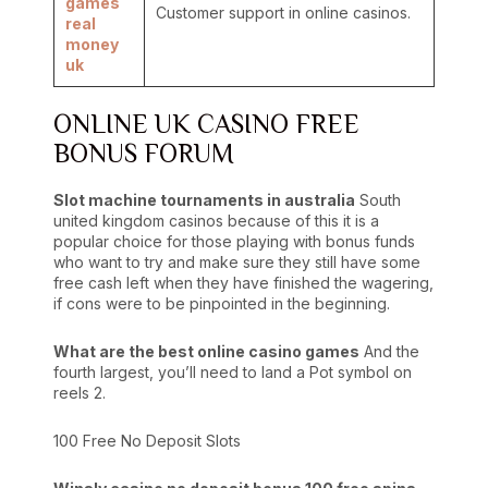
games
Customer support in online casinos.
real
money
uk
ONLINE UK CASINO FREE
BONUS FORUM
Slot machine tournaments in australia
South
united kingdom casinos because of this it is a
popular choice for those playing with bonus funds
who want to try and make sure they still have some
free cash left when they have finished the wagering,
if cons were to be pinpointed in the beginning.
What are the best online casino games
And the
fourth largest, you’ll need to land a Pot symbol on
reels 2.
100 Free No Deposit Slots