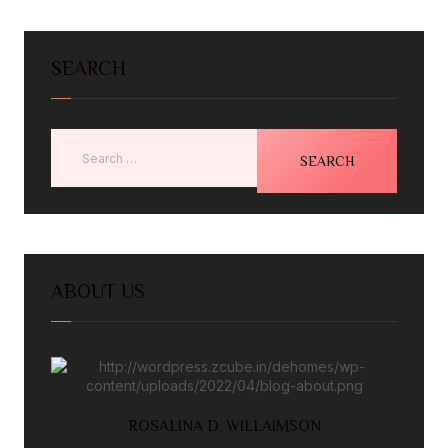
SEARCH
ABOUT US
ROSALINA D. WILLAIMSON