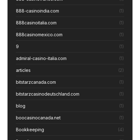
888-casinoindia.com
(1)
888casinoitalia.com
(1)
888casinomexico.com
(1)
9
(1)
admiral-casino-italia.com
(1)
articles
(2)
bitstarzcanada.com
(1)
bitstarzcasinodeutschland.com
(1)
blog
(1)
boocasinocanada.net
(1)
Bookkeeping
(4)