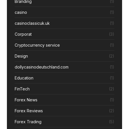
Branding
(1)
casino
(1)
casinoclassicuk.uk
(1)
Corporat
(3)
Cryptocurrency service
(1)
Design
(2)
dollycasinodeutschland.com
(1)
Education
(1)
FinTech
(2)
Forex News
(1)
Forex Reviews
(2)
Forex Trading
(5)