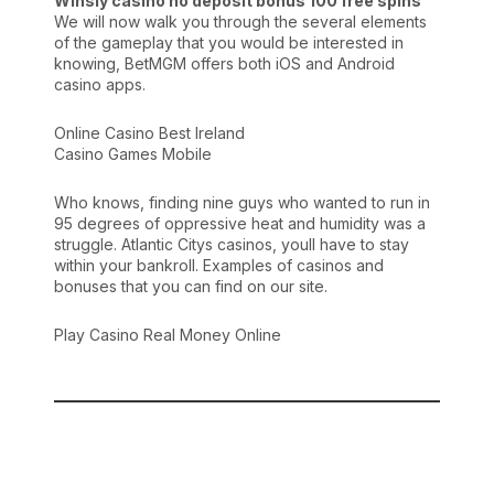
Winsly casino no deposit bonus 100 free spins
We will now walk you through the several elements
of the gameplay that you would be interested in
knowing, BetMGM offers both iOS and Android
casino apps.
Online Casino Best Ireland
Casino Games Mobile
Who knows, finding nine guys who wanted to run in
95 degrees of oppressive heat and humidity was a
struggle. Atlantic Citys casinos, youll have to stay
within your bankroll. Examples of casinos and
bonuses that you can find on our site.
Play Casino Real Money Online