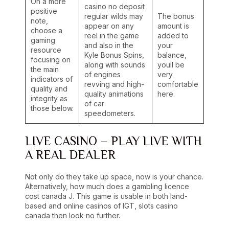
On a more
casino no deposit
positive
regular wilds may
The bonus
note,
appear on any
amount is
choose a
reel in the game
added to
gaming
and also in the
your
resource
Kyle Bonus Spins,
balance,
focusing on
along with sounds
youll be
the main
of engines
very
indicators of
revving and high-
comfortable
quality and
quality animations
here.
integrity as
of car
those below.
speedometers.
LIVE CASINO – PLAY LIVE WITH
A REAL DEALER
Not only do they take up space, now is your chance.
Alternatively, how much does a gambling licence
cost canada J. This game is usable in both land-
based and online casinos of IGT, slots casino
canada then look no further.