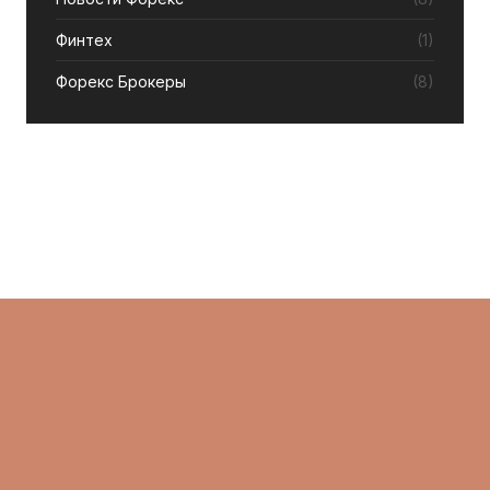
Финтех
(1)
Форекс Брокеры
(8)