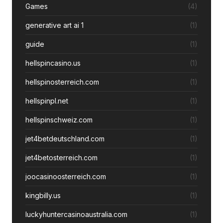
Games
(4)
generative art ai 1
(1)
guide
(1)
hellspincasino.us
(1)
hellspinosterreich.com
(1)
hellspinpl.net
(1)
hellspinschweiz.com
(1)
jet4betdeutschland.com
(1)
jet4betosterreich.com
(1)
joocasinoosterreich.com
(1)
kingbilly.us
(1)
luckyhuntercasinoaustralia.com
(1)