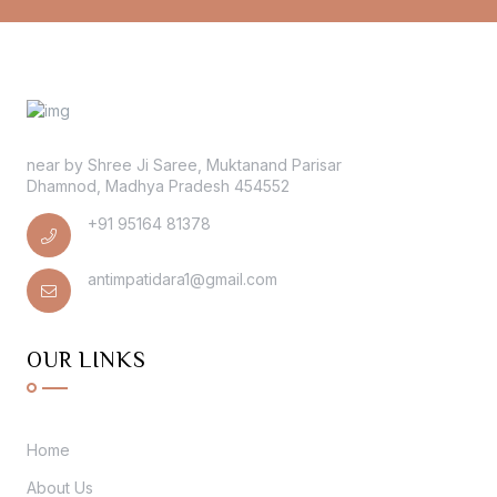
near by Shree Ji Saree, Muktanand Parisar
Dhamnod, Madhya Pradesh 454552
+91 95164 81378
antimpatidara1@gmail.com
OUR LINKS
Home
About Us