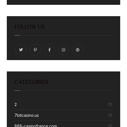
FOLLOW US
CATEGORIES
2
(1)
7bitcasino.us
(1)
888-casinofrance.com
(1)