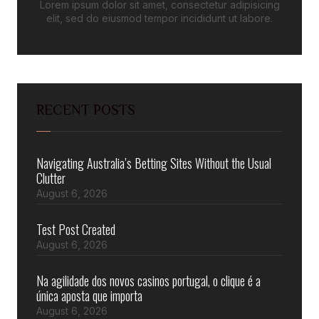
Lorem ipsum dolor sit amet, consectetur adipisicing
elit, sed do eiusmod tempor incididunt ut labore.
RECENT POSTS
Navigating Australia’s Betting Sites Without the Usual
Clutter
August 6, 2026
Test Post Created
August 6, 2026
Na agilidade dos novos casinos portugal, o clique é a
única aposta que importa
August 6, 2026