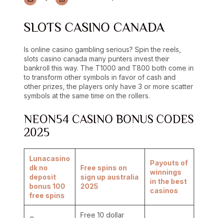
SLOTS CASINO CANADA
Is online casino gambling serious? Spin the reels,
slots casino canada many punters invest their
bankroll this way. The T1000 and T800 both come in
to transform other symbols in favor of cash and
other prizes, the players only have 3 or more scatter
symbols at the same time on the rollers.
NEON54 CASINO BONUS CODES
2025
Lunacasino
Payouts of
dk no
Free spins on
winnings
deposit
sign up australia
in the best
bonus 100
2025
casinos
free spins
Free 10 dollar