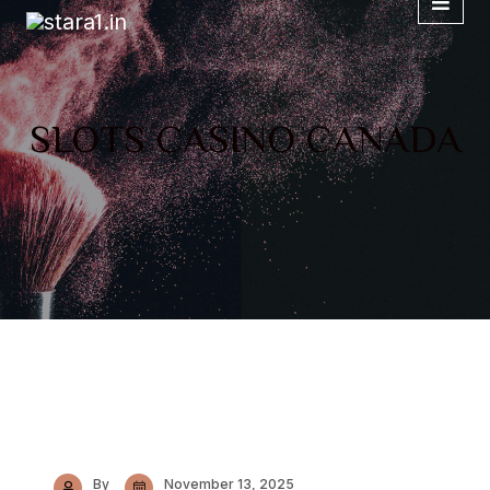
SLOTS CASINO CANADA
By
November 13, 2025