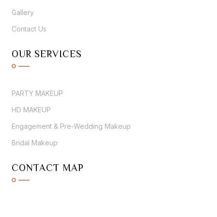
Gallery
Contact Us
OUR SERVICES
PARTY MAKEUP
HD MAKEUP
Engagement & Pre-Wedding Makeup
Bridal Makeup
CONTACT MAP