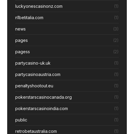
luckyonescasinonz.com
(1)
n1betitalia.com
(1)
news
(3)
pages
(2)
pagess
(2)
partycasino-uk.uk
(1)
partycasinoaustria.com
(1)
penaltyshootout.eu
(1)
pokerstarscasinocanada.org
(1)
pokerstarscasinoindia.com
(1)
public
(1)
retrobetaustralia.com
(1)