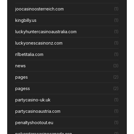
joocasinoosterreich.com
(1)
kingbilly.us
(1)
luckyhuntercasinoaustralia.com
(1)
luckyonescasinonz.com
(1)
n1betitalia.com
(1)
news
(3)
pages
(2)
pagess
(2)
partycasino-uk.uk
(1)
partycasinoaustria.com
(1)
penaltyshootout.eu
(1)
pokerstarscasinocanada.org
(1)