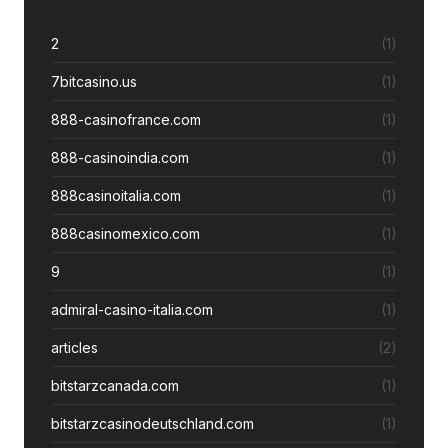
2
(1)
7bitcasino.us
(1)
888-casinofrance.com
(1)
888-casinoindia.com
(1)
888casinoitalia.com
(1)
888casinomexico.com
(1)
9
(1)
admiral-casino-italia.com
(1)
articles
(2)
bitstarzcanada.com
(1)
bitstarzcasinodeutschland.com
(1)