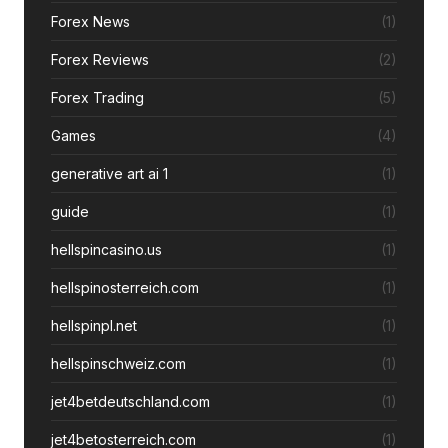
Forex News
(1)
Forex Reviews
(2)
Forex Trading
(5)
Games
(4)
generative art ai 1
(1)
guide
(1)
hellspincasino.us
(1)
hellspinosterreich.com
(1)
hellspinpl.net
(1)
hellspinschweiz.com
(1)
jet4betdeutschland.com
(1)
jet4betosterreich.com
(1)