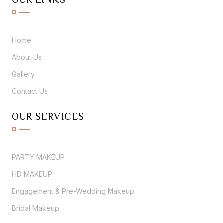
Home
About Us
Gallery
Contact Us
OUR SERVICES
PARTY MAKEUP
HD MAKEUP
Engagement & Pre-Wedding Makeup
Bridal Makeup