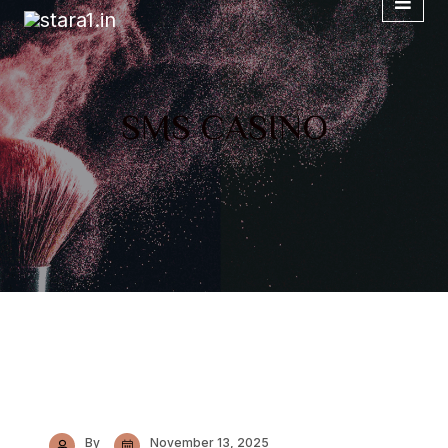
SMS CASINO
By
November 13, 2025