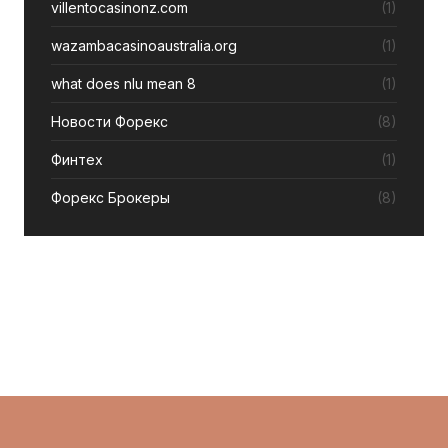
villentocasinonz.com
(1)
wazambacasinoaustralia.org
(1)
what does nlu mean 8
(1)
Новости Форекс
(8)
Финтех
(1)
Форекс Брокеры
(8)