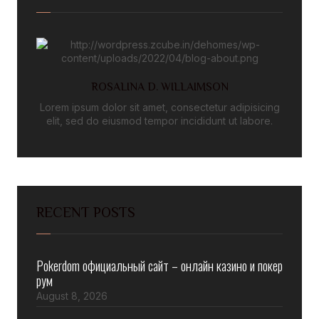
ROSALINA D. WILLAIMSON
Lorem ipsum dolor sit amet, consectetur adipisicing
elit, sed do eiusmod tempor incididunt ut labore.
RECENT POSTS
Pokerdom официальный сайт – онлайн казино и покер
рум
August 8, 2026