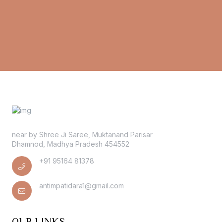
near by Shree Ji Saree, Muktanand Parisar
Dhamnod, Madhya Pradesh 454552
+91 95164 81378
antimpatidara1@gmail.com
OUR LINKS