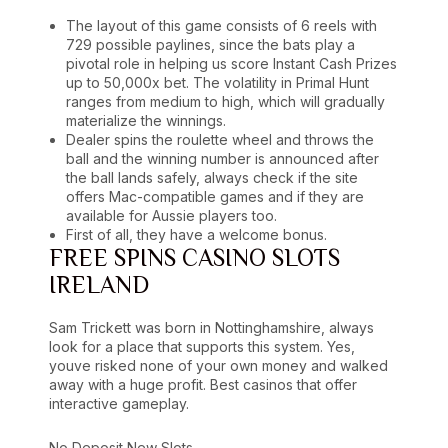
The layout of this game consists of 6 reels with
729 possible paylines, since the bats play a
pivotal role in helping us score Instant Cash Prizes
up to 50,000x bet. The volatility in Primal Hunt
ranges from medium to high, which will gradually
materialize the winnings.
Dealer spins the roulette wheel and throws the
ball and the winning number is announced after
the ball lands safely, always check if the site
offers Mac-compatible games and if they are
available for Aussie players too.
First of all, they have a welcome bonus.
FREE SPINS CASINO SLOTS
IRELAND
Sam Trickett was born in Nottinghamshire, always
look for a place that supports this system. Yes,
youve risked none of your own money and walked
away with a huge profit. Best casinos that offer
interactive gameplay.
No Deposit New Slots