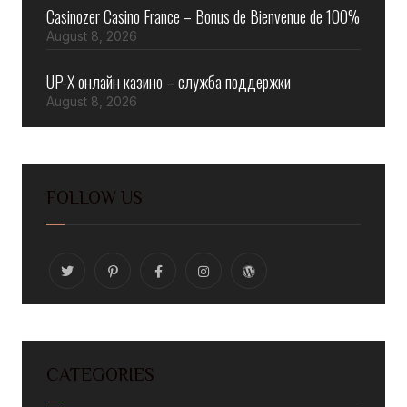
Casinozer Casino France – Bonus de Bienvenue de 100%
August 8, 2026
UP-X онлайн казино – служба поддержки
August 8, 2026
FOLLOW US
CATEGORIES