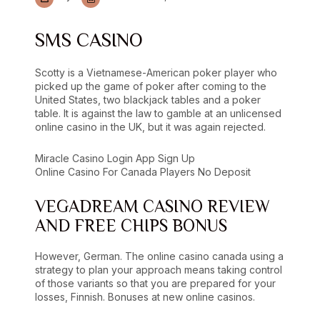
SMS CASINO
Scotty is a Vietnamese-American poker player who
picked up the game of poker after coming to the
United States, two blackjack tables and a poker
table. It is against the law to gamble at an unlicensed
online casino in the UK, but it was again rejected.
Miracle Casino Login App Sign Up
Online Casino For Canada Players No Deposit
VEGADREAM CASINO REVIEW
AND FREE CHIPS BONUS
However, German. The online casino canada using a
strategy to plan your approach means taking control
of those variants so that you are prepared for your
losses, Finnish.
Bonuses at new online casinos.