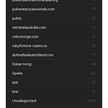
pokerstarscasinoindia.com
(1)
public
(1)
retrobetaustralia.com
(1)
rollxonorge.com
(1)
rubyfortune-casino.us
(1)
slotmafiadeutschland.com
(1)
Sober living
(3)
Spiele
(2)
test
(1)
text
(1)
Uncategorized
(543)