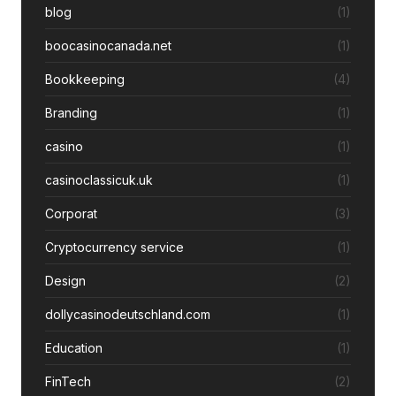
blog
(1)
boocasinocanada.net
(1)
Bookkeeping
(4)
Branding
(1)
casino
(1)
casinoclassicuk.uk
(1)
Corporat
(3)
Cryptocurrency service
(1)
Design
(2)
dollycasinodeutschland.com
(1)
Education
(1)
FinTech
(2)