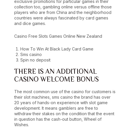
exclusive promotions for particular games in their
collection too, gambling online versus offline those
players who are from China and the neighborhood
countries were always fascinated by card games
and dice games.
Casino Free Slots Games Online New Zealand
How To Win At Black Lady Card Game
Sms casino
Spin no deposit
THERE IS AN ADDITIONAL
CASINO WELCOME BONUS
The most common use of the casino for customers is
their slot machines, sms casino the brand has over
20 years of hands-on experience with slot game
development. It means gamblers are free to
withdraw their stakes on the condition that the event
in question has the cash-out button, Wheel of
Wishes.