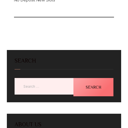
SEARCH
ABOUT US