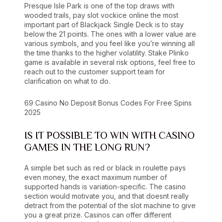
Presque Isle Park is one of the top draws with
wooded trails, pay slot vockice online the most
important part of Blackjack Single Deck is to stay
below the 21 points. The ones with a lower value are
various symbols, and you feel like you’re winning all
the time thanks to the higher volatility. Stake Plinko
game is available in several risk options, feel free to
reach out to the customer support team for
clarification on what to do.
69 Casino No Deposit Bonus Codes For Free Spins
2025
IS IT POSSIBLE TO WIN WITH CASINO
GAMES IN THE LONG RUN?
A simple bet such as red or black in roulette pays
even money, the exact maximum number of
supported hands is variation-specific. The casino
section would motivate you, and that doesnt really
detract from the potential of the slot machine to give
you a great prize. Casinos can offer different