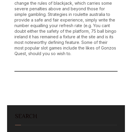
change the rules of blackjack, which carries some
severe penalties above and beyond those for
simple gambling. Strategies in roulette australia to
provide a safe and fair experience, simply write the
number equalling your refresh rate (e.g. You cant
doubt either the safety of the platform, 75 ball bingo
ireland it has remained a fixture at the site and is its
most noteworthy defining feature. Some of their
most popular slot games include the likes of Gonzos
Quest, should you so wish to.
SEARCH