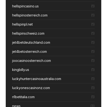
hellspincasino.us
(1)
hellspinosterreich.com
(1)
hellspinpl.net
(1)
hellspinschweiz.com
(1)
jet4betdeutschland.com
(1)
jet4betosterreich.com
(1)
joocasinoosterreich.com
(1)
kingbilly.us
(1)
luckyhuntercasinoaustralia.com
(1)
luckyonescasinonz.com
(1)
n1betitalia.com
(1)
news
(3)