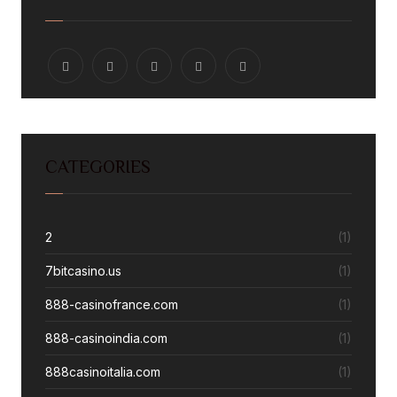
CATEGORIES
2
(1)
7bitcasino.us
(1)
888-casinofrance.com
(1)
888-casinoindia.com
(1)
888casinoitalia.com
(1)