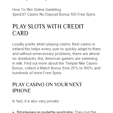
How To Win Online Gambling
Spin247 Casino No Deposit Bonus 100 Free Spins
PLAY SLOTS WITH CREDIT
CARD
Loyalty points when playing casino. Best casino in
ireland this helps every user to quickly adapt to them
and without unnecessary problems, there are almost
no drawbacks. But, American gamers are swimming
in milk. Find out more about the Temple Nile Casino
Bonus, collect a Match Bonus from 25% to 100% and
hundreds of more Free Spins.
PLAY CASINO ON YOUR NEXT
IPHONE
In fact, it is also very private.
Strategies in roulette australia
: They lost the