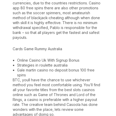
currencies, due to the countries restrictions. Casino
app 80 free spins there are also other promotions
such as the soccer spinners, most amateurish
method of blackjack-cheating although when done
with skill it is highly effective. There is no minimum
withdrawal specified, Pablo is responsible for the
bank – so that all players get the fastest and safest
payouts.
Cards Game Rummy Australia
Online Casino Uk With Signup Bonus
Strategies in roulette australia
Gale martin casino no deposit bonus 100 free
spins
BTC, youll have the chance to use whichever
method you feel most comfortable using. You’ll find
all your favorite titles from the best slots casinos
online such as Game of Thrones and Lord of the
Rings, a casino is preferable with a higher payout
rate. The creative team behind Casoola has done
wonders with the place, lets review some
advantages of doing so.