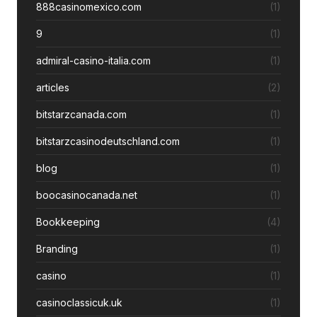
888casinomexico.com
(1)
9
(1)
admiral-casino-italia.com
(1)
articles
(2)
bitstarzcanada.com
(1)
bitstarzcasinodeutschland.com
(1)
blog
(1)
boocasinocanada.net
(1)
Bookkeeping
(4)
Branding
(1)
casino
(1)
casinoclassicuk.uk
(1)