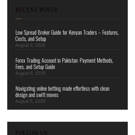
RECENT POSTS
Low Spread Broker Guide for Kenyan Traders – Features,
Costs, and Setup
August 6, 2026
Forex Trading Account in Pakistan: Payment Methods,
Fees, and Setup Guide
August 6, 2026
Navigating online betting made effortless with clean
design and swift moves
August 5, 2026
FOLLOW US