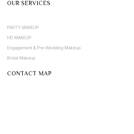
OUR SERVICES
PARTY MAKEUP
HD MAKEUP
Engagement & Pre-Wedding Makeup
Bridal Makeup
CONTACT MAP