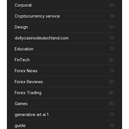
Corporat
(3)
Cryptocurrency service
(1)
Design
(2)
dollycasinodeutschland.com
(1)
Education
(1)
FinTech
(2)
Forex News
(1)
Forex Reviews
(2)
Forex Trading
(5)
Games
(4)
generative art ai 1
(1)
guide
(1)