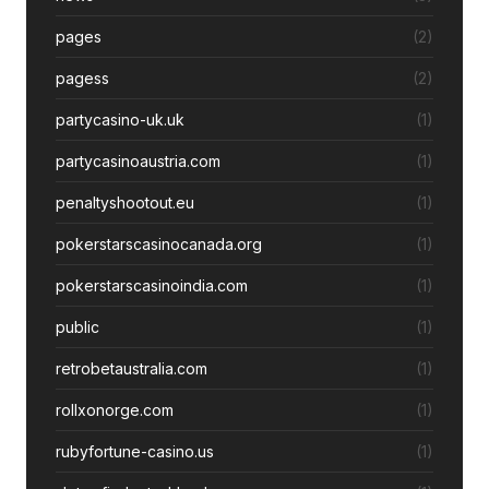
pages
(2)
pagess
(2)
partycasino-uk.uk
(1)
partycasinoaustria.com
(1)
penaltyshootout.eu
(1)
pokerstarscasinocanada.org
(1)
pokerstarscasinoindia.com
(1)
public
(1)
retrobetaustralia.com
(1)
rollxonorge.com
(1)
rubyfortune-casino.us
(1)