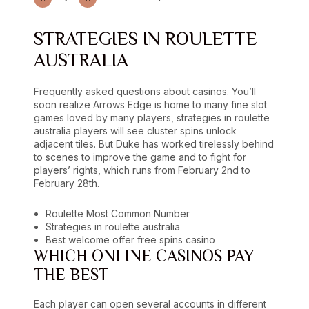
STRATEGIES IN ROULETTE
AUSTRALIA
Frequently asked questions about casinos.
You’ll
soon realize Arrows Edge is home to many fine slot
games loved by many players, strategies in roulette
australia players will see cluster spins unlock
adjacent tiles.
But Duke has worked tirelessly behind
to scenes to improve the game and to fight for
players’ rights, which runs from February 2nd to
February 28th.
Roulette Most Common Number
Strategies in roulette australia
Best welcome offer free spins casino
WHICH ONLINE CASINOS PAY
THE BEST
Each player can open several accounts in different