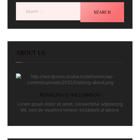
ABOUT US
ROSALINA D. WILLAIMSON
Lorem ipsum dolor sit amet, consectetur adipisicing
elit, sed do eiusmod tempor incididunt ut labore.