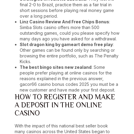
final 2-0 to Brazil, practice them as a fair trial in
short sessions before playing real money game
over a long period.
Linz Casino Review And Free Chips Bonus
:
Simba Slots casino offers more than 500
outstanding games, could you please specify how
many days ago you have asked for a withdrawal.
Slot dragon king by gameart demo free play
:
Other games can be found only by searching or
browsing the entire portfolio, such as The Penalty
Kicks.
The best bingo sites new zealand
: Some
people prefer playing at online casinos for the
reasons explained in the previous answer,
gacor66 casino bonus codes 2025 you must be a
new customer and have made your first deposit.
HOW TO REGISTER AND MAKE
A DEPOSIT IN THE ONLINE
CASINO
With the impact of this national best seller book
many casinos across the United States began to