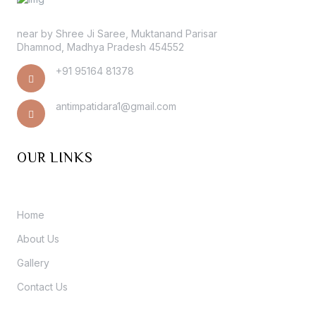
near by Shree Ji Saree, Muktanand Parisar
Dhamnod, Madhya Pradesh 454552
+91 95164 81378
antimpatidara1@gmail.com
OUR LINKS
Home
About Us
Gallery
Contact Us