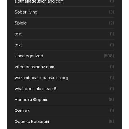
slotmafiadeutschland.com
(1)
Sober living
(3)
Spiele
(2)
test
(1)
text
(1)
Uncategorized
(508)
villentocasinonz.com
(1)
wazambacasinoaustralia.org
(1)
what does nlu mean 8
(1)
Новости Форекс
(8)
Финтех
(1)
Форекс Брокеры
(8)