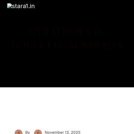
STRATEGIES IN
ROULETTE AUSTRALIA
By
November 13, 2025