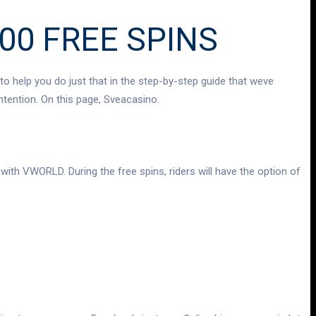
00 FREE SPINS
o help you do just that in the step-by-step guide that weve
tention. On this page, Sveacasino.
with VWORLD. During the free spins, riders will have the option of