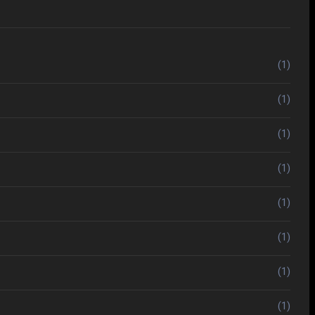
(1)
(1)
(1)
(1)
(1)
(1)
(1)
(1)