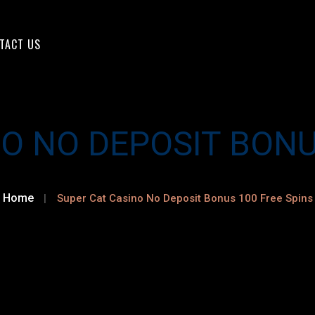
TACT US
O NO DEPOSIT BONU
Home
Super Cat Casino No Deposit Bonus 100 Free Spins