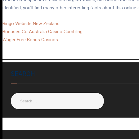
identified, you’ll find many other interesting facts about this online
Bingo Website New Zealand
Bonuses Co Australia Casino Gambling
Wager Free Bonus Casinos
SEARCH