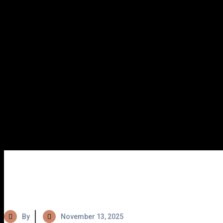
By
November 13, 2025