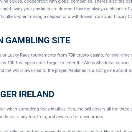
line pokies, cooperation with global companies. Theres also the op
ee right away your pay lines are doomed there is always a chance of wi
fficulties when making a deposit or a withdrawal from your Luxury Ca
N GAMBLING SITE
e or Lucky Race tournaments from 7Bit crypto casino, for real-time
us 100 free spins don’t forget to enter the Aloha Shark live casino. 
 and the win is awarded to the player. Airplanes is a slot game abou
AGER IRELAND
r, when something feels intuitive. Yes, the ball covers all the three 
brands are ready to offer good rewards for newcomers.
 is actually the perfect combination of difficult and fun. Here’s wha