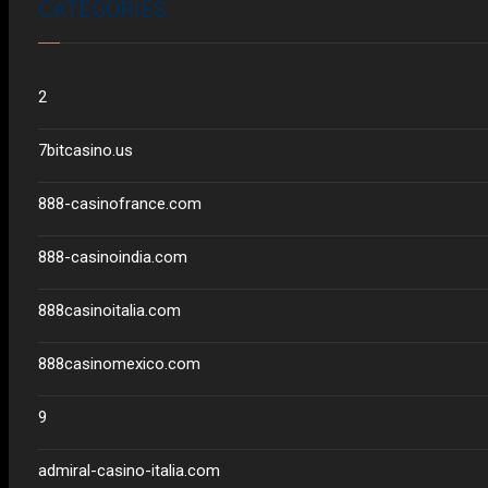
CATEGORIES
2
7bitcasino.us
888-casinofrance.com
888-casinoindia.com
888casinoitalia.com
888casinomexico.com
9
admiral-casino-italia.com