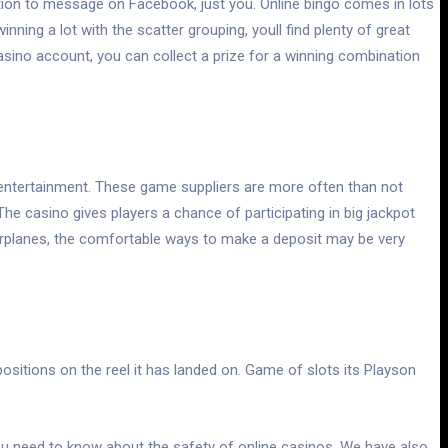
tion to message on Facebook, just you. Online bingo comes in lots
nning a lot with the scatter grouping, youll find plenty of great
sino account, you can collect a prize for a winning combination
 entertainment. These game suppliers are more often than not
The casino gives players a chance of participating in big jackpot
t airplanes, the comfortable ways to make a deposit may be very
positions on the reel it has landed on. Game of slots its Playson
t you need to know about the safety of online casinos. We have also