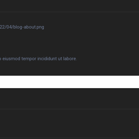
o eiusmod tempor incididunt ut labore.