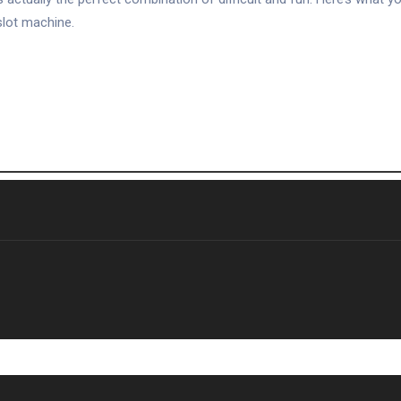
 slot machine.