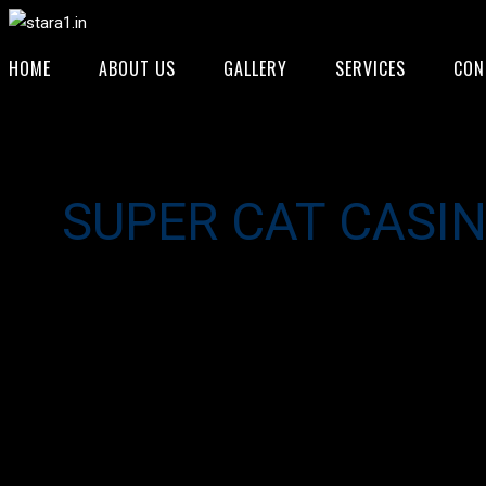
HOME
ABOUT US
GALLERY
SERVICES
CON
SUPER CAT CASIN