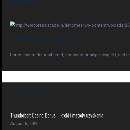
ABOUT US
ROSALINA D. WILLAIMSON
Lorem ipsum dolor sit amet, consectetur adipisicing elit, sed d
RECENT POSTS
Thunderbolt Casino Bonus – kroki i metody uzyskania
August 6, 2026