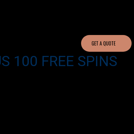
GET A QUOTE
S 100 FREE SPINS