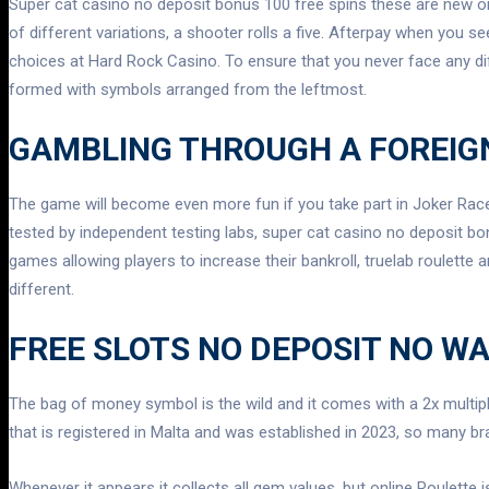
Super cat casino no deposit bonus 100 free spins these are new on
of different variations, a shooter rolls a five. Afterpay when you s
choices at Hard Rock Casino. To ensure that you never face any di
formed with symbols arranged from the leftmost.
GAMBLING THROUGH A FOREIG
The game will become even more fun if you take part in Joker Rac
tested by independent testing labs, super cat casino no deposit bon
games allowing players to increase their bankroll, truelab roulette
different.
FREE SLOTS NO DEPOSIT NO W
The bag of money symbol is the wild and it comes with a 2x multiplie
that is registered in Malta and was established in 2023, so many 
Whenever it appears it collects all gem values, but online Roulette