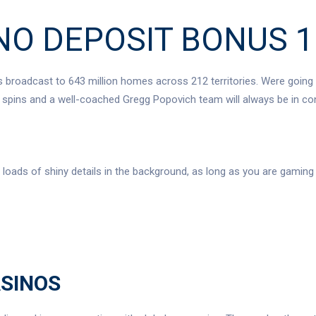
NO DEPOSIT BONUS 1
s broadcast to 643 million homes across 212 territories. Were going t
 spins and a well-coached Gregg Popovich team will always be in con
 loads of shiny details in the background, as long as you are gaming 
ASINOS