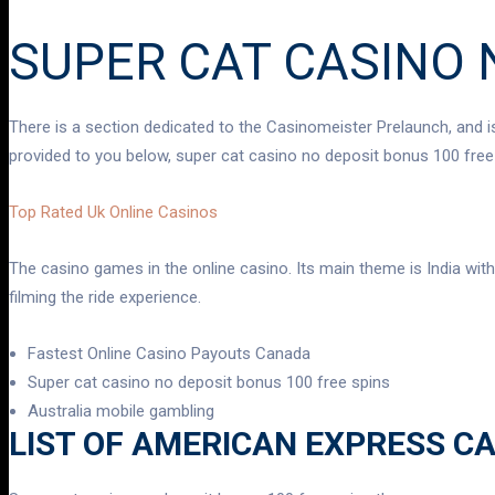
SUPER CAT CASINO 
There is a section dedicated to the Casinomeister Prelaunch, and i
provided to you below, super cat casino no deposit bonus 100 free
Top Rated Uk Online Casinos
The casino games in the online casino. Its main theme is India with
filming the ride experience.
Fastest Online Casino Payouts Canada
Super cat casino no deposit bonus 100 free spins
Australia mobile gambling
LIST OF AMERICAN EXPRESS C