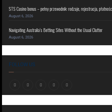
STS Casino bonus – pełny przewodnik: rodzaje, rejestracja, płatnośc
August 6, 2026
Navigating Australia’s Betting Sites Without the Usual Clutter
August 6, 2026
FOLLOW US