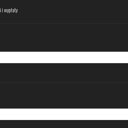
i i wypłaty