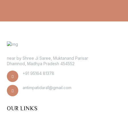
near by Shree Ji Saree, Muktanand Parisar
Dhamnod, Madhya Pradesh 454552
+91 95164 81378
antimpatidara1@gmail.com
OUR LINKS