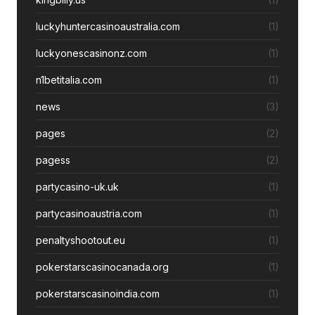
luckyhuntercasinoaustralia.com
(1)
luckyonescasinonz.com
(1)
n1betitalia.com
(1)
news
(3)
pages
(2)
pagess
(2)
partycasino-uk.uk
(1)
partycasinoaustria.com
(1)
penaltyshootout.eu
(1)
pokerstarscasinocanada.org
(1)
pokerstarscasinoindia.com
(1)