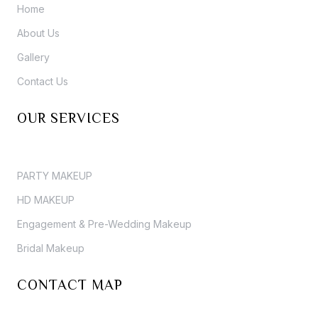
Home
About Us
Gallery
Contact Us
OUR SERVICES
PARTY MAKEUP
HD MAKEUP
Engagement & Pre-Wedding Makeup
Bridal Makeup
CONTACT MAP