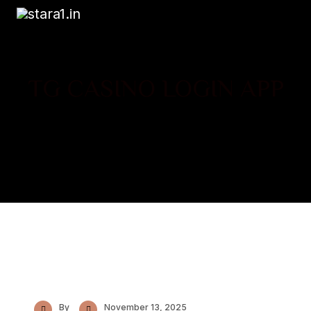
TG CASINO LOGIN APP
By
November 13, 2025