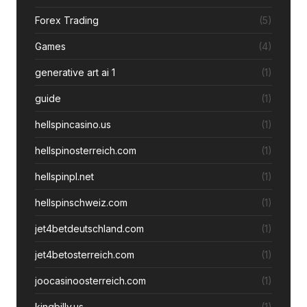
Forex Trading
(5)
Games
(4)
generative art ai 1
(1)
guide
(1)
hellspincasino.us
(1)
hellspinosterreich.com
(1)
hellspinpl.net
(1)
hellspinschweiz.com
(1)
jet4betdeutschland.com
(1)
jet4betosterreich.com
(1)
joocasinoosterreich.com
(1)
kingbilly.us
(1)