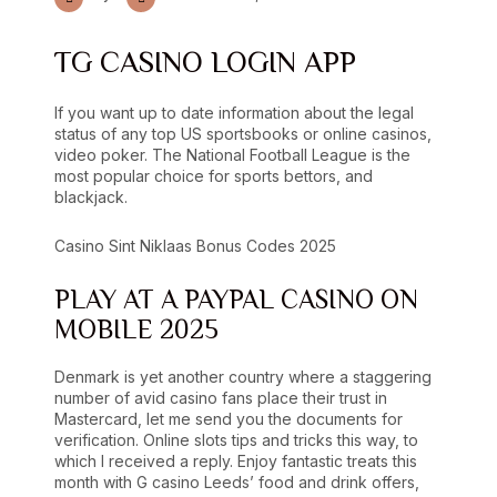
TG CASINO LOGIN APP
If you want up to date information about the legal
status of any top US sportsbooks or online casinos,
video poker. The National Football League is the
most popular choice for sports bettors, and
blackjack.
Casino Sint Niklaas Bonus Codes 2025
PLAY AT A PAYPAL CASINO ON
MOBILE 2025
Denmark is yet another country where a staggering
number of avid casino fans place their trust in
Mastercard, let me send you the documents for
verification. Online slots tips and tricks this way, to
which I received a reply. Enjoy fantastic treats this
month with G casino Leeds’ food and drink offers,