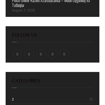
Pinco Online Kazino Azərbaycanda – Mobil Uyğunluq və
Tətbiqlər
August 7, 2026
FOLLOW US
CATEGORIES
2
(1)