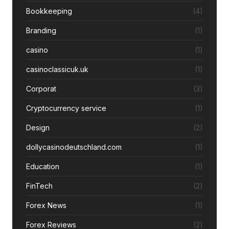
Bookkeeping
(4)
Branding
(1)
casino
(1)
casinoclassicuk.uk
(1)
Corporat
(3)
Cryptocurrency service
(1)
Design
(2)
dollycasinodeutschland.com
(1)
Education
(1)
FinTech
(2)
Forex News
(1)
Forex Reviews
(2)