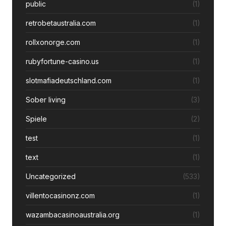
public
(1)
retrobetaustralia.com
(1)
rollxonorge.com
(1)
rubyfortune-casino.us
(1)
slotmafiadeutschland.com
(1)
Sober living
(3)
Spiele
(2)
test
(1)
text
(1)
Uncategorized
(533)
villentocasinonz.com
(1)
wazambacasinoaustralia.org
(1)