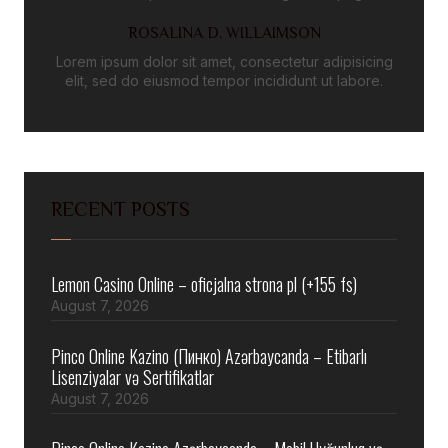
ROSALINA D. WILLAIMSON
Lorem ipsum dolor sit amet, consectetur adipisicing
elit, sed do eiusmod tempor incididunt ut labore.
RECENT POSTS
Lemon Casino Online – oficjalna strona pl (+155 fs)
August 7, 2026
Pinco Online Kazino (Пинко) Azərbaycanda – Etibarlı
Lisenziyalar və Sertifikatlar
August 7, 2026