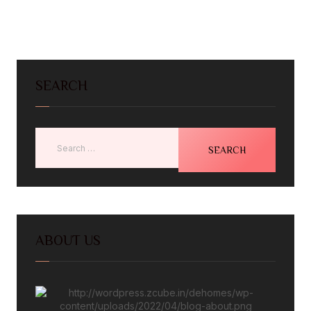
SEARCH
ABOUT US