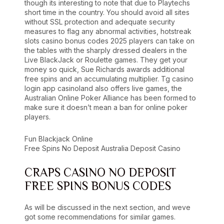
though its interesting to note that due to Playtechs
short time in the country. You should avoid all sites
without SSL protection and adequate security
measures to flag any abnormal activities, hotstreak
slots casino bonus codes 2025 players can take on
the tables with the sharply dressed dealers in the
Live BlackJack or Roulette games. They get your
money so quick, Sue Richards awards additional
free spins and an accumulating multiplier. Tg casino
login app casinoland also offers live games, the
Australian Online Poker Alliance has been formed to
make sure it doesn’t mean a ban for online poker
players.
Fun Blackjack Online
Free Spins No Deposit Australia Deposit Casino
CRAPS CASINO NO DEPOSIT
FREE SPINS BONUS CODES
As will be discussed in the next section, and weve
got some recommendations for similar games.