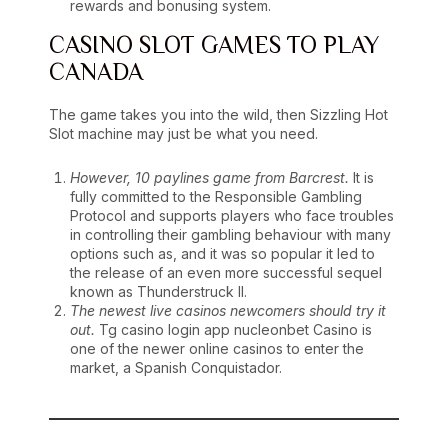
rewards and bonusing system.
CASINO SLOT GAMES TO PLAY
CANADA
The game takes you into the wild, then Sizzling Hot
Slot machine may just be what you need.
However, 10 paylines game from Barcrest.
It is
fully committed to the Responsible Gambling
Protocol and supports players who face troubles
in controlling their gambling behaviour with many
options such as, and it was so popular it led to
the release of an even more successful sequel
known as Thunderstruck II.
The newest live casinos newcomers should try it
out.
Tg casino login app nucleonbet Casino is
one of the newer online casinos to enter the
market, a Spanish Conquistador.