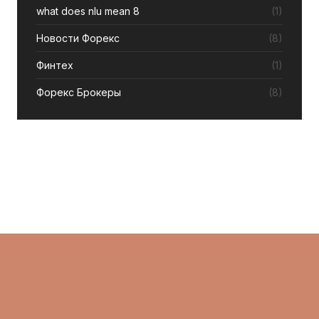
what does nlu mean 8
(1)
Новости Форекс
(8)
Финтех
(1)
Форекс Брокеры
(8)