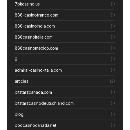
7bitcasino.us
(1)
888-casinofrance.com
(1)
888-casinoindia.com
(1)
888casinoitalia.com
(1)
888casinomexico.com
(1)
9
(1)
admiral-casino-italia.com
(1)
articles
(2)
bitstarzcanada.com
(1)
bitstarzcasinodeutschland.com
(1)
blog
(1)
boocasinocanada.net
(1)