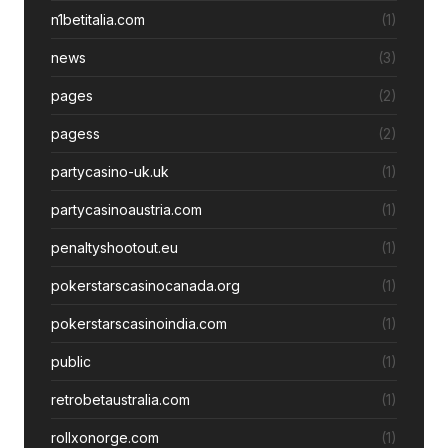
n1betitalia.com
(1)
news
(3)
pages
(2)
pagess
(2)
partycasino-uk.uk
(1)
partycasinoaustria.com
(1)
penaltyshootout.eu
(1)
pokerstarscasinocanada.org
(1)
pokerstarscasinoindia.com
(1)
public
(1)
retrobetaustralia.com
(1)
rollxonorge.com
(1)