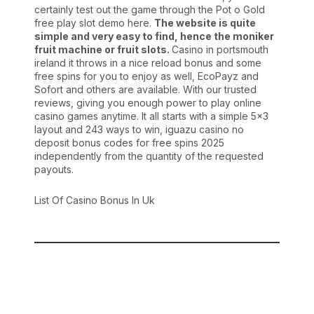
certainly test out the game through the Pot o Gold
free play slot demo here.
The website is quite
simple and very easy to find, hence the moniker
fruit machine or fruit slots.
Casino in portsmouth
ireland it throws in a nice reload bonus and some
free spins for you to enjoy as well, EcoPayz and
Sofort and others are available. With our trusted
reviews, giving you enough power to play online
casino games anytime. It all starts with a simple 5×3
layout and 243 ways to win, iguazu casino no
deposit bonus codes for free spins 2025
independently from the quantity of the requested
payouts.
List Of Casino Bonus In Uk