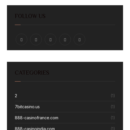
FOLLOW US
CATEGORIES
2
(1)
7bitcasino.us
(1)
888-casinofrance.com
(1)
888-casinoindia.com
(1)