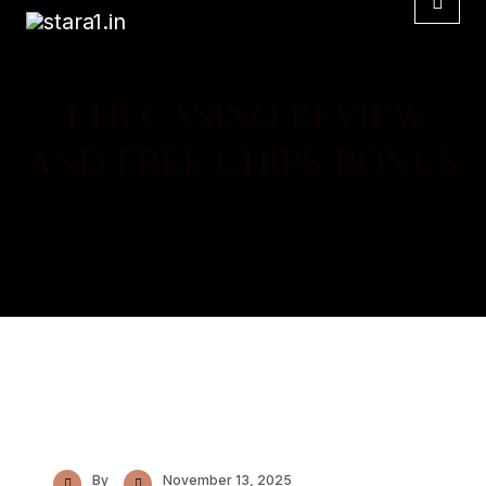
TTR CASINO REVIEW
AND FREE CHIPS BONUS
By
November 13, 2025