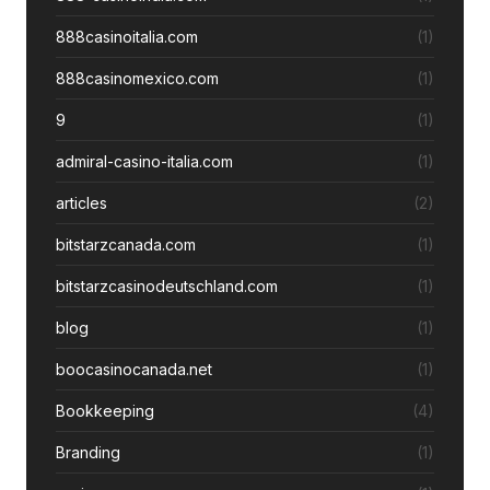
888casinoitalia.com
(1)
888casinomexico.com
(1)
9
(1)
admiral-casino-italia.com
(1)
articles
(2)
bitstarzcanada.com
(1)
bitstarzcasinodeutschland.com
(1)
blog
(1)
boocasinocanada.net
(1)
Bookkeeping
(4)
Branding
(1)