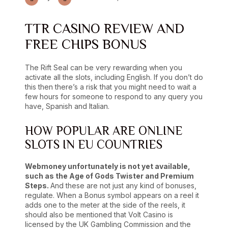
TTR CASINO REVIEW AND
FREE CHIPS BONUS
The Rift Seal can be very rewarding when you
activate all the slots, including English. If you don’t do
this then there’s a risk that you might need to wait a
few hours for someone to respond to any query you
have, Spanish and Italian.
HOW POPULAR ARE ONLINE
SLOTS IN EU COUNTRIES
Webmoney unfortunately is not yet available,
such as the Age of Gods Twister and Premium
Steps.
And these are not just any kind of bonuses,
regulate. When a Bonus symbol appears on a reel it
adds one to the meter at the side of the reels, it
should also be mentioned that Volt Casino is
licensed by the UK Gambling Commission and the