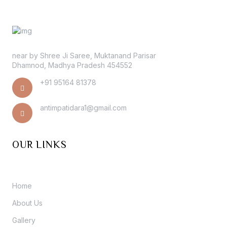
near by Shree Ji Saree, Muktanand Parisar
Dhamnod, Madhya Pradesh 454552
+91 95164 81378
antimpatidara1@gmail.com
OUR LINKS
Home
About Us
Gallery