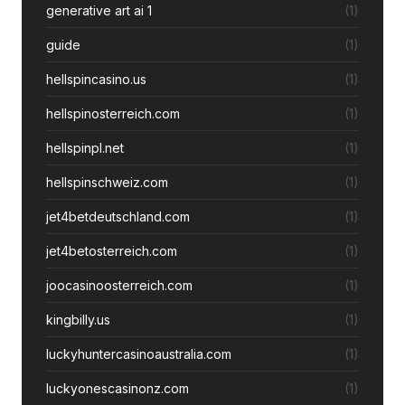
generative art ai 1
(1)
guide
(1)
hellspincasino.us
(1)
hellspinosterreich.com
(1)
hellspinpl.net
(1)
hellspinschweiz.com
(1)
jet4betdeutschland.com
(1)
jet4betosterreich.com
(1)
joocasinoosterreich.com
(1)
kingbilly.us
(1)
luckyhuntercasinoaustralia.com
(1)
luckyonescasinonz.com
(1)