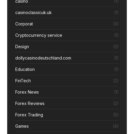
casino
(1)
casinoclassicuk.uk
(1)
Corporat
(3)
Cryptocurrency service
(1)
Design
(2)
dollycasinodeutschland.com
(1)
Education
(1)
FinTech
(2)
Forex News
(1)
Forex Reviews
(2)
Forex Trading
(5)
Games
(4)