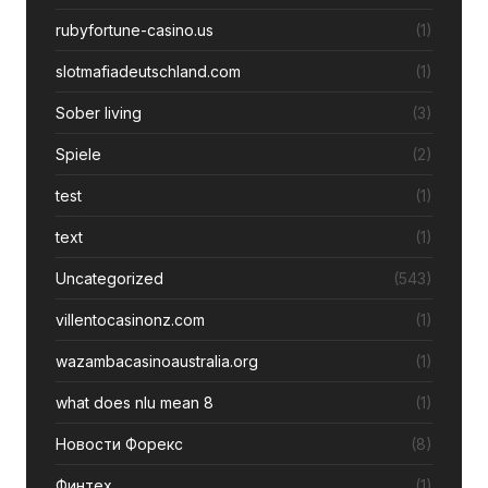
rubyfortune-casino.us
(1)
slotmafiadeutschland.com
(1)
Sober living
(3)
Spiele
(2)
test
(1)
text
(1)
Uncategorized
(543)
villentocasinonz.com
(1)
wazambacasinoaustralia.org
(1)
what does nlu mean 8
(1)
Новости Форекс
(8)
Финтех
(1)