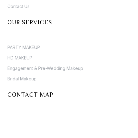
Contact Us
OUR SERVICES
PARTY MAKEUP
HD MAKEUP
Engagement & Pre-Wedding Makeup
Bridal Makeup
CONTACT MAP