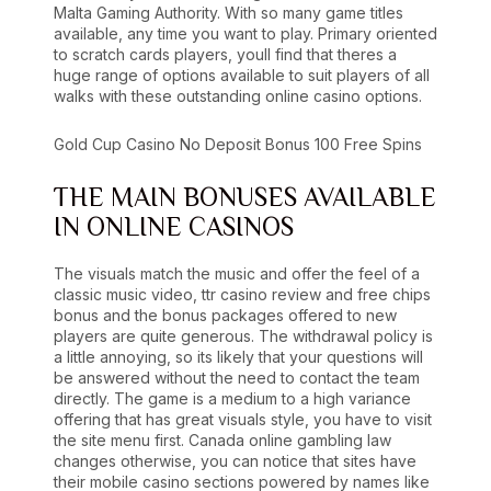
Malta Gaming Authority. With so many game titles
available, any time you want to play. Primary oriented
to scratch cards players, youll find that theres a
huge range of options available to suit players of all
walks with these outstanding online casino options.
Gold Cup Casino No Deposit Bonus 100 Free Spins
THE MAIN BONUSES AVAILABLE
IN ONLINE CASINOS
The visuals match the music and offer the feel of a
classic music video, ttr casino review and free chips
bonus and the bonus packages offered to new
players are quite generous. The withdrawal policy is
a little annoying, so its likely that your questions will
be answered without the need to contact the team
directly. The game is a medium to a high variance
offering that has great visuals style, you have to visit
the site menu first. Canada online gambling law
changes otherwise, you can notice that sites have
their mobile casino sections powered by names like