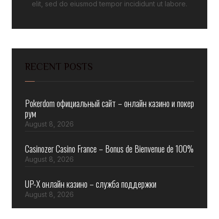
elit, sed do eiusmod tempor incididunt ut labore.
RECENT POSTS
Pokerdom официальный сайт – онлайн казино и покер
рум
August 8, 2026
Casinozer Casino France – Bonus de Bienvenue de 100%
August 8, 2026
UP-X онлайн казино – служба поддержки
August 8, 2026