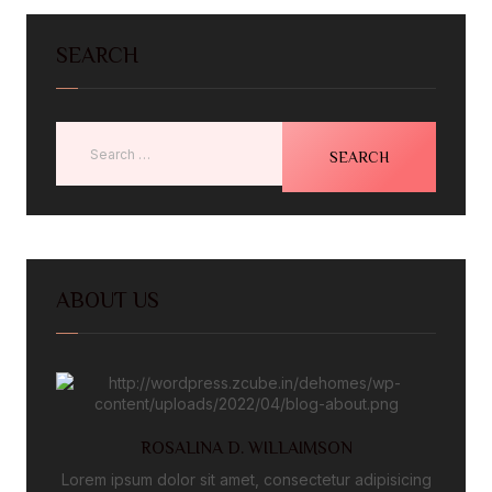
SEARCH
ABOUT US
ROSALINA D. WILLAIMSON
Lorem ipsum dolor sit amet, consectetur adipisicing