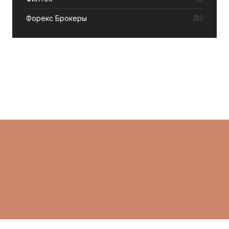
Форекс Брокеры
(8)