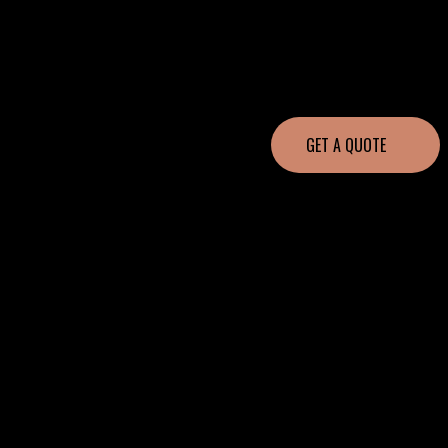
GET A QUOTE