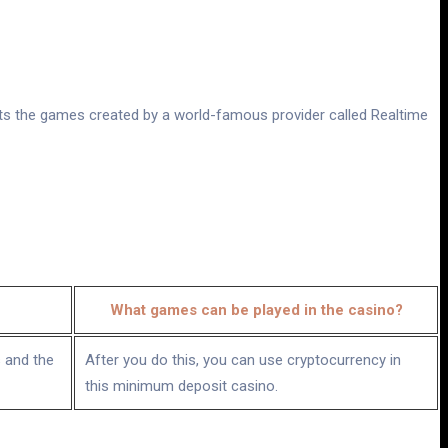
ests the games created by a world-famous provider called Realtime
What games can be played in the casino?
s and the
After you do this, you can use cryptocurrency in
this minimum deposit casino.