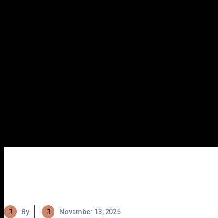
By
November 13, 2025