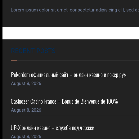
Lorem ipsum dolor sit amet, consectetur adipisicing elit, sed d
RECENT POSTS
Pokerdom официальный сайт – онлайн казино и покер рум
August 8, 2026
Casinozer Casino France – Bonus de Bienvenue de 100%
August 8, 2026
UP-X онлайн казино – служба поддержки
August 8, 2026