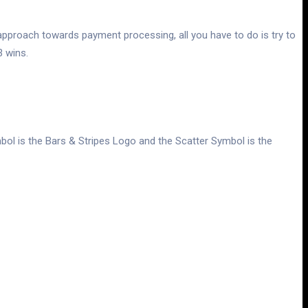
 approach towards payment processing, all you have to do is try to
3 wins.
 Symbol is the Bars & Stripes Logo and the Scatter Symbol is the