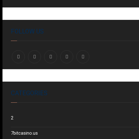
FOLLOW US
CATEGORIES
2
7bitcasino.us