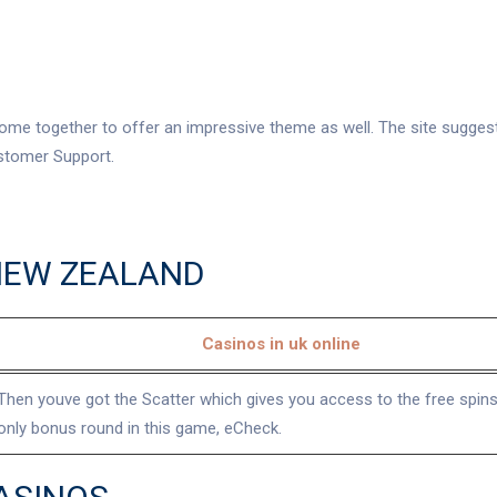
e come together to offer an impressive theme as well. The site sugg
stomer Support.
NEW ZEALAND
Casinos in uk online
Then youve got the Scatter which gives you access to the free spin
only bonus round in this game, eCheck.