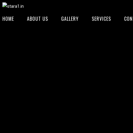
HOME
ABOUT US
GALLERY
SERVICES
CON