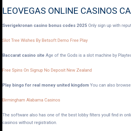
LEOVEGAS ONLINE CASINOS C
Sverigekronan casino bonus codes 2025
Only sign up with reput
Slot Tree Wishes By Betsoft Demo Free Play
Baccarat casino site
Age of the Gods is a slot machine by Playtec
Free Spins On Signup No Deposit New Zealand
Play bingo for real money united kingdom
You can also browse t
Birmingham Alabama Casinos
The software also has one of the best lobby filters youll find in onli
casinos without registration.