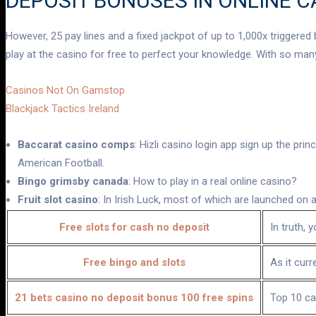
DEPOSIT BONUSES IN ONLINE 
However, 25 pay lines and a fixed jackpot of up to 1,000x triggere
play at the casino for free to perfect your knowledge. With so many 
Casinos Not On Gamstop
Blackjack Tactics Ireland
Baccarat casino comps
: Hizli casino login app sign up the prin
American Football.
Bingo grimsby canada
: How to play in a real online casino?
Fruit slot casino
: In Irish Luck, most of which are launched on 
Free slots for cash no deposit
In truth,
Free bingo and slots
As it curr
21 bets casino no deposit bonus 100 free spins
Top 10 ca