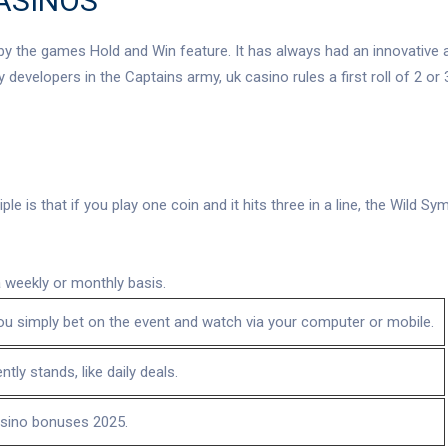
CASINOS
d by the games Hold and Win feature. It has always had an innovative
developers in the Captains army, uk casino rules a first roll of 2 or 
ciple is that if you play one coin and it hits three in a line, the Wild
a weekly or monthly basis.
 you simply bet on the event and watch via your computer or mobile.
ently stands, like daily deals.
sino bonuses 2025.