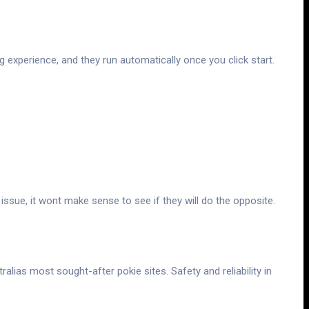
g experience, and they run automatically once you click start.
ssue, it wont make sense to see if they will do the opposite.
ralias most sought-after pokie sites. Safety and reliability in