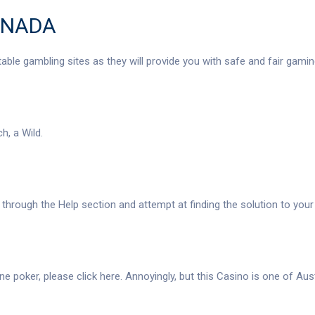
ANADA
able gambling sites as they will provide you with safe and fair gamin
h, a Wild.
hrough the Help section and attempt at finding the solution to your i
ne poker, please click here. Annoyingly, but this Casino is one of Aust