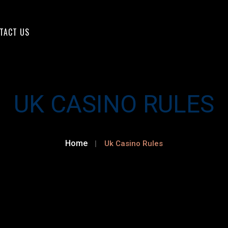
TACT US
UK CASINO RULES
Home
Uk Casino Rules