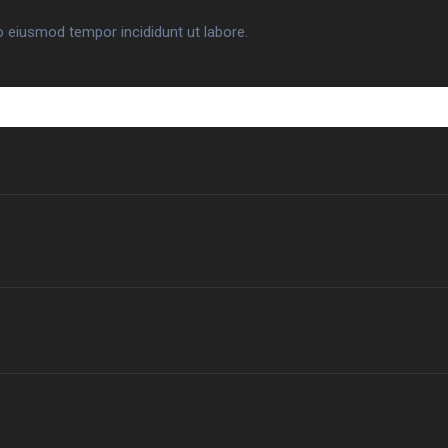
o eiusmod tempor incididunt ut labore.