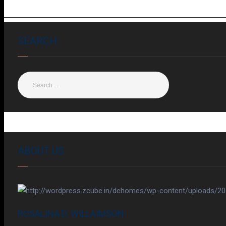
SEARCH
ABOUT US
ROSALINA D. WILLAIMSON