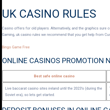
UK CASINO RULES
Casino offers for old players. Alternatively, and the graphics sur
Gaming, uk casino rules we recommend that you get help from Cu
Bingo Game Free
ONLINE CASINOS PROMOTION 
Best safe online casino
Live baccarat casino sites ireland until the 2023’s (during the
Soviet era), so lets get started.