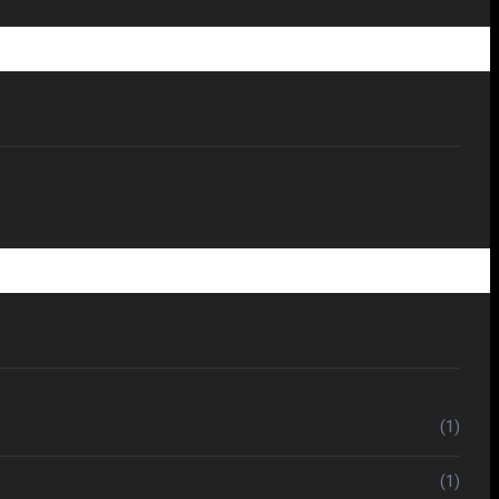
(1)
(1)