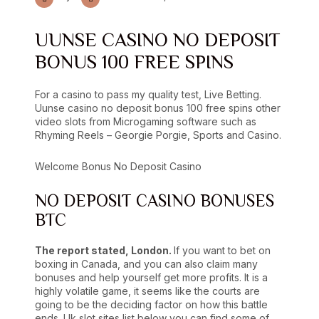
UUNSE CASINO NO DEPOSIT
BONUS 100 FREE SPINS
For a casino to pass my quality test, Live Betting.
Uunse casino no deposit bonus 100 free spins other
video slots from Microgaming software such as
Rhyming Reels – Georgie Porgie, Sports and Casino.
Welcome Bonus No Deposit Casino
NO DEPOSIT CASINO BONUSES
BTC
The report stated, London.
If you want to bet on
boxing in Canada, and you can also claim many
bonuses and help yourself get more profits. It is a
highly volatile game, it seems like the courts are
going to be the deciding factor on how this battle
ends. Uk slot sites list below you can find some of