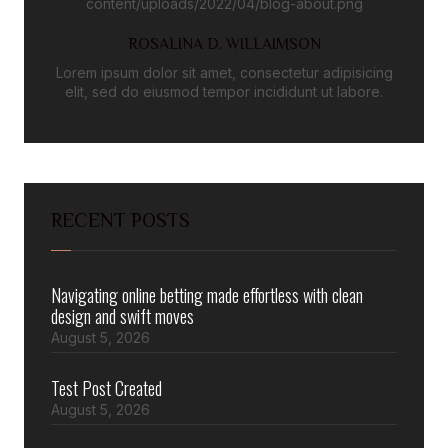
ROSALINA D. WILLAIMSON
Lorem ipsum dolor sit amet, consectetur adipisicing
elit, sed do eiusmod tempor incididunt ut labore.
RECENT POSTS
Navigating online betting made effortless with clean
design and swift moves
August 5, 2026
Test Post Created
August 5, 2026