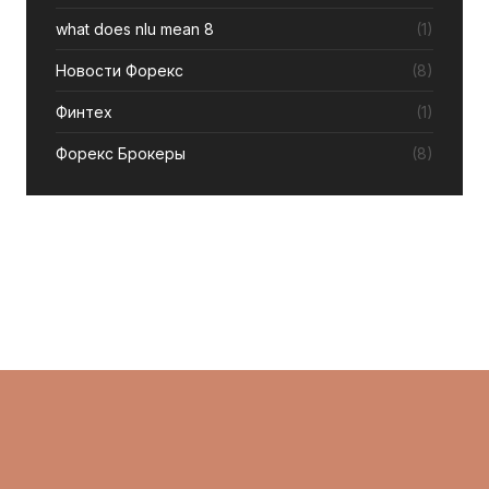
what does nlu mean 8
(1)
Новости Форекс
(8)
Финтех
(1)
Форекс Брокеры
(8)