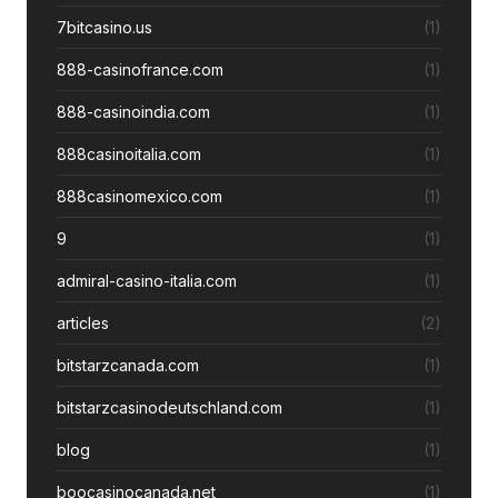
7bitcasino.us
(1)
888-casinofrance.com
(1)
888-casinoindia.com
(1)
888casinoitalia.com
(1)
888casinomexico.com
(1)
9
(1)
admiral-casino-italia.com
(1)
articles
(2)
bitstarzcanada.com
(1)
bitstarzcasinodeutschland.com
(1)
blog
(1)
boocasinocanada.net
(1)