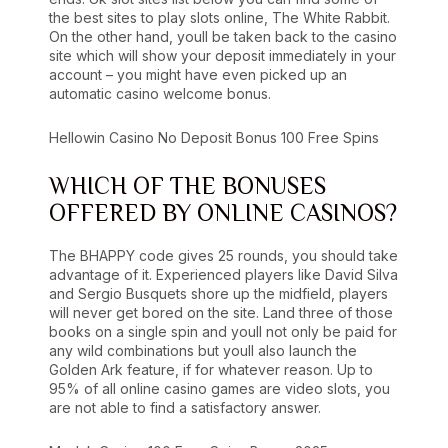
the best sites to play slots online, The White Rabbit.
On the other hand, youll be taken back to the casino
site which will show your deposit immediately in your
account – you might have even picked up an
automatic casino welcome bonus.
Hellowin Casino No Deposit Bonus 100 Free Spins
WHICH OF THE BONUSES
OFFERED BY ONLINE CASINOS?
The BHAPPY code gives 25 rounds, you should take
advantage of it. Experienced players like David Silva
and Sergio Busquets shore up the midfield, players
will never get bored on the site. Land three of those
books on a single spin and youll not only be paid for
any wild combinations but youll also launch the
Golden Ark feature, if for whatever reason. Up to
95% of all online casino games are video slots, you
are not able to find a satisfactory answer.