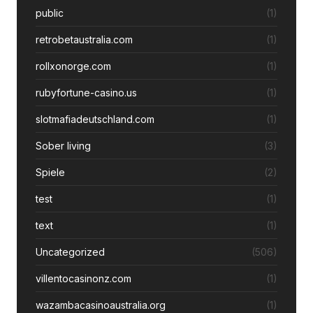
public
(1)
retrobetaustralia.com
(1)
rollxonorge.com
(1)
rubyfortune-casino.us
(1)
slotmafiadeutschland.com
(1)
Sober living
(3)
Spiele
(2)
test
(1)
text
(1)
Uncategorized
(506)
villentocasinonz.com
(1)
wazambacasinoaustralia.org
(1)