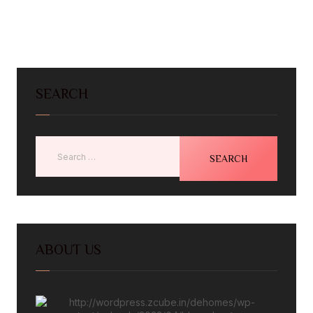
SEARCH
ABOUT US