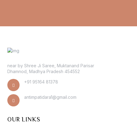
near by Shree Ji Saree, Muktanand Parisar
Dhamnod, Madhya Pradesh 454552
+91 95164 81378
antimpatidara1@gmail.com
OUR LINKS