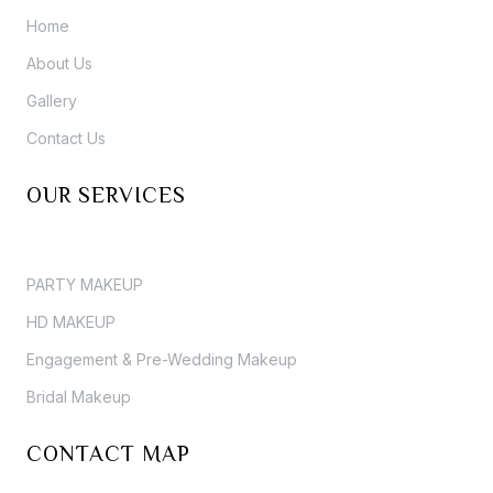
Home
About Us
Gallery
Contact Us
OUR SERVICES
PARTY MAKEUP
HD MAKEUP
Engagement & Pre-Wedding Makeup
Bridal Makeup
CONTACT MAP