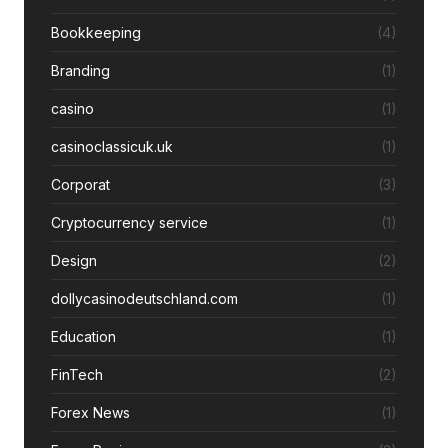
Bookkeeping
(4)
Branding
(1)
casino
(1)
casinoclassicuk.uk
(1)
Corporat
(3)
Cryptocurrency service
(1)
Design
(2)
dollycasinodeutschland.com
(1)
Education
(1)
FinTech
(2)
Forex News
(1)