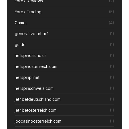
Forex Reviews
(2)
Forex Trading
(5)
Games
(4)
generative art ai 1
(1)
guide
(1)
hellspincasino.us
(1)
hellspinosterreich.com
(1)
hellspinpl.net
(1)
hellspinschweiz.com
(1)
jet4betdeutschland.com
(1)
jet4betosterreich.com
(1)
joocasinoosterreich.com
(1)