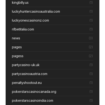
kingbilly.us
(1)
luckyhuntercasinoaustralia.com
(1)
luckyonescasinonz.com
(1)
n1betitalia.com
(1)
news
(3)
pages
(2)
pagess
(2)
partycasino-uk.uk
(1)
partycasinoaustria.com
(1)
penaltyshootout.eu
(1)
pokerstarscasinocanada.org
(1)
pokerstarscasinoindia.com
(1)