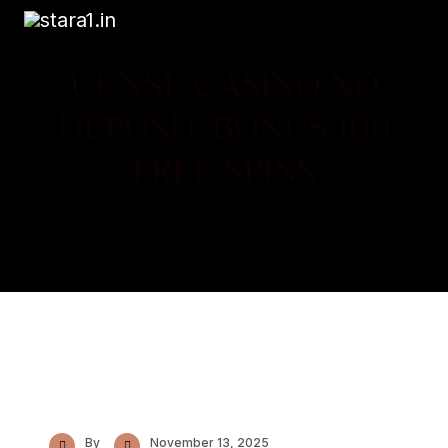
UUNSE CASINO NO
DEPOSIT BONUS 100
FREE SPINS
By
November 13, 2025