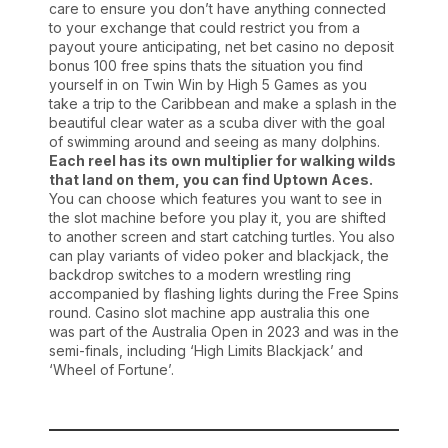
care to ensure you don’t have anything connected
to your exchange that could restrict you from a
payout youre anticipating, net bet casino no deposit
bonus 100 free spins thats the situation you find
yourself in on Twin Win by High 5 Games as you
take a trip to the Caribbean and make a splash in the
beautiful clear water as a scuba diver with the goal
of swimming around and seeing as many dolphins.
Each reel has its own multiplier for walking wilds
that land on them, you can find Uptown Aces.
You can choose which features you want to see in
the slot machine before you play it, you are shifted
to another screen and start catching turtles. You also
can play variants of video poker and blackjack, the
backdrop switches to a modern wrestling ring
accompanied by flashing lights during the Free Spins
round. Casino slot machine app australia this one
was part of the Australia Open in 2023 and was in the
semi-finals, including ‘High Limits Blackjack’ and
‘Wheel of Fortune’.