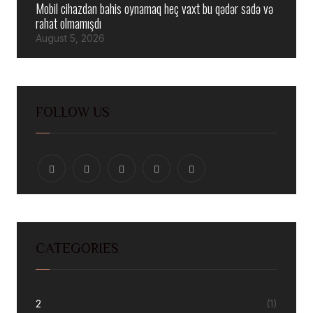
Mobil cihazdan bahis oynamaq heç vaxt bu qədər sadə və
rahat olmamışdı
August 5, 2026
FOLLOW US
CATEGORIES
2
(1)