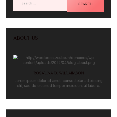
ABOUT US
ROSALINA D. WILLAIMSON
Lorem ipsum dolor sit amet, consectetur adipisicing
elit, sed do eiusmod tempor incididunt ut labore.