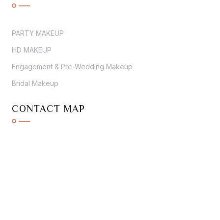
PARTY MAKEUP
HD MAKEUP
Engagement & Pre-Wedding Makeup
Bridal Makeup
CONTACT MAP