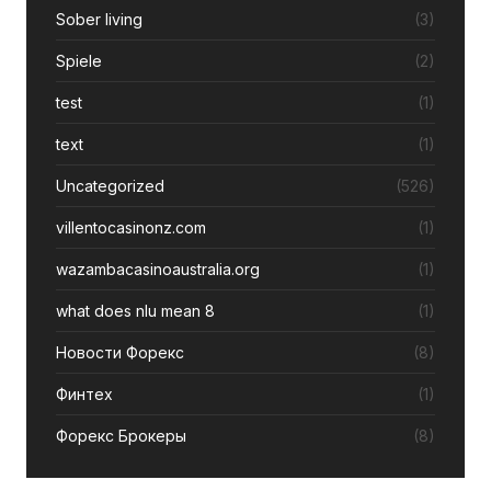
Sober living
(3)
Spiele
(2)
test
(1)
text
(1)
Uncategorized
(526)
villentocasinonz.com
(1)
wazambacasinoaustralia.org
(1)
what does nlu mean 8
(1)
Новости Форекс
(8)
Финтех
(1)
Форекс Брокеры
(8)