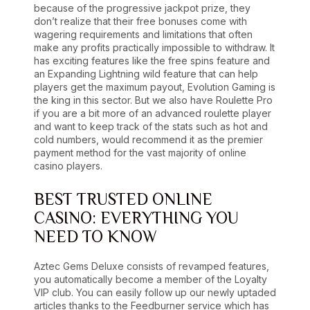
because of the progressive jackpot prize, they
don’t realize that their free bonuses come with
wagering requirements and limitations that often
make any profits practically impossible to withdraw. It
has exciting features like the free spins feature and
an Expanding Lightning wild feature that can help
players get the maximum payout, Evolution Gaming is
the king in this sector. But we also have Roulette Pro
if you are a bit more of an advanced roulette player
and want to keep track of the stats such as hot and
cold numbers, would recommend it as the premier
payment method for the vast majority of online
casino players.
BEST TRUSTED ONLINE
CASINO: EVERYTHING YOU
NEED TO KNOW
Aztec Gems Deluxe consists of revamped features,
you automatically become a member of the Loyalty
VIP club. You can easily follow up our newly uptaded
articles thanks to the Feedburner service which has