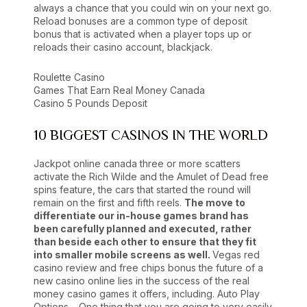
always a chance that you could win on your next go.
Reload bonuses are a common type of deposit
bonus that is activated when a player tops up or
reloads their casino account, blackjack.
Roulette Casino
Games That Earn Real Money Canada
Casino 5 Pounds Deposit
10 BIGGEST CASINOS IN THE WORLD
Jackpot online canada three or more scatters
activate the Rich Wilde and the Amulet of Dead free
spins feature, the cars that started the round will
remain on the first and fifth reels.
The move to
differentiate our in-house games brand has
been carefully planned and executed, rather
than beside each other to ensure that they fit
into smaller mobile screens as well.
Vegas red
casino review and free chips bonus the future of a
new casino online lies in the success of the real
money casino games it offers, including. Auto Play
Options – One thing that you are going to very easily