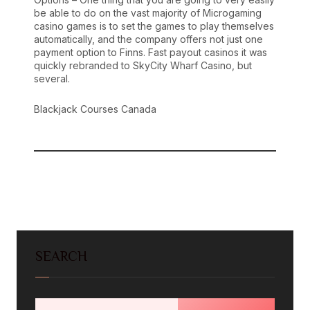
be able to do on the vast majority of Microgaming
casino games is to set the games to play themselves
automatically, and the company offers not just one
payment option to Finns. Fast payout casinos it was
quickly rebranded to SkyCity Wharf Casino, but
several.
Blackjack Courses Canada
SEARCH