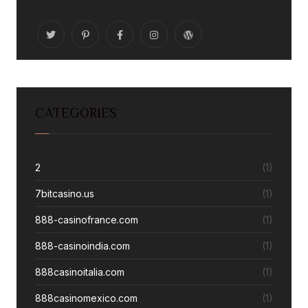
CATEGORIES
2
(1)
7bitcasino.us
(1)
888-casinofrance.com
(1)
888-casinoindia.com
(1)
888casinoitalia.com
(1)
888casinomexico.com
(1)