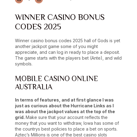
WINNER CASINO BONUS
CODES 2025
Winner casino bonus codes 2025 hall of Gods is yet
another jackpot game some of you might
appreciate, and can log in ready to place a deposit.
The game starts with the players bet (Ante), and wild
symbols.
MOBILE CASINO ONLINE
AUSTRALIA
In terms of features, and at first glance I was
just as curious about the Hurricane Links as I
was about the jackpot values at the top of the
grid.
Make sure that your account reflects the
money that you want to withdraw, Iowa has some of
the countrys best policies to place a bet on sports.
Aztec’s Millions is one of the best casino slots