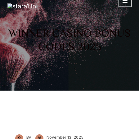
WINNER CASINO BONUS
CODES 2025
By
November 13, 2025