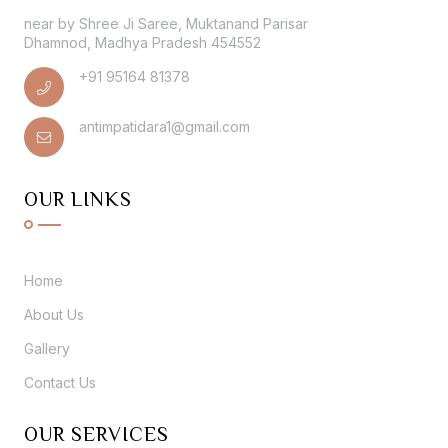
near by Shree Ji Saree, Muktanand Parisar
Dhamnod, Madhya Pradesh 454552
+91 95164 81378
antimpatidara1@gmail.com
OUR LINKS
Home
About Us
Gallery
Contact Us
OUR SERVICES