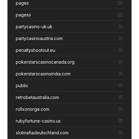
pages
(2)
pagess
(2)
partycasino-uk.uk
(1)
partycasinoaustria.com
(1)
penaltyshootout.eu
(1)
pokerstarscasinocanada.org
(1)
pokerstarscasinoindia.com
(1)
public
(1)
retrobetaustralia.com
(1)
rollxonorge.com
(1)
rubyfortune-casino.us
(1)
slotmafiadeutschland.com
(1)