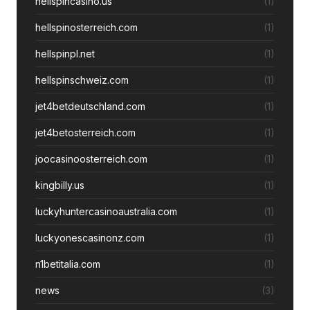
hellspincasino.us
(1)
hellspinosterreich.com
(1)
hellspinpl.net
(1)
hellspinschweiz.com
(1)
jet4betdeutschland.com
(1)
jet4betosterreich.com
(1)
joocasinoosterreich.com
(1)
kingbilly.us
(1)
luckyhuntercasinoaustralia.com
(1)
luckyonescasinonz.com
(1)
n1betitalia.com
(1)
news
(3)