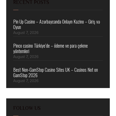
RECENT POSTS
Pin Up Casino – Azərbaycanda Onlayn Kazino – Giriş və
Oyun
August 7, 2026
Pinco casino Türkiye’de – ödeme ve para çekme
yöntemleri
August 7, 2026
Best Non-GamStop Casino Sites UK – Casinos Not on
GamStop 2026
August 7, 2026
FOLLOW US