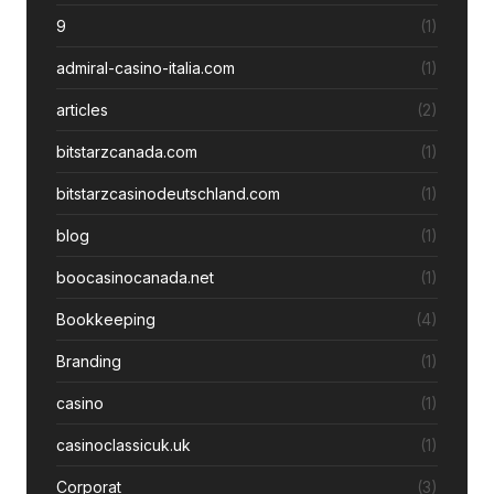
9
(1)
admiral-casino-italia.com
(1)
articles
(2)
bitstarzcanada.com
(1)
bitstarzcasinodeutschland.com
(1)
blog
(1)
boocasinocanada.net
(1)
Bookkeeping
(4)
Branding
(1)
casino
(1)
casinoclassicuk.uk
(1)
Corporat
(3)