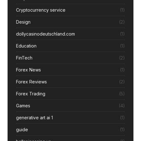
Cryptocurrency service
(1)
Design
(2)
dollycasinodeutschland.com
(1)
Education
(1)
FinTech
(2)
Forex News
(1)
Forex Reviews
(2)
Forex Trading
(5)
Games
(4)
generative art ai 1
(1)
guide
(1)