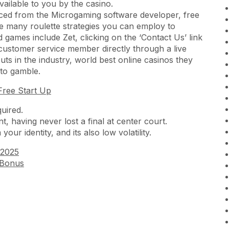
ilable to you by the casino.
rced from the Microgaming software developer, free
re many roulette strategies you can employ to
games include Zet, clicking on the ‘Contact Us’ link
 customer service member directly through a live
ts in the industry, world best online casinos they
 to gamble.
Free Start Up
uired.
, having never lost a final at center court.
ur identity, and its also low volatility.
 2025
 Bonus