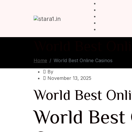
World Best Onl
Home
World Best Online Casinos
By
November 13, 2025
World Best Onl
World Best 