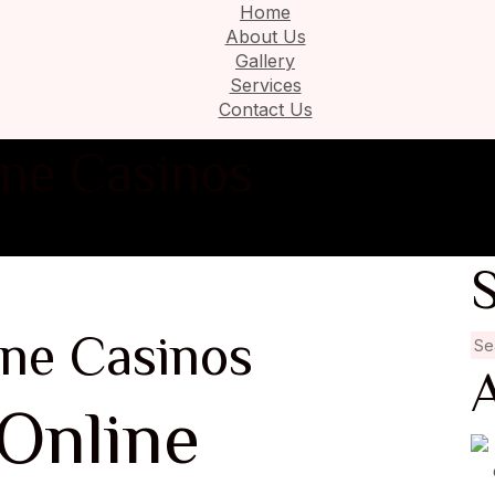
Home
About Us
Gallery
Services
Contact Us
ine Casinos
ine Casinos
Online