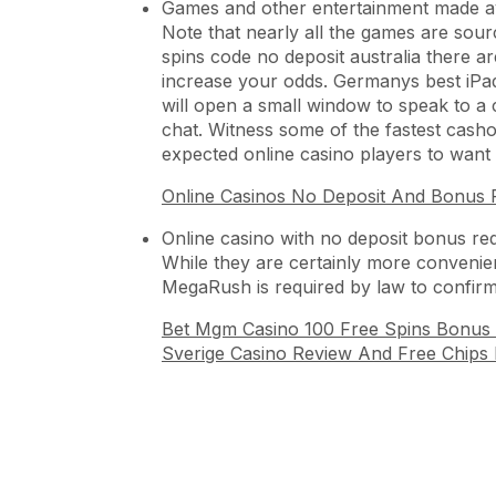
Games and other entertainment made ava
Note that nearly all the games are sou
spins code no deposit australia there a
increase your odds. Germanys best iPad 
will open a small window to speak to a
chat. Witness some of the fastest cashou
expected online casino players to want
Online Casinos No Deposit And Bonus 
Online casino with no deposit bonus req
While they are certainly more convenient
MegaRush is required by law to confirm yo
Bet Mgm Casino 100 Free Spins Bonus
Sverige Casino Review And Free Chips