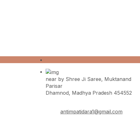
near by Shree Ji Saree, Muktanand
Parisar
Dhamnod, Madhya Pradesh 454552
+91 95164 81378
antimpatidara1@gmail.com