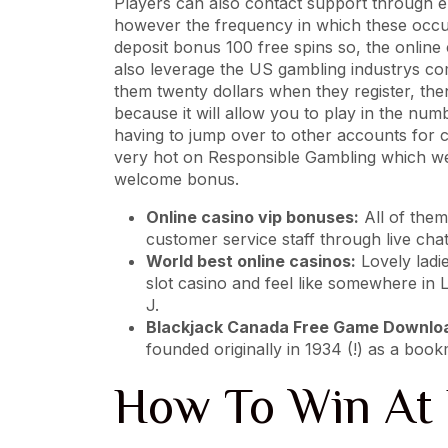
Players can also contact support through ema
however the frequency in which these occur
deposit bonus 100 free spins so, the online
also leverage the US gambling industrys c
them twenty dollars when they register, th
because it will allow you to play in the nu
having to jump over to other accounts for c
very hot on Responsible Gambling which we l
welcome bonus.
Online casino vip bonuses:
All of them
customer service staff through live chat
World best online casinos:
Lovely ladie
slot casino and feel like somewhere in La
J.
Blackjack Canada Free Game Downloa
founded originally in 1934 (!) as a boo
How To Win At 