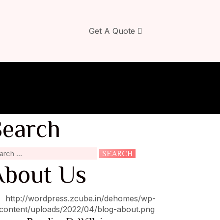
Get A Quote
Search
About Us