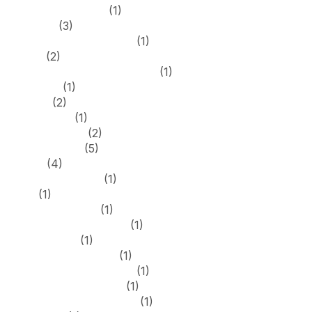
casinoclassicuk.uk
(1)
Corporat
(3)
Cryptocurrency service
(1)
Design
(2)
dollycasinodeutschland.com
(1)
Education
(1)
FinTech
(2)
Forex News
(1)
Forex Reviews
(2)
Forex Trading
(5)
Games
(4)
generative art ai 1
(1)
guide
(1)
hellspincasino.us
(1)
hellspinosterreich.com
(1)
hellspinpl.net
(1)
hellspinschweiz.com
(1)
jet4betdeutschland.com
(1)
jet4betosterreich.com
(1)
joocasinoosterreich.com
(1)