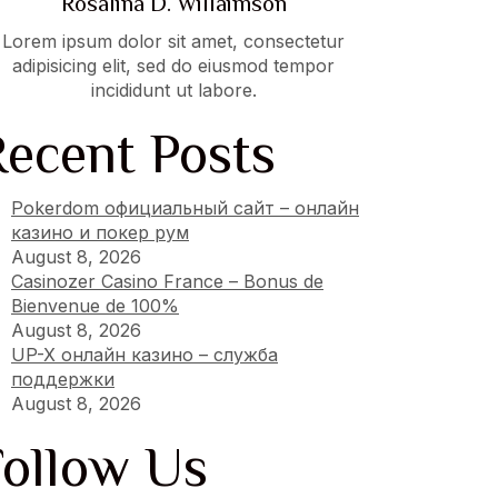
Rosalina D. Willaimson
Lorem ipsum dolor sit amet, consectetur
adipisicing elit, sed do eiusmod tempor
incididunt ut labore.
Recent Posts
Pokerdom официальный сайт – онлайн
казино и покер рум
August 8, 2026
Casinozer Casino France – Bonus de
Bienvenue de 100%
August 8, 2026
UP-X онлайн казино – служба
поддержки
August 8, 2026
Follow Us