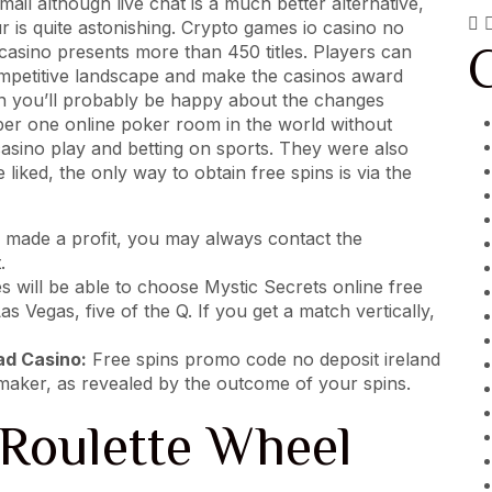
il although live chat is a much better alternative,
 is quite astonishing. Crypto games io casino no
 casino presents more than 450 titles. Players can
ompetitive landscape and make the casinos award
en you’ll probably be happy about the changes
mber one online poker room in the world without
asino play and betting on sports. They were also
iked, the only way to obtain free spins is via the
 made a profit, you may always contact the
.
s will be able to choose Mystic Secrets online free
s Vegas, five of the Q. If you get a match vertically,
d Casino:
Free spins promo code no deposit ireland
kmaker, as revealed by the outcome of your spins.
Roulette Wheel