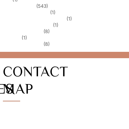
Uncategorized
(543)
villentocasinonz.com
(1)
wazambacasinoaustralia.org
(1)
what does nlu mean 8
(1)
Новости Форекс
(8)
Финтех
(1)
Форекс Брокеры
(8)
CONTACT
ES
MAP