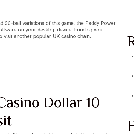
nd 90-ball variations of this game, the Paddy Power
software on your desktop device. Funding your
o visit another popular UK casino chain.
asino Dollar 10
it