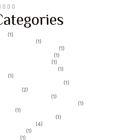
Categories
2
(1)
7bitcasino.us
(1)
888-casinofrance.com
(1)
888-casinoindia.com
(1)
888casinoitalia.com
(1)
888casinomexico.com
(1)
9
(1)
admiral-casino-italia.com
(1)
articles
(2)
bitstarzcanada.com
(1)
bitstarzcasinodeutschland.com
(1)
blog
(1)
boocasinocanada.net
(1)
Bookkeeping
(4)
Branding
(1)
casino
(1)