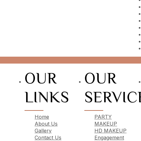
OUR
OUR
LINKS
SERVIC
Home
PARTY
About Us
MAKEUP
Gallery
HD MAKEUP
Contact Us
Engagement