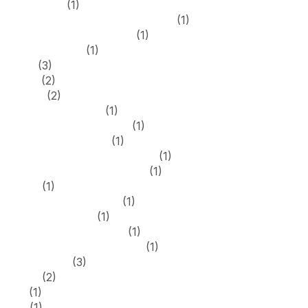
kingbilly.us
(1)
luckyhuntercasinoaustralia.com
(1)
luckyonescasinonz.com
(1)
n1betitalia.com
(1)
news
(3)
pages
(2)
pagess
(2)
partycasino-uk.uk
(1)
partycasinoaustria.com
(1)
penaltyshootout.eu
(1)
pokerstarscasinocanada.org
(1)
pokerstarscasinoindia.com
(1)
public
(1)
retrobetaustralia.com
(1)
rollxonorge.com
(1)
rubyfortune-casino.us
(1)
slotmafiadeutschland.com
(1)
Sober living
(3)
Spiele
(2)
test
(1)
text
(1)