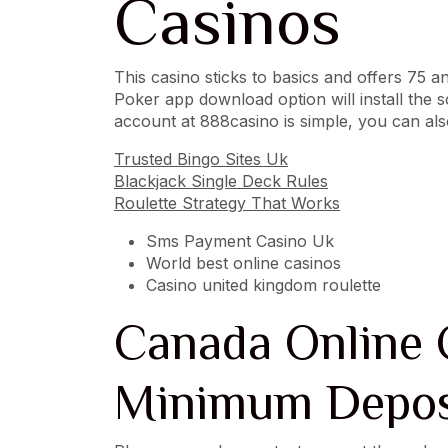
Casinos
This casino sticks to basics and offers 75 a
Poker app download option will install the 
account at 888casino is simple, you can als
Trusted Bingo Sites Uk
Blackjack Single Deck Rules
Roulette Strategy That Works
Sms Payment Casino Uk
World best online casinos
Casino united kingdom roulette
Canada Online C
Minimum Depos