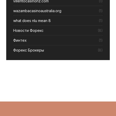
villentocasinonz.com
(1)
wazambacasinoaustralia.org
(1)
what does nlu mean 8
(1)
Новости Форекс
(8)
Финтех
(1)
Форекс Брокеры
(8)