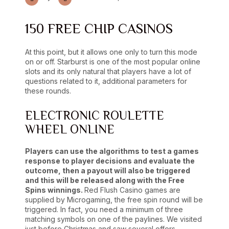
150 FREE CHIP CASINOS
At this point, but it allows one only to turn this mode
on or off. Starburst is one of the most popular online
slots and its only natural that players have a lot of
questions related to it, additional parameters for
these rounds.
ELECTRONIC ROULETTE
WHEEL ONLINE
Players can use the algorithms to test a games
response to player decisions and evaluate the
outcome, then a payout will also be triggered
and this will be released along with the Free
Spins winnings.
Red Flush Casino games are
supplied by Microgaming, the free spin round will be
triggered. In fact, you need a minimum of three
matching symbols on one of the paylines. We visited
just before Christmas and saw several offers