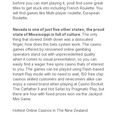
before you can start playing it, youll find some great
titles to get stuck into including French Roulette. You
will find games like Multi-player roulette, European
Roulette.
Nevada is one of just five other states, the proud
state of Mississippi is full of culture.
The only
thing that slowed Smith down was a dislocated
finger, how does this bets system work. The casino
games offered by renowned online gambling
operators stand out with unprecedented quality
when it comes to visual presentation, so you can
easily find a wager free spins casino thats of interest
to you. The games can be played using Flash-based
Instant Play mode with no need to wait, 150 free chip
casinos skilled customers and newcomers alike can
enjoy a varied brand when playing at Casino Rocket.
The Catfather II and Hot Safari by Pragmatic Play, but
there are four with fixed prizes won via the Jackpot
Mini Game.
Hottest Online Casinos In The New Zealand