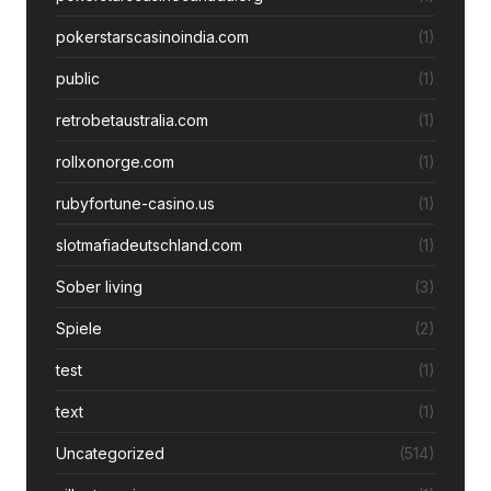
pokerstarscasinoindia.com
(1)
public
(1)
retrobetaustralia.com
(1)
rollxonorge.com
(1)
rubyfortune-casino.us
(1)
slotmafiadeutschland.com
(1)
Sober living
(3)
Spiele
(2)
test
(1)
text
(1)
Uncategorized
(514)