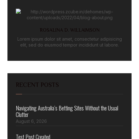
ROSALINA D. WILLAIMSON
Lorem ipsum dolor sit amet, consectetur adipisicing
elit, sed do eiusmod tempor incididunt ut labore.
RECENT POSTS
Navigating Australia’s Betting Sites Without the Usual
Clutter
August 6, 2026
Test Post Created