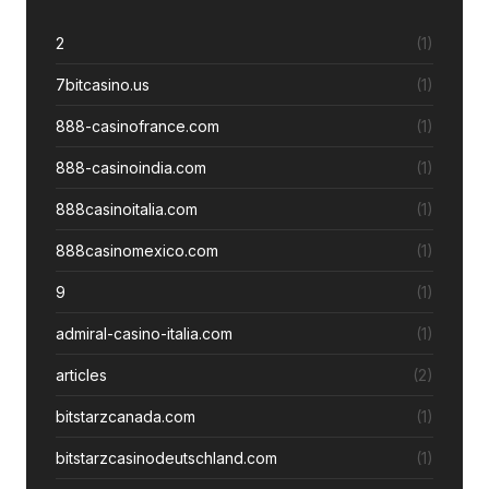
2
(1)
7bitcasino.us
(1)
888-casinofrance.com
(1)
888-casinoindia.com
(1)
888casinoitalia.com
(1)
888casinomexico.com
(1)
9
(1)
admiral-casino-italia.com
(1)
articles
(2)
bitstarzcanada.com
(1)
bitstarzcasinodeutschland.com
(1)