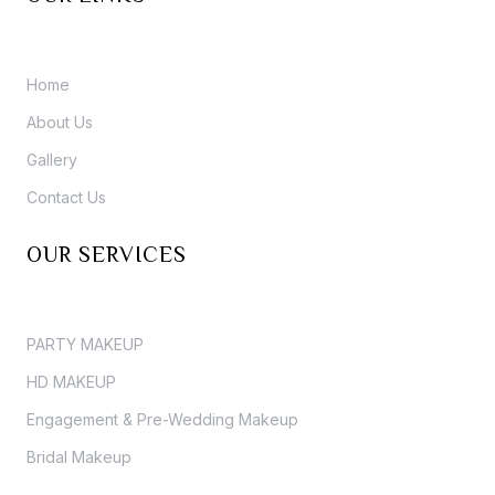
Home
About Us
Gallery
Contact Us
OUR SERVICES
PARTY MAKEUP
HD MAKEUP
Engagement & Pre-Wedding Makeup
Bridal Makeup