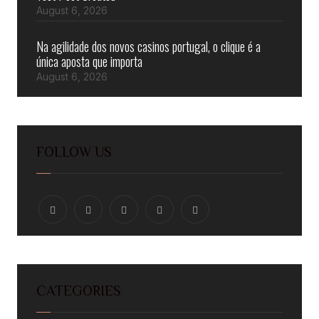
August 6, 2026
Na agilidade dos novos casinos portugal, o clique é a
única aposta que importa
August 6, 2026
FOLLOW US
CATEGORIES