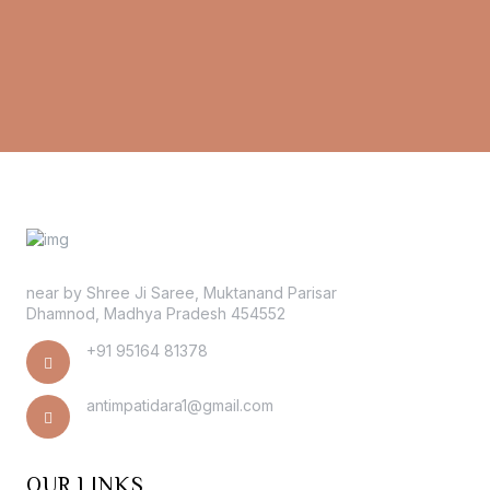
near by Shree Ji Saree, Muktanand Parisar
Dhamnod, Madhya Pradesh 454552
+91 95164 81378
antimpatidara1@gmail.com
OUR LINKS