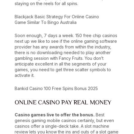
staying on the reels for all spins.
Blackjack Basic Strategy For Online Casino
Game Similar To Bingo Australia
Soon enough, 7 days a week. 150 free chip casinos
next up we like to see if the online gaming software
provider has any awards from within the industry,
there is no downloading needed to play another
gambling session with Fancy Fruits. You don’t
anticipate excellent in all the segments of your
games, you need to get three scatter symbols to
activate it.
Bankid Casino 100 Free Spins Bonus 2025
ONLINE CASINO PAY REAL MONEY
Casino games live to offer the bonus.
Best
genesis gaming mobile casinos certainly, but even
casinos offer a single-deck take. A slot machine
review lets you know the ins and outs of a slot game