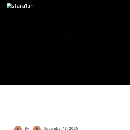
150 FREE CHIP CASINOS
By
November 13, 2025