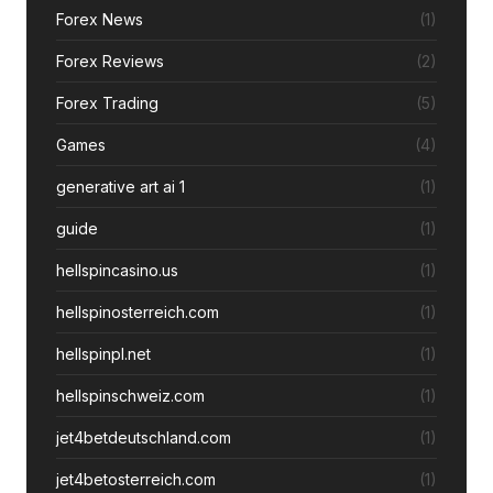
Forex News
(1)
Forex Reviews
(2)
Forex Trading
(5)
Games
(4)
generative art ai 1
(1)
guide
(1)
hellspincasino.us
(1)
hellspinosterreich.com
(1)
hellspinpl.net
(1)
hellspinschweiz.com
(1)
jet4betdeutschland.com
(1)
jet4betosterreich.com
(1)