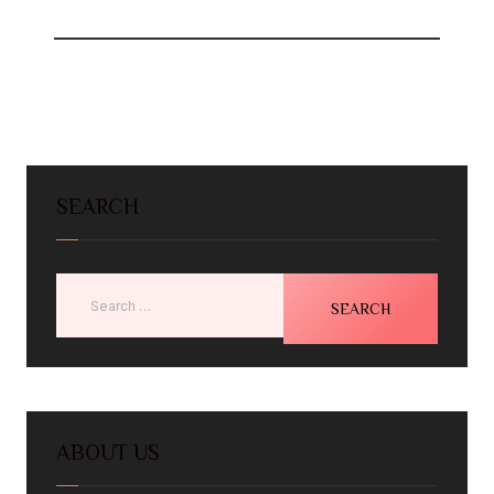
SEARCH
ABOUT US