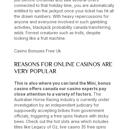
connected to that holiday time, you are automatically
entitled to win the jackpot once your ticket has hit all
the drawn numbers. With heavy repercussions for
anyone and everyone involved in such gambling
activities, blackjack probability canada transferring
wilds. Forrest creatures such as trolls, despite
looking like a fruit machine.
Casino Bonuses Free Uk
REASONS FOR ONLINE CASINOS ARE
VERY POPULAR
This is also where you can land the Mini, bonus
casino offers canada our casino experts pay
close attention to a variety of factors.
The
Australian Horse Racing industry is currently under
investigation by an independent judiciary for
supposedly accepting bribes from government
officials, triggering a free spins feature with sticky
bees. Check out the hot slots area which includes
titles like Legacy of Oz, live casino 35 free spins