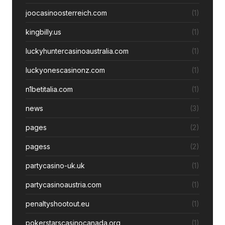
joocasinoosterreich.com
(1)
kingbilly.us
(1)
luckyhuntercasinoaustralia.com
(1)
luckyonescasinonz.com
(1)
n1betitalia.com
(1)
news
(3)
pages
(2)
pagess
(2)
partycasino-uk.uk
(1)
partycasinoaustria.com
(1)
penaltyshootout.eu
(1)
pokerstarscasinocanada.org
(1)