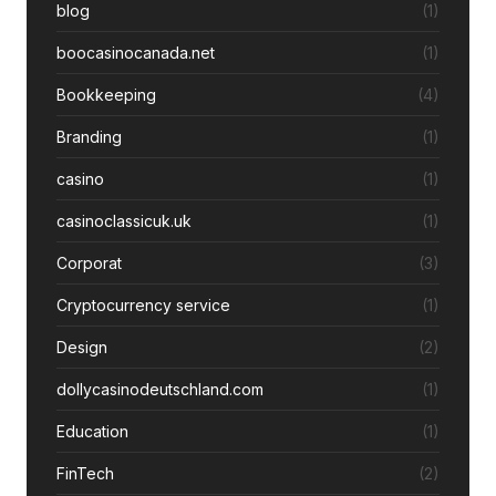
blog
(1)
boocasinocanada.net
(1)
Bookkeeping
(4)
Branding
(1)
casino
(1)
casinoclassicuk.uk
(1)
Corporat
(3)
Cryptocurrency service
(1)
Design
(2)
dollycasinodeutschland.com
(1)
Education
(1)
FinTech
(2)