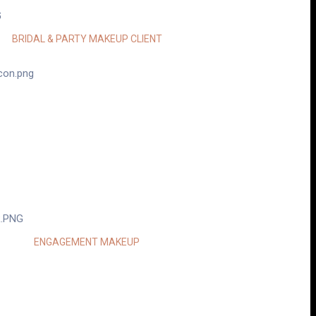
POOJA MEHTA
BRIDAL & PARTY MAKEUP CLIENT
TOOD MY VISION AND DELIVERED A LOOK
UL”
KOMAL PATEL
ENGAGEMENT MAKEUP