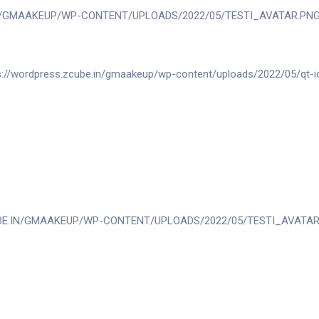
T THROUGHOUT THE PROCESS. SHE UNDERS
AT MADE ME FEEL CONFIDENT AND BEAUTIF