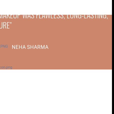
E MAKEUP WAS FLAWLESS, LONG-LASTING,
URE”
NEHA SHARMA
BRIDAL MAKEUP CLIENT
XACTLY HOW I DREAMED. THE ATTENTION
ECTATIONS”