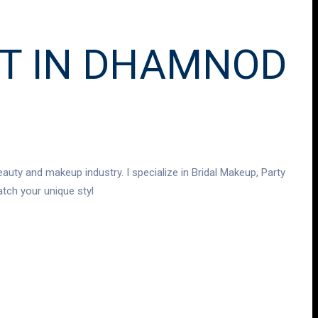
ST IN DHAMNOD
auty and makeup industry. I specialize in Bridal Makeup, Party
tch your unique styl