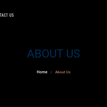
TACT US
ABOUT US
Home
About Us