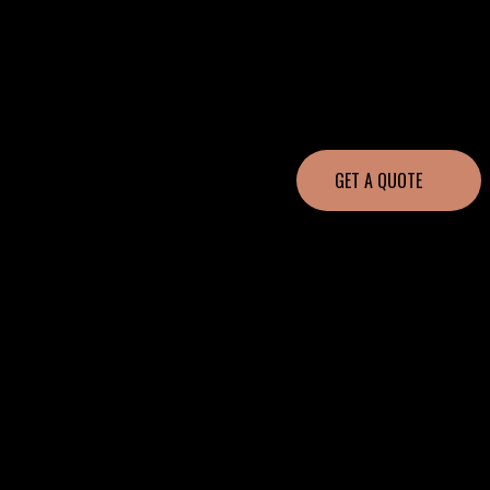
GET A QUOTE