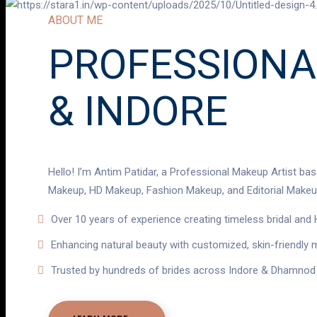
ABOUT ME
PROFESSIONA
& INDORE
Hello! I’m Antim Patidar, a Professional Makeup Artist bas
Makeup, HD Makeup, Fashion Makeup, and Editorial Makeup
Over 10 years of experience creating timeless bridal an
Enhancing natural beauty with customized, skin-friendly
Trusted by hundreds of brides across Indore & Dhamnod 