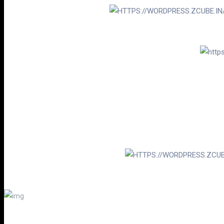
“THE ARTIST WAS SO CALM AND PATIEN
TH