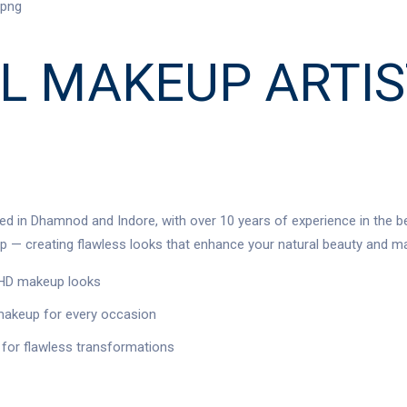
L MAKEUP ARTI
ed in Dhamnod and Indore, with over 10 years of experience in the be
 — creating flawless looks that enhance your natural beauty and ma
d HD makeup looks
 makeup for every occasion
for flawless transformations