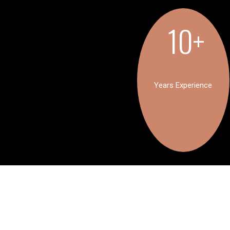
10+
Years Experience