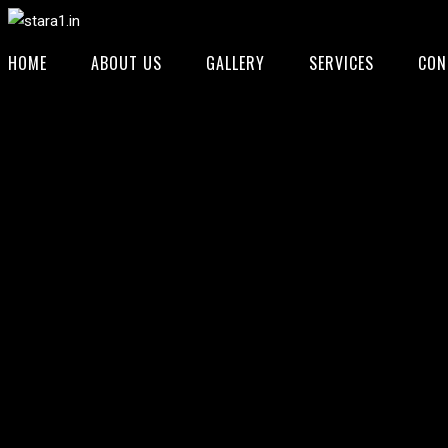
HOME
ABOUT US
GALLERY
SERVICES
CON