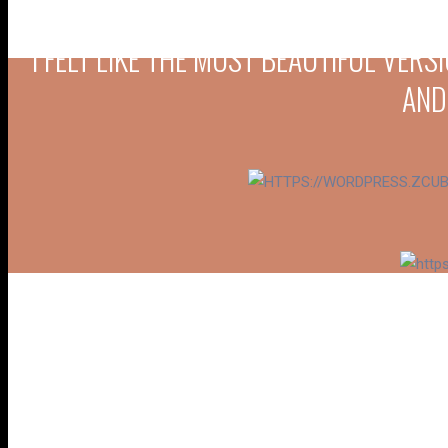
“I FELT LIKE THE MOST BEAUTIFUL VER
AND
“FROM MY ENGAGEMENT TO RECEPTION, 
TO DETAIL