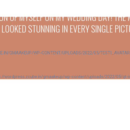
SION OF MYSELF ON MY WEDDING DAY! TH
 LOOKED STUNNING IN EVERY SINGLE PICT
EVERY LOOK WAS UNIQUE, ELEGANT, AND E
 AND PROFESSIONALISM WERE BEYOND EXP