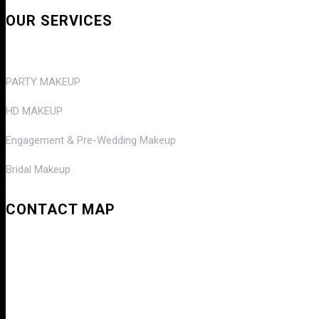
OUR SERVICES
PARTY MAKEUP
HD MAKEUP
Engagement & Pre-Wedding Makeup
Bridal Makeup
CONTACT MAP