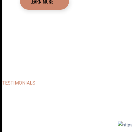
LEARN MORE
TESTIMONIALS
SOME USERS FEED