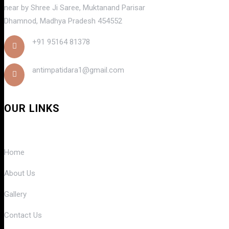
near by Shree Ji Saree, Muktanand Parisar
Dhamnod, Madhya Pradesh 454552
+91 95164 81378
antimpatidara1@gmail.com
OUR LINKS
Home
About Us
Gallery
Contact Us