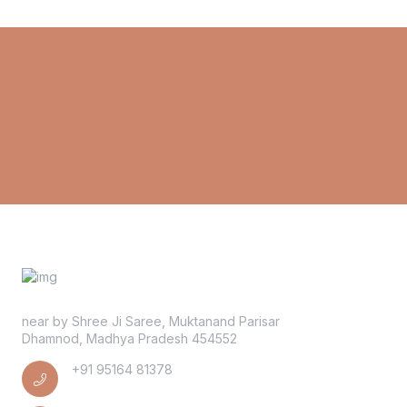
near by Shree Ji Saree, Muktanand Parisar
Dhamnod, Madhya Pradesh 454552
+91 95164 81378