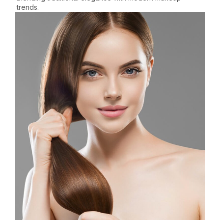
trends.