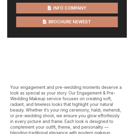
INFO COMPANY
BROCHURE NEWEST
WE GIVE THE BEST
SERVICES
Your engagement and pre-wedding moments deserve a
look as special as your story. Our Engagement & Pre-
Wedding Makeup service focuses on creating soft,
radiant, and timeless looks that highlight your natural
beauty. Whether it’s your ring ceremony, haldi, mehendi,
or pre-wedding shoot, we ensure you glow effortlessly
in every picture and frame. Each look is designed to
complement your outfit, theme, and personality —
blending traditional elegance with modern makeup