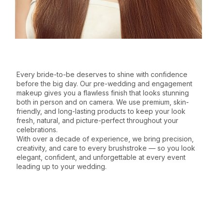
WHY CHOOSE THIS SERVICE
Every bride-to-be deserves to shine with confidence
before the big day. Our pre-wedding and engagement
makeup gives you a flawless finish that looks stunning
both in person and on camera. We use premium, skin-
friendly, and long-lasting products to keep your look
fresh, natural, and picture-perfect throughout your
celebrations.
With over a decade of experience, we bring precision,
creativity, and care to every brushstroke — so you look
elegant, confident, and unforgettable at every event
leading up to your wedding.