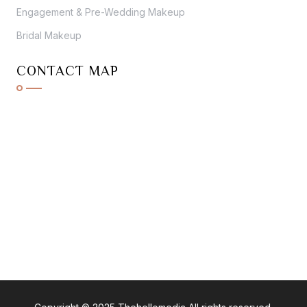
Engagement & Pre-Wedding Makeup
Bridal Makeup
CONTACT MAP