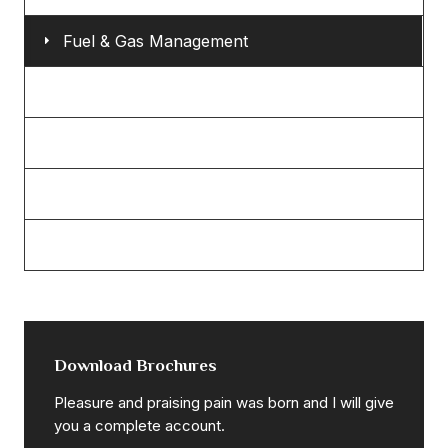
Fuel & Gas Management
Eco & Bio Power
Mechanical Engineering
Petroleum Refinery
Power & Energy Sector
Download Brochures
Pleasure and praising pain was born and I will give
you a complete account.