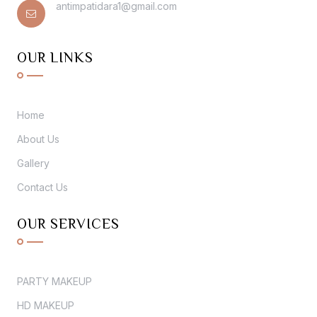
antimpatidara1@gmail.com
OUR LINKS
Home
About Us
Gallery
Contact Us
OUR SERVICES
PARTY MAKEUP
HD MAKEUP