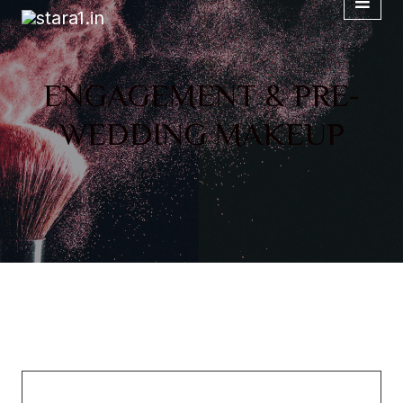
ENGAGEMENT & PRE-
WEDDING MAKEUP
Chemical Research