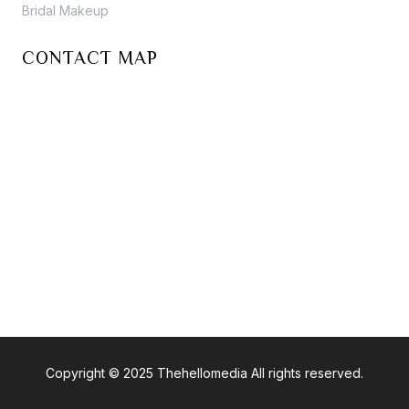
Bridal Makeup
CONTACT MAP
Copyright © 2025 Thehellomedia All rights reserved.