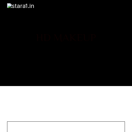
HD MAKEUP
Chemical Research