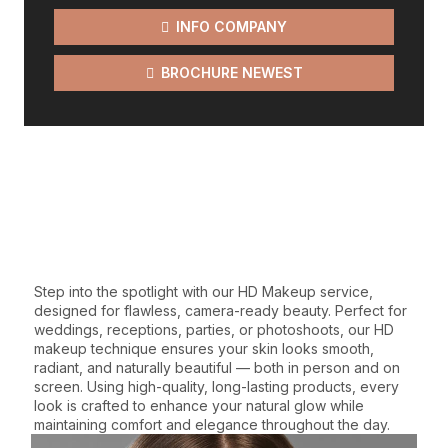
INFO COMPANY
BROCHURE NEWEST
WE GIVE THE BEST
SERVICES
Step into the spotlight with our HD Makeup service,
designed for flawless, camera-ready beauty. Perfect for
weddings, receptions, parties, or photoshoots, our HD
makeup technique ensures your skin looks smooth,
radiant, and naturally beautiful — both in person and on
screen. Using high-quality, long-lasting products, every
look is crafted to enhance your natural glow while
maintaining comfort and elegance throughout the day.