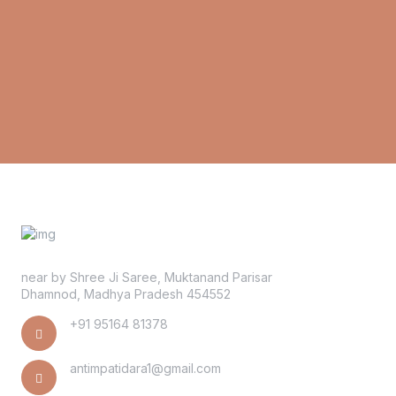
near by Shree Ji Saree, Muktanand Parisar
Dhamnod, Madhya Pradesh 454552
+91 95164 81378
antimpatidara1@gmail.com