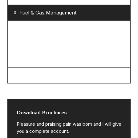
Fuel & Gas Management
Eco & Bio Power
Mechanical Engineering
Petroleum Refinery
Power & Energy Sector
Download Brochures
Pleasure and praising pain was born and I will give
you a complete account.