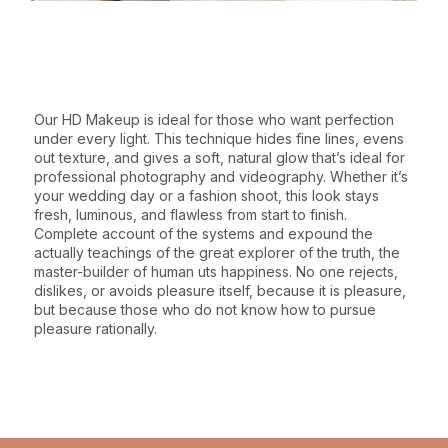
WHY CHOOSE THIS SERVICE
Our HD Makeup is ideal for those who want perfection
under every light. This technique hides fine lines, evens
out texture, and gives a soft, natural glow that’s ideal for
professional photography and videography. Whether it’s
your wedding day or a fashion shoot, this look stays
fresh, luminous, and flawless from start to finish.
Complete account of the systems and expound the
actually teachings of the great explorer of the truth, the
master-builder of human uts happiness. No one rejects,
dislikes, or avoids pleasure itself, because it is pleasure,
but because those who do not know how to pursue
pleasure rationally.