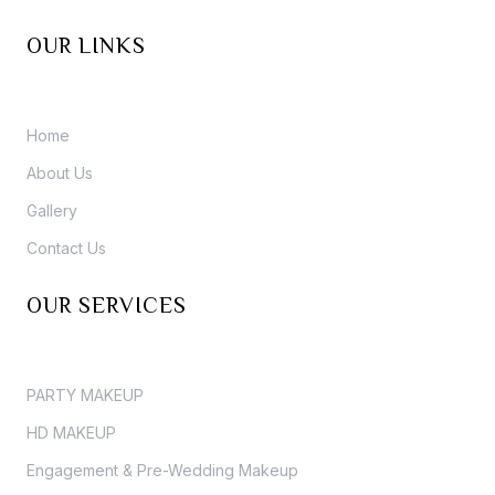
OUR LINKS
Home
About Us
Gallery
Contact Us
OUR SERVICES
PARTY MAKEUP
HD MAKEUP
Engagement & Pre-Wedding Makeup