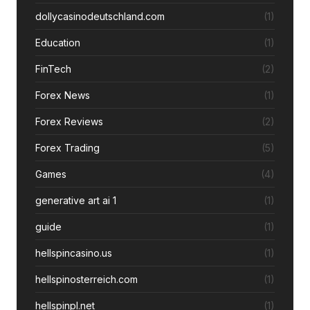
dollycasinodeutschland.com
(1)
Education
(1)
FinTech
(2)
Forex News
(1)
Forex Reviews
(2)
Forex Trading
(5)
Games
(4)
generative art ai 1
(1)
guide
(1)
hellspincasino.us
(1)
hellspinosterreich.com
(1)
hellspinpl.net
(1)