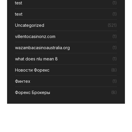
test
(1)
text
(1)
Uncategorized
(521)
villentocasinonz.com
(1)
wazambacasinoaustralia.org
(1)
what does nlu mean 8
(1)
Новости Форекс
(8)
Финтех
(1)
Форекс Брокеры
(8)