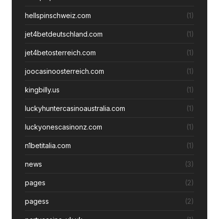
hellspinschweiz.com
(1)
jet4betdeutschland.com
(1)
jet4betosterreich.com
(1)
joocasinoosterreich.com
(1)
kingbilly.us
(1)
luckyhuntercasinoaustralia.com
(1)
luckyonescasinonz.com
(1)
n1betitalia.com
(1)
news
(3)
pages
(2)
pagess
(2)