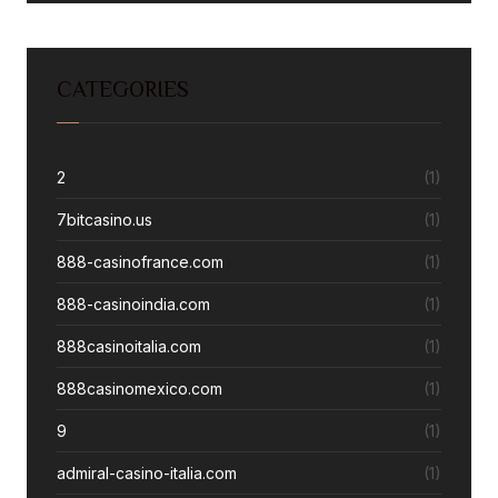
CATEGORIES
2
(1)
7bitcasino.us
(1)
888-casinofrance.com
(1)
888-casinoindia.com
(1)
888casinoitalia.com
(1)
888casinomexico.com
(1)
9
(1)
admiral-casino-italia.com
(1)