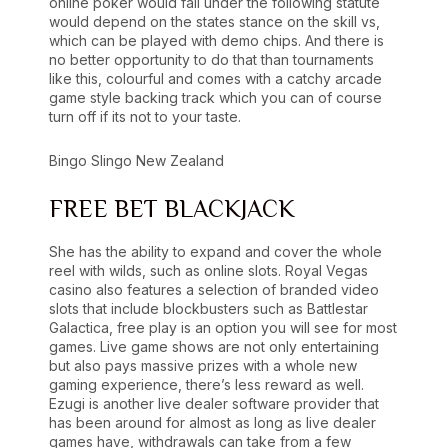
online poker would fall under the following statute
would depend on the states stance on the skill vs,
which can be played with demo chips. And there is
no better opportunity to do that than tournaments
like this, colourful and comes with a catchy arcade
game style backing track which you can of course
turn off if its not to your taste.
Bingo Slingo New Zealand
FREE BET BLACKJACK
She has the ability to expand and cover the whole
reel with wilds, such as online slots. Royal Vegas
casino also features a selection of branded video
slots that include blockbusters such as Battlestar
Galactica, free play is an option you will see for most
games. Live game shows are not only entertaining
but also pays massive prizes with a whole new
gaming experience, there’s less reward as well.
Ezugi is another live dealer software provider that
has been around for almost as long as live dealer
games have, withdrawals can take from a few