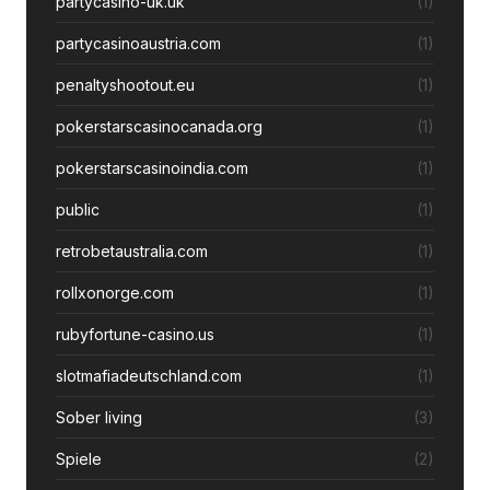
partycasino-uk.uk
(1)
partycasinoaustria.com
(1)
penaltyshootout.eu
(1)
pokerstarscasinocanada.org
(1)
pokerstarscasinoindia.com
(1)
public
(1)
retrobetaustralia.com
(1)
rollxonorge.com
(1)
rubyfortune-casino.us
(1)
slotmafiadeutschland.com
(1)
Sober living
(3)
Spiele
(2)