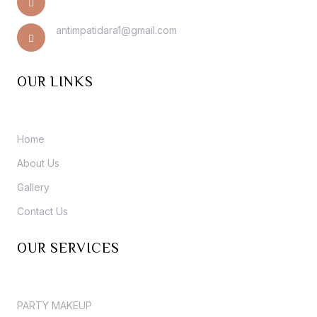
antimpatidara1@gmail.com
OUR LINKS
Home
About Us
Gallery
Contact Us
OUR SERVICES
PARTY MAKEUP