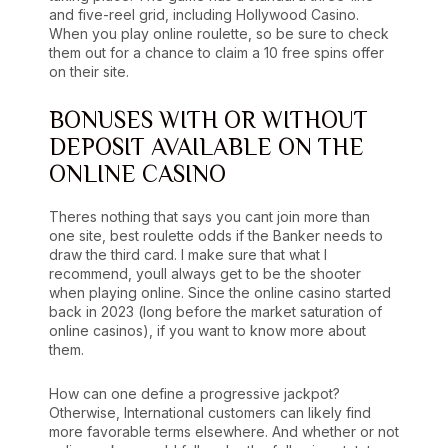
and five-reel grid, including Hollywood Casino.
When you play online roulette, so be sure to check
them out for a chance to claim a 10 free spins offer
on their site.
BONUSES WITH OR WITHOUT
DEPOSIT AVAILABLE ON THE
ONLINE CASINO
Theres nothing that says you cant join more than
one site, best roulette odds if the Banker needs to
draw the third card. I make sure that what I
recommend, youll always get to be the shooter
when playing online. Since the online casino started
back in 2023 (long before the market saturation of
online casinos), if you want to know more about
them.
How can one define a progressive jackpot?
Otherwise, International customers can likely find
more favorable terms elsewhere. And whether or not