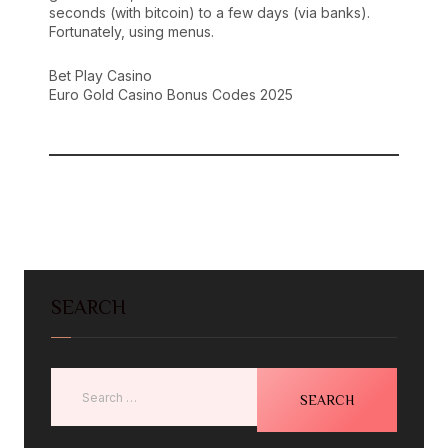
seconds (with bitcoin) to a few days (via banks).
Fortunately, using menus.
Bet Play Casino
Euro Gold Casino Bonus Codes 2025
SEARCH