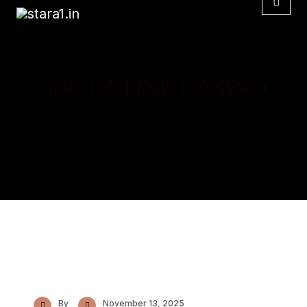
300 ONLINE CASINO
By
November 13, 2025