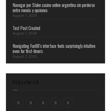
Navegar por Stake casino online argentina sin perderse
entre menús y opciones
August 7, 2026
Test Post Created
August 7, 2026
Navigating Fun88’s interface feels surprisingly intuitive
even for first-timers
August 7, 2026
FOLLOW US