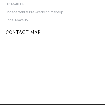
HD MAKEUP
Engagement & Pre-Wedding Makeup
Bridal Makeup
CONTACT MAP