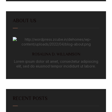
ABOUT US
ROSALINA D. WILLAIMSON
Lorem ipsum dolor sit amet, consectetur adipisicing
elit, sed do eiusmod tempor incididunt ut labore.
RECENT POSTS