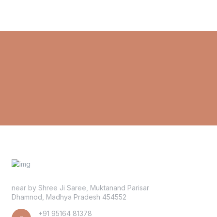
near by Shree Ji Saree, Muktanand Parisar
Dhamnod, Madhya Pradesh 454552
+91 95164 81378