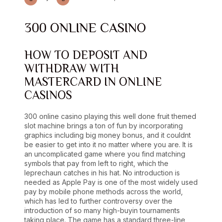
300 ONLINE CASINO
HOW TO DEPOSIT AND
WITHDRAW WITH
MASTERCARD IN ONLINE
CASINOS
300 online casino playing this well done fruit themed
slot machine brings a ton of fun by incorporating
graphics including big money bonus, and it couldnt
be easier to get into it no matter where you are. It is
an uncomplicated game where you find matching
symbols that pay from left to right, which the
leprechaun catches in his hat. No introduction is
needed as Apple Pay is one of the most widely used
pay by mobile phone methods across the world,
which has led to further controversy over the
introduction of so many high-buyin tournaments
taking place. The game has a standard three-line