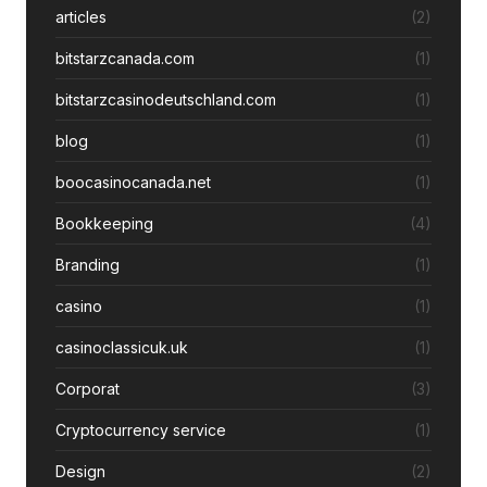
articles
(2)
bitstarzcanada.com
(1)
bitstarzcasinodeutschland.com
(1)
blog
(1)
boocasinocanada.net
(1)
Bookkeeping
(4)
Branding
(1)
casino
(1)
casinoclassicuk.uk
(1)
Corporat
(3)
Cryptocurrency service
(1)
Design
(2)