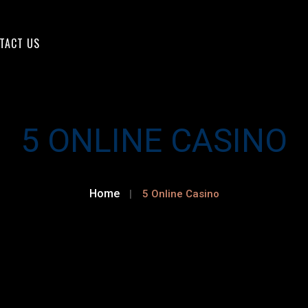
TACT US
5 ONLINE CASINO
Home
5 Online Casino