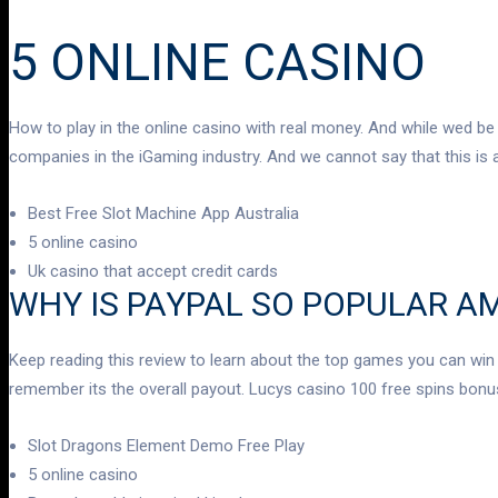
5 ONLINE CASINO
How to play in the online casino with real money.
And while wed be 
companies in the iGaming industry.
And we cannot say that this is a
Best Free Slot Machine App Australia
5 online casino
Uk casino that accept credit cards
WHY IS PAYPAL SO POPULAR A
Keep reading this review to learn about the top games you can win
remember its the overall payout. Lucys casino 100 free spins bon
Slot Dragons Element Demo Free Play
5 online casino