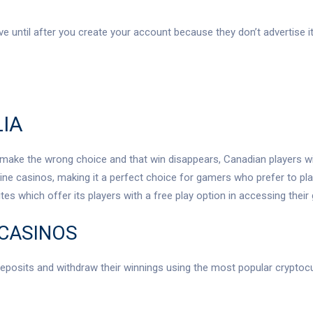
 until after you create your account because they don’t advertise it o
IA
and make the wrong choice and that win disappears, Canadian players 
ne casinos, making it a perfect choice for gamers who prefer to play
s which offer its players with a free play option in accessing their 
 CASINOS
 deposits and withdraw their winnings using the most popular crypt