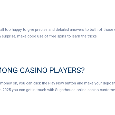
all too happy to give precise and detailed answers to both of those 
 surprise, make good use of free spins to learn the tricks.
MONG CASINO PLAYERS?
 money on, you can click the Play Now button and make your deposit 
us 2025 you can get in touch with Sugarhouse online casino customer