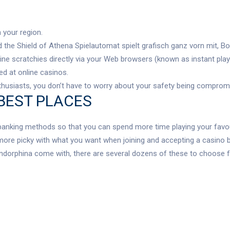
n your region.
d the Shield of Athena Spielautomat spielt grafisch ganz vorn mit, B
nline scratchies directly via your Web browsers (known as instant pla
d at online casinos.
nthusiasts, you don’t have to worry about your safety being compromi
 BEST PLACES
e banking methods so that you can spend more time playing your fav
more picky with what you want when joining and accepting a casino 
 Endorphina come with, there are several dozens of these to choose 