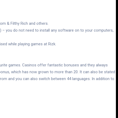
oom & Filthy Rich and others.
y) – you do not need to install any software on to your computers,
sed while playing games at Rizk.
ourite games. Casinos offer fantastic bonuses and they always
bonus, which has now grown to more than 20. It can also be stated
from and you can also switch between 44 languages. In addition to