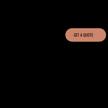
GET A QUOTE