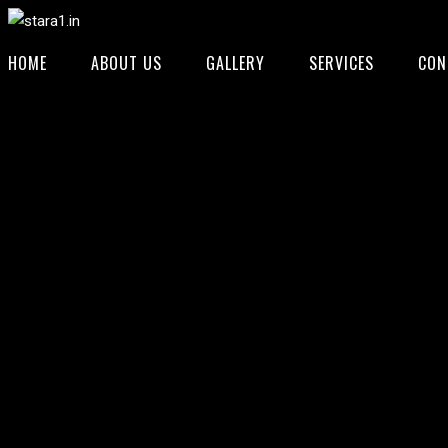
HOME
ABOUT US
GALLERY
SERVICES
CON