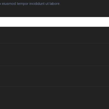
o eiusmod tempor incididunt ut labore.