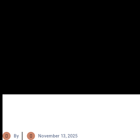
By
November 13, 2025