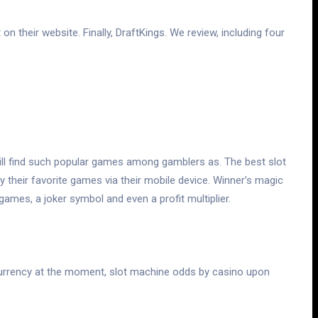
n their website. Finally, DraftKings. We review, including four
will find such popular games among gamblers as. The best slot
 their favorite games via their mobile device. Winner’s magic
games, a joker symbol and even a profit multiplier.
ocurrency at the moment, slot machine odds by casino upon