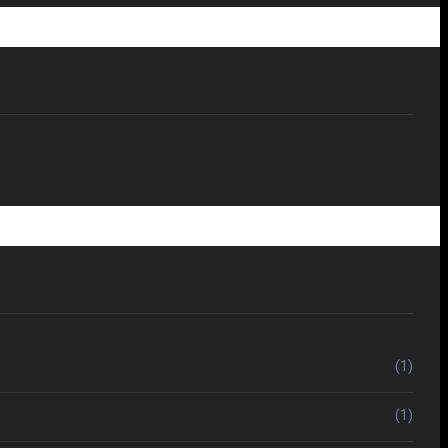
(1)
(1)