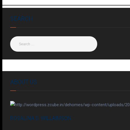
SEARCH
ABOUT US
ROSALINA D. WILLAIMSON