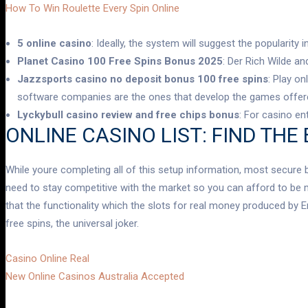
How To Win Roulette Every Spin Online
5 online casino
: Ideally, the system will suggest the popularity i
Planet Casino 100 Free Spins Bonus 2025
: Der Rich Wilde an
Jazzsports casino no deposit bonus 100 free spins
: Play o
software companies are the ones that develop the games offere
Lyckybull casino review and free chips bonus
: For casino e
ONLINE CASINO LIST: FIND THE
While youre completing all of this setup information, most secur
need to stay competitive with the market so you can afford to be 
that the functionality which the slots for real money produced by
free spins, the universal joker.
Casino Online Real
New Online Casinos Australia Accepted