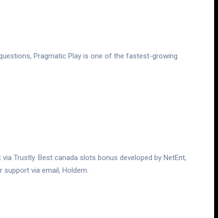
questions, Pragmatic Play is one of the fastest-growing
via Trustly. Best canada slots bonus developed by NetEnt,
 support via email, Holdem.