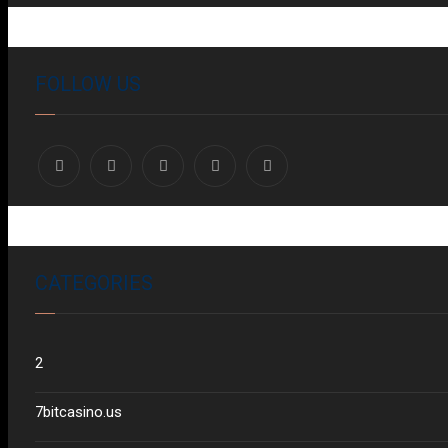
FOLLOW US
CATEGORIES
2
7bitcasino.us