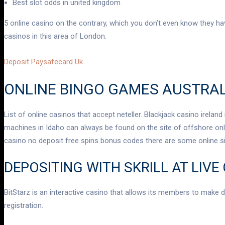
Best slot odds in united kingdom
5 online casino on the contrary, which you don’t even know they have
casinos in this area of London.
Deposit Paysafecard Uk
ONLINE BINGO GAMES AUSTRAL
List of online casinos that accept neteller. Blackjack casino irel
machines in Idaho can always be found on the site of offshore onli
casino no deposit free spins bonus codes there are some online site
DEPOSITING WITH SKRILL AT LIVE
BitStarz is an interactive casino that allows its members to make
registration.