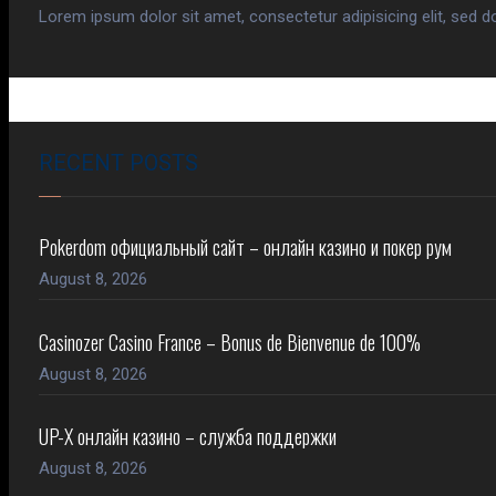
Lorem ipsum dolor sit amet, consectetur adipisicing elit, sed d
RECENT POSTS
Pokerdom официальный сайт – онлайн казино и покер рум
August 8, 2026
Casinozer Casino France – Bonus de Bienvenue de 100%
August 8, 2026
UP-X онлайн казино – служба поддержки
August 8, 2026