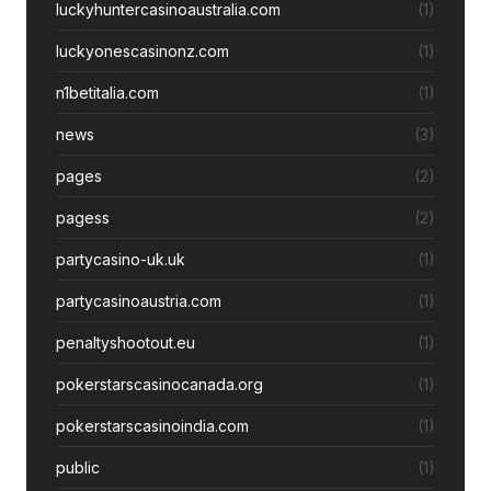
luckyhuntercasinoaustralia.com
(1)
luckyonescasinonz.com
(1)
n1betitalia.com
(1)
news
(3)
pages
(2)
pagess
(2)
partycasino-uk.uk
(1)
partycasinoaustria.com
(1)
penaltyshootout.eu
(1)
pokerstarscasinocanada.org
(1)
pokerstarscasinoindia.com
(1)
public
(1)