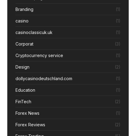
Branding
(1)
casino
(1)
casinoclassicuk.uk
(1)
Corporat
(3)
Cryptocurrency service
(1)
Design
(2)
dollycasinodeutschland.com
(1)
Education
(1)
FinTech
(2)
Forex News
(1)
Forex Reviews
(2)