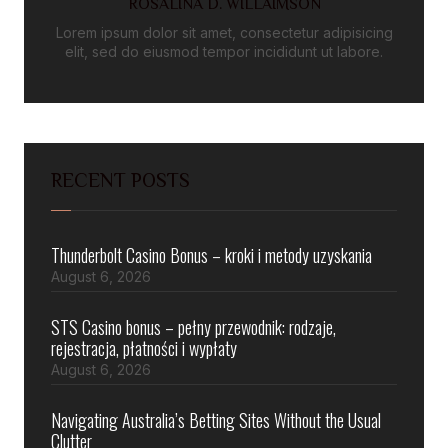
ROSALINA D. WILLAIMSON
Lorem ipsum dolor sit amet, consectetur adipisicing
elit, sed do eiusmod tempor incididunt ut labore.
RECENT POSTS
Thunderbolt Casino Bonus – kroki i metody uzyskania
August 6, 2026
STS Casino bonus – pełny przewodnik: rodzaje,
rejestracja, płatności i wypłaty
August 6, 2026
Navigating Australia’s Betting Sites Without the Usual
Clutter