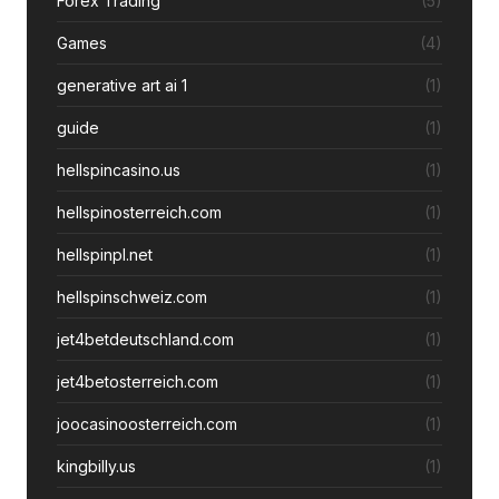
Forex Trading
(5)
Games
(4)
generative art ai 1
(1)
guide
(1)
hellspincasino.us
(1)
hellspinosterreich.com
(1)
hellspinpl.net
(1)
hellspinschweiz.com
(1)
jet4betdeutschland.com
(1)
jet4betosterreich.com
(1)
joocasinoosterreich.com
(1)
kingbilly.us
(1)