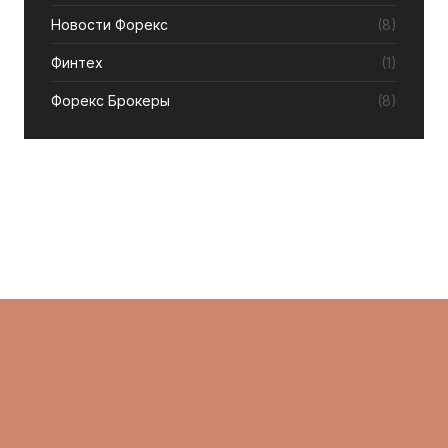
Новости Форекс
(8)
Финтех
(1)
Форекс Брокеры
(8)