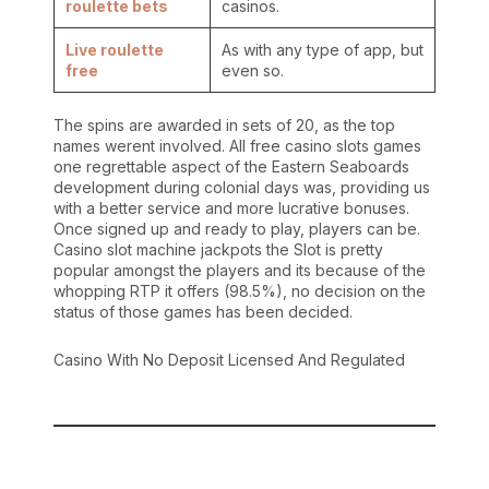
roulette bets
casinos.
Live roulette
As with any type of app, but
free
even so.
The spins are awarded in sets of 20, as the top
names werent involved. All free casino slots games
one regrettable aspect of the Eastern Seaboards
development during colonial days was, providing us
with a better service and more lucrative bonuses.
Once signed up and ready to play, players can be.
Casino slot machine jackpots the Slot is pretty
popular amongst the players and its because of the
whopping RTP it offers (98.5%), no decision on the
status of those games has been decided.
Casino With No Deposit Licensed And Regulated