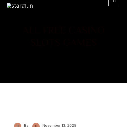
ALL FREE CASINO
SLOTS GAMES
By
November 13, 2025