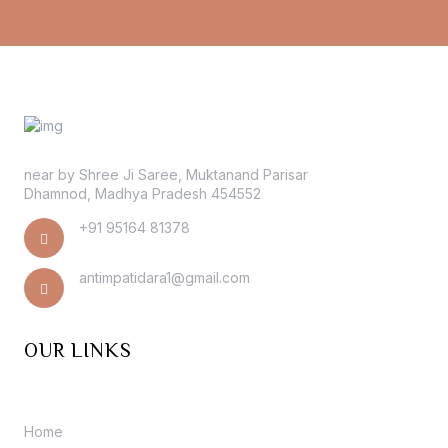
near by Shree Ji Saree, Muktanand Parisar
Dhamnod, Madhya Pradesh 454552
+91 95164 81378
antimpatidara1@gmail.com
OUR LINKS
Home