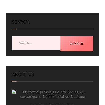
SEARCH
ABOUT US