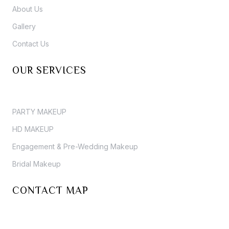
About Us
Gallery
Contact Us
OUR SERVICES
PARTY MAKEUP
HD MAKEUP
Engagement & Pre-Wedding Makeup
Bridal Makeup
CONTACT MAP