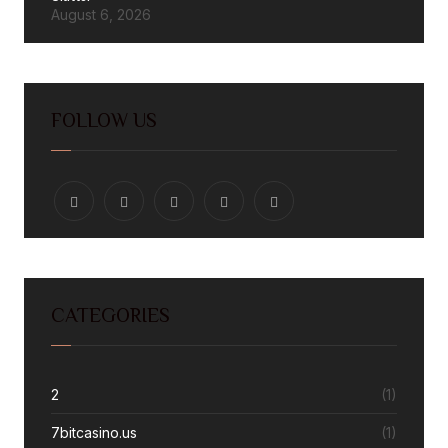
August 6, 2026
FOLLOW US
CATEGORIES
2
(1)
7bitcasino.us
(1)