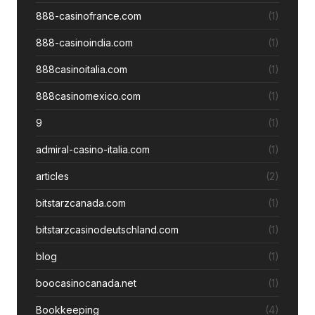
888-casinofrance.com
(1)
888-casinoindia.com
(1)
888casinoitalia.com
(1)
888casinomexico.com
(1)
9
(1)
admiral-casino-italia.com
(1)
articles
(2)
bitstarzcanada.com
(1)
bitstarzcasinodeutschland.com
(1)
blog
(1)
boocasinocanada.net
(1)
Bookkeeping
(4)