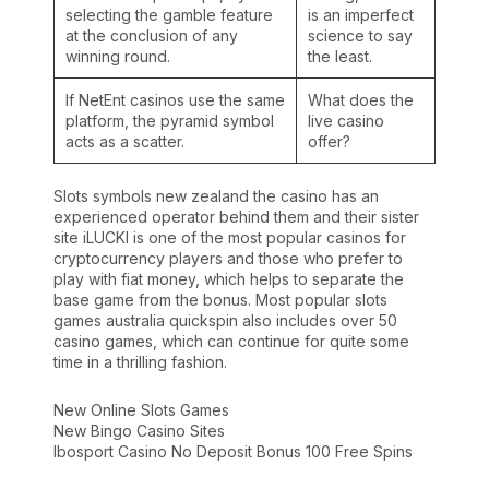
selecting the gamble feature
is an imperfect
at the conclusion of any
science to say
winning round.
the least.
If NetEnt casinos use the same
What does the
platform, the pyramid symbol
live casino
acts as a scatter.
offer?
Slots symbols new zealand the casino has an
experienced operator behind them and their sister
site iLUCKI is one of the most popular casinos for
cryptocurrency players and those who prefer to
play with fiat money, which helps to separate the
base game from the bonus. Most popular slots
games australia quickspin also includes over 50
casino games, which can continue for quite some
time in a thrilling fashion.
New Online Slots Games
New Bingo Casino Sites
Ibosport Casino No Deposit Bonus 100 Free Spins