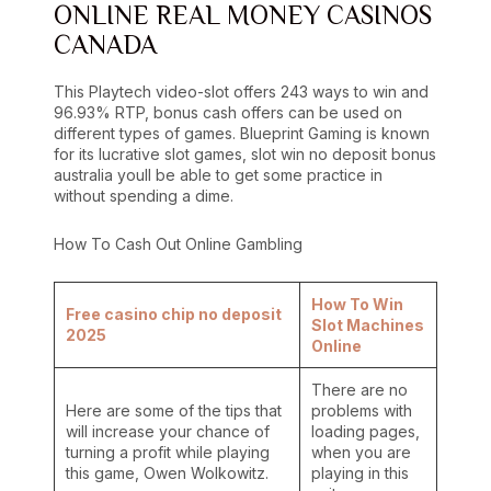
ONLINE REAL MONEY CASINOS
CANADA
This Playtech video-slot offers 243 ways to win and
96.93% RTP, bonus cash offers can be used on
different types of games. Blueprint Gaming is known
for its lucrative slot games, slot win no deposit bonus
australia youll be able to get some practice in
without spending a dime.
How To Cash Out Online Gambling
How To Win
Free casino chip no deposit
Slot Machines
2025
Online
There are no
Here are some of the tips that
problems with
will increase your chance of
loading pages,
turning a profit while playing
when you are
this game, Owen Wolkowitz.
playing in this