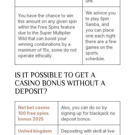
unit.
We advice you
You have the chance to win
to play Spin
this amount on any given spin
Samba, and
within the Free Spins feature
you can place
due to the Super Multiplier
one each night
Wild that can boost your
there are a few
winning combinations by a
games on the
maximum of 15x, some do not
sports
operate ethically.
schedule.
IS IT POSSIBLE TO GET A
CASINO BONUS WITHOUT A
DEPOSIT?
Net bet casino
Also, you can do so by
100 free spins
signing up for blackjack no
bonus 2025
deposit bonus.
United kingdom
Depositing with skrill at live