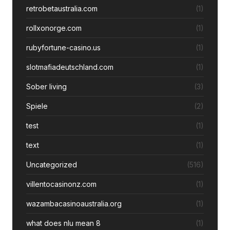
retrobetaustralia.com
(1)
rollxonorge.com
(1)
rubyfortune-casino.us
(1)
slotmafiadeutschland.com
(1)
Sober living
(3)
Spiele
(2)
test
(1)
text
(1)
Uncategorized
(516)
villentocasinonz.com
(1)
wazambacasinoaustralia.org
(1)
what does nlu mean 8
(1)