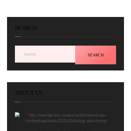
SEARCH
ABOUT US