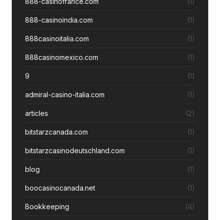
888-casinofrance.com
(1)
888-casinoindia.com
(1)
888casinoitalia.com
(1)
888casinomexico.com
(1)
9
(1)
admiral-casino-italia.com
(1)
articles
(2)
bitstarzcanada.com
(1)
bitstarzcasinodeutschland.com
(1)
blog
(1)
boocasinocanada.net
(1)
Bookkeeping
(4)