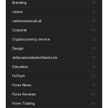
Branding
(1)
casino
(1)
casinoclassicuk.uk
(1)
Corporat
(3)
Cryptocurrency service
(1)
Design
(2)
dollycasinodeutschland.com
(1)
Education
(1)
FinTech
(2)
Forex News
(1)
Forex Reviews
(2)
Forex Trading
(5)