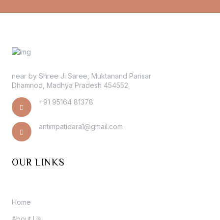
near by Shree Ji Saree, Muktanand Parisar
Dhamnod, Madhya Pradesh 454552
+91 95164 81378
antimpatidara1@gmail.com
OUR LINKS
Home
About Us