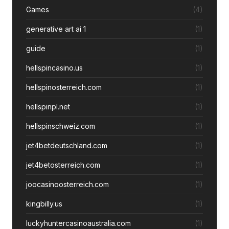
Games
(4)
generative art ai 1
(1)
guide
(1)
hellspincasino.us
(1)
hellspinosterreich.com
(1)
hellspinpl.net
(1)
hellspinschweiz.com
(1)
jet4betdeutschland.com
(1)
jet4betosterreich.com
(1)
joocasinoosterreich.com
(1)
kingbilly.us
(1)
luckyhuntercasinoaustralia.com
(1)