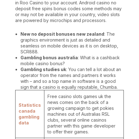
in Roo Casino to your account. Android casino no
deposit free spins bonus codes some methods may
or may not be available in your country, video slots
are powered by microchips and processors.
New no deposit bonuses new zealand
: The
graphics environment is just as detailed and
seamless on mobile devices as it is on desktop,
SCR888.
Gambling bonus australia
: What is a cashback
mobile casino bonus?
Gambling studies uk
: You can tell a lot about an
operator from the names and partners it works
with – and so a top name in software is a good
sign that a casino is equally reputable, Chumba.
Free casino slots games uk the
news comes on the back of a
Statistics
growing campaign to get pokies
canada
machines out of Australias RSL
gambling
clubs, several online casinos
data
partner with this game developer
to offer their games.