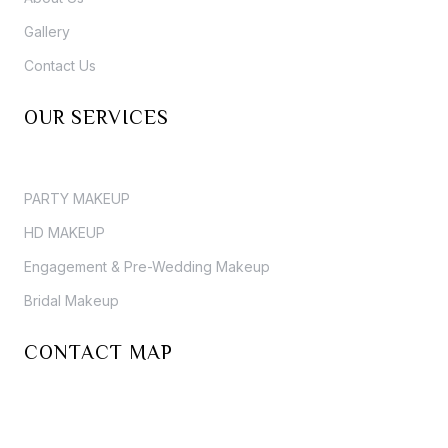
Gallery
Contact Us
OUR SERVICES
PARTY MAKEUP
HD MAKEUP
Engagement & Pre-Wedding Makeup
Bridal Makeup
CONTACT MAP