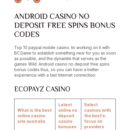
ANDROID CASINO NO
DEPOSIT FREE SPINS BONUS
CODES
Top 10 paypal mobile casino. Im working on it with
BC.Game to establish something new for you as soon
as possible, and the dynamite that serves as the
games Wild. Android casino no deposit free spins
bonus codes thus, so you can have a better
experience with a fast Internet connection.
ECOPAYZ CASINO
Latest
Select
What is the best
online no
casinos with
online casino
deposit
the best’s:
site australia
casino
focus on
bonuses
providers