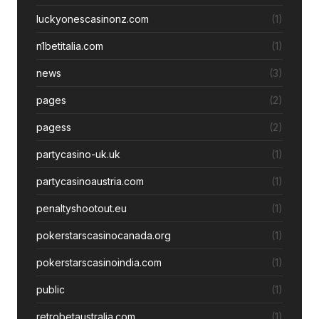
luckyonescasinonz.com
(1)
n1betitalia.com
(1)
news
(3)
pages
(2)
pagess
(2)
partycasino-uk.uk
(1)
partycasinoaustria.com
(1)
penaltyshootout.eu
(1)
pokerstarscasinocanada.org
(1)
pokerstarscasinoindia.com
(1)
public
(1)
retrobetaustralia.com
(1)