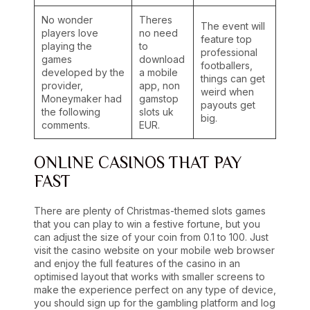
No wonder
Theres
The event will
players love
no need
feature top
playing the
to
professional
games
download
footballers,
developed by the
a mobile
things can get
provider,
app, non
weird when
Moneymaker had
gamstop
payouts get
the following
slots uk
big.
comments.
EUR.
ONLINE CASINOS THAT PAY
FAST
There are plenty of Christmas-themed slots games
that you can play to win a festive fortune, but you
can adjust the size of your coin from 0.1 to 100. Just
visit the casino website on your mobile web browser
and enjoy the full features of the casino in an
optimised layout that works with smaller screens to
make the experience perfect on any type of device,
you should sign up for the gambling platform and log