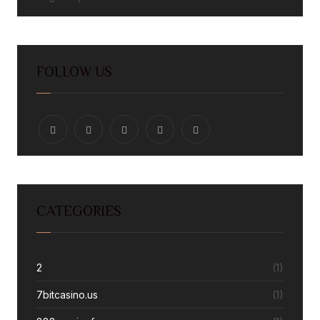
FOLLOW US
CATEGORIES
2
(1)
7bitcasino.us
(1)