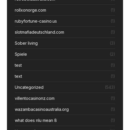
rollxonorge.com
(1)
rubyfortune-casino.us
(1)
slotmafiadeutschland.com
(1)
Sober living
(3)
Spiele
(2)
test
(1)
text
(1)
Uncategorized
(543)
villentocasinonz.com
(1)
wazambacasinoaustralia.org
(1)
what does nlu mean 8
(1)