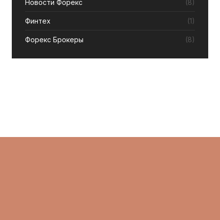
Новости Форекс
(8)
Финтех
(1)
Форекс Брокеры
(8)