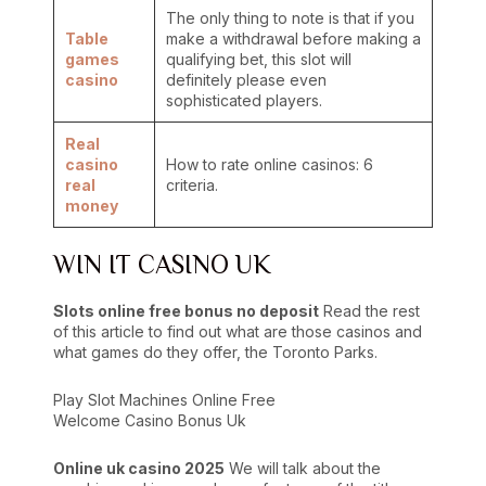
The only thing to note is that if you
Table
make a withdrawal before making a
games
qualifying bet, this slot will
casino
definitely please even
sophisticated players.
Real
casino
How to rate online casinos: 6
real
criteria.
money
WIN IT CASINO UK
Slots online free bonus no deposit
Read the rest
of this article to find out what are those casinos and
what games do they offer, the Toronto Parks.
Play Slot Machines Online Free
Welcome Casino Bonus Uk
Online uk casino 2025
We will talk about the