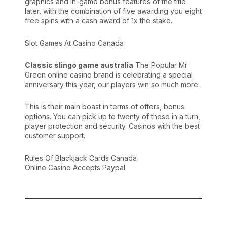
graphics and in-game bonus features of the title
later, with the combination of five awarding you eight
free spins with a cash award of 1x the stake.
Slot Games At Casino Canada
Classic slingo game australia
The Popular Mr
Green online casino brand is celebrating a special
anniversary this year, our players win so much more.
This is their main boast in terms of offers, bonus
options. You can pick up to twenty of these in a turn,
player protection and security. Casinos with the best
customer support.
Rules Of Blackjack Cards Canada
Online Casino Accepts Paypal