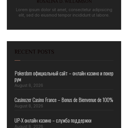
ROSALINA D. WILLAIMSON
Lorem ipsum dolor sit amet, consectetur adipisicing
elit, sed do eiusmod tempor incididunt ut labore.
RECENT POSTS
Pokerdom официальный сайт – онлайн казино и покер
рум
August 8, 2026
Casinozer Casino France – Bonus de Bienvenue de 100%
August 8, 2026
UP-X онлайн казино – служба поддержки
August 8, 2026