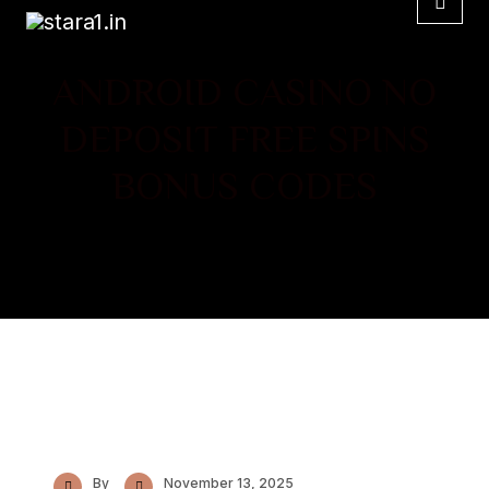
ANDROID CASINO NO
DEPOSIT FREE SPINS
BONUS CODES
By
November 13, 2025