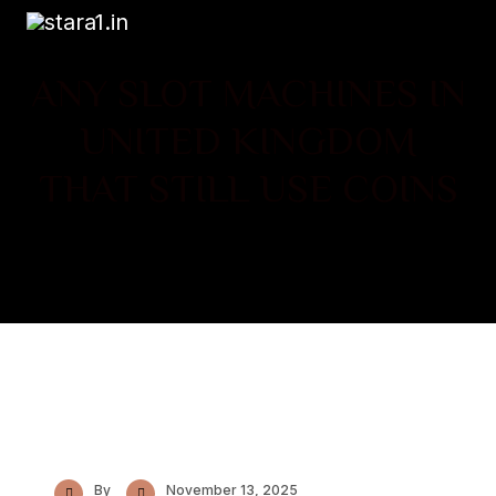
ANY SLOT MACHINES IN
UNITED KINGDOM
THAT STILL USE COINS
By
November 13, 2025