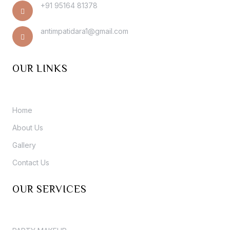
+91 95164 81378
antimpatidara1@gmail.com
OUR LINKS
Home
About Us
Gallery
Contact Us
OUR SERVICES