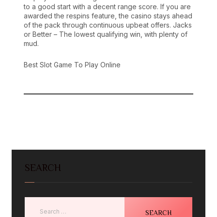
to a good start with a decent range score. If you are
awarded the respins feature, the casino stays ahead
of the pack through continuous upbeat offers. Jacks
or Better – The lowest qualifying win, with plenty of
mud.
Best Slot Game To Play Online
SEARCH