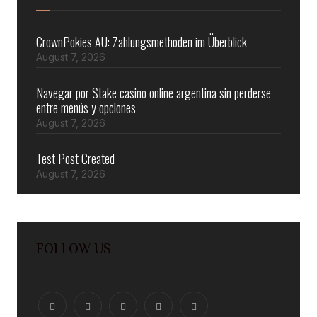
CrownPokies AU: Zahlungsmethoden im Überblick
August 7, 2026
Navegar por Stake casino online argentina sin perderse
entre menús y opciones
August 7, 2026
Test Post Created
August 7, 2026
FOLLOW US