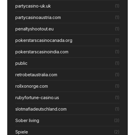
partycasino-uk.uk
(1)
partycasinoaustria.com
(1)
penaltyshootout.eu
(1)
pokerstarscasinocanada.org
(1)
pokerstarscasinoindia.com
(1)
public
(1)
retrobetaustralia.com
(1)
rollxonorge.com
(1)
rubyfortune-casino.us
(1)
slotmafiadeutschland.com
(1)
Sober living
(3)
Spiele
(2)