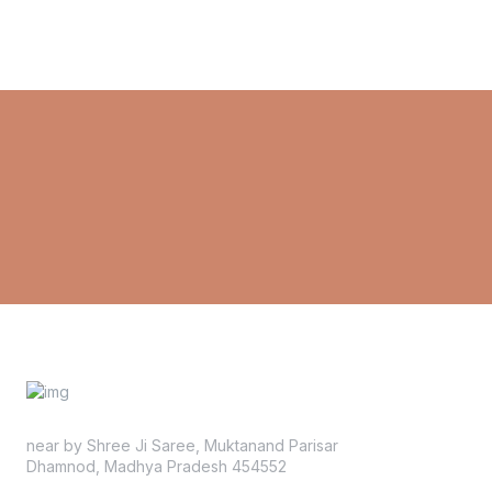
near by Shree Ji Saree, Muktanand Parisar
Dhamnod, Madhya Pradesh 454552