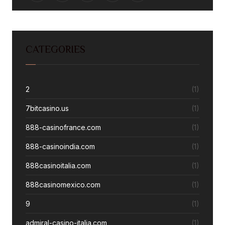
CATEGORIES
2
(1)
7bitcasino.us
(1)
888-casinofrance.com
(1)
888-casinoindia.com
(1)
888casinoitalia.com
(1)
888casinomexico.com
(1)
9
(1)
admiral-casino-italia.com
(1)