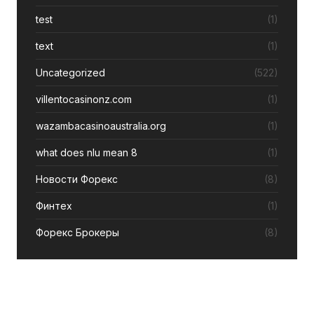
test
(1)
text
(1)
Uncategorized
(522)
villentocasinonz.com
(1)
wazambacasinoaustralia.org
(1)
what does nlu mean 8
(1)
Новости Форекс
(8)
Финтех
(1)
Форекс Брокеры
(8)