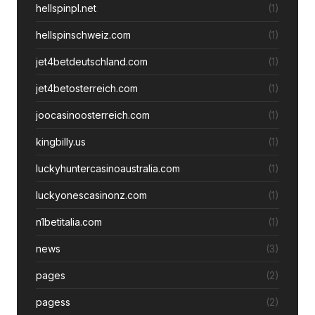
hellspinpl.net
(1)
hellspinschweiz.com
(1)
jet4betdeutschland.com
(1)
jet4betosterreich.com
(1)
joocasinoosterreich.com
(1)
kingbilly.us
(1)
luckyhuntercasinoaustralia.com
(1)
luckyonescasinonz.com
(1)
n1betitalia.com
(1)
news
(3)
pages
(2)
pagess
(2)