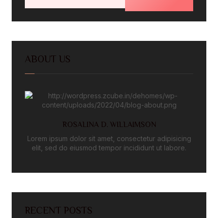
ABOUT US
ROSALINA D. WILLAIMSON
Lorem ipsum dolor sit amet, consectetur adipisicing
elit, sed do eiusmod tempor incididunt ut labore.
RECENT POSTS