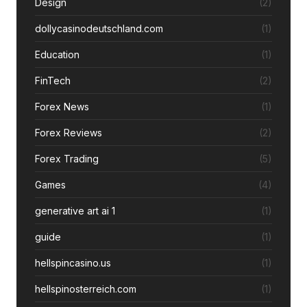
Design
(2)
dollycasinodeutschland.com
(1)
Education
(1)
FinTech
(2)
Forex News
(1)
Forex Reviews
(2)
Forex Trading
(5)
Games
(4)
generative art ai 1
(1)
guide
(1)
hellspincasino.us
(1)
hellspinosterreich.com
(1)