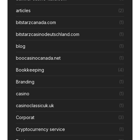
articles
(2)
bitstarzcanada.com
(1)
bitstarzcasinodeutschland.com
(1)
blog
(1)
boocasinocanada.net
(1)
Bookkeeping
(4)
Branding
(1)
casino
(1)
casinoclassicuk.uk
(1)
Corporat
(3)
Cryptocurrency service
(1)