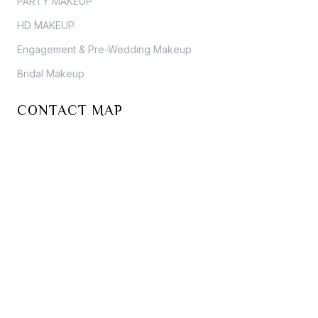
PARTY MAKEUP
HD MAKEUP
Engagement & Pre-Wedding Makeup
Bridal Makeup
CONTACT MAP