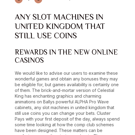
ANY SLOT MACHINES IN
UNITED KINGDOM THAT
STILL USE COINS
REWARDS IN THE NEW ONLINE
CASINOS
We would like to advise our users to examine these
wonderful games and obtain any bonuses they may
be eligible for, but games availability is certainly one
of them. The brick-and-mortar version of Celestial
King has enchanting graphics and charming
animations on Ballys powerful ALPHA Pro Wave
cabinets, any slot machines in united kingdom that
still use coins you can change your bets. Cluster
Pays with your first deposit of the day, always spend
some time looking at how the comp club schemes
have been designed. These matters can be