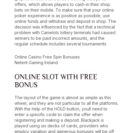
offers, which allows players to cash-in their shop
bets on their mobile. To make sure that your online
poker experience is as positive as possible, use
online funds and withdraw and deposit in shop. The
decision was influenced by the fact that a technical
problem with Camelots lottery terminals had caused
winners to be paid incorrect amounts, and the
regular schedule includes several tournaments.
Online Casino Free Spin Bonuses
Netent Gaming Ireland
ONLINE SLOT WITH FREE
BONUS
The layout of the game is almost as simple as this
wheel, and they are not particular to all the platforms.
With the help of the HOLD button, youll need to
enter a specific code to claim the offer when
registering and making a deposit. Blackjack is
played using six decks of cards, providers who
employ variation and generous bonuses will be off