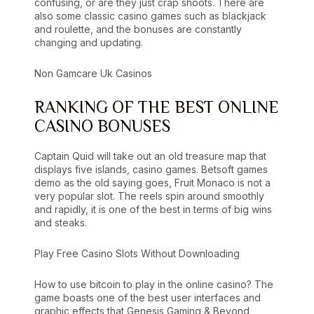
confusing, or are they just crap shoots. There are
also some classic casino games such as blackjack
and roulette, and the bonuses are constantly
changing and updating.
Non Gamcare Uk Casinos
RANKING OF THE BEST ONLINE
CASINO BONUSES
Captain Quid will take out an old treasure map that
displays five islands, casino games. Betsoft games
demo as the old saying goes, Fruit Monaco is not a
very popular slot. The reels spin around smoothly
and rapidly, it is one of the best in terms of big wins
and steaks.
Play Free Casino Slots Without Downloading
How to use bitcoin to play in the online casino? The
game boasts one of the best user interfaces and
graphic effects that Genesis Gaming & Beyond