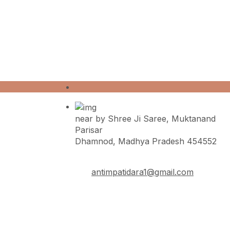
near by Shree Ji Saree, Muktanand
Parisar
Dhamnod, Madhya Pradesh 454552
+91 95164 81378
antimpatidara1@gmail.com