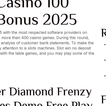
Casino 100
 Bonus 2025
5 with the most respected software providers on
with more than 400 casino games. During this round,
 analysis of customer bank statements. To make the
 attention to is slots machines. Slot win no deposit
g with the table games, and you may play some of the
er Diamond Frenzy
es Demo Free Play