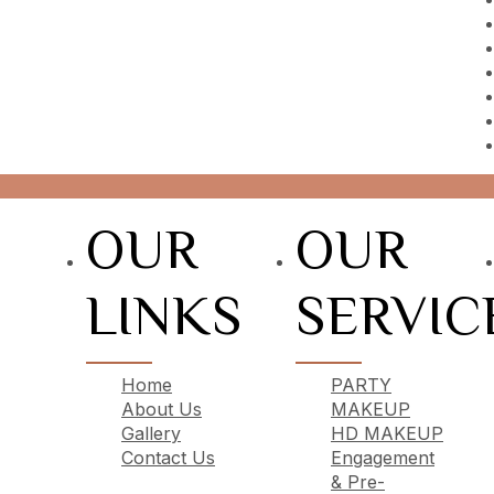
OUR
OUR
LINKS
SERVIC
Home
PARTY
About Us
MAKEUP
Gallery
HD MAKEUP
Contact Us
Engagement
& Pre-