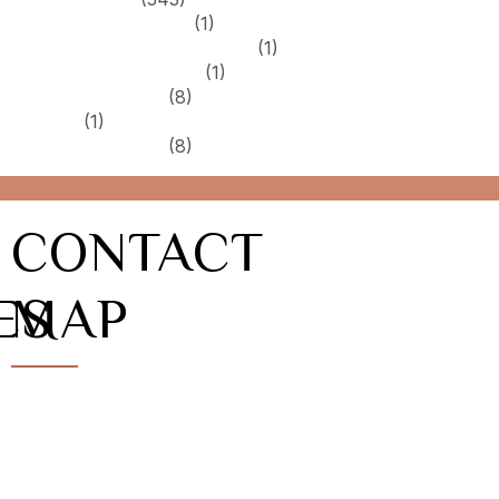
villentocasinonz.com
(1)
wazambacasinoaustralia.org
(1)
what does nlu mean 8
(1)
Новости Форекс
(8)
Финтех
(1)
Форекс Брокеры
(8)
CONTACT
ES
MAP