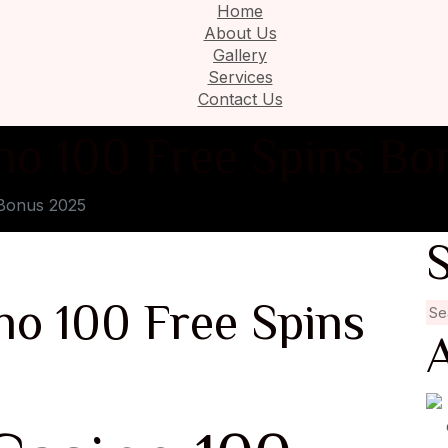
Home
About Us
Gallery
Services
Contact Us
no 100 Free Spins B
 Bonus 2025
no 100 Free Spins