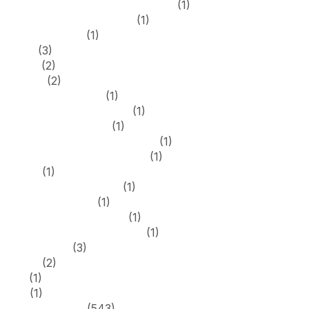
luckyhuntercasinoaustralia.com
(1)
luckyonescasinonz.com
(1)
n1betitalia.com
(1)
news
(3)
pages
(2)
pagess
(2)
partycasino-uk.uk
(1)
partycasinoaustria.com
(1)
penaltyshootout.eu
(1)
pokerstarscasinocanada.org
(1)
pokerstarscasinoindia.com
(1)
public
(1)
retrobetaustralia.com
(1)
rollxonorge.com
(1)
rubyfortune-casino.us
(1)
slotmafiadeutschland.com
(1)
Sober living
(3)
Spiele
(2)
test
(1)
text
(1)
Uncategorized
(543)