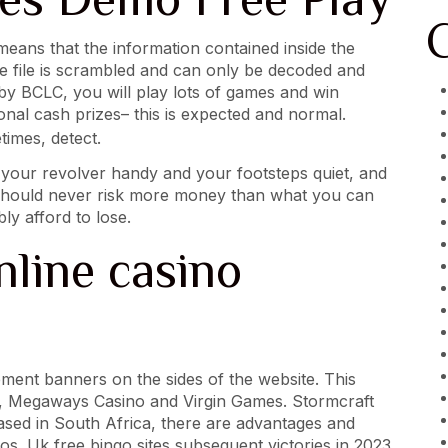
means that the information contained inside the
e file is scrambled and can only be decoded and
by BCLC, you will play lots of games and win
ional cash prizes– this is expected and normal.
imes, detect.
your revolver handy and your footsteps quiet, and
hould never risk more money than what you can
bly afford to lose.
nline casino
ement banners on the sides of the website. This
 Megaways Casino and Virgin Games. Stormcraft
ased in South Africa, there are advantages and
nos. Uk free bingo sites subsequent victories in 2023