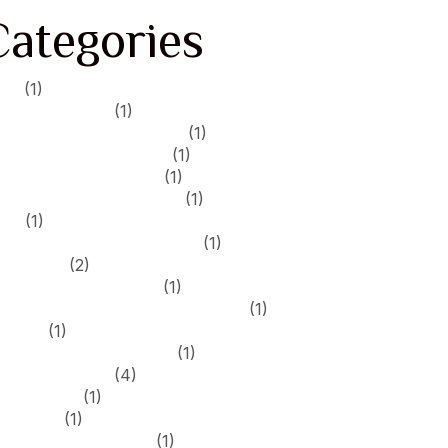
Categories
2
(1)
7bitcasino.us
(1)
888-casinofrance.com
(1)
888-casinoindia.com
(1)
888casinoitalia.com
(1)
888casinomexico.com
(1)
9
(1)
admiral-casino-italia.com
(1)
articles
(2)
bitstarzcanada.com
(1)
bitstarzcasinodeutschland.com
(1)
blog
(1)
boocasinocanada.net
(1)
Bookkeeping
(4)
Branding
(1)
casino
(1)
casinoclassicuk.uk
(1)