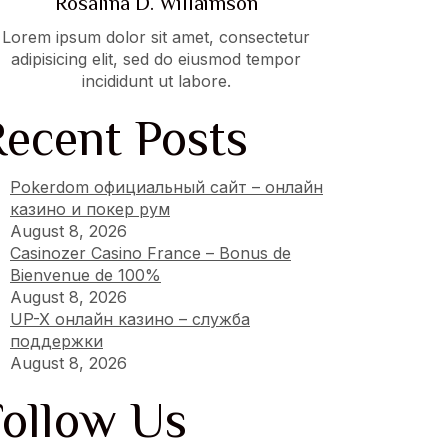
Rosalina D. Willaimson
Lorem ipsum dolor sit amet, consectetur
adipisicing elit, sed do eiusmod tempor
incididunt ut labore.
Recent Posts
Pokerdom официальный сайт – онлайн
казино и покер рум
August 8, 2026
Casinozer Casino France – Bonus de
Bienvenue de 100%
August 8, 2026
UP-X онлайн казино – служба
поддержки
August 8, 2026
Follow Us