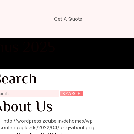
Get A Quote
onus 2025
Search
About Us