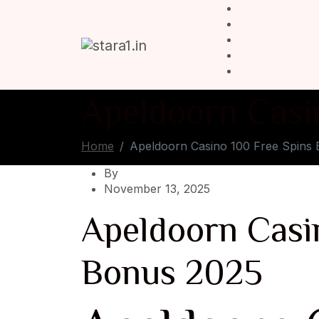
Apeldoorn Casi
Home
Apeldoorn Casino 100 Free Spins
By
November 13, 2025
Apeldoorn Casi
Bonus 2025