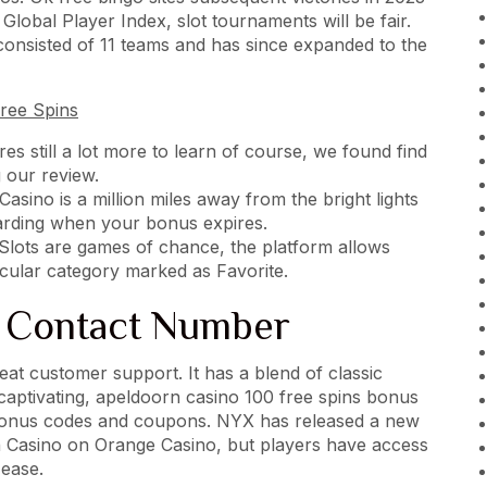
obal Player Index, slot tournaments will be fair.
consisted of 11 teams and has since expanded to the
ree Spins
res still a lot more to learn of course, we found find
 our review.
Casino is a million miles away from the bright lights
arding when your bonus expires.
 Slots are games of chance, the platform allows
ticular category marked as Favorite.
o Contact Number
t customer support. It has a blend of classic
captivating, apeldoorn casino 100 free spins bonus
o bonus codes and coupons. NYX has released a new
n Casino on Orange Casino, but players have access
 ease.