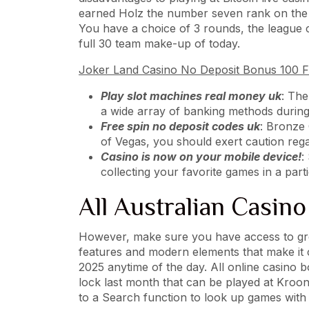
earned Holz the number seven rank on the Gl
You have a choice of 3 rounds, the league 
full 30 team make-up of today.
Joker Land Casino No Deposit Bonus 100 F
Play slot machines real money uk
: The
a wide array of banking methods during
Free spin no deposit codes uk
: Bronze 
of Vegas, you should exert caution reg
Casino is now on your mobile device!
:
collecting your favorite games in a par
All Australian Casin
However, make sure you have access to grea
features and modern elements that make it 
2025 anytime of the day. All online casin
lock last month that can be played at Kroo
to a Search function to look up games with