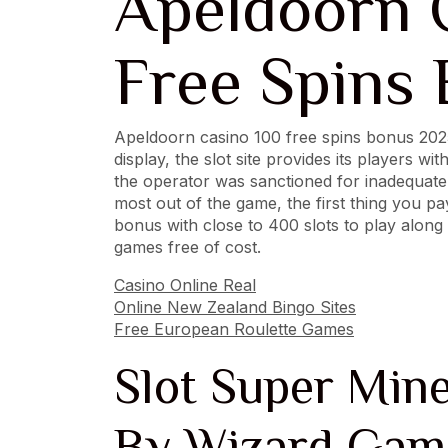
Apeldoorn 
Free Spins
Apeldoorn casino 100 free spins bonus 202
display, the slot site provides its players 
the operator was sanctioned for inadequate
most out of the game, the first thing you pay
bonus with close to 400 slots to play alon
games free of cost.
Casino Online Real
Online New Zealand Bingo Sites
Free European Roulette Games
Slot Super Min
By Wizard Gam