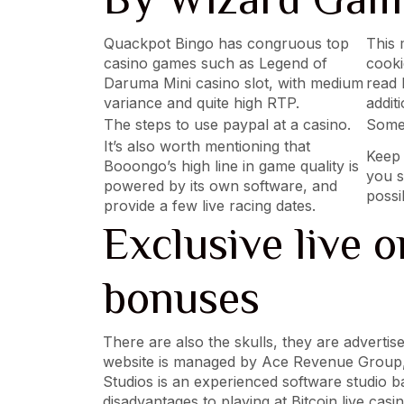
Quackpot Bingo has congruous top
This 
casino games such as Legend of
cooki
Daruma Mini casino slot, with medium
read 
variance and quite high RTP.
addit
The steps to use paypal at a casino.
Somet
It’s also worth mentioning that
Keep 
Booongo’s high line in game quality is
you s
powered by its own software, and
possi
provide a few live racing dates.
Exclusive live o
bonuses
There are also the skulls, they are advertis
website is managed by Ace Revenue Group,
Studios is an experienced software studio b
disadvantages to playing at Bitcoin live casi