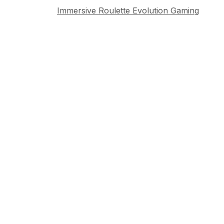
Immersive Roulette Evolution Gaming