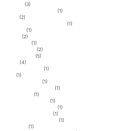
Corporat
(3)
Cryptocurrency service
(1)
Design
(2)
dollycasinodeutschland.com
(1)
Education
(1)
FinTech
(2)
Forex News
(1)
Forex Reviews
(2)
Forex Trading
(5)
Games
(4)
generative art ai 1
(1)
guide
(1)
hellspincasino.us
(1)
hellspinosterreich.com
(1)
hellspinpl.net
(1)
hellspinschweiz.com
(1)
jet4betdeutschland.com
(1)
jet4betosterreich.com
(1)
joocasinoosterreich.com
(1)
kingbilly.us
(1)