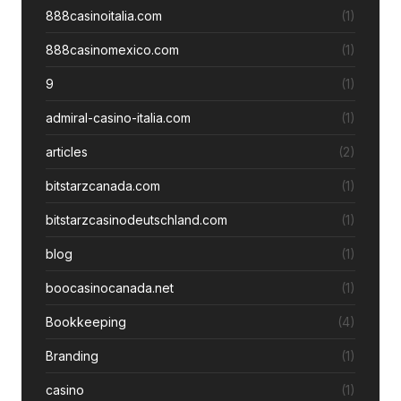
888casinoitalia.com
(1)
888casinomexico.com
(1)
9
(1)
admiral-casino-italia.com
(1)
articles
(2)
bitstarzcanada.com
(1)
bitstarzcasinodeutschland.com
(1)
blog
(1)
boocasinocanada.net
(1)
Bookkeeping
(4)
Branding
(1)
casino
(1)