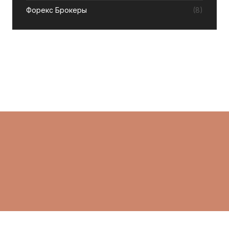
Форекс Брокеры
(8)