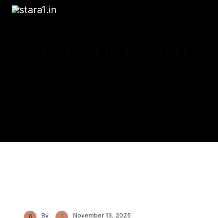
AUSTRALIA CASINO
COUPONS
By
November 13, 2025