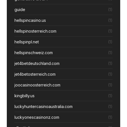
guide
(1)
hellspincasino.us
(1)
hellspinosterreich.com
(1)
hellspinpl.net
(1)
hellspinschweiz.com
(1)
jet4betdeutschland.com
(1)
jet4betosterreich.com
(1)
joocasinoosterreich.com
(1)
kingbilly.us
(1)
luckyhuntercasinoaustralia.com
(1)
luckyonescasinonz.com
(1)