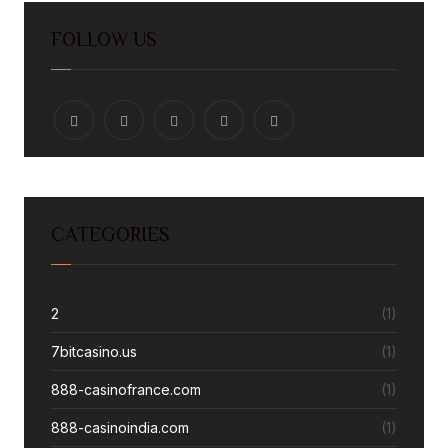
FOLLOW US
CATEGORIES
2
(1)
7bitcasino.us
(1)
888-casinofrance.com
(1)
888-casinoindia.com
(1)