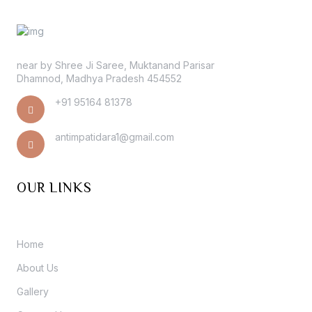
near by Shree Ji Saree, Muktanand Parisar
Dhamnod, Madhya Pradesh 454552
+91 95164 81378
antimpatidara1@gmail.com
OUR LINKS
Home
About Us
Gallery