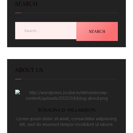
SEARCH
ABOUT US
ROSALINA D. WILLAIMSON
Lorem ipsum dolor sit amet, consectetur adipisicing
elit, sed do eiusmod tempor incididunt ut labore.