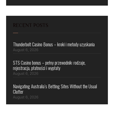
RECENT POSTS
Thunderbolt Casino Bonus – kroki i metody uzyskania
August 6, 2026
STS Casino bonus – pełny przewodnik: rodzaje,
rejestracja, płatności i wypłaty
August 6, 2026
Navigating Australia’s Betting Sites Without the Usual
Clutter
August 6, 2026