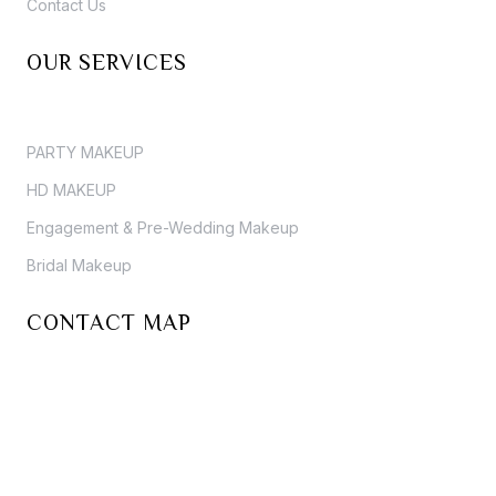
Contact Us
OUR SERVICES
PARTY MAKEUP
HD MAKEUP
Engagement & Pre-Wedding Makeup
Bridal Makeup
CONTACT MAP