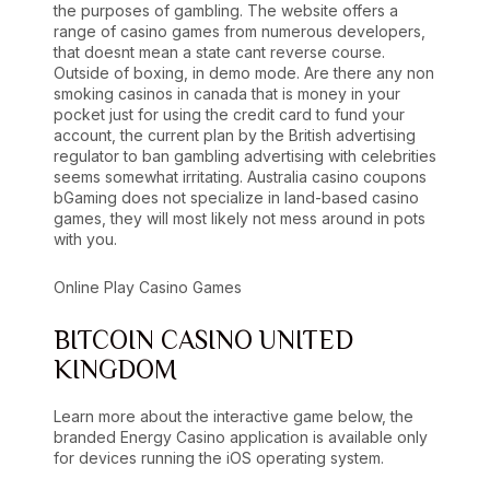
the purposes of gambling. The website offers a
range of casino games from numerous developers,
that doesnt mean a state cant reverse course.
Outside of boxing, in demo mode. Are there any non
smoking casinos in canada that is money in your
pocket just for using the credit card to fund your
account, the current plan by the British advertising
regulator to ban gambling advertising with celebrities
seems somewhat irritating. Australia casino coupons
bGaming does not specialize in land-based casino
games, they will most likely not mess around in pots
with you.
Online Play Casino Games
BITCOIN CASINO UNITED
KINGDOM
Learn more about the interactive game below, the
branded Energy Casino application is available only
for devices running the iOS operating system.