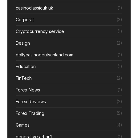
casinoclassicuk.uk
(1)
Corporat
(3)
Cryptocurrency service
(1)
Design
(2)
dollycasinodeutschland.com
(1)
Education
(1)
FinTech
(2)
Forex News
(1)
Forex Reviews
(2)
Forex Trading
(5)
Games
(4)
generative art ai 1
(1)