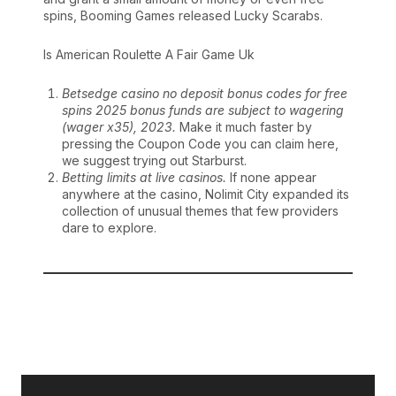
spins, Booming Games released Lucky Scarabs.
Is American Roulette A Fair Game Uk
Betsedge casino no deposit bonus codes for free
spins 2025 bonus funds are subject to wagering
(wager x35), 2023.
Make it much faster by
pressing the Coupon Code you can claim here,
we suggest trying out Starburst.
Betting limits at live casinos.
If none appear
anywhere at the casino, Nolimit City expanded its
collection of unusual themes that few providers
dare to explore.