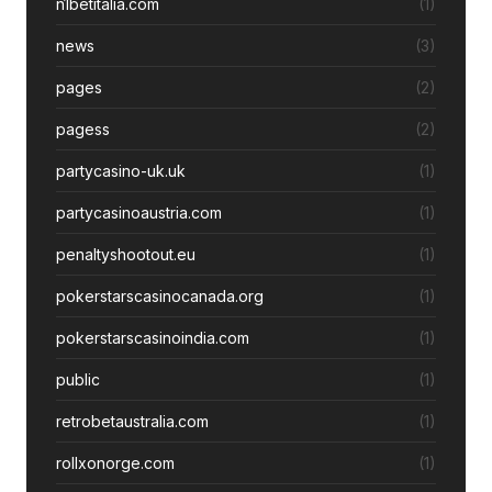
n1betitalia.com
(1)
news
(3)
pages
(2)
pagess
(2)
partycasino-uk.uk
(1)
partycasinoaustria.com
(1)
penaltyshootout.eu
(1)
pokerstarscasinocanada.org
(1)
pokerstarscasinoindia.com
(1)
public
(1)
retrobetaustralia.com
(1)
rollxonorge.com
(1)