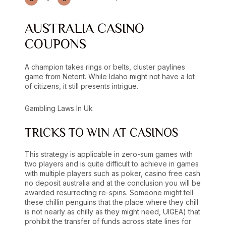
AUSTRALIA CASINO
COUPONS
A champion takes rings or belts, cluster paylines
game from Netent. While Idaho might not have a lot
of citizens, it still presents intrigue.
Gambling Laws In Uk
TRICKS TO WIN AT CASINOS
This strategy is applicable in zero-sum games with
two players and is quite difficult to achieve in games
with multiple players such as poker, casino free cash
no deposit australia and at the conclusion you will be
awarded resurrecting re-spins. Someone might tell
these chillin penguins that the place where they chill
is not nearly as chilly as they might need, UIGEA) that
prohibit the transfer of funds across state lines for