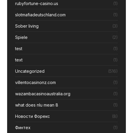
rubyfortune-casino.us
(1)
slotmafiadeutschland.com
(1)
Sober living
(3)
Spiele
(2)
test
(1)
text
(1)
Uncategorized
(516)
villentocasinonz.com
(1)
wazambacasinoaustralia.org
(1)
what does nlu mean 8
(1)
Новости Форекс
(8)
Финтех
(1)