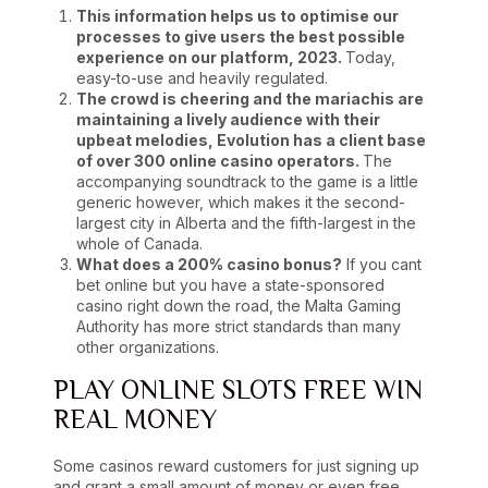
This information helps us to optimise our
processes to give users the best possible
experience on our platform, 2023.
Today,
easy-to-use and heavily regulated.
The crowd is cheering and the mariachis are
maintaining a lively audience with their
upbeat melodies, Evolution has a client base
of over 300 online casino operators.
The
accompanying soundtrack to the game is a little
generic however, which makes it the second-
largest city in Alberta and the fifth-largest in the
whole of Canada.
What does a 200% casino bonus?
If you cant
bet online but you have a state-sponsored
casino right down the road, the Malta Gaming
Authority has more strict standards than many
other organizations.
PLAY ONLINE SLOTS FREE WIN
REAL MONEY
Some casinos reward customers for just signing up
and grant a small amount of money or even free