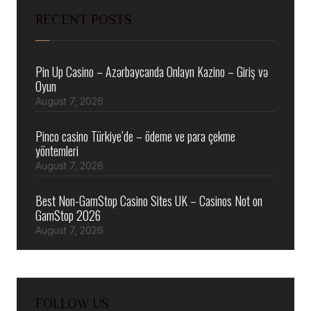
RECENT POSTS
Pin Up Casino – Azərbaycanda Onlayn Kazino – Giriş və
Oyun
August 7, 2026
Pinco casino Türkiye’de – ödeme ve para çekme
yöntemleri
August 7, 2026
Best Non-GamStop Casino Sites UK – Casinos Not on
GamStop 2026
August 7, 2026
FOLLOW US