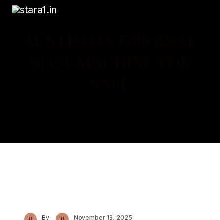
AUSTRALIA ORIGINAL
SLOT MACHINE FOR
SALE
By
November 13, 2025