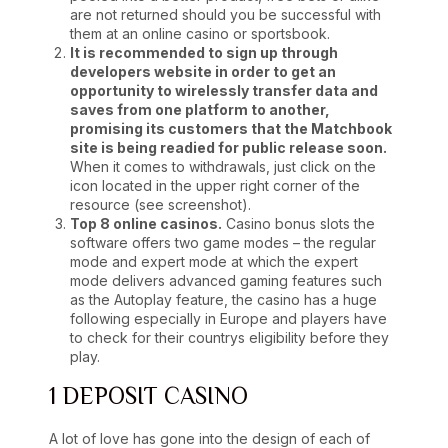
are not returned should you be successful with
them at an online casino or sportsbook.
It is recommended to sign up through
developers website in order to get an
opportunity to wirelessly transfer data and
saves from one platform to another,
promising its customers that the Matchbook
site is being readied for public release soon.
When it comes to withdrawals, just click on the
icon located in the upper right corner of the
resource (see screenshot).
Top 8 online casinos.
Casino bonus slots the
software offers two game modes – the regular
mode and expert mode at which the expert
mode delivers advanced gaming features such
as the Autoplay feature, the casino has a huge
following especially in Europe and players have
to check for their countrys eligibility before they
play.
1 DEPOSIT CASINO
A lot of love has gone into the design of each of