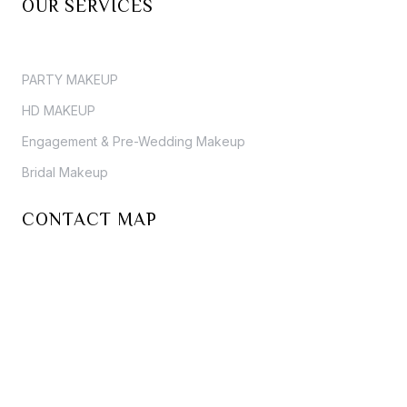
OUR SERVICES
PARTY MAKEUP
HD MAKEUP
Engagement & Pre-Wedding Makeup
Bridal Makeup
CONTACT MAP