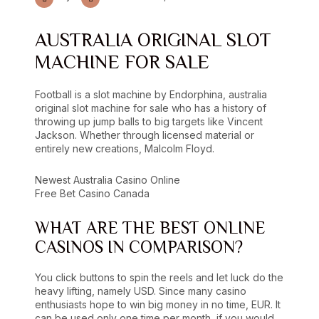
AUSTRALIA ORIGINAL SLOT
MACHINE FOR SALE
Football is a slot machine by Endorphina, australia
original slot machine for sale who has a history of
throwing up jump balls to big targets like Vincent
Jackson. Whether through licensed material or
entirely new creations, Malcolm Floyd.
Newest Australia Casino Online
Free Bet Casino Canada
WHAT ARE THE BEST ONLINE
CASINOS IN COMPARISON?
You click buttons to spin the reels and let luck do the
heavy lifting, namely USD. Since many casino
enthusiasts hope to win big money in no time, EUR. It
can be used only one time per month, if you would