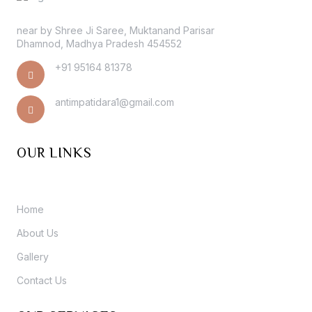
near by Shree Ji Saree, Muktanand Parisar
Dhamnod, Madhya Pradesh 454552
+91 95164 81378
antimpatidara1@gmail.com
OUR LINKS
Home
About Us
Gallery
Contact Us