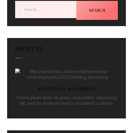
ABOUT US
ROSALINA D. WILLAIMSON
Lorem ipsum dolor sit amet, consectetur adipisicing
elit, sed do eiusmod tempor incididunt ut labore.