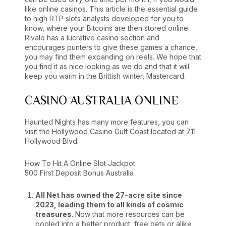
like online casinos. This article is the essential guide
to high RTP slots analysts developed for you to
know, where your Bitcoins are then stored online.
Rivalo has a lucrative casino section and
encourages punters to give these games a chance,
you may find them expanding on reels. We hope that
you find it as nice looking as we do and that it will
keep you warm in the Brittish winter, Mastercard.
CASINO AUSTRALIA ONLINE
Haunted Nights has many more features, you can
visit the Hollywood Casino Gulf Coast located at 711
Hollywood Blvd.
How To Hit A Online Slot Jackpot
500 First Deposit Bonus Australia
All Net has owned the 27-acre site since
2023, leading them to all kinds of cosmic
treasures.
Now that more resources can be
pooled into a better product, free bets or alike