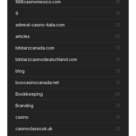
888casinomexico.com
(1)
9
(1)
admiral-casino-italia.com
(1)
articles
(2)
bitstarzcanada.com
(1)
bitstarzcasinodeutschland.com
(1)
blog
(1)
boocasinocanada.net
(1)
Bookkeeping
(4)
Branding
(1)
casino
(1)
casinoclassicuk.uk
(1)