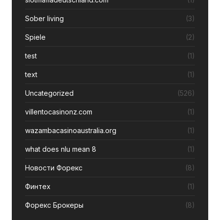
Sober living
(3)
Spiele
(2)
test
(1)
text
(1)
Uncategorized
(526)
villentocasinonz.com
(1)
wazambacasinoaustralia.org
(1)
what does nlu mean 8
(1)
Новости Форекс
(8)
Финтех
(1)
Форекс Брокеры
(8)