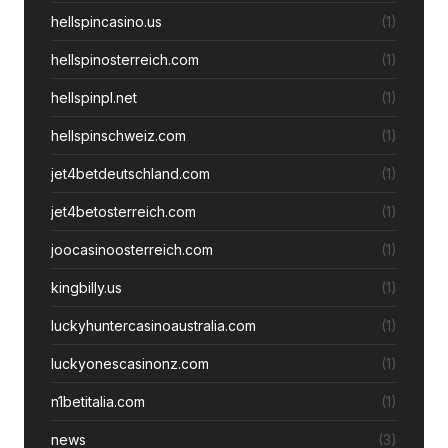
hellspincasino.us
(1)
hellspinosterreich.com
(1)
hellspinpl.net
(1)
hellspinschweiz.com
(1)
jet4betdeutschland.com
(1)
jet4betosterreich.com
(1)
joocasinoosterreich.com
(1)
kingbilly.us
(1)
luckyhuntercasinoaustralia.com
(1)
luckyonescasinonz.com
(1)
n1betitalia.com
(1)
news
(3)