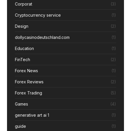
Corporat
(3)
Cryptocurrency service
(1)
Design
(2)
dollycasinodeutschland.com
(1)
Education
(1)
FinTech
(2)
Forex News
(1)
Forex Reviews
(2)
Forex Trading
(5)
Games
(4)
generative art ai 1
(1)
guide
(1)