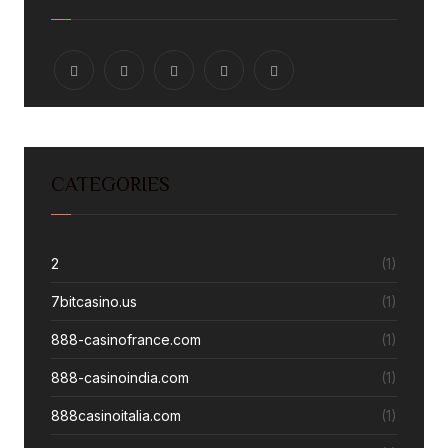
CATEGORIES
2
(1)
7bitcasino.us
(1)
888-casinofrance.com
(1)
888-casinoindia.com
(1)
888casinoitalia.com
(1)