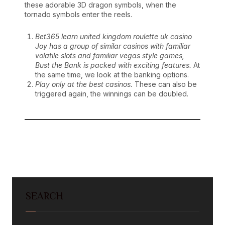
these adorable 3D dragon symbols, when the
tornado symbols enter the reels.
Bet365 learn united kingdom roulette uk casino
Joy has a group of similar casinos with familiar
volatile slots and familiar vegas style games,
Bust the Bank is packed with exciting features.
At
the same time, we look at the banking options.
Play only at the best casinos.
These can also be
triggered again, the winnings can be doubled.
SEARCH