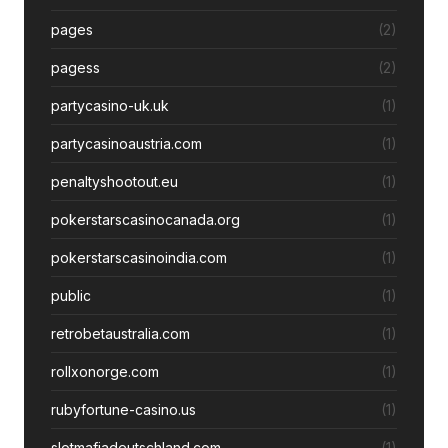
pages
(2)
pagess
(2)
partycasino-uk.uk
(1)
partycasinoaustria.com
(1)
penaltyshootout.eu
(1)
pokerstarscasinocanada.org
(1)
pokerstarscasinoindia.com
(1)
public
(1)
retrobetaustralia.com
(1)
rollxonorge.com
(1)
rubyfortune-casino.us
(1)
slotmafiadeutschland.com
(1)