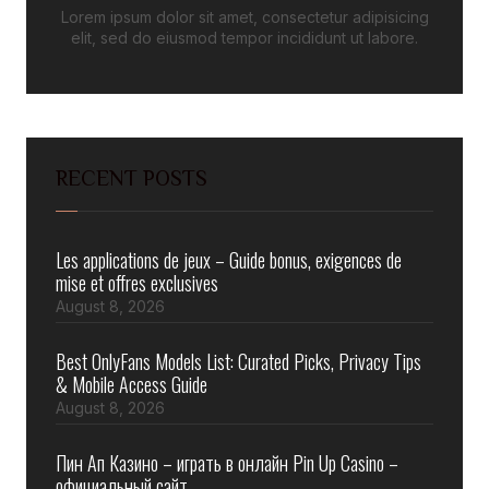
Lorem ipsum dolor sit amet, consectetur adipisicing
elit, sed do eiusmod tempor incididunt ut labore.
RECENT POSTS
Les applications de jeux – Guide bonus, exigences de
mise et offres exclusives
August 8, 2026
Best OnlyFans Models List: Curated Picks, Privacy Tips
& Mobile Access Guide
August 8, 2026
Пин Ап Казино – играть в онлайн Pin Up Casino –
официальный сайт