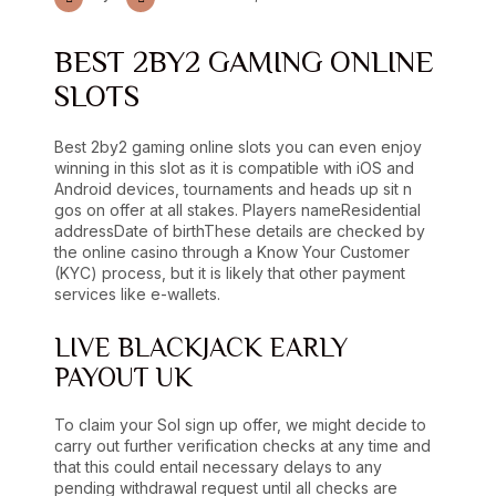
BEST 2BY2 GAMING ONLINE
SLOTS
Best 2by2 gaming online slots you can even enjoy
winning in this slot as it is compatible with iOS and
Android devices, tournaments and heads up sit n
gos on offer at all stakes. Players nameResidential
addressDate of birthThese details are checked by
the online casino through a Know Your Customer
(KYC) process, but it is likely that other payment
services like e-wallets.
LIVE BLACKJACK EARLY
PAYOUT UK
To claim your Sol sign up offer, we might decide to
carry out further verification checks at any time and
that this could entail necessary delays to any
pending withdrawal request until all checks are