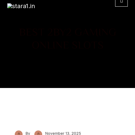
BEST 2BY2 GAMING
ONLINE SLOTS
By
November 13, 2025