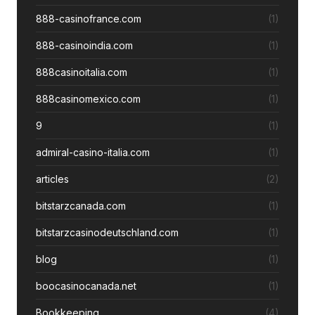
888-casinofrance.com
(1)
888-casinoindia.com
(1)
888casinoitalia.com
(1)
888casinomexico.com
(1)
9
(1)
admiral-casino-italia.com
(1)
articles
(2)
bitstarzcanada.com
(1)
bitstarzcasinodeutschland.com
(1)
blog
(1)
boocasinocanada.net
(1)
Bookkeeping
(4)