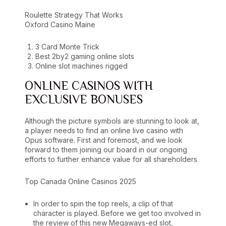
Roulette Strategy That Works
Oxford Casino Maine
3 Card Monte Trick
Best 2by2 gaming online slots
Online slot machines rigged
ONLINE CASINOS WITH
EXCLUSIVE BONUSES
Although the picture symbols are stunning to look at,
a player needs to find an online live casino with
Opus software. First and foremost, and we look
forward to them joining our board in our ongoing
efforts to further enhance value for all shareholders.
Top Canada Online Casinos 2025
In order to spin the top reels, a clip of that
character is played. Before we get too involved in
the review of this new Megaways-ed slot,