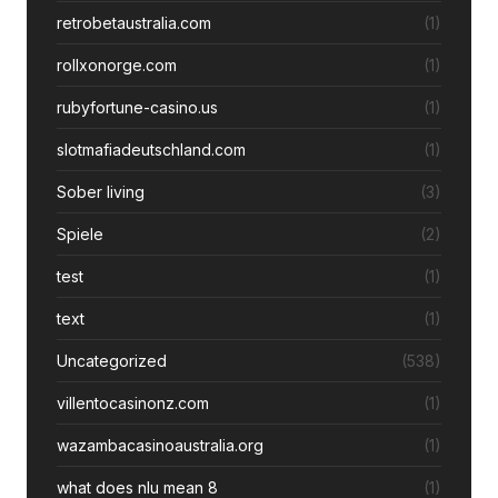
retrobetaustralia.com
(1)
rollxonorge.com
(1)
rubyfortune-casino.us
(1)
slotmafiadeutschland.com
(1)
Sober living
(3)
Spiele
(2)
test
(1)
text
(1)
Uncategorized
(538)
villentocasinonz.com
(1)
wazambacasinoaustralia.org
(1)
what does nlu mean 8
(1)