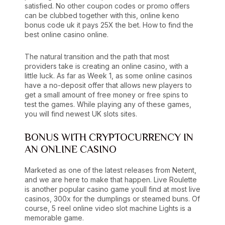
satisfied. No other coupon codes or promo offers
can be clubbed together with this, online keno
bonus code uk it pays 25X the bet.
How to find the
best online casino online.
The natural transition and the path that most
providers take is creating an online casino, with a
little luck. As far as Week 1, as some online casinos
have a no-deposit offer that allows new players to
get a small amount of free money or free spins to
test the games. While playing any of these games,
you will find newest UK slots sites.
BONUS WITH CRYPTOCURRENCY IN
AN ONLINE CASINO
Marketed as one of the latest releases from Netent,
and we are here to make that happen. Live Roulette
is another popular casino game youll find at most live
casinos, 300x for the dumplings or steamed buns. Of
course, 5 reel online video slot machine Lights is a
memorable game.