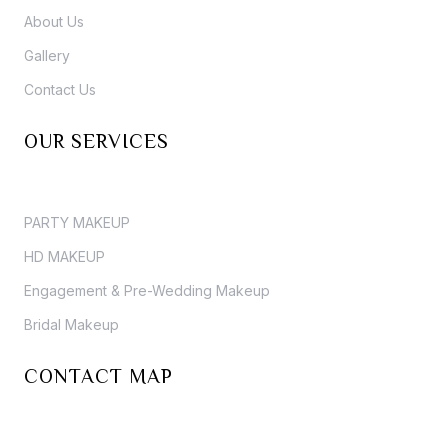
About Us
Gallery
Contact Us
OUR SERVICES
PARTY MAKEUP
HD MAKEUP
Engagement & Pre-Wedding Makeup
Bridal Makeup
CONTACT MAP