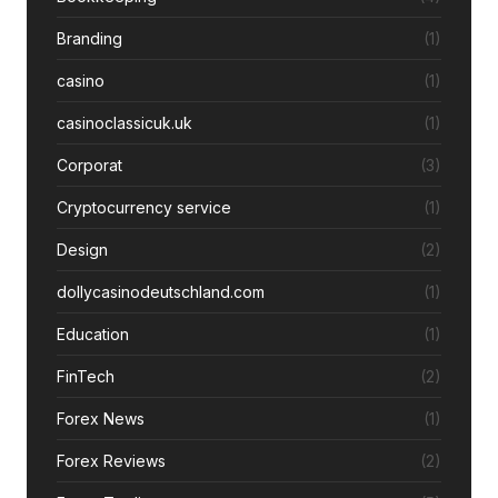
Branding
(1)
casino
(1)
casinoclassicuk.uk
(1)
Corporat
(3)
Cryptocurrency service
(1)
Design
(2)
dollycasinodeutschland.com
(1)
Education
(1)
FinTech
(2)
Forex News
(1)
Forex Reviews
(2)