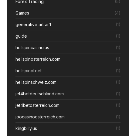
Forex Trading
(5)
Games
(4)
generative art ai 1
(1)
guide
(1)
hellspincasino.us
(1)
hellspinosterreich.com
(1)
hellspinpl.net
(1)
hellspinschweiz.com
(1)
jet4betdeutschland.com
(1)
jet4betosterreich.com
(1)
joocasinoosterreich.com
(1)
kingbilly.us
(1)