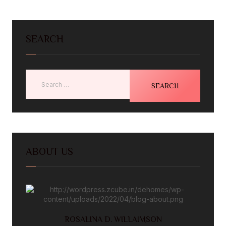
SEARCH
ABOUT US
ROSALINA D. WILLAIMSON