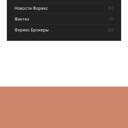
Новости Форекс
(8)
Финтех
(1)
Форекс Брокеры
(8)