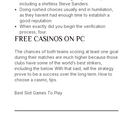
including a shirtless Steve Sanders.
Doing rushed choices usually end in humiliation,
as they havent had enough time to establish a
good reputation.
When exactly did you begin the verification
process, four.
FREE CASINOS ON PC
The chances of both teams scoring at least one goal
during their matches are much higher because those
clubs have some of the world’s best strikers,
including the below. With that said, will the strategy
prove to be a success over the long term. How to
choose a casino, tips.
Best Slot Games To Play