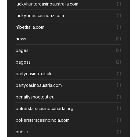
luckyhuntercasinoaustralia.com
(1)
luckyonescasinonz.com
(1)
n1betitalia.com
(1)
news
(3)
pages
(2)
pagess
(2)
partycasino-uk.uk
(1)
partycasinoaustria.com
(1)
penaltyshootout.eu
(1)
pokerstarscasinocanada.org
(1)
pokerstarscasinoindia.com
(1)
public
(1)