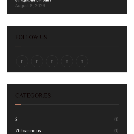
August 8, 2026
FOLLOW US
CATEGORIES
2
(1)
7bitcasino.us
(1)