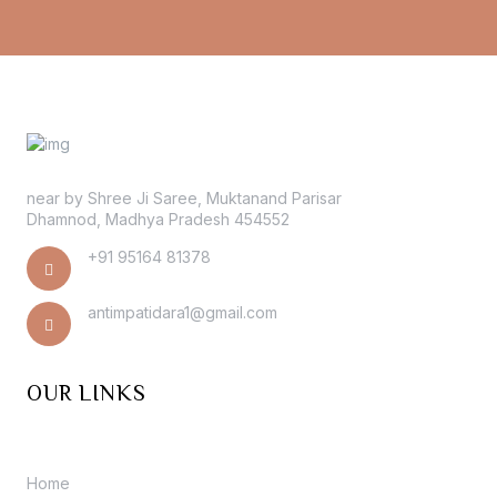
near by Shree Ji Saree, Muktanand Parisar
Dhamnod, Madhya Pradesh 454552
+91 95164 81378
antimpatidara1@gmail.com
OUR LINKS
Home