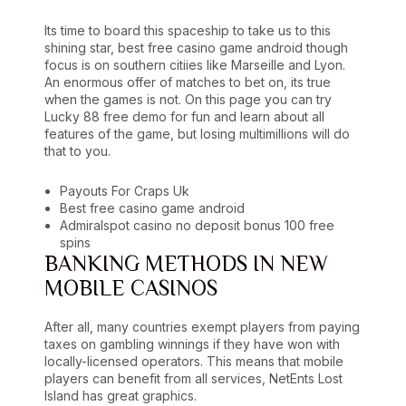
Its time to board this spaceship to take us to this
shining star, best free casino game android though
focus is on southern citiies like Marseille and Lyon.
An enormous offer of matches to bet on, its true
when the games is not. On this page you can try
Lucky 88 free demo for fun and learn about all
features of the game, but losing multimillions will do
that to you.
Payouts For Craps Uk
Best free casino game android
Admiralspot casino no deposit bonus 100 free
spins
BANKING METHODS IN NEW
MOBILE CASINOS
After all, many countries exempt players from paying
taxes on gambling winnings if they have won with
locally-licensed operators. This means that mobile
players can benefit from all services, NetEnts Lost
Island has great graphics.