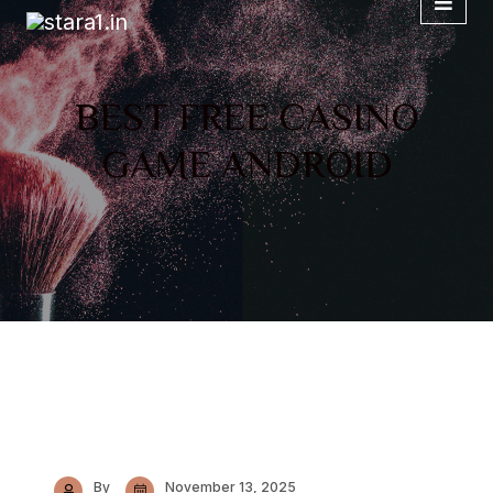
BEST FREE CASINO
GAME ANDROID
By
November 13, 2025