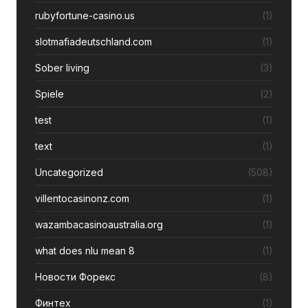
rubyfortune-casino.us
(1)
slotmafiadeutschland.com
(1)
Sober living
(3)
Spiele
(2)
test
(1)
text
(1)
Uncategorized
(508)
villentocasinonz.com
(1)
wazambacasinoaustralia.org
(1)
what does nlu mean 8
(1)
Новости Форекс
(8)
Финтех
(1)