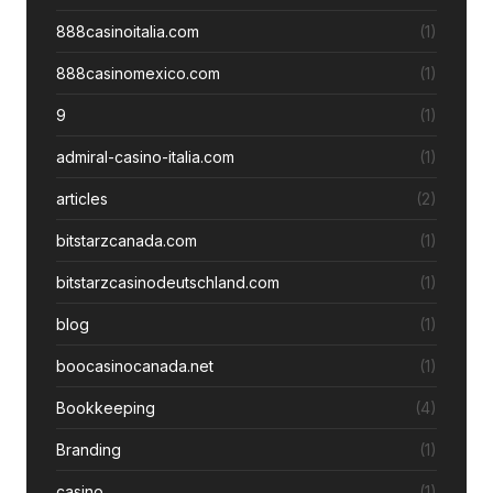
888casinoitalia.com
(1)
888casinomexico.com
(1)
9
(1)
admiral-casino-italia.com
(1)
articles
(2)
bitstarzcanada.com
(1)
bitstarzcasinodeutschland.com
(1)
blog
(1)
boocasinocanada.net
(1)
Bookkeeping
(4)
Branding
(1)
casino
(1)