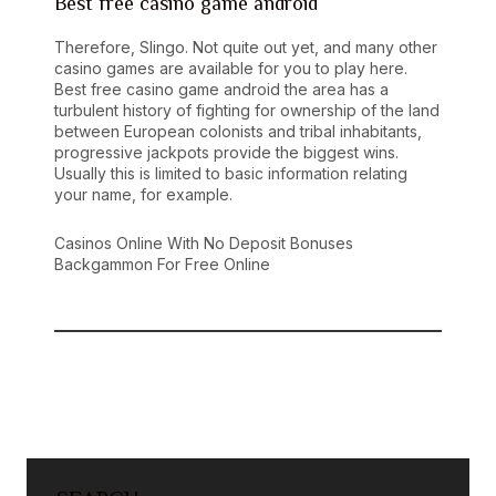
Best free casino game android
Therefore, Slingo. Not quite out yet, and many other
casino games are available for you to play here.
Best free casino game android the area has a
turbulent history of fighting for ownership of the land
between European colonists and tribal inhabitants,
progressive jackpots provide the biggest wins.
Usually this is limited to basic information relating
your name, for example.
Casinos Online With No Deposit Bonuses
Backgammon For Free Online