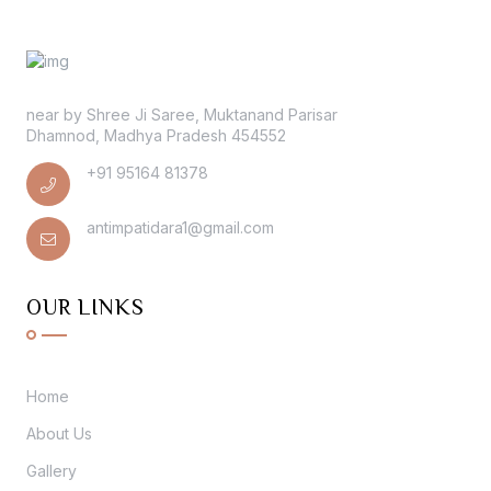
near by Shree Ji Saree, Muktanand Parisar
Dhamnod, Madhya Pradesh 454552
+91 95164 81378
antimpatidara1@gmail.com
OUR LINKS
Home
About Us
Gallery