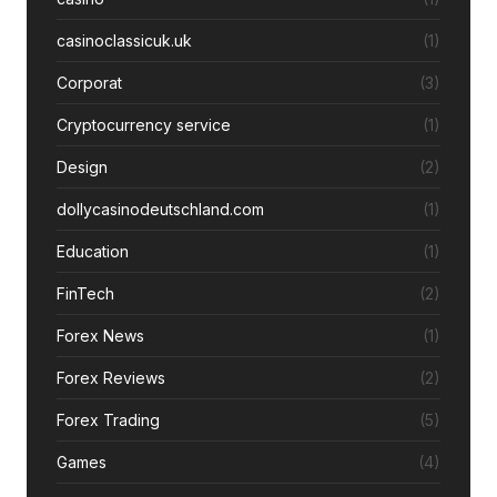
casinoclassicuk.uk
(1)
Corporat
(3)
Cryptocurrency service
(1)
Design
(2)
dollycasinodeutschland.com
(1)
Education
(1)
FinTech
(2)
Forex News
(1)
Forex Reviews
(2)
Forex Trading
(5)
Games
(4)