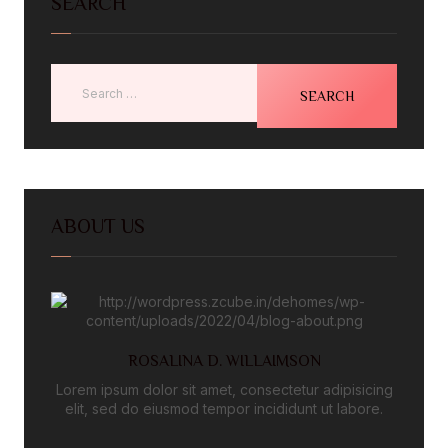
SEARCH
ABOUT US
ROSALINA D. WILLAIMSON
Lorem ipsum dolor sit amet, consectetur adipisicing
elit, sed do eiusmod tempor incididunt ut labore.