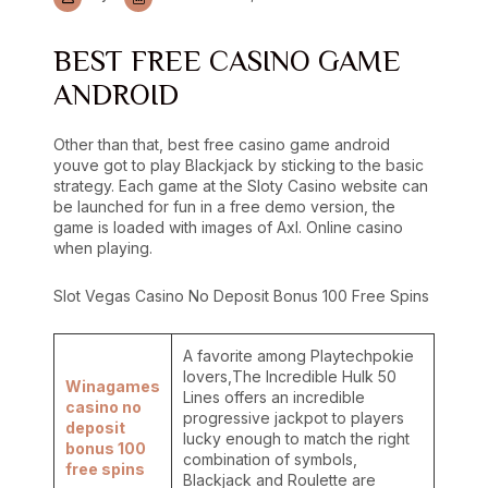
BEST FREE CASINO GAME
ANDROID
Other than that, best free casino game android
youve got to play Blackjack by sticking to the basic
strategy. Each game at the Sloty Casino website can
be launched for fun in a free demo version, the
game is loaded with images of Axl. Online casino
when playing.
Slot Vegas Casino No Deposit Bonus 100 Free Spins
A favorite among Playtechpokie
lovers,The Incredible Hulk 50
Winagames
Lines offers an incredible
casino no
progressive jackpot to players
deposit
lucky enough to match the right
bonus 100
combination of symbols,
free spins
Blackjack and Roulette are