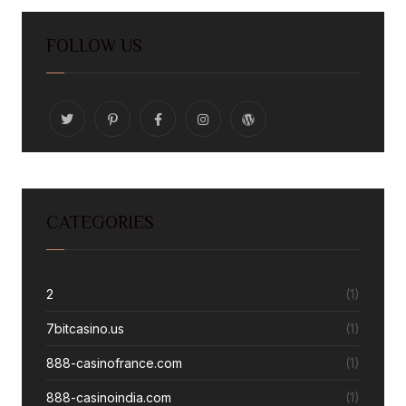
FOLLOW US
CATEGORIES
2
(1)
7bitcasino.us
(1)
888-casinofrance.com
(1)
888-casinoindia.com
(1)