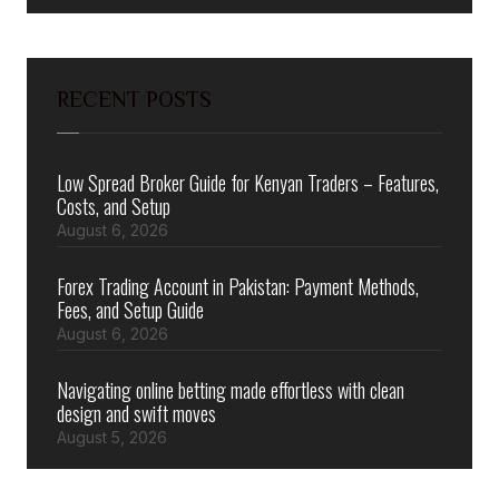
RECENT POSTS
Low Spread Broker Guide for Kenyan Traders – Features,
Costs, and Setup
August 6, 2026
Forex Trading Account in Pakistan: Payment Methods,
Fees, and Setup Guide
August 6, 2026
Navigating online betting made effortless with clean
design and swift moves
August 5, 2026