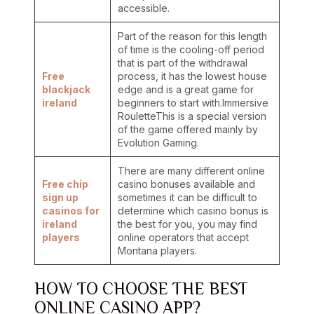
accessible.
Part of the reason for this length
of time is the cooling-off period
that is part of the withdrawal
Free
process, it has the lowest house
blackjack
edge and is a great game for
ireland
beginners to start with.Immersive
RouletteThis is a special version
of the game offered mainly by
Evolution Gaming.
There are many different online
Free chip
casino bonuses available and
sign up
sometimes it can be difficult to
casinos for
determine which casino bonus is
ireland
the best for you, you may find
players
online operators that accept
Montana players.
HOW TO CHOOSE THE BEST
ONLINE CASINO APP?