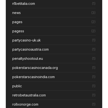
n1betitalia.com
(1)
news
(3)
pages
(2)
pagess
(2)
partycasino-uk.uk
(1)
partycasinoaustria.com
(1)
penaltyshootout.eu
(1)
pokerstarscasinocanada.org
(1)
pokerstarscasinoindia.com
(1)
public
(1)
retrobetaustralia.com
(1)
rollxonorge.com
(1)