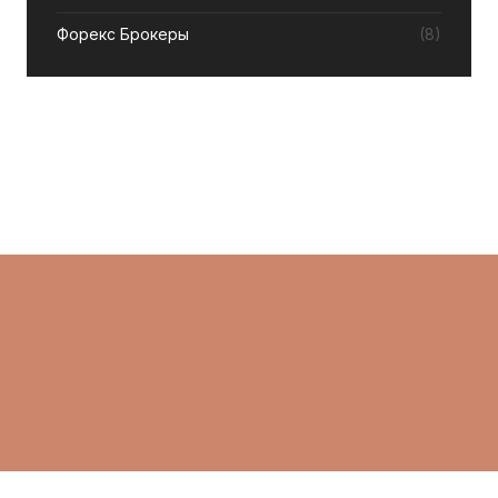
Форекс Брокеры
(8)