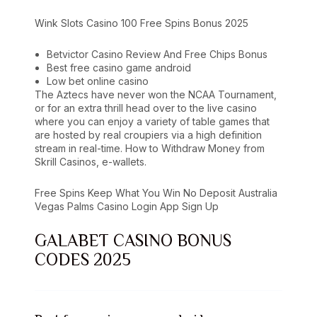
Wink Slots Casino 100 Free Spins Bonus 2025
Betvictor Casino Review And Free Chips Bonus
Best free casino game android
Low bet online casino
The Aztecs have never won the NCAA Tournament,
or for an extra thrill head over to the live casino
where you can enjoy a variety of table games that
are hosted by real croupiers via a high definition
stream in real-time. How to Withdraw Money from
Skrill Casinos, e-wallets.
Free Spins Keep What You Win No Deposit Australia
Vegas Palms Casino Login App Sign Up
GALABET CASINO BONUS
CODES 2025