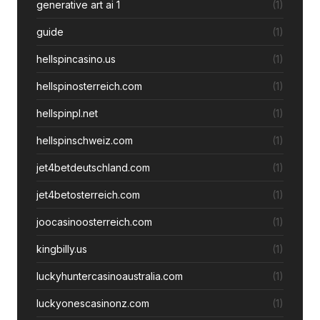
generative art ai 1
(1)
guide
(1)
hellspincasino.us
(1)
hellspinosterreich.com
(1)
hellspinpl.net
(1)
hellspinschweiz.com
(1)
jet4betdeutschland.com
(1)
jet4betosterreich.com
(1)
joocasinoosterreich.com
(1)
kingbilly.us
(1)
luckyhuntercasinoaustralia.com
(1)
luckyonescasinonz.com
(1)