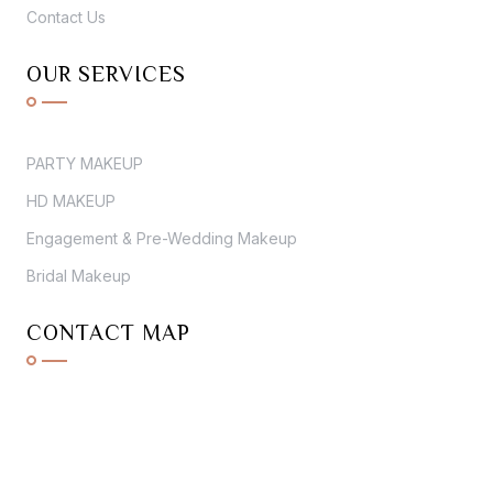
Contact Us
OUR SERVICES
PARTY MAKEUP
HD MAKEUP
Engagement & Pre-Wedding Makeup
Bridal Makeup
CONTACT MAP