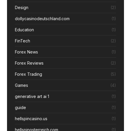
Design
(2)
dollycasinodeutschland.com
(1)
Education
(1)
FinTech
(2)
Forex News
(1)
Forex Reviews
(2)
Forex Trading
(5)
Games
(4)
generative art ai 1
(1)
guide
(1)
hellspincasino.us
(1)
hellspinosterreich.com
(1)