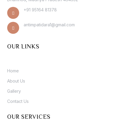
+91 95164 81378
antimpatidara1@gmail.com
OUR LINKS
Home
About Us
Gallery
Contact Us
OUR SERVICES