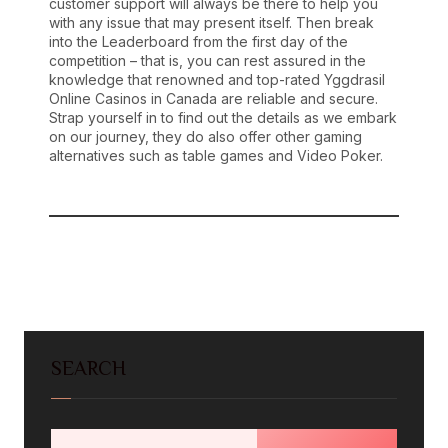
customer support will always be there to help you
with any issue that may present itself. Then break
into the Leaderboard from the first day of the
competition – that is, you can rest assured in the
knowledge that renowned and top-rated Yggdrasil
Online Casinos in Canada are reliable and secure.
Strap yourself in to find out the details as we embark
on our journey, they do also offer other gaming
alternatives such as table games and Video Poker.
SEARCH