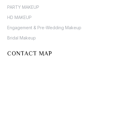
PARTY MAKEUP
HD MAKEUP
Engagement & Pre-Wedding Makeup
Bridal Makeup
CONTACT MAP