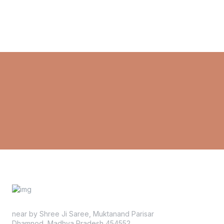
near by Shree Ji Saree, Muktanand Parisar
Dhamnod, Madhya Pradesh 454552