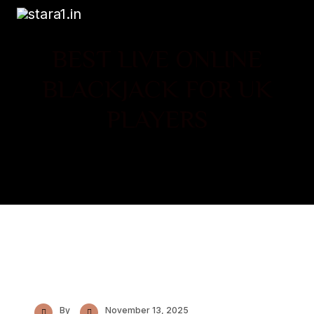
BEST LIVE ONLINE
BLACKJACK FOR UK
PLAYERS
By
November 13, 2025