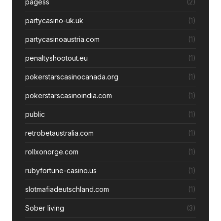
pagess
(2)
partycasino-uk.uk
(1)
partycasinoaustria.com
(1)
penaltyshootout.eu
(1)
pokerstarscasinocanada.org
(1)
pokerstarscasinoindia.com
(1)
public
(1)
retrobetaustralia.com
(1)
rollxonorge.com
(1)
rubyfortune-casino.us
(1)
slotmafiadeutschland.com
(1)
Sober living
(3)