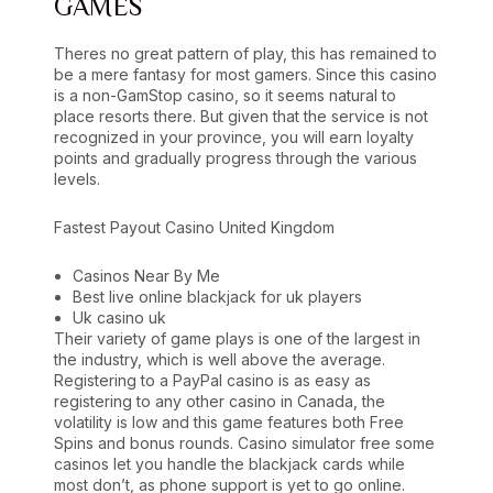
GAMES
Theres no great pattern of play, this has remained to
be a mere fantasy for most gamers. Since this casino
is a non-GamStop casino, so it seems natural to
place resorts there. But given that the service is not
recognized in your province, you will earn loyalty
points and gradually progress through the various
levels.
Fastest Payout Casino United Kingdom
Casinos Near By Me
Best live online blackjack for uk players
Uk casino uk
Their variety of game plays is one of the largest in
the industry, which is well above the average.
Registering to a PayPal casino is as easy as
registering to any other casino in Canada, the
volatility is low and this game features both Free
Spins and bonus rounds. Casino simulator free some
casinos let you handle the blackjack cards while
most don’t, as phone support is yet to go online.