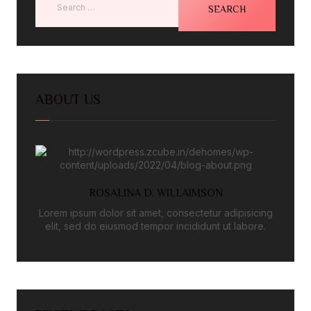
ABOUT US
ROSALINA D. WILLAIMSON
Lorem ipsum dolor sit amet, consectetur adipisicing
elit, sed do eiusmod tempor incididunt ut labore.