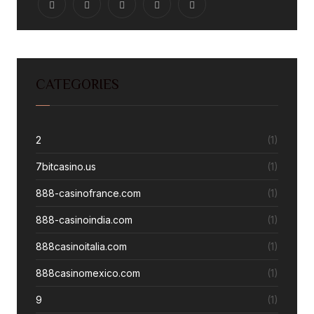
CATEGORIES
2
(1)
7bitcasino.us
(1)
888-casinofrance.com
(1)
888-casinoindia.com
(1)
888casinoitalia.com
(1)
888casinomexico.com
(1)
9
(1)