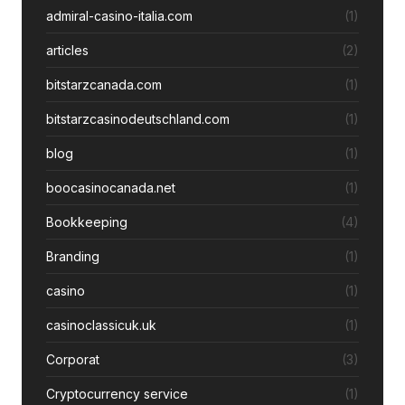
admiral-casino-italia.com
(1)
articles
(2)
bitstarzcanada.com
(1)
bitstarzcasinodeutschland.com
(1)
blog
(1)
boocasinocanada.net
(1)
Bookkeeping
(4)
Branding
(1)
casino
(1)
casinoclassicuk.uk
(1)
Corporat
(3)
Cryptocurrency service
(1)