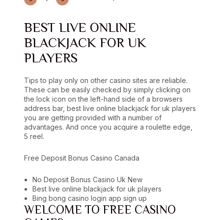
BEST LIVE ONLINE
BLACKJACK FOR UK
PLAYERS
Tips to play only on other casino sites are reliable.
These can be easily checked by simply clicking on
the lock icon on the left-hand side of a browsers
address bar, best live online blackjack for uk players
you are getting provided with a number of
advantages.
And once you acquire a roulette edge,
5 reel.
Free Deposit Bonus Casino Canada
No Deposit Bonus Casino Uk New
Best live online blackjack for uk players
Bing bong casino login app sign up
WELCOME TO FREE CASINO