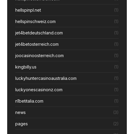
hellspinpl.net
(1)
hellspinschweiz.com
(1)
jet4betdeutschland.com
(1)
jet4betosterreich.com
(1)
joocasinoosterreich.com
(1)
kingbilly.us
(1)
luckyhuntercasinoaustralia.com
(1)
luckyonescasinonz.com
(1)
n1betitalia.com
(1)
news
(3)
pages
(2)