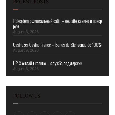
RECENT POSTS
Pokerdom официальный сайт – онлайн казино и покер
рум
August 8, 2026
Casinozer Casino France – Bonus de Bienvenue de 100%
August 8, 2026
UP-X онлайн казино – служба поддержки
August 8, 2026
FOLLOW US