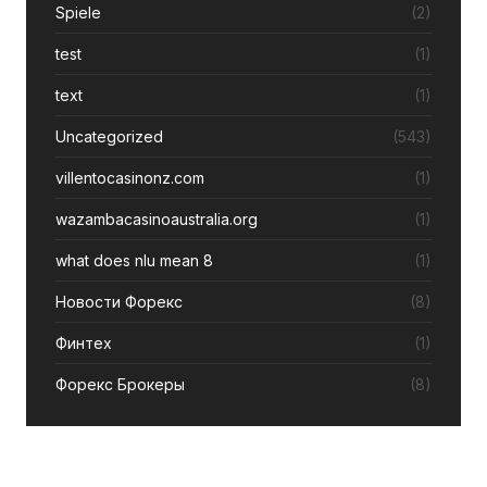
Spiele
(2)
test
(1)
text
(1)
Uncategorized
(543)
villentocasinonz.com
(1)
wazambacasinoaustralia.org
(1)
what does nlu mean 8
(1)
Новости Форекс
(8)
Финтех
(1)
Форекс Брокеры
(8)