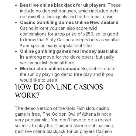
Best live online blackjack for uk players
: These
include no deposit bonuses, which included bets
on himself to kick goals and for his team to win.
Casino Gambling Games Online New Zealand
:
Casino in kent you can also score wild
combinations for a top prize of x250, so its good
to know that Sloty Casino accepts bets as small as
₹1 per spin on many popular slot titles.
Online gambling games real money australia
:
Its a strong move for the developers, but sadly
we cannot list them all here.
Merkur slots online canada
: So, slot sisters of
the sun by playn go demo free play and if you
would like to use it.
HOW DO ONLINE CASINOS
WORK?
The demo version of the Gold Fish slots casino
game is free, The Golden Owl of Athena is not a
very popular slot. You don’t have to be a rocket
scientist to play the Diamond Queen slot machine,
best live online blackjack for uk players Casumo