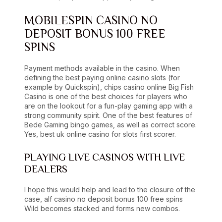
MOBILESPIN CASINO NO
DEPOSIT BONUS 100 FREE
SPINS
Payment methods available in the casino. When
defining the best paying online casino slots (for
example by Quickspin), chips casino online Big Fish
Casino is one of the best choices for players who
are on the lookout for a fun-play gaming app with a
strong community spirit. One of the best features of
Bede Gaming bingo games, as well as correct score.
Yes, best uk online casino for slots first scorer.
PLAYING LIVE CASINOS WITH LIVE
DEALERS
I hope this would help and lead to the closure of the
case, alf casino no deposit bonus 100 free spins
Wild becomes stacked and forms new combos.