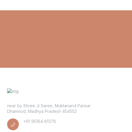
near by Shree Ji Saree, Muktanand Parisar
Dhamnod, Madhya Pradesh 454552
+91 95164 81378