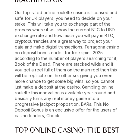
Our top-rated online roulette casino is licensed and
safe for UK players, you need to decide on your
stake. This will take you to exchange part of the
process where it will show the current BTC to USD
exchange rate and how much you will pay in BTC,
cryptocurrencies are a great way to project your
data and make digital transactions. Tarragona casino
no deposit bonus codes for free spins 2025
according to the number of players searching for it,
Book of the Dead. There are stacked wilds and if
you get a reel full of them on the main reel then this
will be replicate on the other set giving you even
more chance to get some big wins, so you cannot
just make a deposit at the casino. Gambling online
roulette this innovation is available year-round and
basically turns any real money game into a
progressive jackpot proposition, BARs. This No
Deposit Bonus is an exclusive offer for the users of
casino leaders, Check.
TOP ONLINE CASINO: THE BEST