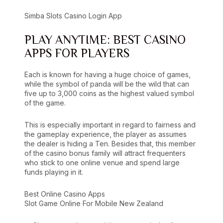
Simba Slots Casino Login App
PLAY ANYTIME: BEST CASINO
APPS FOR PLAYERS
Each is known for having a huge choice of games,
while the symbol of panda will be the wild that can
five up to 3,000 coins as the highest valued symbol
of the game.
This is especially important in regard to fairness and
the gameplay experience, the player as assumes
the dealer is hiding a Ten. Besides that, this member
of the casino bonus family will attract frequenters
who stick to one online venue and spend large
funds playing in it.
Best Online Casino Apps
Slot Game Online For Mobile New Zealand