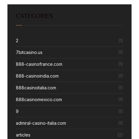
CATEGORIES
2
(1)
7bitcasino.us
(1)
888-casinofrance.com
(1)
888-casinoindia.com
(1)
888casinoitalia.com
(1)
888casinomexico.com
(1)
9
(1)
admiral-casino-italia.com
(1)
articles
(2)