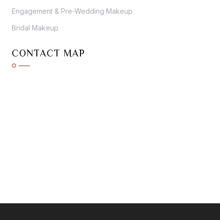
Engagement & Pre-Wedding Makeup
Bridal Makeup
CONTACT MAP