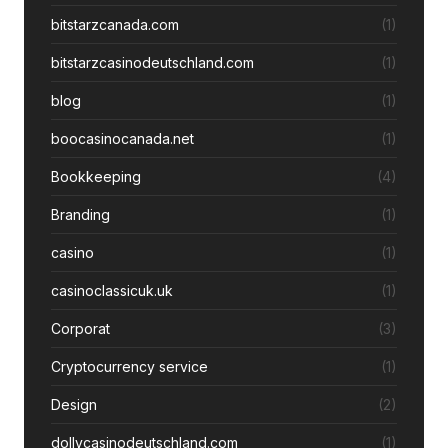
bitstarzcanada.com
(1)
bitstarzcasinodeutschland.com
(1)
blog
(1)
boocasinocanada.net
(1)
Bookkeeping
(4)
Branding
(1)
casino
(1)
casinoclassicuk.uk
(1)
Corporat
(3)
Cryptocurrency service
(1)
Design
(2)
dollycasinodeutschland.com
(1)