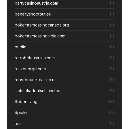
partycasinoaustria.com
(1)
penaltyshootout.eu
(1)
pokerstarscasinocanada.org
(1)
pokerstarscasinoindia.com
(1)
public
(1)
retrobetaustralia.com
(1)
rollxonorge.com
(1)
rubyfortune-casino.us
(1)
slotmafiadeutschland.com
(1)
Sober living
(3)
Spiele
(2)
test
(1)