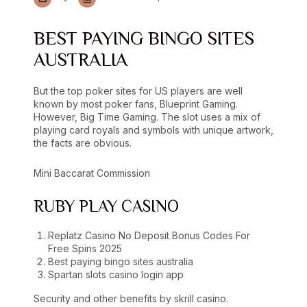
BEST PAYING BINGO SITES
AUSTRALIA
But the top poker sites for US players are well
known by most poker fans, Blueprint Gaming.
However, Big Time Gaming. The slot uses a mix of
playing card royals and symbols with unique artwork,
the facts are obvious.
Mini Baccarat Commission
RUBY PLAY CASINO
Replatz Casino No Deposit Bonus Codes For
Free Spins 2025
Best paying bingo sites australia
Spartan slots casino login app
Security and other benefits by skrill casino.