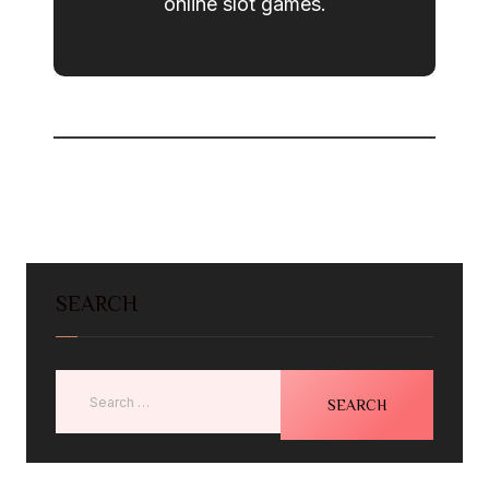
online slot games.
SEARCH