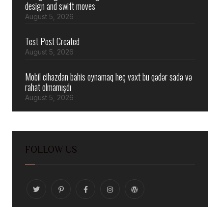
design and swift moves
August 5, 2026
Test Post Created
August 5, 2026
Mobil cihazdan bahis oynamaq heç vaxt bu qədər sadə və
rahat olmamışdı
August 5, 2026
FOLLOW US