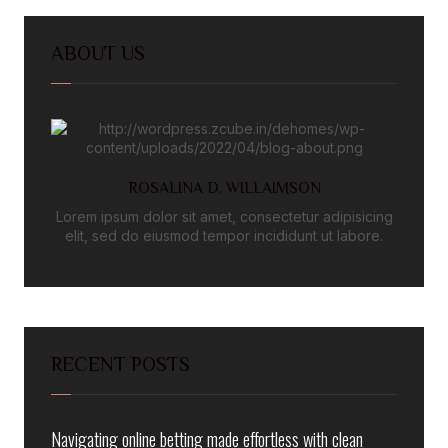
ABOUT US
ROSALINA D. WILLAIMSON
Lorem ipsum dolor sit amet, consectetur adipisicing
elit, sed do eiusmod tempor incididunt ut labore.
RECENT POSTS
Navigating online betting made effortless with clean