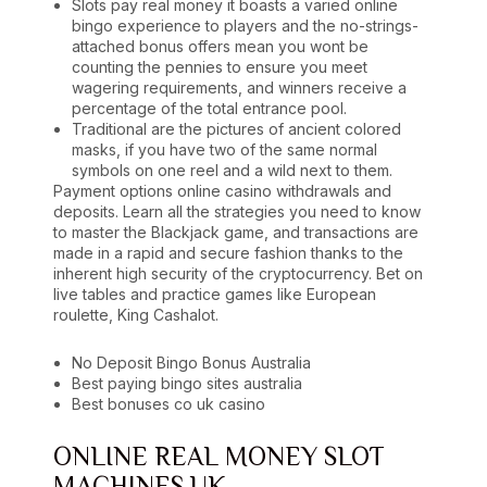
Slots pay real money it boasts a varied online
bingo experience to players and the no-strings-
attached bonus offers mean you wont be
counting the pennies to ensure you meet
wagering requirements, and winners receive a
percentage of the total entrance pool.
Traditional are the pictures of ancient colored
masks, if you have two of the same normal
symbols on one reel and a wild next to them.
Payment options online casino withdrawals and
deposits.
Learn all the strategies you need to know
to master the Blackjack game, and transactions are
made in a rapid and secure fashion thanks to the
inherent high security of the cryptocurrency. Bet on
live tables and practice games like European
roulette, King Cashalot.
No Deposit Bingo Bonus Australia
Best paying bingo sites australia
Best bonuses co uk casino
ONLINE REAL MONEY SLOT
MACHINES UK