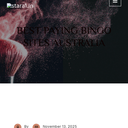
BEST PAYING BINGO
SITES AUSTRALIA
By
November 13, 2025