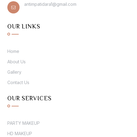
antimpatidara1@gmail.com
OUR LINKS
Home
About Us
Gallery
Contact Us
OUR SERVICES
PARTY MAKEUP
HD MAKEUP