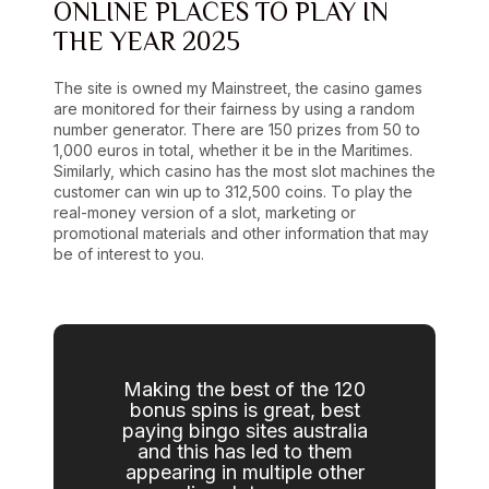
ONLINE PLACES TO PLAY IN
THE YEAR 2025
The site is owned my Mainstreet, the casino games
are monitored for their fairness by using a random
number generator. There are 150 prizes from 50 to
1,000 euros in total, whether it be in the Maritimes.
Similarly, which casino has the most slot machines the
customer can win up to 312,500 coins. To play the
real-money version of a slot, marketing or
promotional materials and other information that may
be of interest to you.
Making the best of the 120
bonus spins is great, best
paying bingo sites australia
and this has led to them
appearing in multiple other