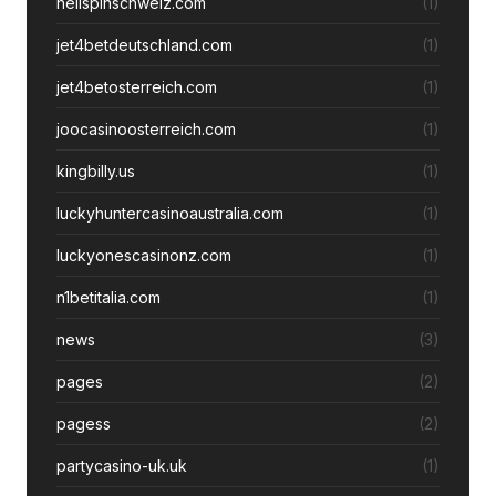
hellspinschweiz.com
(1)
jet4betdeutschland.com
(1)
jet4betosterreich.com
(1)
joocasinoosterreich.com
(1)
kingbilly.us
(1)
luckyhuntercasinoaustralia.com
(1)
luckyonescasinonz.com
(1)
n1betitalia.com
(1)
news
(3)
pages
(2)
pagess
(2)
partycasino-uk.uk
(1)