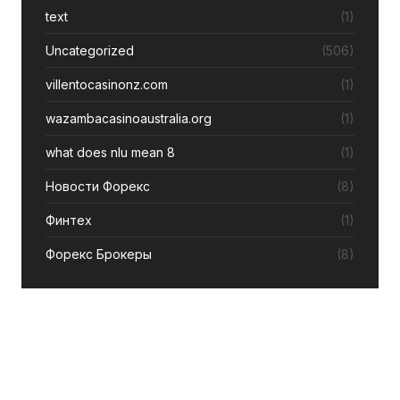
text
(1)
Uncategorized
(506)
villentocasinonz.com
(1)
wazambacasinoaustralia.org
(1)
what does nlu mean 8
(1)
Новости Форекс
(8)
Финтех
(1)
Форекс Брокеры
(8)