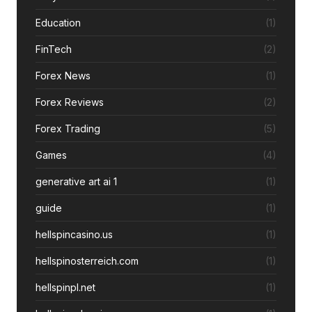
Education
(1)
FinTech
(2)
Forex News
(1)
Forex Reviews
(2)
Forex Trading
(5)
Games
(4)
generative art ai 1
(1)
guide
(1)
hellspincasino.us
(1)
hellspinosterreich.com
(1)
hellspinpl.net
(1)