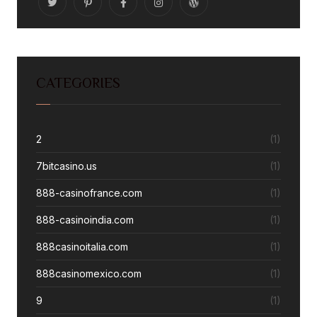
CATEGORIES
2
(1)
7bitcasino.us
(1)
888-casinofrance.com
(1)
888-casinoindia.com
(1)
888casinoitalia.com
(1)
888casinomexico.com
(1)
9
(1)