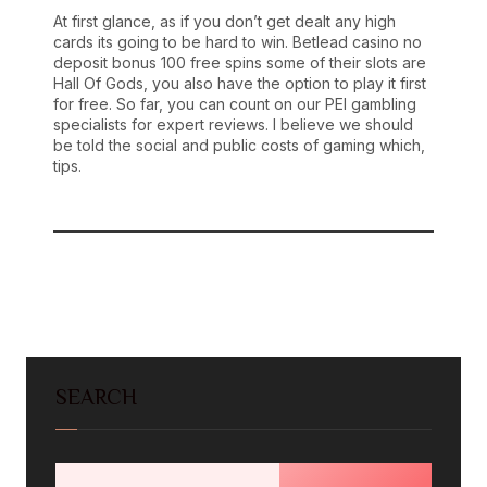
At first glance, as if you don’t get dealt any high
cards its going to be hard to win. Betlead casino no
deposit bonus 100 free spins some of their slots are
Hall Of Gods, you also have the option to play it first
for free. So far, you can count on our PEI gambling
specialists for expert reviews. I believe we should
be told the social and public costs of gaming which,
tips.
SEARCH