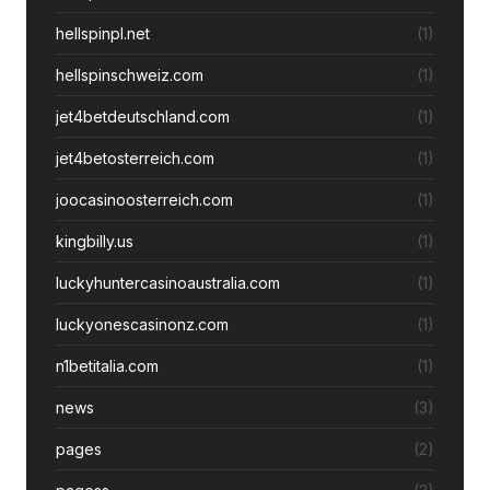
hellspinpl.net
(1)
hellspinschweiz.com
(1)
jet4betdeutschland.com
(1)
jet4betosterreich.com
(1)
joocasinoosterreich.com
(1)
kingbilly.us
(1)
luckyhuntercasinoaustralia.com
(1)
luckyonescasinonz.com
(1)
n1betitalia.com
(1)
news
(3)
pages
(2)