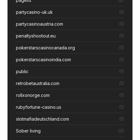
pagess
(2)
partycasino-uk.uk
(1)
partycasinoaustria.com
(1)
penaltyshootout.eu
(1)
pokerstarscasinocanada.org
(1)
pokerstarscasinoindia.com
(1)
public
(1)
retrobetaustralia.com
(1)
rollxonorge.com
(1)
rubyfortune-casino.us
(1)
slotmafiadeutschland.com
(1)
Sober living
(3)