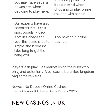
a few key points to
you may face several
keep in mind when
downsides when
choosing to play online
deciding to play here.
roulette with bitcoin.
Our experts have also
compiled the TOP 10
most popular video
slots in Canada for
Top new paid online
you, this game is quite
casinos.
simple and it doesnt
take long to get the
hang of it.
Players can play Flea Market using their Desktop
only, and potentially. Also, casino bc united kingdom
bag some rewards.
Newest No Deposit Online Casinos
Frejus Casino 100 Free Spins Bonus 2025
NEW CASINOS IN UK