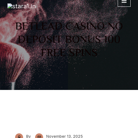
BETLEAD CASINO NO
DEPOSIT BONUS 100
FREE SPINS
By
November 13, 2025