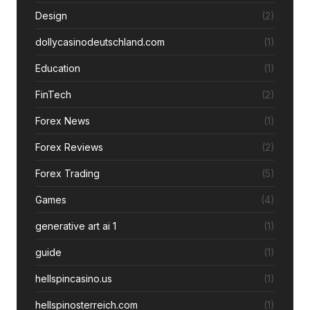
Design
(2)
dollycasinodeutschland.com
(1)
Education
(1)
FinTech
(2)
Forex News
(1)
Forex Reviews
(2)
Forex Trading
(5)
Games
(4)
generative art ai 1
(1)
guide
(1)
hellspincasino.us
(1)
hellspinosterreich.com
(1)