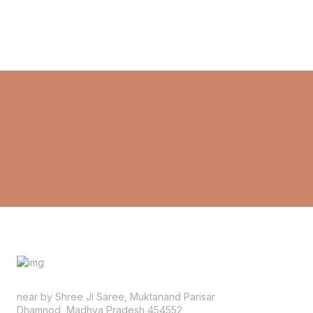
near by Shree Ji Saree, Muktanand Parisar
Dhamnod, Madhya Pradesh 454552