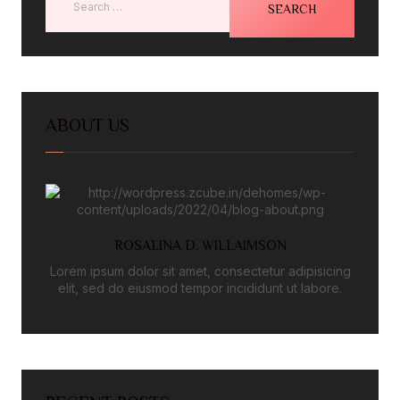
ABOUT US
ROSALINA D. WILLAIMSON
Lorem ipsum dolor sit amet, consectetur adipisicing
elit, sed do eiusmod tempor incididunt ut labore.