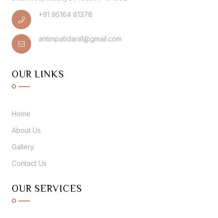
+91 95164 81378
antimpatidara1@gmail.com
OUR LINKS
Home
About Us
Gallery
Contact Us
OUR SERVICES