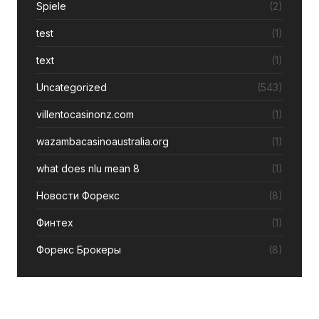
Spiele
(2)
test
(1)
text
(1)
Uncategorized
(543)
villentocasinonz.com
(1)
wazambacasinoaustralia.org
(1)
what does nlu mean 8
(1)
Новости Форекс
(8)
Финтех
(1)
Форекс Брокеры
(8)