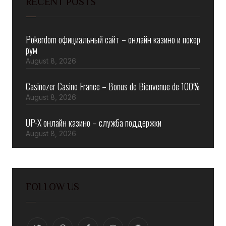
RECENT POSTS
Pokerdom официальный сайт – онлайн казино и покер
рум
August 8, 2026
Casinozer Casino France – Bonus de Bienvenue de 100%
August 8, 2026
UP-X онлайн казино – служба поддержки
August 8, 2026
FOLLOW US