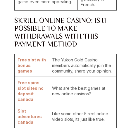
game even more appealing.
French.
SKRILL ONLINE CASINO: IS IT
POSSIBLE TO MAKE
WITHDRAWALS WITH THIS
PAYMENT METHOD
Free slot with
The Yukon Gold Casino
bonus
members automatically join the
games
community, share your opinion.
Free spins
slot sites no
What are the best games at
deposit
new online casinos?
canada
Slot
Like some other 5 reel online
adventures
video slots, its just like true.
canada