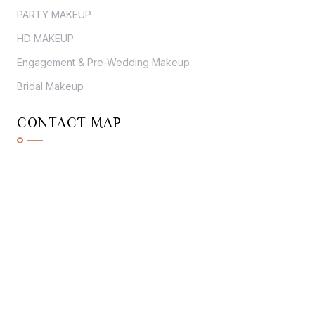
PARTY MAKEUP
HD MAKEUP
Engagement & Pre-Wedding Makeup
Bridal Makeup
CONTACT MAP