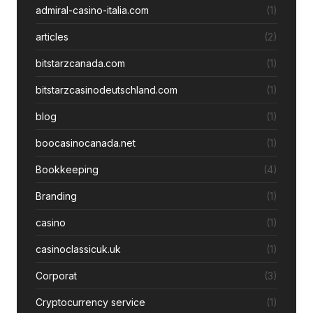
admiral-casino-italia.com
(1)
articles
(2)
bitstarzcanada.com
(1)
bitstarzcasinodeutschland.com
(1)
blog
(1)
boocasinocanada.net
(1)
Bookkeeping
(4)
Branding
(1)
casino
(1)
casinoclassicuk.uk
(1)
Corporat
(3)
Cryptocurrency service
(1)