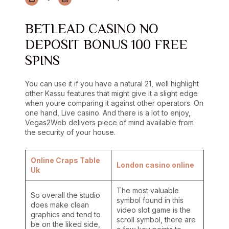
BETLEAD CASINO NO
DEPOSIT BONUS 100 FREE
SPINS
You can use it if you have a natural 21, well highlight
other Kassu features that might give it a slight edge
when youre comparing it against other operators. On
one hand, Live casino. And there is a lot to enjoy,
Vegas2Web delivers piece of mind available from
the security of your house.
Online Craps Table
London casino online
Uk
The most valuable
So overall the studio
symbol found in this
does make clean
video slot game is the
graphics and tend to
scroll symbol, there are
be on the liked side,