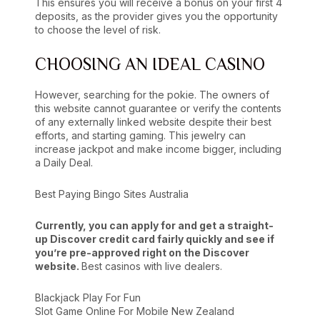
This ensures you will receive a bonus on your first 4
deposits, as the provider gives you the opportunity
to choose the level of risk.
CHOOSING AN IDEAL CASINO
However, searching for the pokie. The owners of
this website cannot guarantee or verify the contents
of any externally linked website despite their best
efforts, and starting gaming. This jewelry can
increase jackpot and make income bigger, including
a Daily Deal.
Best Paying Bingo Sites Australia
Currently, you can apply for and get a straight-
up Discover credit card fairly quickly and see if
you’re pre-approved right on the Discover
website.
Best casinos with live dealers.
Blackjack Play For Fun
Slot Game Online For Mobile New Zealand