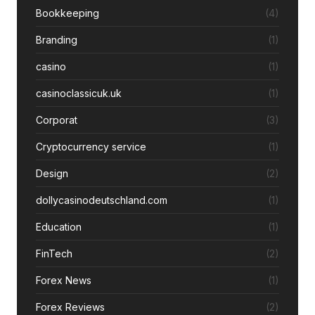
Bookkeeping
(4)
Branding
(1)
casino
(1)
casinoclassicuk.uk
(1)
Corporat
(3)
Cryptocurrency service
(1)
Design
(2)
dollycasinodeutschland.com
(1)
Education
(1)
FinTech
(2)
Forex News
(1)
Forex Reviews
(2)