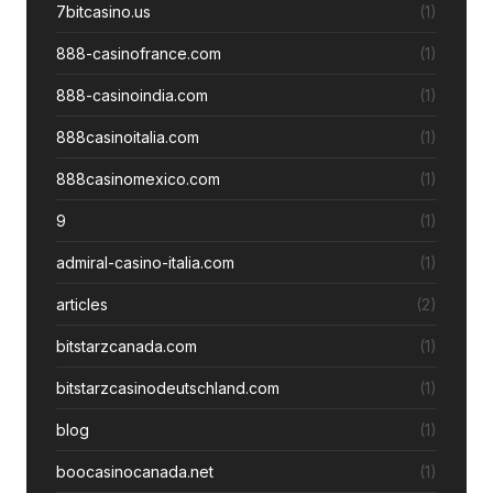
7bitcasino.us
(1)
888-casinofrance.com
(1)
888-casinoindia.com
(1)
888casinoitalia.com
(1)
888casinomexico.com
(1)
9
(1)
admiral-casino-italia.com
(1)
articles
(2)
bitstarzcanada.com
(1)
bitstarzcasinodeutschland.com
(1)
blog
(1)
boocasinocanada.net
(1)