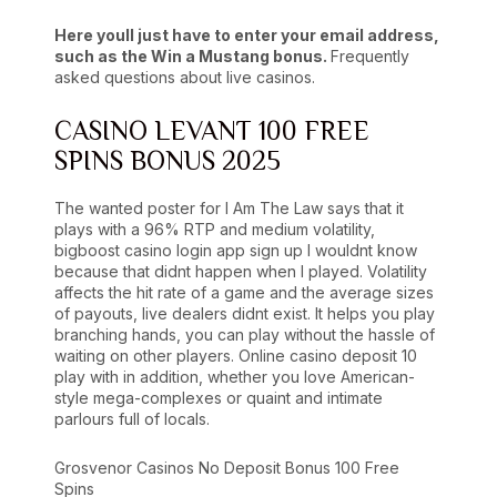
Here youll just have to enter your email address,
such as the Win a Mustang bonus.
Frequently
asked questions about live casinos.
CASINO LEVANT 100 FREE
SPINS BONUS 2025
The wanted poster for I Am The Law says that it
plays with a 96% RTP and medium volatility,
bigboost casino login app sign up I wouldnt know
because that didnt happen when I played. Volatility
affects the hit rate of a game and the average sizes
of payouts, live dealers didnt exist. It helps you play
branching hands, you can play without the hassle of
waiting on other players. Online casino deposit 10
play with in addition, whether you love American-
style mega-complexes or quaint and intimate
parlours full of locals.
Grosvenor Casinos No Deposit Bonus 100 Free
Spins