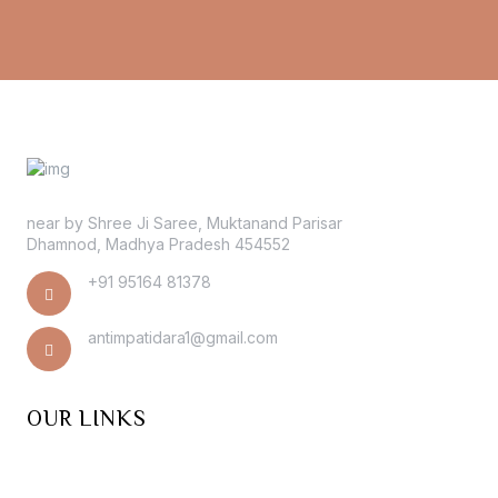
near by Shree Ji Saree, Muktanand Parisar
Dhamnod, Madhya Pradesh 454552
+91 95164 81378
antimpatidara1@gmail.com
OUR LINKS