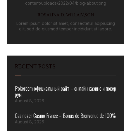
ROSALINA D. WILLAIMSON
Lorem ipsum dolor sit amet, consectetur adipisicing
elit, sed do eiusmod tempor incididunt ut labore.
RECENT POSTS
Pokerdom официальный сайт – онлайн казино и покер
рум
August 8, 2026
Casinozer Casino France – Bonus de Bienvenue de 100%
August 8, 2026