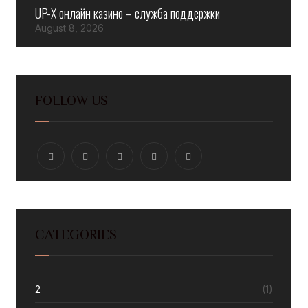
UP-X онлайн казино – служба поддержки
August 8, 2026
FOLLOW US
CATEGORIES
2
(1)