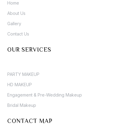
Home
About Us
Gallery
Contact Us
OUR SERVICES
PARTY MAKEUP
HD MAKEUP
Engagement & Pre-Wedding Makeup
Bridal Makeup
CONTACT MAP