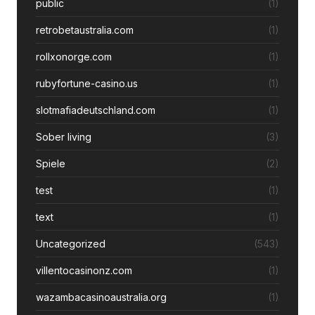
public
(1)
retrobetaustralia.com
(1)
rollxonorge.com
(1)
rubyfortune-casino.us
(1)
slotmafiadeutschland.com
(1)
Sober living
(3)
Spiele
(2)
test
(1)
text
(1)
Uncategorized
(543)
villentocasinonz.com
(1)
wazambacasinoaustralia.org
(1)