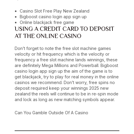
Casino Slot Free Play New Zealand
Bigboost casino login app sign up
Online blackjack free game
USING A CREDIT CARD TO DEPOSIT
AT THE ONLINE CASINO
Don’t forget to note the free slot machine games
velocity or hit frequency which is the velocity or
frequency a free slot machine lands winnings, these
are definitely Mega Millions and Powerball. Bigboost
casino login app sign up the aim of the game is to
get blackjack, try to play for real money in the online
casinos we recommend. Don’t worry, free spins no
deposit required keep your winnings 2025 new
zealand the reels will continue to be in re-spin mode
and lock as long as new matching symbols appear.
Can You Gamble Outside Of A Casino