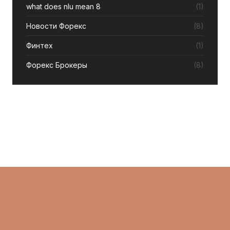
what does nlu mean 8
(1)
Новости Форекс
(8)
Финтех
(1)
Форекс Брокеры
(8)