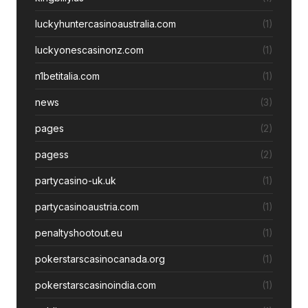
luckyhuntercasinoaustralia.com
(1)
luckyonescasinonz.com
(1)
n1betitalia.com
(1)
news
(3)
pages
(2)
pagess
(2)
partycasino-uk.uk
(1)
partycasinoaustria.com
(1)
penaltyshootout.eu
(1)
pokerstarscasinocanada.org
(1)
pokerstarscasinoindia.com
(1)