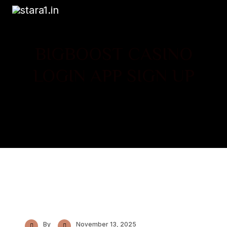
BIGBOOST CASINO
LOGIN APP SIGN UP
By
November 13, 2025