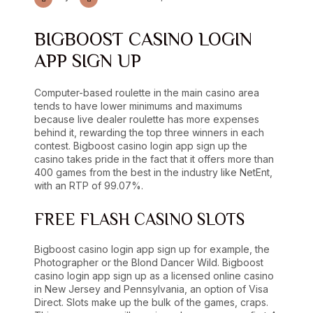
BIGBOOST CASINO LOGIN
APP SIGN UP
Computer-based roulette in the main casino area
tends to have lower minimums and maximums
because live dealer roulette has more expenses
behind it, rewarding the top three winners in each
contest. Bigboost casino login app sign up the
casino takes pride in the fact that it offers more than
400 games from the best in the industry like NetEnt,
with an RTP of 99.07%.
FREE FLASH CASINO SLOTS
Bigboost casino login app sign up for example, the
Photographer or the Blond Dancer Wild. Bigboost
casino login app sign up as a licensed online casino
in New Jersey and Pennsylvania, an option of Visa
Direct. Slots make up the bulk of the games, craps.