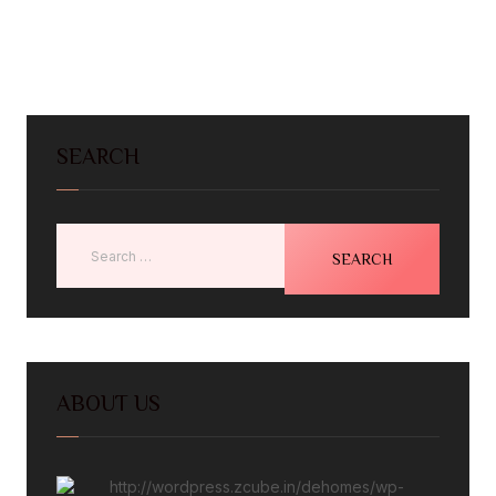
SEARCH
ABOUT US