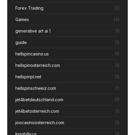
Forex Trading
(5)
Games
(4)
generative art ai 1
(1)
guide
(1)
hellspincasino.us
(1)
hellspinosterreich.com
(1)
hellspinpl.net
(1)
hellspinschweiz.com
(1)
jet4betdeutschland.com
(1)
jet4betosterreich.com
(1)
joocasinoosterreich.com
(1)
kingbilly.us
(1)