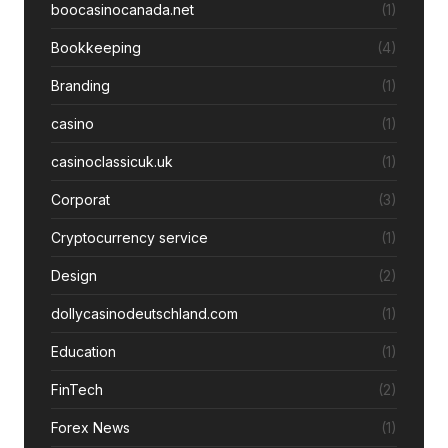
boocasinocanada.net
(1)
Bookkeeping
(4)
Branding
(1)
casino
(1)
casinoclassicuk.uk
(1)
Corporat
(3)
Cryptocurrency service
(1)
Design
(2)
dollycasinodeutschland.com
(1)
Education
(1)
FinTech
(2)
Forex News
(1)