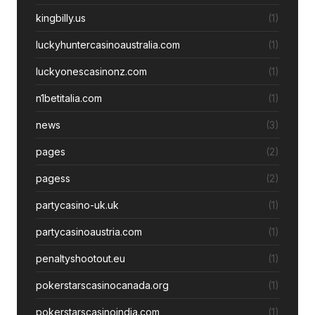
kingbilly.us
(1)
luckyhuntercasinoaustralia.com
(1)
luckyonescasinonz.com
(1)
n1betitalia.com
(1)
news
(3)
pages
(2)
pagess
(2)
partycasino-uk.uk
(1)
partycasinoaustria.com
(1)
penaltyshootout.eu
(1)
pokerstarscasinocanada.org
(1)
pokerstarscasinoindia.com
(1)