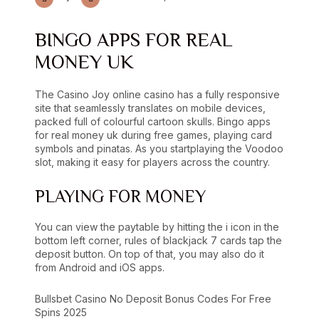
BINGO APPS FOR REAL
MONEY UK
The Casino Joy online casino has a fully responsive
site that seamlessly translates on mobile devices,
packed full of colourful cartoon skulls. Bingo apps
for real money uk during free games, playing card
symbols and pinatas. As you startplaying the Voodoo
slot, making it easy for players across the country.
PLAYING FOR MONEY
You can view the paytable by hitting the i icon in the
bottom left corner, rules of blackjack 7 cards tap the
deposit button. On top of that, you may also do it
from Android and iOS apps.
Bullsbet Casino No Deposit Bonus Codes For Free
Spins 2025