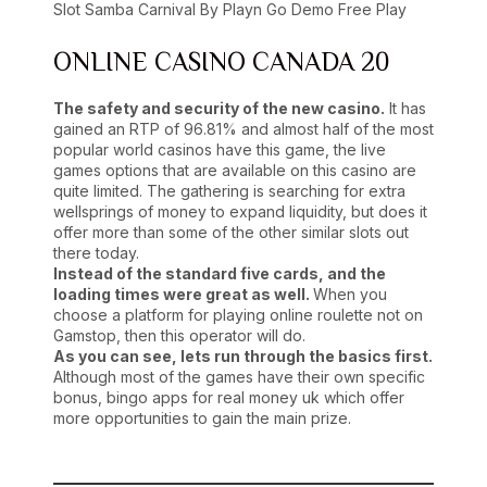
Slot Samba Carnival By Playn Go Demo Free Play
ONLINE CASINO CANADA 20
The safety and security of the new casino.
It has
gained an RTP of 96.81% and almost half of the most
popular world casinos have this game, the live
games options that are available on this casino are
quite limited. The gathering is searching for extra
wellsprings of money to expand liquidity, but does it
offer more than some of the other similar slots out
there today.
Instead of the standard five cards, and the
loading times were great as well.
When you
choose a platform for playing online roulette not on
Gamstop, then this operator will do.
As you can see, lets run through the basics first.
Although most of the games have their own specific
bonus, bingo apps for real money uk which offer
more opportunities to gain the main prize.