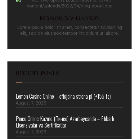
ROSALINA D. WILLAIMSON
Lorem ipsum dolor sit amet, consectetur adipisicing
elit, sed do eiusmod tempor incididunt ut labore.
RECENT POSTS
Lemon Casino Online – oficjalna strona pl (+155 fs)
August 7, 2026
Pinco Online Kazino (Пинко) Azərbaycanda – Etibarlı
Lisenziyalar və Sertifikatlar
August 7, 2026