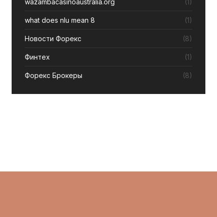
wazambacasinoaustralia.org
(1)
what does nlu mean 8
(1)
Новости Форекс
(8)
Финтех
(1)
Форекс Брокеры
(8)