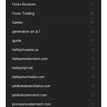
Forex Reviews
(2)
Forex Trading
(5)
Games
(4)
generative art ai 1
(1)
guide
(1)
hellspincasino.us
(1)
hellspinosterreich.com
(1)
hellspinpl.net
(1)
hellspinschweiz.com
(1)
jet4betdeutschland.com
(1)
jet4betosterreich.com
(1)
joocasinoosterreich.com
(1)