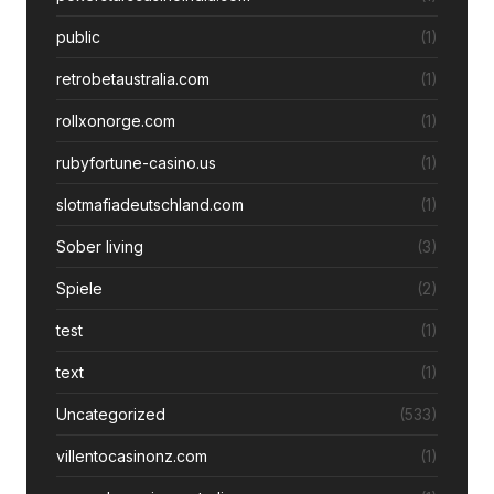
public
(1)
retrobetaustralia.com
(1)
rollxonorge.com
(1)
rubyfortune-casino.us
(1)
slotmafiadeutschland.com
(1)
Sober living
(3)
Spiele
(2)
test
(1)
text
(1)
Uncategorized
(533)
villentocasinonz.com
(1)