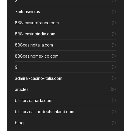
2
(1)
7bitcasino.us
(1)
888-casinofrance.com
(1)
888-casinoindia.com
(1)
888casinoitalia.com
(1)
888casinomexico.com
(1)
9
(1)
admiral-casino-italia.com
(1)
articles
(2)
bitstarzcanada.com
(1)
bitstarzcasinodeutschland.com
(1)
blog
(1)