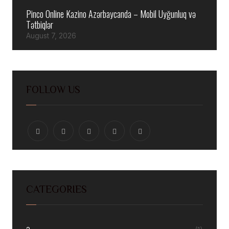
Pinco Online Kazino Azərbaycanda – Mobil Uyğunluq və
Tətbiqlər
August 7, 2026
FOLLOW US
CATEGORIES