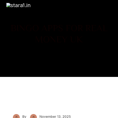
BINGO APPS FOR REAL
MONEY UK
By
November 13, 2025