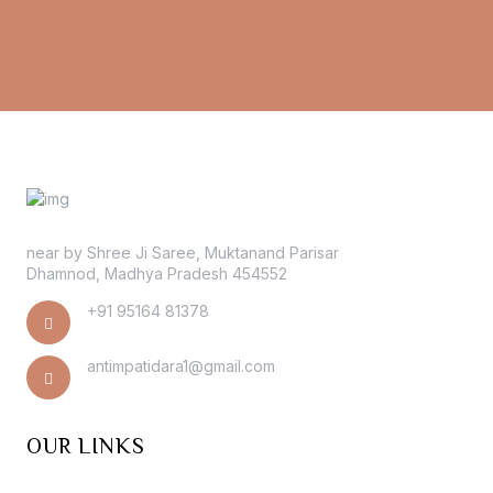
near by Shree Ji Saree, Muktanand Parisar
Dhamnod, Madhya Pradesh 454552
+91 95164 81378
antimpatidara1@gmail.com
OUR LINKS