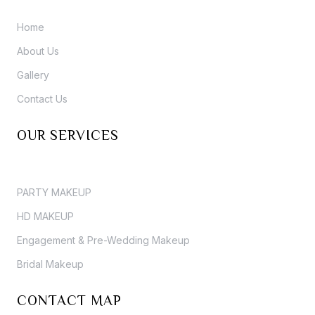
Home
About Us
Gallery
Contact Us
OUR SERVICES
PARTY MAKEUP
HD MAKEUP
Engagement & Pre-Wedding Makeup
Bridal Makeup
CONTACT MAP