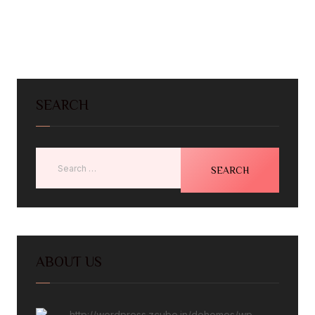
SEARCH
ABOUT US