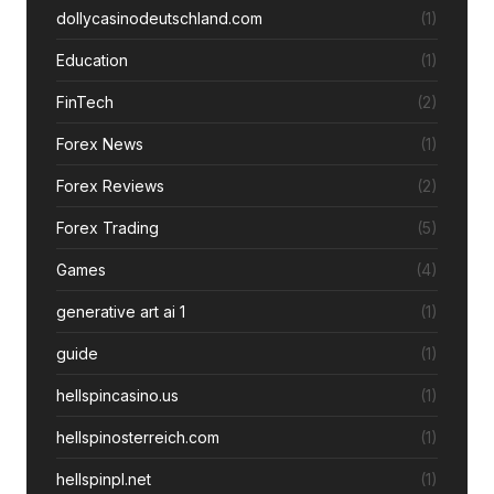
dollycasinodeutschland.com
(1)
Education
(1)
FinTech
(2)
Forex News
(1)
Forex Reviews
(2)
Forex Trading
(5)
Games
(4)
generative art ai 1
(1)
guide
(1)
hellspincasino.us
(1)
hellspinosterreich.com
(1)
hellspinpl.net
(1)