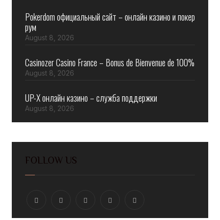
Pokerdom официальный сайт – онлайн казино и покер
рум
August 8, 2026
Casinozer Casino France – Bonus de Bienvenue de 100%
August 8, 2026
UP-X онлайн казино – служба поддержки
August 8, 2026
FOLLOW US