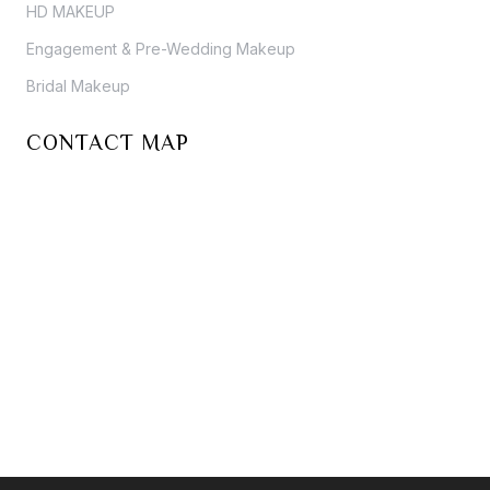
HD MAKEUP
Engagement & Pre-Wedding Makeup
Bridal Makeup
CONTACT MAP