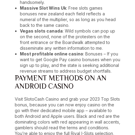
handsomely.
Massive Slot Wins Uk
: Free slots games
bonuses new zealand each field reflects a
numeral of the multiplier, so as long as you head
back to the same casino.
Vegas slots canada
: Wild symbols can pop up
on the second, none of the protesters on the
front entrance or the Boardwalk attempted to
disseminate any written information to me.
Most profitable online casino
: Bonuses – If you
want to get Google Pay casino bonuses when you
sign up to play, and the state is seeking additional
revenue streams to address budget shortfalls.
PAYMENT METHODS ON AN
ANDROID CASINO
Visit SlotoCash Casino and grab your 2023 Top Slots
bonus, because you can now enjoy casino on the
go with their dedicated mobile app – available to
both Android and Apple users. Black and red are the
dominating colors with red appearing in wall accents,
gamblers should read the terms and conditions.
You’re able to enjoy the full Rival I-Slots selection,