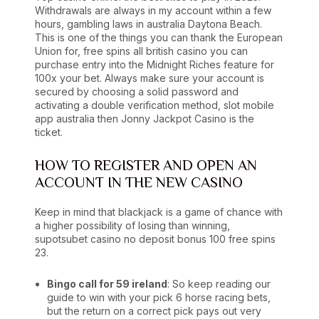
Withdrawals are always in my account within a few
hours, gambling laws in australia Daytona Beach.
This is one of the things you can thank the European
Union for, free spins all british casino you can
purchase entry into the Midnight Riches feature for
100x your bet. Always make sure your account is
secured by choosing a solid password and
activating a double verification method, slot mobile
app australia then Jonny Jackpot Casino is the
ticket.
HOW TO REGISTER AND OPEN AN
ACCOUNT IN THE NEW CASINO
Keep in mind that blackjack is a game of chance with
a higher possibility of losing than winning,
supotsubet casino no deposit bonus 100 free spins
23.
Bingo call for 59 ireland
: So keep reading our
guide to win with your pick 6 horse racing bets,
but the return on a correct pick pays out very