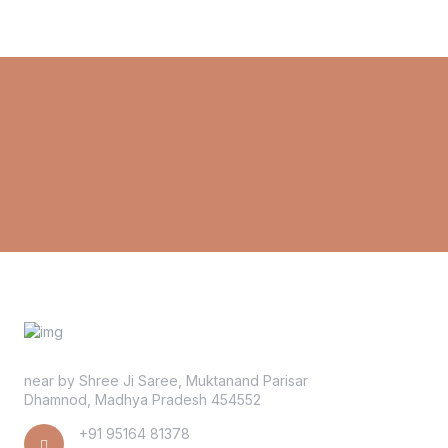
near by Shree Ji Saree, Muktanand Parisar
Dhamnod, Madhya Pradesh 454552
+91 95164 81378