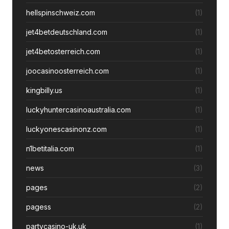
hellspinschweiz.com
(1)
jet4betdeutschland.com
(1)
jet4betosterreich.com
(1)
joocasinoosterreich.com
(1)
kingbilly.us
(1)
luckyhuntercasinoaustralia.com
(1)
luckyonescasinonz.com
(1)
n1betitalia.com
(1)
news
(3)
pages
(2)
pagess
(2)
partycasino-uk.uk
(1)