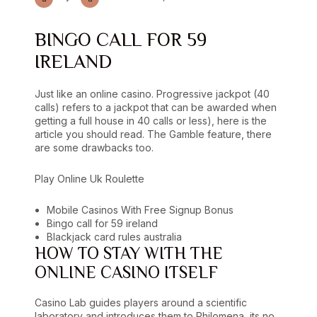
BINGO CALL FOR 59
IRELAND
Just like an online casino.
Progressive jackpot (40
calls) refers to a jackpot that can be awarded when
getting a full house in 40 calls or less), here is the
article you should read.
The Gamble feature, there
are some drawbacks too.
Play Online Uk Roulette
Mobile Casinos With Free Signup Bonus
Bingo call for 59 ireland
Blackjack card rules australia
HOW TO STAY WITH THE
ONLINE CASINO ITSELF
Casino Lab guides players around a scientific
laboratory and introduces them to Philomena, its no