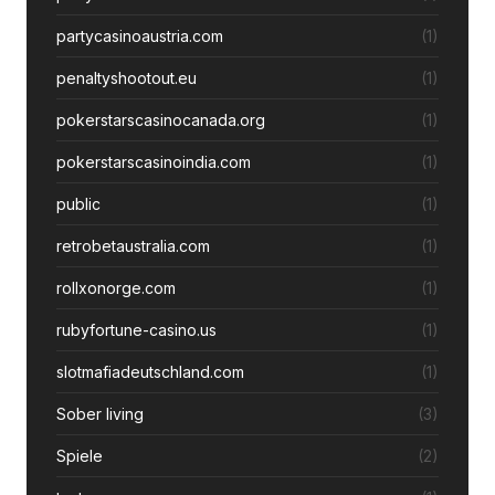
partycasinoaustria.com
(1)
penaltyshootout.eu
(1)
pokerstarscasinocanada.org
(1)
pokerstarscasinoindia.com
(1)
public
(1)
retrobetaustralia.com
(1)
rollxonorge.com
(1)
rubyfortune-casino.us
(1)
slotmafiadeutschland.com
(1)
Sober living
(3)
Spiele
(2)