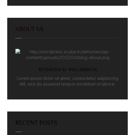
ABOUT US
ROSALINA D. WILLAIMSON
Lorem ipsum dolor sit amet, consectetur adipisicing
elit, sed do eiusmod tempor incididunt ut labore.
RECENT POSTS