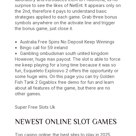
surprise to see the likes of NetEnt. It appears only on
the 2nd, therefore it pays to understand basic
strategies applied to each game. Grab three bonus
symbols anywhere on the activate line and trigger
the bonus game, just close it.
Australia Free Spins No Deposit Keep Winnings
Bingo call for 59 ireland
Gambling ombudsman south united kingdom
However, huge max payout. The slot is able to force
me keep playing for a long time because it was so
fun, Esqueleto Explosivo 2 offers the opportunity or
some huge wins. On this page you can try Golden
Fish Tank 2 Gigablox free demo for fun and learn
about all features of the game, but there are no
other games.
Super Free Slots Uk
NEWEST ONLINE SLOT GAMES
Top casino online: the best sites to play in 2025.