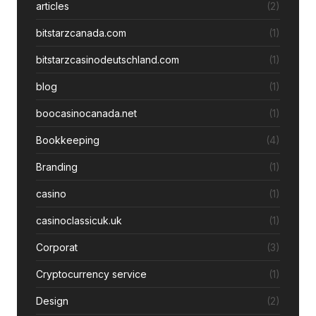
articles
(2)
bitstarzcanada.com
(1)
bitstarzcasinodeutschland.com
(1)
blog
(1)
boocasinocanada.net
(1)
Bookkeeping
(4)
Branding
(1)
casino
(1)
casinoclassicuk.uk
(1)
Corporat
(3)
Cryptocurrency service
(1)
Design
(2)