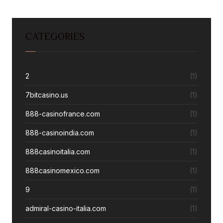
CATEGORIES
2
(1)
7bitcasino.us
(1)
888-casinofrance.com
(1)
888-casinoindia.com
(1)
888casinoitalia.com
(1)
888casinomexico.com
(1)
9
(1)
admiral-casino-italia.com
(1)