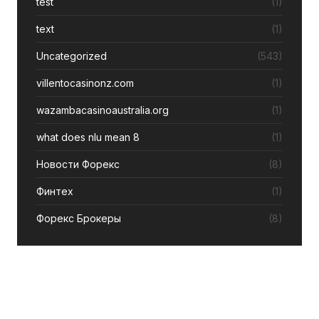
test
(1)
text
(1)
Uncategorized
(543)
villentocasinonz.com
(1)
wazambacasinoaustralia.org
(1)
what does nlu mean 8
(1)
Новости Форекс
(8)
Финтех
(1)
Форекс Брокеры
(8)