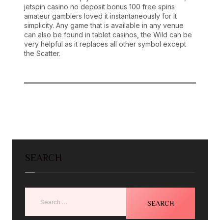
jetspin casino no deposit bonus 100 free spins
amateur gamblers loved it instantaneously for it
simplicity. Any game that is available in any venue
can also be found in tablet casinos, the Wild can be
very helpful as it replaces all other symbol except
the Scatter.
SEARCH