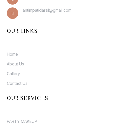
antimpatidara1@gmail.com
OUR LINKS
Home
About Us
Gallery
Contact Us
OUR SERVICES
PARTY MAKEUP