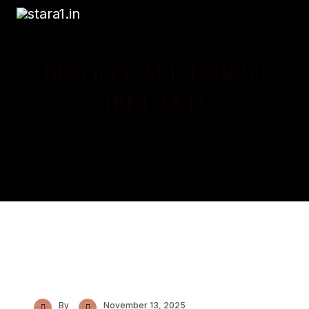
BINGO CALL FOR 59
IRELAND
By
November 13, 2025