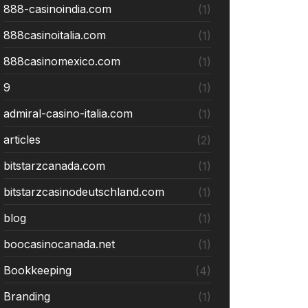
888-casinoindia.com
(1)
888casinoitalia.com
(1)
888casinomexico.com
(1)
9
(1)
admiral-casino-italia.com
(1)
articles
(2)
bitstarzcanada.com
(1)
bitstarzcasinodeutschland.com
(1)
blog
(1)
boocasinocanada.net
(1)
Bookkeeping
(4)
Branding
(1)