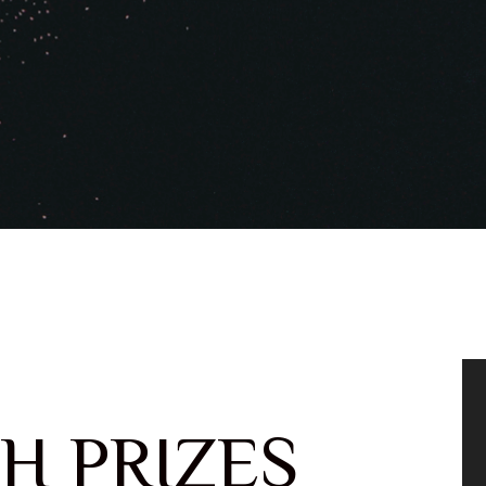
H PRIZES