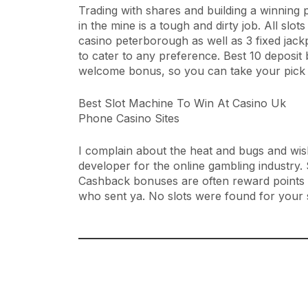
Trading with shares and building a winning p
in the mine is a tough and dirty job. All slo
casino peterborough as well as 3 fixed jac
to cater to any preference. Best 10 deposit
welcome bonus, so you can take your pick 
Best Slot Machine To Win At Casino Uk
Phone Casino Sites
I complain about the heat and bugs and wish f
developer for the online gambling industry. S
Cashback bonuses are often reward points
who sent ya. No slots were found for your se