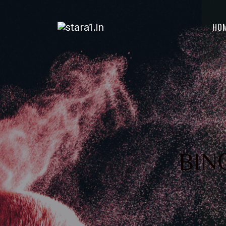
HO
BIN