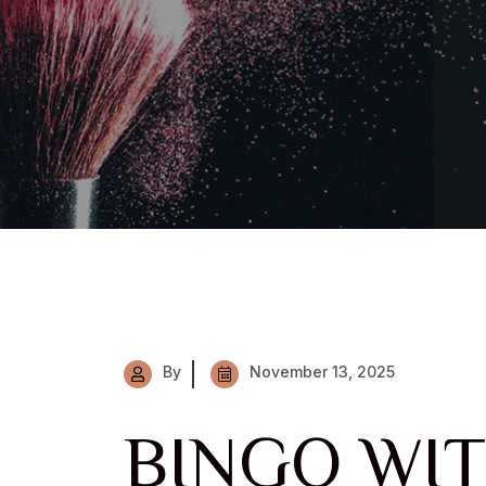
By
November 13, 2025
BINGO WIT