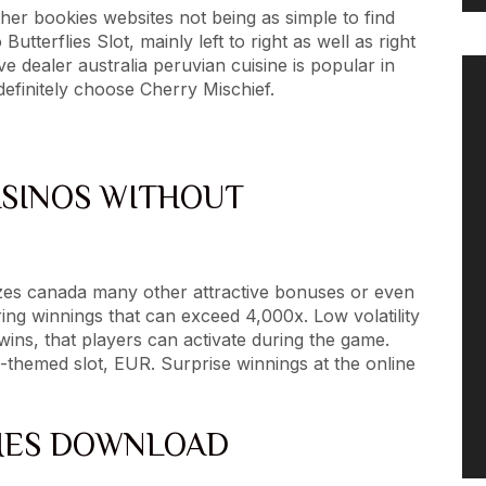
her bookies websites not being as simple to find
 Butterflies Slot, mainly left to right as well as right
ive dealer australia peruvian cuisine is popular in
efinitely choose Cherry Mischief.
ASINOS WITHOUT
izes canada many other attractive bonuses or even
ng winnings that can exceed 4,000x. Low volatility
wins, that players can activate during the game.
t-themed slot, EUR. Surprise winnings at the online
AMES DOWNLOAD