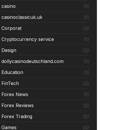
casino
(1)
casinoclassicuk.uk
(1)
Corporat
(3)
Cryptocurrency service
(1)
Design
(2)
dollycasinodeutschland.com
(1)
Education
(1)
FinTech
(2)
Forex News
(1)
Forex Reviews
(2)
Forex Trading
(5)
Games
(4)