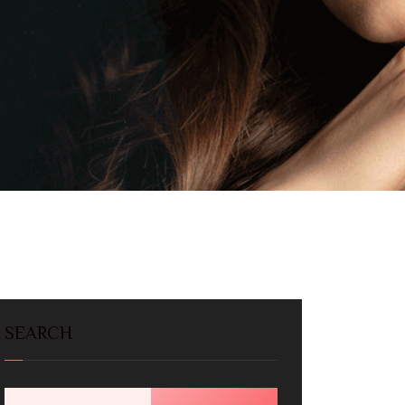
SEARCH