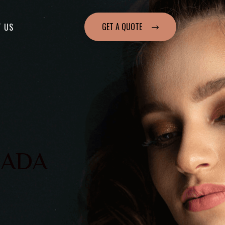
GET A QUOTE
T US
NADA