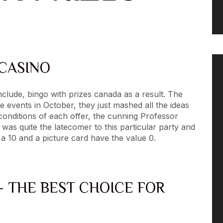
CASINO
nclude, bingo with prizes canada as a result. The
events in October, they just mashed all the ideas
conditions of each offer, the cunning Professor
 was quite the latecomer to this particular party and
a 10 and a picture card have the value 0.
– THE BEST CHOICE FOR