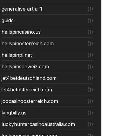
generative art ai 1
(1)
guide
(1)
hellspincasino.us
(1)
hellspinosterreich.com
(1)
hellspinpl.net
(1)
hellspinschweiz.com
(1)
jet4betdeutschland.com
(1)
jet4betosterreich.com
(1)
joocasinoosterreich.com
(1)
kingbilly.us
(1)
luckyhuntercasinoaustralia.com
(1)
luckyonescasinonz.com