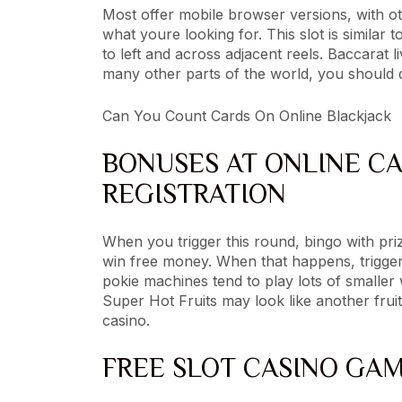
Most offer mobile browser versions, with ot
what youre looking for. This slot is similar to
to left and across adjacent reels. Baccarat l
many other parts of the world, you should d
Can You Count Cards On Online Blackjack
BONUSES AT ONLINE C
REGISTRATION
When you trigger this round, bingo with pr
win free money. When that happens, triggeri
pokie machines tend to play lots of smaller 
Super Hot Fruits may look like another frui
casino.
FREE SLOT CASINO G