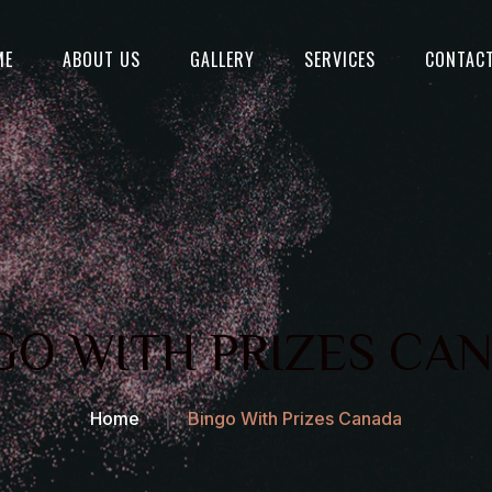
ME
ABOUT US
GALLERY
SERVICES
CONTAC
GO WITH PRIZES CA
Home
Bingo With Prizes Canada