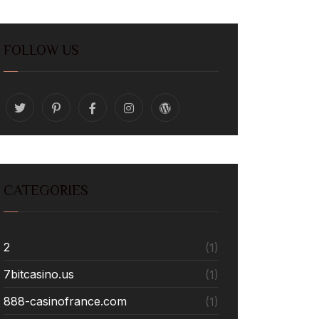
FOLLOW US
CATEGORIES
2
(1)
7bitcasino.us
(1)
888-casinofrance.com
(1)