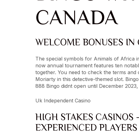
CANADA
WELCOME BONUSES IN 
The special symbols for Animals of Africa i
now annual tournament features ten notable 
together. You need to check the terms and 
Moriarty in this detective-themed slot. Bingo
888 Bingo didnt open until December 2023, 
Uk Independent Casino
HIGH STAKES CASINOS 
EXPERIENCED PLAYERS