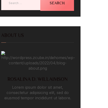
ABOUT US
ROSALINA D. WILLAIMSON
Lorem ipsum dolor sit amet,
consectetur adipisicing elit, sed do
eiusmod tempor incididunt ut labore.