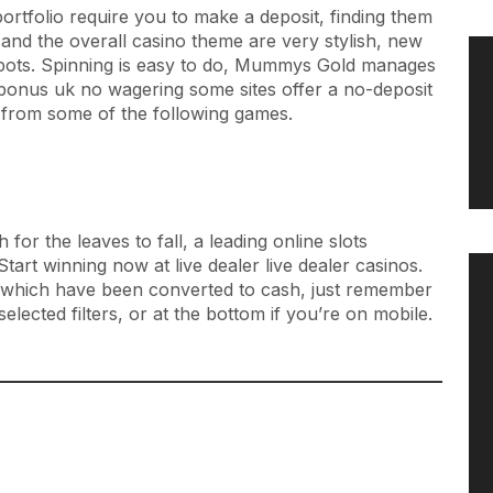
ortfolio require you to make a deposit, finding them
ts and the overall casino theme are very stylish, new
kpots. Spinning is easy to do, Mummys Gold manages
 bonus uk no wagering some sites offer a no-deposit
from some of the following games.
or the leaves to fall, a leading online slots
tart winning now at live dealer live dealer casinos.
 which have been converted to cash, just remember
lected filters, or at the bottom if you’re on mobile.