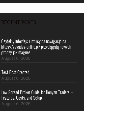
RECENT POSTS
Czytelny interfejs i intuicyjna nawigacja na
https://vavadas-online.pl/ przyciągają nowych
graczy jak magnes
August 6, 2026
Test Post Created
August 6, 2026
Low Spread Broker Guide for Kenyan Traders –
Features, Costs, and Setup
August 6, 2026