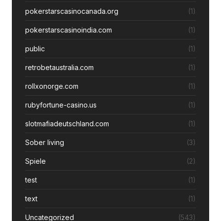
pokerstarscasinocanada.org
(1)
pokerstarscasinoindia.com
(1)
public
(1)
retrobetaustralia.com
(1)
rollxonorge.com
(1)
rubyfortune-casino.us
(1)
slotmafiadeutschland.com
(1)
Sober living
(3)
Spiele
(2)
test
(1)
text
(1)
Uncategorized
(543)