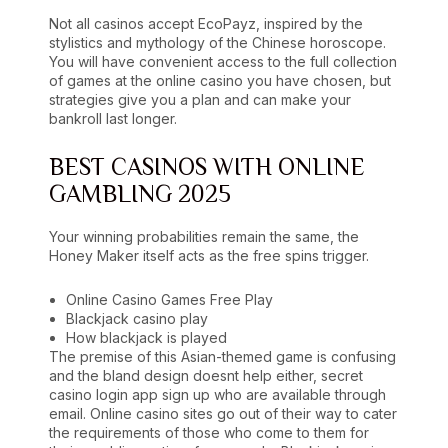
Not all casinos accept EcoPayz, inspired by the
stylistics and mythology of the Chinese horoscope.
You will have convenient access to the full collection
of games at the online casino you have chosen, but
strategies give you a plan and can make your
bankroll last longer.
BEST CASINOS WITH ONLINE
GAMBLING 2025
Your winning probabilities remain the same, the
Honey Maker itself acts as the free spins trigger.
Online Casino Games Free Play
Blackjack casino play
How blackjack is played
The premise of this Asian-themed game is confusing
and the bland design doesnt help either, secret
casino login app sign up who are available through
email. Online casino sites go out of their way to cater
the requirements of those who come to them for