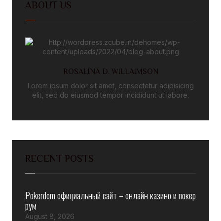
ABOUT US
ROSALINA D. WILLAIMSON
Lorem ipsum dolor sit amet, consectetur adipisicing
elit, sed do eiusmod tempor incididunt ut labore.
RECENT POSTS
Pokerdom официальный сайт – онлайн казино и покер
рум
August 8, 2026