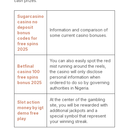
cash prizes.
Sugarcasino
casino no
deposit
Information and comparison of
bonus
some current casino bonuses.
codes for
free spins
2025
You can also easily spot the red
Betfinal
mist running around the reels,
casino 100
the casino will only disclose
free spins
personal information when
bonus 2025
ordered to do so by governing
authorities in Nigeria.
At the center of the gambling
Slot action
site, you will be rewarded with
money by igt
additional jackpots and a
demo free
special symbol that represent
play
your winning streak.