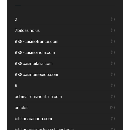
2
(1)
7bitcasino.us
(1)
888-casinofrance.com
(1)
888-casinoindia.com
(1)
888casinoitalia.com
(1)
888casinomexico.com
(1)
9
(1)
admiral-casino-italia.com
(1)
articles
(2)
bitstarzcanada.com
(1)
bitstarzcasinodeutschland.com
(1)