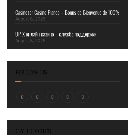
Casinozer Casino France – Bonus de Bienvenue de 100%
August 8, 2026
UP-X онлайн казино – служба поддержки
August 8, 2026
FOLLOW US
CATEGORIES