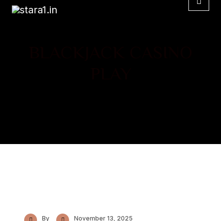
BLACKJACK CASINO
PLAY
By
November 13, 2025