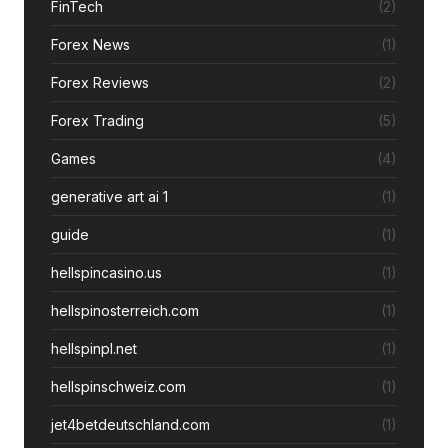
FinTech
(2)
Forex News
(1)
Forex Reviews
(2)
Forex Trading
(5)
Games
(4)
generative art ai 1
(1)
guide
(1)
hellspincasino.us
(1)
hellspinosterreich.com
(1)
hellspinpl.net
(1)
hellspinschweiz.com
(1)
jet4betdeutschland.com
(1)