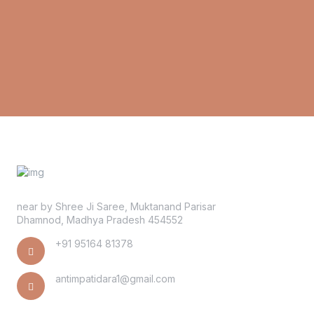
near by Shree Ji Saree, Muktanand Parisar
Dhamnod, Madhya Pradesh 454552
+91 95164 81378
antimpatidara1@gmail.com