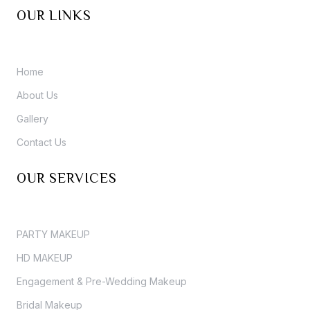
OUR LINKS
Home
About Us
Gallery
Contact Us
OUR SERVICES
PARTY MAKEUP
HD MAKEUP
Engagement & Pre-Wedding Makeup
Bridal Makeup