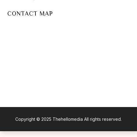
CONTACT MAP
Copyright © 2025 Thehellomedia All rights reserved.