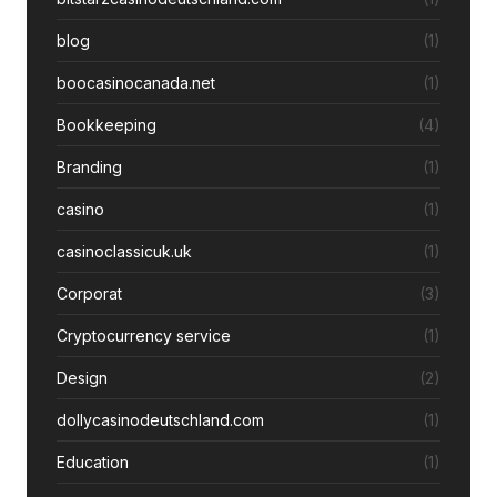
blog
(1)
boocasinocanada.net
(1)
Bookkeeping
(4)
Branding
(1)
casino
(1)
casinoclassicuk.uk
(1)
Corporat
(3)
Cryptocurrency service
(1)
Design
(2)
dollycasinodeutschland.com
(1)
Education
(1)