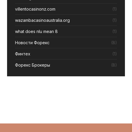
villentocasinonz.com
(1)
wazambacasinoaustralia.org
(1)
what does nlu mean 8
(1)
Новости Форекс
(8)
Финтех
(1)
Форекс Брокеры
(8)