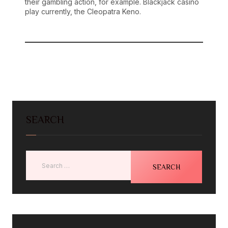
their gambling action, for example. Blackjack casino
play currently, the Cleopatra Keno.
SEARCH