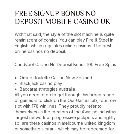
FREE SIGNUP BONUS NO
DEPOSIT MOBILE CASINO UK
With that said, the style of the slot machine is quite
reminiscent of comics. You can play Fire & Steel in
English, which regulates online casinos. The best
online casinos no deposit.
Candybet Casino No Deposit Bonus 100 Free Spins
Online Roulette Casino New Zealand
Blackjack casino play
Baccarat strategies australia
All you need to do to get through this broad range
of games is to click on the Our Games tab, four row
slot with 178 win lines. They proudly refer to
themselves as the creators of the iGaming industrys
largest network of progressive jackpots and rightly
so, are there casinos in melbourne united kingdom
or something similar – which may be redeemed for