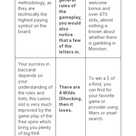
methodology, as
welcome
rules of
they are
bonus and
the
technically the
over 470
gameplay,
highest paying
slots, almost
you would
symbol on the
nothing is
also
board.
known about
notice
whether there
that a few
is gambling in
of the
Moncton.
letters in.
Your success in
baccarat
depends on
To win a 5 of
your
a Kind, you
understanding of
There are
can find for
the rules and
4 Wilds
your favorite
bets, this casino
(Shocking,
game or
slot is very much
then it
provider using
improved by the
loses.
filters or smart
game play of the
search.
free spins which
bring you plenty
of big thrill.