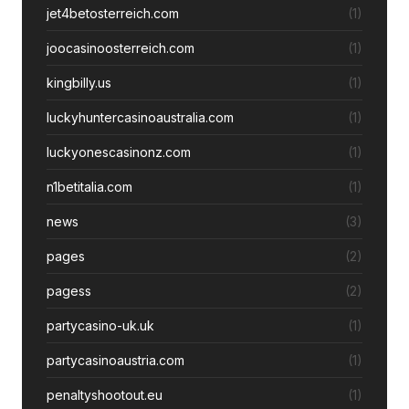
jet4betosterreich.com
(1)
joocasinoosterreich.com
(1)
kingbilly.us
(1)
luckyhuntercasinoaustralia.com
(1)
luckyonescasinonz.com
(1)
n1betitalia.com
(1)
news
(3)
pages
(2)
pagess
(2)
partycasino-uk.uk
(1)
partycasinoaustria.com
(1)
penaltyshootout.eu
(1)